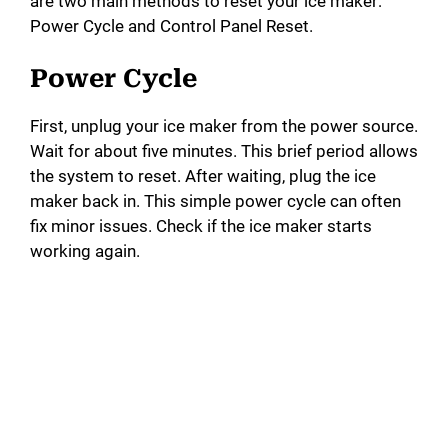
are two main methods to reset your ice maker:
Power Cycle and Control Panel Reset.
Power Cycle
First, unplug your ice maker from the power source.
Wait for about five minutes. This brief period allows
the system to reset. After waiting, plug the ice
maker back in. This simple power cycle can often
fix minor issues. Check if the ice maker starts
working again.