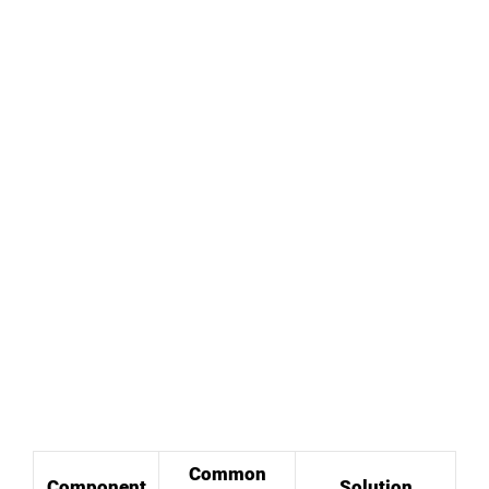
Common
Component
Solution