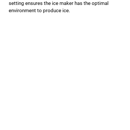
setting ensures the ice maker has the optimal
environment to produce ice.