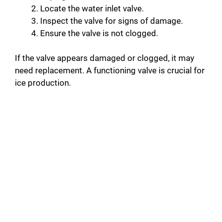
Locate the water inlet valve.
Inspect the valve for signs of damage.
Ensure the valve is not clogged.
If the valve appears damaged or clogged, it may
need replacement. A functioning valve is crucial for
ice production.