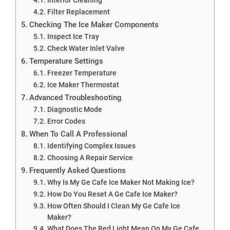
Filter Replacement
Checking The Ice Maker Components
Inspect Ice Tray
Check Water Inlet Valve
Temperature Settings
Freezer Temperature
Ice Maker Thermostat
Advanced Troubleshooting
Diagnostic Mode
Error Codes
When To Call A Professional
Identifying Complex Issues
Choosing A Repair Service
Frequently Asked Questions
Why Is My Ge Cafe Ice Maker Not Making Ice?
How Do You Reset A Ge Cafe Ice Maker?
How Often Should I Clean My Ge Cafe Ice
Maker?
What Does The Red Light Mean On My Ge Cafe