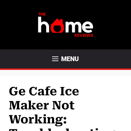
Skip
to
content
MENU
Ge Cafe Ice
Maker Not
Working: