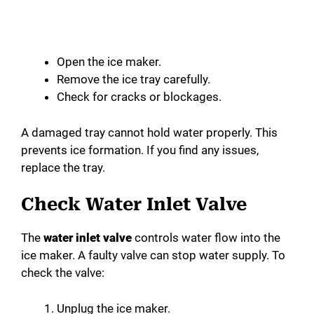
Open the ice maker.
Remove the ice tray carefully.
Check for cracks or blockages.
A damaged tray cannot hold water properly. This
prevents ice formation. If you find any issues,
replace the tray.
Check Water Inlet Valve
The
water inlet valve
controls water flow into the
ice maker. A faulty valve can stop water supply. To
check the valve:
Unplug the ice maker.