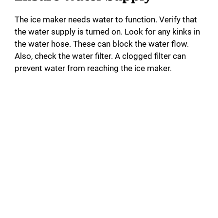
The ice maker needs water to function. Verify that
the water supply is turned on. Look for any kinks in
the water hose. These can block the water flow.
Also, check the water filter. A clogged filter can
prevent water from reaching the ice maker.