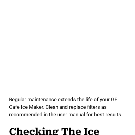
Regular maintenance extends the life of your GE
Cafe Ice Maker. Clean and replace filters as
recommended in the user manual for best results.
Checking The Ice