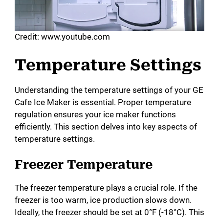
Credit: www.youtube.com
Temperature Settings
Understanding the temperature settings of your GE
Cafe Ice Maker is essential. Proper temperature
regulation ensures your ice maker functions
efficiently. This section delves into key aspects of
temperature settings.
Freezer Temperature
The freezer temperature plays a crucial role. If the
freezer is too warm, ice production slows down.
Ideally, the freezer should be set at 0°F (-18°C). This