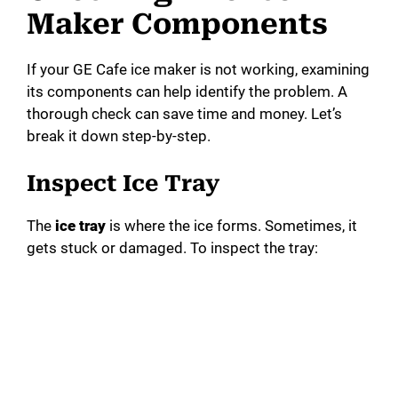
Maker Components
If your GE Cafe ice maker is not working, examining
its components can help identify the problem. A
thorough check can save time and money. Let’s
break it down step-by-step.
Inspect Ice Tray
The
ice tray
is where the ice forms. Sometimes, it
gets stuck or damaged. To inspect the tray: