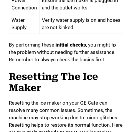
Power
Ensure the ice maker is plugged in
Connection
and the outlet works.
Water
Verify water supply is on and hoses
Supply
are not kinked.
By performing these
initial checks
, you might fix
the problem without needing further assistance.
Remember to always check the basics first.
Resetting The Ice
Maker
Resetting the ice maker on your GE Cafe can
resolve many common issues. Sometimes, the
machine may stop working due to minor glitches.
Resetting helps to restore its normal function. Here