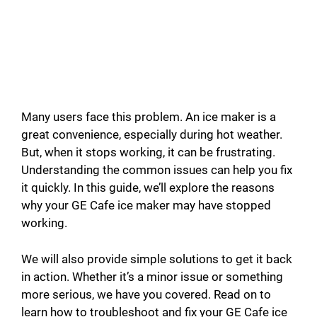
Many users face this problem. An ice maker is a
great convenience, especially during hot weather.
But, when it stops working, it can be frustrating.
Understanding the common issues can help you fix
it quickly. In this guide, we’ll explore the reasons
why your GE Cafe ice maker may have stopped
working.
We will also provide simple solutions to get it back
in action. Whether it’s a minor issue or something
more serious, we have you covered. Read on to
learn how to troubleshoot and fix your GE Cafe ice