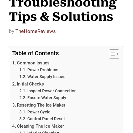
Troubleshooting
Tips & Solutions
by
TheHomeReviews
Table of Contents
Common Issues
Power Problems
Water Supply Issues
Initial Checks
Inspect Power Connection
Ensure Water Supply
Resetting The Ice Maker
Power Cycle
Control Panel Reset
Cleaning The Ice Maker
Interior Cleaning