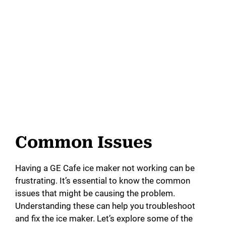
Common Issues
Having a GE Cafe ice maker not working can be
frustrating. It’s essential to know the common
issues that might be causing the problem.
Understanding these can help you troubleshoot
and fix the ice maker. Let’s explore some of the