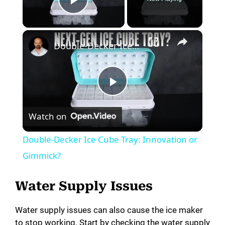
Play Video
Double-Decker Ice Cube Tray: Innovation or Gimmick?
P
Watch on
l
Double-Decker Ice Cube Tray: Innovation or
a
Gimmick?
y
Water Supply Issues
Water supply issues can also cause the ice maker
V
to stop working. Start by checking the water supply