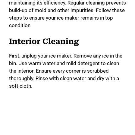
maintaining its efficiency. Regular cleaning prevents
build-up of mold and other impurities. Follow these
steps to ensure your ice maker remains in top
condition.
Interior Cleaning
First, unplug your ice maker. Remove any ice in the
bin. Use warm water and mild detergent to clean
the interior. Ensure every corner is scrubbed
thoroughly. Rinse with clean water and dry with a
soft cloth.