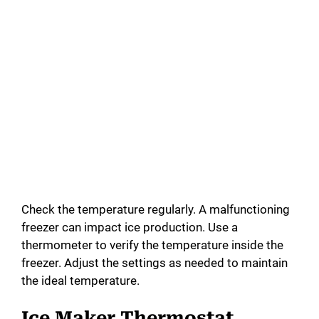
Check the temperature regularly. A malfunctioning
freezer can impact ice production. Use a
thermometer to verify the temperature inside the
freezer. Adjust the settings as needed to maintain
the ideal temperature.
Ice Maker Thermostat