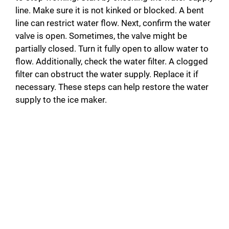
line. Make sure it is not kinked or blocked. A bent
i
line can restrict water flow. Next, confirm the water
valve is open. Sometimes, the valve might be
partially closed. Turn it fully open to allow water to
d
flow. Additionally, check the water filter. A clogged
filter can obstruct the water supply. Replace it if
e
necessary. These steps can help restore the water
supply to the ice maker.
o