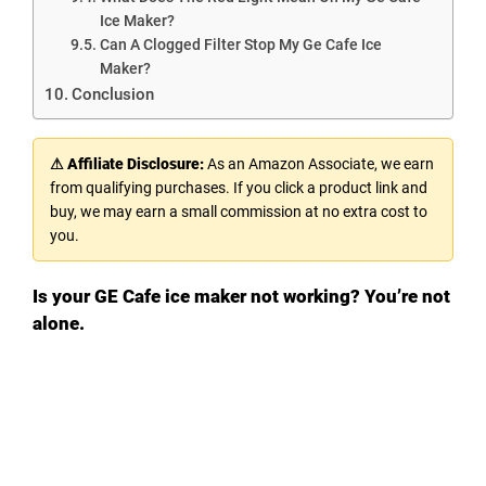
Ice Maker?
Can A Clogged Filter Stop My Ge Cafe Ice
Maker?
Conclusion
⚠ Affiliate Disclosure:
As an Amazon Associate, we earn
from qualifying purchases. If you click a product link and
buy, we may earn a small commission at no extra cost to
you.
Is your GE Cafe ice maker not working? You’re not
alone.