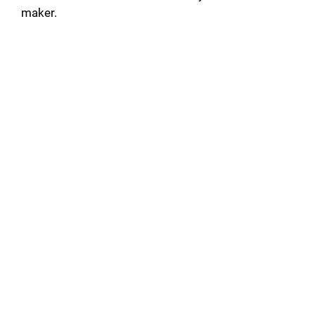
maker.