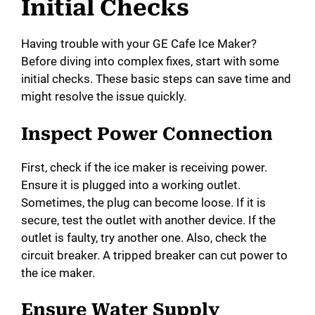
Initial Checks
Having trouble with your GE Cafe Ice Maker?
Before diving into complex fixes, start with some
initial checks. These basic steps can save time and
might resolve the issue quickly.
Inspect Power Connection
First, check if the ice maker is receiving power.
Ensure it is plugged into a working outlet.
Sometimes, the plug can become loose. If it is
secure, test the outlet with another device. If the
outlet is faulty, try another one. Also, check the
circuit breaker. A tripped breaker can cut power to
the ice maker.
Ensure Water Supply