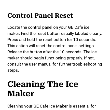
Control Panel Reset
Locate the control panel on your GE Cafe ice
maker. Find the reset button, usually labeled clearly.
Press and hold the reset button for 10 seconds.
This action will reset the control panel settings.
Release the button after the 10 seconds. The ice
maker should begin functioning properly. If not,
consult the user manual for further troubleshooting
steps.
Cleaning The Ice
Maker
Cleaning your GE Cafe Ice Maker is essential for