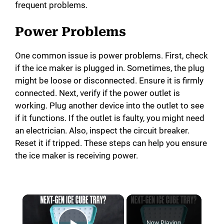
frequent problems.
Power Problems
One common issue is power problems. First, check
if the ice maker is plugged in. Sometimes, the plug
might be loose or disconnected. Ensure it is firmly
connected. Next, verify if the power outlet is
working. Plug another device into the outlet to see
if it functions. If the outlet is faulty, you might need
an electrician. Also, inspect the circuit breaker.
Reset it if tripped. These steps can help you ensure
the ice maker is receiving power.
Now Playing