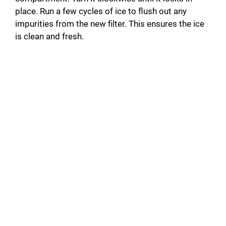
place. Run a few cycles of ice to flush out any
impurities from the new filter. This ensures the ice
is clean and fresh.