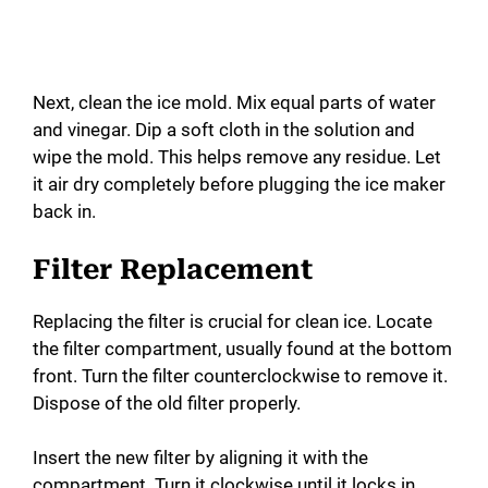
Next, clean the ice mold. Mix equal parts of water
and vinegar. Dip a soft cloth in the solution and
wipe the mold. This helps remove any residue. Let
it air dry completely before plugging the ice maker
back in.
Filter Replacement
Replacing the filter is crucial for clean ice. Locate
the filter compartment, usually found at the bottom
front. Turn the filter counterclockwise to remove it.
Dispose of the old filter properly.
Insert the new filter by aligning it with the
compartment. Turn it clockwise until it locks in