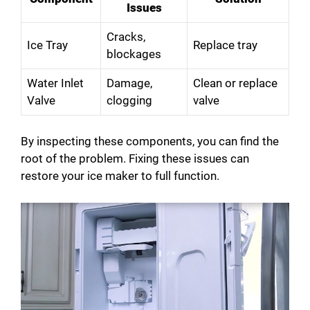
Issues
Cracks,
Ice Tray
Replace tray
blockages
Water Inlet
Damage,
Clean or replace
Valve
clogging
valve
By inspecting these components, you can find the
root of the problem. Fixing these issues can
restore your ice maker to full function.