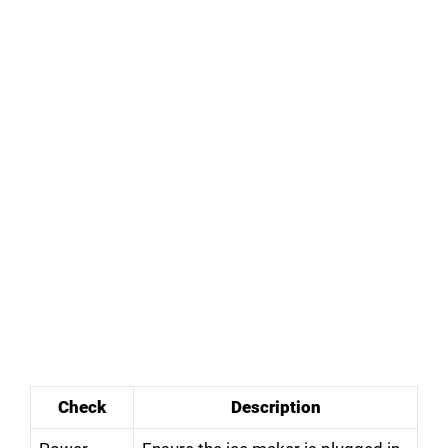
Check
Description