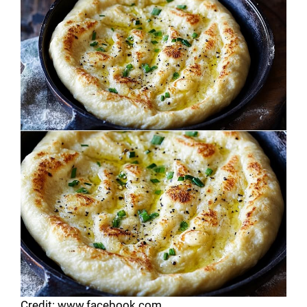
Credit: www.facebook.com