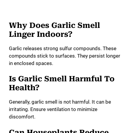
Why Does Garlic Smell
Linger Indoors?
Garlic releases strong sulfur compounds. These
compounds stick to surfaces. They persist longer
in enclosed spaces.
Is Garlic Smell Harmful To
Health?
Generally, garlic smell is not harmful. It can be
irritating. Ensure ventilation to minimize
discomfort.
Can Houseplants Reduce