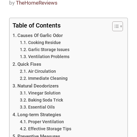
by
TheHomeReviews
Table of Contents
Causes Of Garlic Odor
Cooking Residue
Garlic Storage Issues
Ventilation Problems
Quick Fixes
Air Circulation
Immediate Cleaning
Natural Deodorizers
Vinegar Solution
Baking Soda Trick
Essential Oils
Long-term Strategies
Proper Ventilation
Effective Storage Tips
Preventive Measures