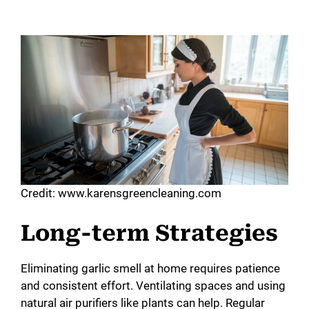
Credit: www.karensgreencleaning.com
Long-term Strategies
Eliminating garlic smell at home requires patience
and consistent effort. Ventilating spaces and using
natural air purifiers like plants can help. Regular