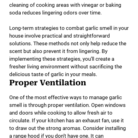
cleaning of cooking areas with vinegar or baking
soda reduces lingering odors over time.
Long-term strategies to combat garlic smell in your
house involve practical and straightforward
solutions. These methods not only help reduce the
scent but also prevent it from lingering. By
implementing these strategies, you’ll create a
fresher living environment without sacrificing the
delicious taste of garlic in your meals.
Proper Ventilation
One of the most effective ways to manage garlic
smell is through proper ventilation. Open windows
and doors while cooking to allow fresh air to
circulate. If your kitchen has an exhaust fan, use it
to draw out the strong aromas. Consider installing
a range hood if you don’t have one. It can