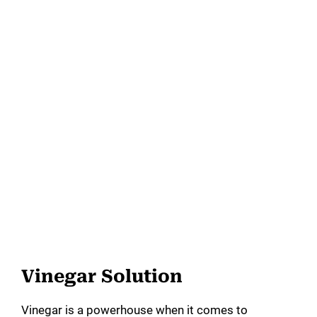
Vinegar Solution
Vinegar is a powerhouse when it comes to