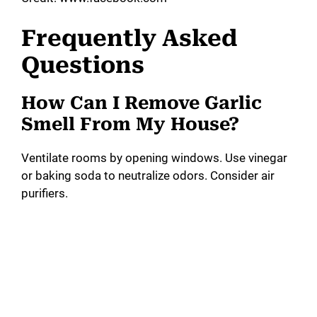
Frequently Asked
Questions
How Can I Remove Garlic
Smell From My House?
Ventilate rooms by opening windows. Use vinegar
or baking soda to neutralize odors. Consider air
purifiers.