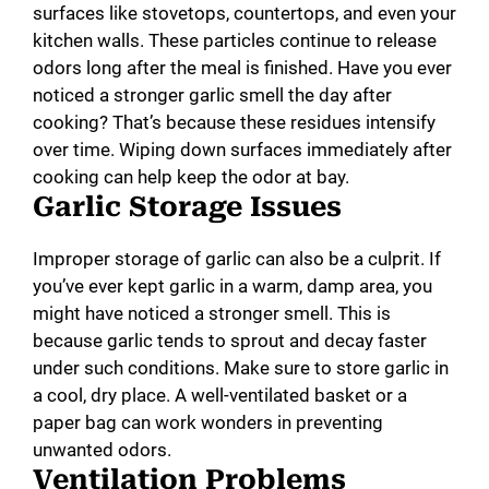
surfaces like stovetops, countertops, and even your
kitchen walls. These particles continue to release
odors long after the meal is finished. Have you ever
noticed a stronger garlic smell the day after
cooking? That’s because these residues intensify
over time. Wiping down surfaces immediately after
cooking can help keep the odor at bay.
Garlic Storage Issues
Improper storage of garlic can also be a culprit. If
you’ve ever kept garlic in a warm, damp area, you
might have noticed a stronger smell. This is
because garlic tends to sprout and decay faster
under such conditions. Make sure to store garlic in
a cool, dry place. A well-ventilated basket or a
paper bag can work wonders in preventing
unwanted odors.
Ventilation Problems