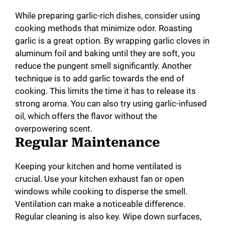
While preparing garlic-rich dishes, consider using
cooking methods that minimize odor. Roasting
garlic is a great option. By wrapping garlic cloves in
aluminum foil and baking until they are soft, you
reduce the pungent smell significantly. Another
technique is to add garlic towards the end of
cooking. This limits the time it has to release its
strong aroma. You can also try using garlic-infused
oil, which offers the flavor without the
overpowering scent.
Regular Maintenance
Keeping your kitchen and home ventilated is
crucial. Use your kitchen exhaust fan or open
windows while cooking to disperse the smell.
Ventilation can make a noticeable difference.
Regular cleaning is also key. Wipe down surfaces,