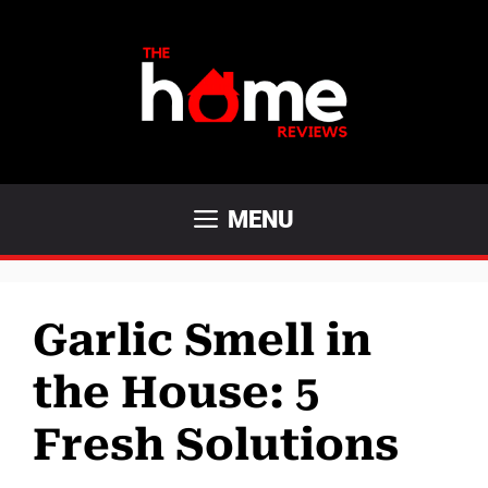
Skip
to
content
MENU
Garlic Smell in
the House: 5
Fresh Solutions