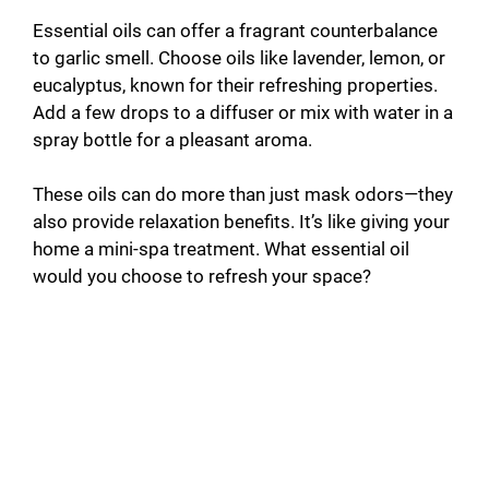
Essential oils can offer a fragrant counterbalance
to garlic smell. Choose oils like lavender, lemon, or
eucalyptus, known for their refreshing properties.
Add a few drops to a diffuser or mix with water in a
spray bottle for a pleasant aroma.
These oils can do more than just mask odors—they
also provide relaxation benefits. It’s like giving your
home a mini-spa treatment. What essential oil
would you choose to refresh your space?