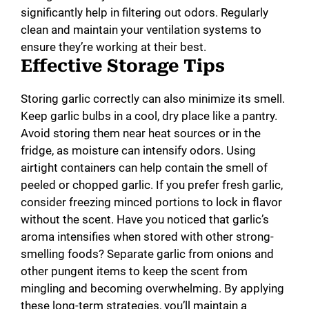
significantly help in filtering out odors. Regularly
clean and maintain your ventilation systems to
ensure they’re working at their best.
Effective Storage Tips
Storing garlic correctly can also minimize its smell.
Keep garlic bulbs in a cool, dry place like a pantry.
Avoid storing them near heat sources or in the
fridge, as moisture can intensify odors. Using
airtight containers can help contain the smell of
peeled or chopped garlic. If you prefer fresh garlic,
consider freezing minced portions to lock in flavor
without the scent. Have you noticed that garlic’s
aroma intensifies when stored with other strong-
smelling foods? Separate garlic from onions and
other pungent items to keep the scent from
mingling and becoming overwhelming. By applying
these long-term strategies, you’ll maintain a