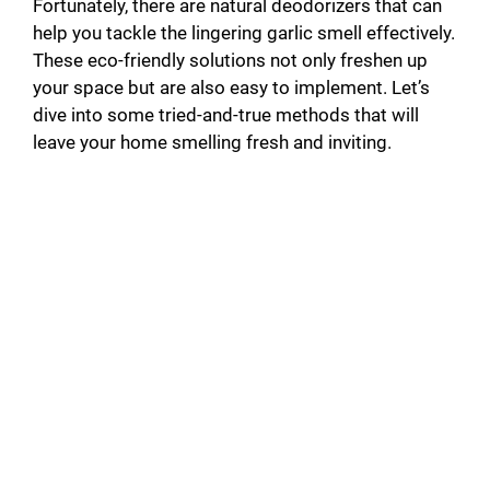
Fortunately, there are natural deodorizers that can
help you tackle the lingering garlic smell effectively.
These eco-friendly solutions not only freshen up
your space but are also easy to implement. Let’s
dive into some tried-and-true methods that will
leave your home smelling fresh and inviting.