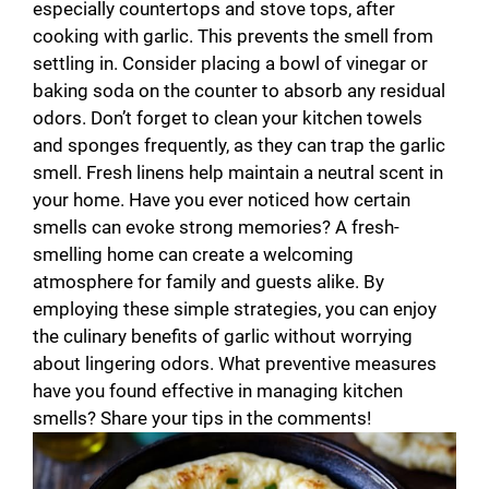
especially countertops and stove tops, after
cooking with garlic. This prevents the smell from
settling in. Consider placing a bowl of vinegar or
baking soda on the counter to absorb any residual
odors. Don’t forget to clean your kitchen towels
and sponges frequently, as they can trap the garlic
smell. Fresh linens help maintain a neutral scent in
your home. Have you ever noticed how certain
smells can evoke strong memories? A fresh-
smelling home can create a welcoming
atmosphere for family and guests alike. By
employing these simple strategies, you can enjoy
the culinary benefits of garlic without worrying
about lingering odors. What preventive measures
have you found effective in managing kitchen
smells? Share your tips in the comments!