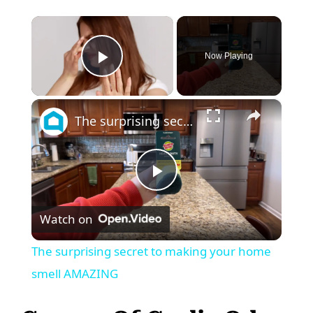
×
Now Playing
Play Video
×
The surprising secret to making your home smell AMAZING
P
Watch on
l
The surprising secret to making your home
a
smell AMAZING