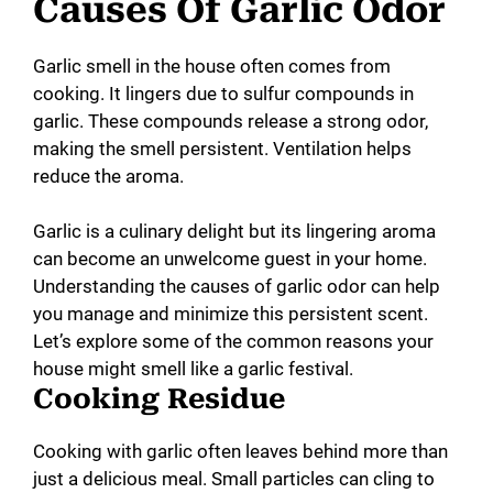
y
Causes Of Garlic Odor
V
Garlic smell in the house often comes from
cooking. It lingers due to sulfur compounds in
garlic. These compounds release a strong odor,
i
making the smell persistent. Ventilation helps
reduce the aroma.
d
Garlic is a culinary delight but its lingering aroma
can become an unwelcome guest in your home.
e
Understanding the causes of garlic odor can help
you manage and minimize this persistent scent.
o
Let’s explore some of the common reasons your
house might smell like a garlic festival.
Cooking Residue
Cooking with garlic often leaves behind more than
just a delicious meal. Small particles can cling to