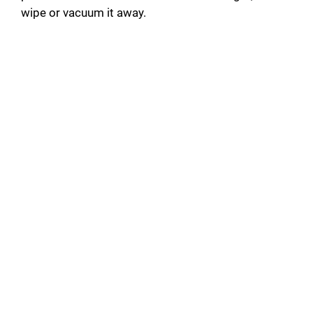
wipe or vacuum it away.