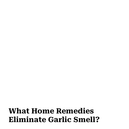
What Home Remedies
Eliminate Garlic Smell?