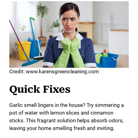
Credit: www.karensgreencleaning.com
Quick Fixes
Garlic smell lingers in the house? Try simmering a
pot of water with lemon slices and cinnamon
sticks. This fragrant solution helps absorb odors,
leaving your home smelling fresh and inviting.