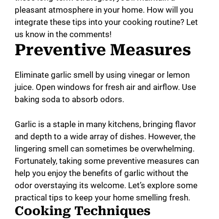
pleasant atmosphere in your home. How will you
integrate these tips into your cooking routine? Let
us know in the comments!
Preventive Measures
Eliminate garlic smell by using vinegar or lemon
juice. Open windows for fresh air and airflow. Use
baking soda to absorb odors.
Garlic is a staple in many kitchens, bringing flavor
and depth to a wide array of dishes. However, the
lingering smell can sometimes be overwhelming.
Fortunately, taking some preventive measures can
help you enjoy the benefits of garlic without the
odor overstaying its welcome. Let’s explore some
practical tips to keep your home smelling fresh.
Cooking Techniques