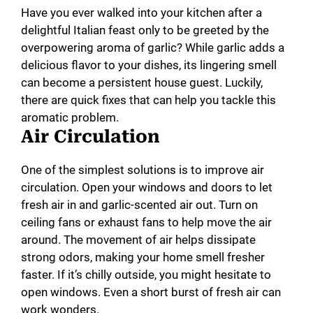
Have you ever walked into your kitchen after a
delightful Italian feast only to be greeted by the
overpowering aroma of garlic? While garlic adds a
delicious flavor to your dishes, its lingering smell
can become a persistent house guest. Luckily,
there are quick fixes that can help you tackle this
aromatic problem.
Air Circulation
One of the simplest solutions is to improve air
circulation. Open your windows and doors to let
fresh air in and garlic-scented air out. Turn on
ceiling fans or exhaust fans to help move the air
around. The movement of air helps dissipate
strong odors, making your home smell fresher
faster. If it’s chilly outside, you might hesitate to
open windows. Even a short burst of fresh air can
work wonders.