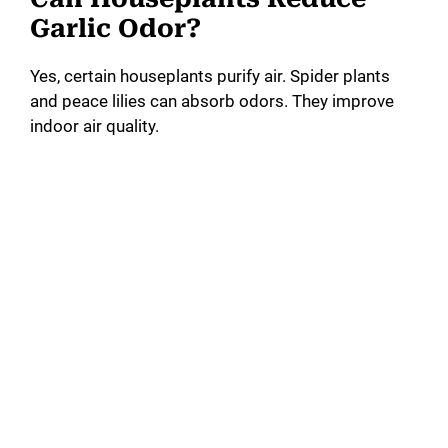
Garlic Odor?
Yes, certain houseplants purify air. Spider plants
and peace lilies can absorb odors. They improve
indoor air quality.