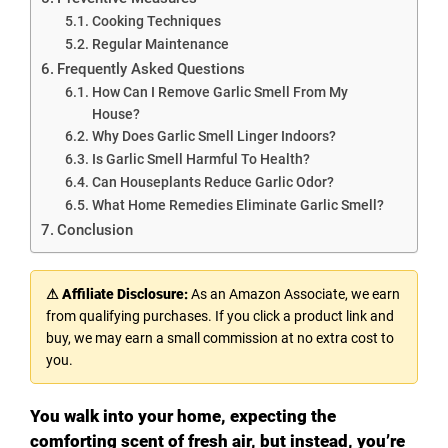
Cooking Techniques
Regular Maintenance
Frequently Asked Questions
How Can I Remove Garlic Smell From My
House?
Why Does Garlic Smell Linger Indoors?
Is Garlic Smell Harmful To Health?
Can Houseplants Reduce Garlic Odor?
What Home Remedies Eliminate Garlic Smell?
Conclusion
⚠ Affiliate Disclosure:
As an Amazon Associate, we earn
from qualifying purchases. If you click a product link and
buy, we may earn a small commission at no extra cost to
you.
You walk into your home, expecting the
comforting scent of fresh air, but instead, you’re