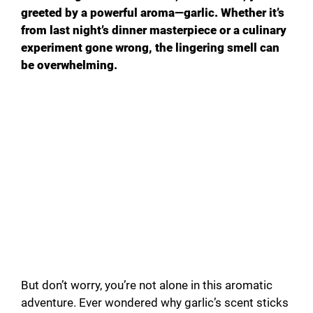
greeted by a powerful aroma—garlic. Whether it’s
from last night’s dinner masterpiece or a culinary
experiment gone wrong, the lingering smell can
be overwhelming.
But don’t worry, you’re not alone in this aromatic
adventure. Ever wondered why garlic’s scent sticks