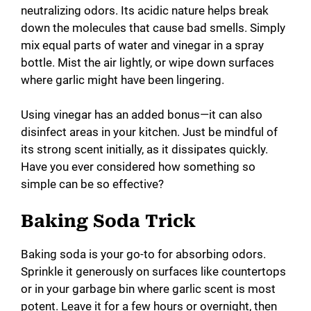
neutralizing odors. Its acidic nature helps break
down the molecules that cause bad smells. Simply
mix equal parts of water and vinegar in a spray
bottle. Mist the air lightly, or wipe down surfaces
where garlic might have been lingering.
Using vinegar has an added bonus—it can also
disinfect areas in your kitchen. Just be mindful of
its strong scent initially, as it dissipates quickly.
Have you ever considered how something so
simple can be so effective?
Baking Soda Trick
Baking soda is your go-to for absorbing odors.
Sprinkle it generously on surfaces like countertops
or in your garbage bin where garlic scent is most
potent. Leave it for a few hours or overnight, then