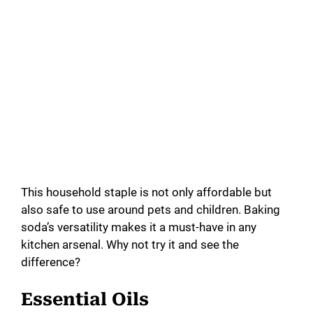
This household staple is not only affordable but
also safe to use around pets and children. Baking
soda’s versatility makes it a must-have in any
kitchen arsenal. Why not try it and see the
difference?
Essential Oils