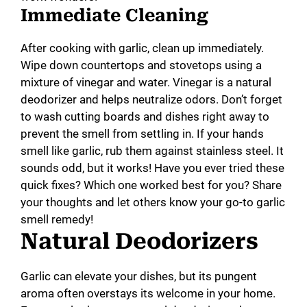
Immediate Cleaning
After cooking with garlic, clean up immediately.
Wipe down countertops and stovetops using a
mixture of vinegar and water. Vinegar is a natural
deodorizer and helps neutralize odors. Don’t forget
to wash cutting boards and dishes right away to
prevent the smell from settling in. If your hands
smell like garlic, rub them against stainless steel. It
sounds odd, but it works! Have you ever tried these
quick fixes? Which one worked best for you? Share
your thoughts and let others know your go-to garlic
smell remedy!
Natural Deodorizers
Garlic can elevate your dishes, but its pungent
aroma often overstays its welcome in your home.