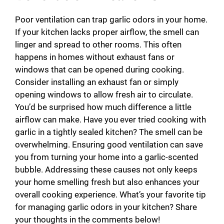
Poor ventilation can trap garlic odors in your home.
If your kitchen lacks proper airflow, the smell can
linger and spread to other rooms. This often
happens in homes without exhaust fans or
windows that can be opened during cooking.
Consider installing an exhaust fan or simply
opening windows to allow fresh air to circulate.
You’d be surprised how much difference a little
airflow can make. Have you ever tried cooking with
garlic in a tightly sealed kitchen? The smell can be
overwhelming. Ensuring good ventilation can save
you from turning your home into a garlic-scented
bubble. Addressing these causes not only keeps
your home smelling fresh but also enhances your
overall cooking experience. What’s your favorite tip
for managing garlic odors in your kitchen? Share
your thoughts in the comments below!