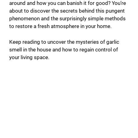
around and how you can banish it for good? You’re
about to discover the secrets behind this pungent
phenomenon and the surprisingly simple methods
to restore a fresh atmosphere in your home.
Keep reading to uncover the mysteries of garlic
smell in the house and how to regain control of
your living space.