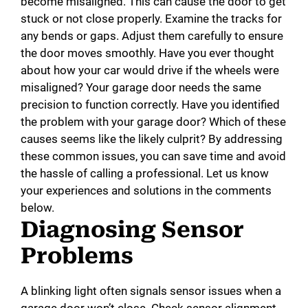
become misaligned. This can cause the door to get
stuck or not close properly. Examine the tracks for
any bends or gaps. Adjust them carefully to ensure
the door moves smoothly. Have you ever thought
about how your car would drive if the wheels were
misaligned? Your garage door needs the same
precision to function correctly. Have you identified
the problem with your garage door? Which of these
causes seems like the likely culprit? By addressing
these common issues, you can save time and avoid
the hassle of calling a professional. Let us know
your experiences and solutions in the comments
below.
Diagnosing Sensor
Problems
A blinking light often signals sensor issues when a
garage door won’t close. Check sensor alignment