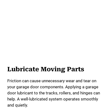
Lubricate Moving Parts
Friction can cause unnecessary wear and tear on
your garage door components. Applying a garage
door lubricant to the tracks, rollers, and hinges can
help. A well-lubricated system operates smoothly
and quietly.