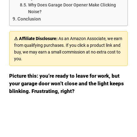
Why Does Garage Door Opener Make Clicking
Noise?
Conclusion
⚠ Affiliate Disclosure:
As an Amazon Associate, we earn
from qualifying purchases. If you click a product link and
buy, we may earn a small commission at no extra cost to
you.
Picture this: you’re ready to leave for work, but
your garage door won’t close and the light keeps
blinking. Frustrating, right?