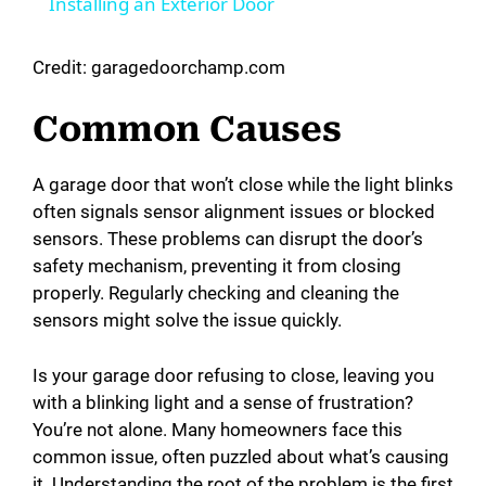
Installing an Exterior Door
a
Credit: garagedoorchamp.com
y
Common Causes
V
A garage door that won’t close while the light blinks
often signals sensor alignment issues or blocked
i
sensors. These problems can disrupt the door’s
safety mechanism, preventing it from closing
d
properly. Regularly checking and cleaning the
sensors might solve the issue quickly.
e
Is your garage door refusing to close, leaving you
with a blinking light and a sense of frustration?
o
You’re not alone. Many homeowners face this
common issue, often puzzled about what’s causing
it. Understanding the root of the problem is the first