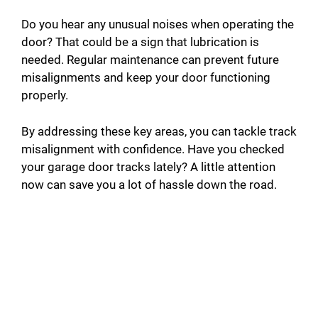
Do you hear any unusual noises when operating the
door? That could be a sign that lubrication is
needed. Regular maintenance can prevent future
misalignments and keep your door functioning
properly.
By addressing these key areas, you can tackle track
misalignment with confidence. Have you checked
your garage door tracks lately? A little attention
now can save you a lot of hassle down the road.