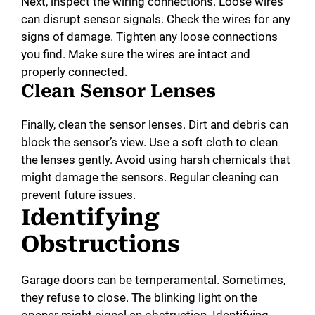
Next, inspect the wiring connections. Loose wires
can disrupt sensor signals. Check the wires for any
signs of damage. Tighten any loose connections
you find. Make sure the wires are intact and
properly connected.
Clean Sensor Lenses
Finally, clean the sensor lenses. Dirt and debris can
block the sensor’s view. Use a soft cloth to clean
the lenses gently. Avoid using harsh chemicals that
might damage the sensors. Regular cleaning can
prevent future issues.
Identifying
Obstructions
Garage doors can be temperamental. Sometimes,
they refuse to close. The blinking light on the