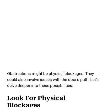
Obstructions might be physical blockages. They
could also involve issues with the door’s path. Let’s
delve deeper into these possibilities.
Look For Physical
Blockages