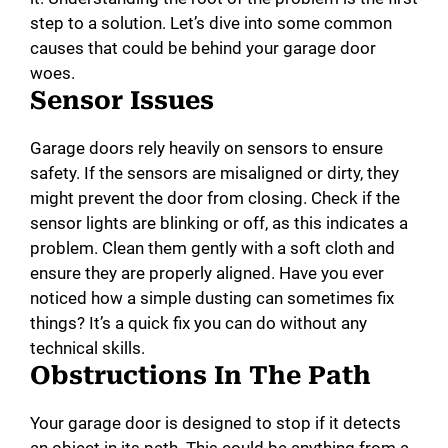
step to a solution. Let’s dive into some common
causes that could be behind your garage door
woes.
Sensor Issues
Garage doors rely heavily on sensors to ensure
safety. If the sensors are misaligned or dirty, they
might prevent the door from closing. Check if the
sensor lights are blinking or off, as this indicates a
problem. Clean them gently with a soft cloth and
ensure they are properly aligned. Have you ever
noticed how a simple dusting can sometimes fix
things? It’s a quick fix you can do without any
technical skills.
Obstructions In The Path
Your garage door is designed to stop if it detects
an object in its path. This could be anything from a