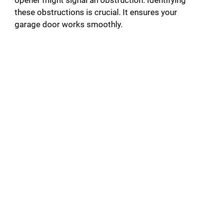
opener might signal an obstruction. Identifying
these obstructions is crucial. It ensures your
garage door works smoothly.