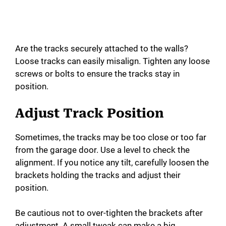
Are the tracks securely attached to the walls?
Loose tracks can easily misalign. Tighten any loose
screws or bolts to ensure the tracks stay in
position.
Adjust Track Position
Sometimes, the tracks may be too close or too far
from the garage door. Use a level to check the
alignment. If you notice any tilt, carefully loosen the
brackets holding the tracks and adjust their
position.
Be cautious not to over-tighten the brackets after
adjustment. A small tweak can make a big