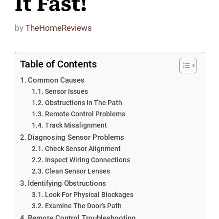
It Fast!
by
TheHomeReviews
Table of Contents
Common Causes
Sensor Issues
Obstructions In The Path
Remote Control Problems
Track Misalignment
Diagnosing Sensor Problems
Check Sensor Alignment
Inspect Wiring Connections
Clean Sensor Lenses
Identifying Obstructions
Look For Physical Blockages
Examine The Door’s Path
Remote Control Troubleshooting