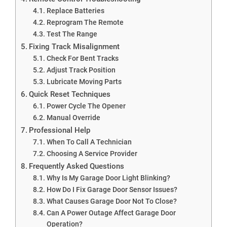
Replace Batteries
Reprogram The Remote
Test The Range
Fixing Track Misalignment
Check For Bent Tracks
Adjust Track Position
Lubricate Moving Parts
Quick Reset Techniques
Power Cycle The Opener
Manual Override
Professional Help
When To Call A Technician
Choosing A Service Provider
Frequently Asked Questions
Why Is My Garage Door Light Blinking?
How Do I Fix Garage Door Sensor Issues?
What Causes Garage Door Not To Close?
Can A Power Outage Affect Garage Door
Operation?