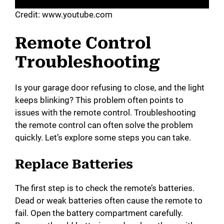
Credit: www.youtube.com
Remote Control
Troubleshooting
Is your garage door refusing to close, and the light
keeps blinking? This problem often points to
issues with the remote control. Troubleshooting
the remote control can often solve the problem
quickly. Let’s explore some steps you can take.
Replace Batteries
The first step is to check the remote’s batteries.
Dead or weak batteries often cause the remote to
fail. Open the battery compartment carefully.