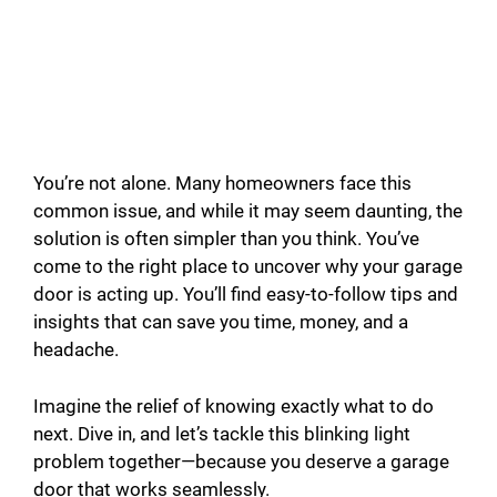
You’re not alone. Many homeowners face this
common issue, and while it may seem daunting, the
solution is often simpler than you think. You’ve
come to the right place to uncover why your garage
door is acting up. You’ll find easy-to-follow tips and
insights that can save you time, money, and a
headache.
Imagine the relief of knowing exactly what to do
next. Dive in, and let’s tackle this blinking light
problem together—because you deserve a garage
door that works seamlessly.