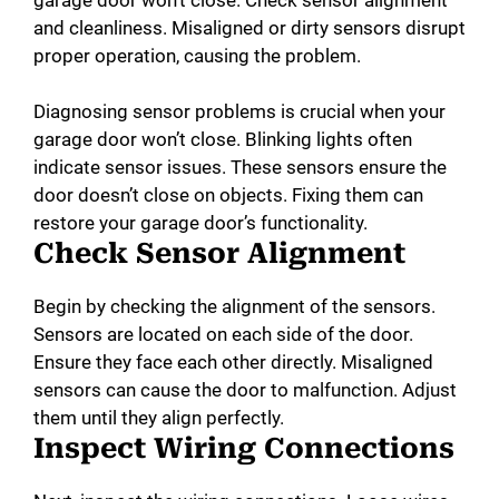
and cleanliness. Misaligned or dirty sensors disrupt
proper operation, causing the problem.
Diagnosing sensor problems is crucial when your
garage door won’t close. Blinking lights often
indicate sensor issues. These sensors ensure the
door doesn’t close on objects. Fixing them can
restore your garage door’s functionality.
Check Sensor Alignment
Begin by checking the alignment of the sensors.
Sensors are located on each side of the door.
Ensure they face each other directly. Misaligned
sensors can cause the door to malfunction. Adjust
them until they align perfectly.
Inspect Wiring Connections