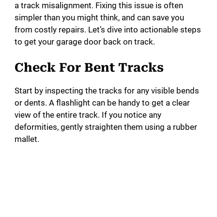
a track misalignment. Fixing this issue is often
simpler than you might think, and can save you
from costly repairs. Let’s dive into actionable steps
to get your garage door back on track.
Check For Bent Tracks
Start by inspecting the tracks for any visible bends
or dents. A flashlight can be handy to get a clear
view of the entire track. If you notice any
deformities, gently straighten them using a rubber
mallet.