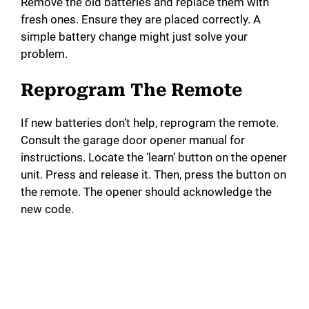
Remove the old batteries and replace them with
fresh ones. Ensure they are placed correctly. A
simple battery change might just solve your
problem.
Reprogram The Remote
If new batteries don’t help, reprogram the remote.
Consult the garage door opener manual for
instructions. Locate the ‘learn’ button on the opener
unit. Press and release it. Then, press the button on
the remote. The opener should acknowledge the
new code.