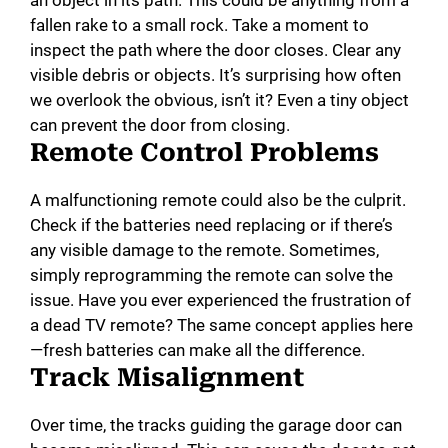
fallen rake to a small rock. Take a moment to
inspect the path where the door closes. Clear any
visible debris or objects. It’s surprising how often
we overlook the obvious, isn’t it? Even a tiny object
can prevent the door from closing.
Remote Control Problems
A malfunctioning remote could also be the culprit.
Check if the batteries need replacing or if there’s
any visible damage to the remote. Sometimes,
simply reprogramming the remote can solve the
issue. Have you ever experienced the frustration of
a dead TV remote? The same concept applies here
—fresh batteries can make all the difference.
Track Misalignment
Over time, the tracks guiding the garage door can