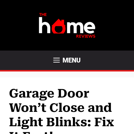
Skip
to
content
MENU
Garage Door
Won’t Close and
Light Blinks: Fix