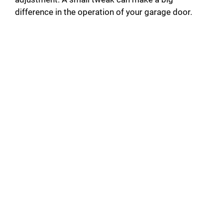
difference in the operation of your garage door.