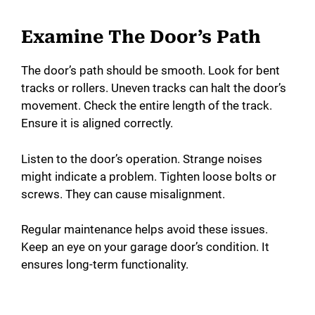
Examine The Door’s Path
The door’s path should be smooth. Look for bent
tracks or rollers. Uneven tracks can halt the door’s
movement. Check the entire length of the track.
Ensure it is aligned correctly.
Listen to the door’s operation. Strange noises
might indicate a problem. Tighten loose bolts or
screws. They can cause misalignment.
Regular maintenance helps avoid these issues.
Keep an eye on your garage door’s condition. It
ensures long-term functionality.