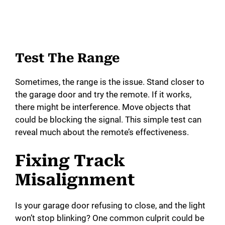
Test The Range
Sometimes, the range is the issue. Stand closer to
the garage door and try the remote. If it works,
there might be interference. Move objects that
could be blocking the signal. This simple test can
reveal much about the remote’s effectiveness.
Fixing Track
Misalignment
Is your garage door refusing to close, and the light
won’t stop blinking? One common culprit could be