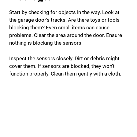
Start by checking for objects in the way. Look at
the garage door’s tracks. Are there toys or tools
blocking them? Even small items can cause
problems. Clear the area around the door. Ensure
nothing is blocking the sensors.
Inspect the sensors closely. Dirt or debris might
cover them. If sensors are blocked, they won’t
function properly. Clean them gently with a cloth.