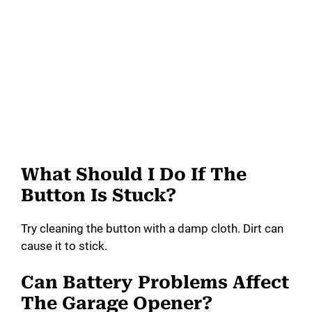
What Should I Do If The
Button Is Stuck?
Try cleaning the button with a damp cloth. Dirt can
cause it to stick.
Can Battery Problems Affect
The Garage Opener?