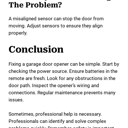
The Problem?
A misaligned sensor can stop the door from
moving. Adjust sensors to ensure they align
properly.
Conclusion
Fixing a garage door opener can be simple. Start by
checking the power source. Ensure batteries in the
remote are fresh. Look for any obstructions in the
door path. Inspect the opener’s wiring and
connections. Regular maintenance prevents many
issues.
Sometimes, professional help is necessary.
Professionals can identify and solve complex