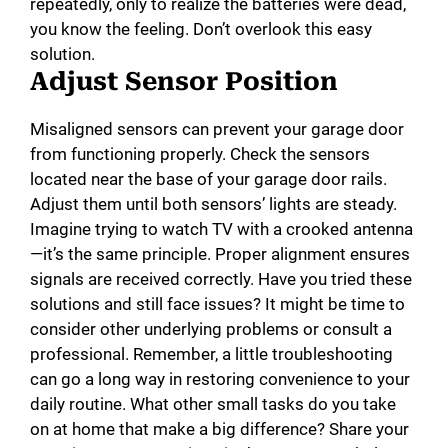
repeatedly, only to realize the batteries were dead,
you know the feeling. Don’t overlook this easy
solution.
Adjust Sensor Position
Misaligned sensors can prevent your garage door
from functioning properly. Check the sensors
located near the base of your garage door rails.
Adjust them until both sensors’ lights are steady.
Imagine trying to watch TV with a crooked antenna
—it’s the same principle. Proper alignment ensures
signals are received correctly. Have you tried these
solutions and still face issues? It might be time to
consider other underlying problems or consult a
professional. Remember, a little troubleshooting
can go a long way in restoring convenience to your
daily routine. What other small tasks do you take
on at home that make a big difference? Share your