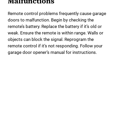
Malfunctions
Remote control problems frequently cause garage
doors to malfunction. Begin by checking the
remote’s battery. Replace the battery if it’s old or
weak. Ensure the remote is within range. Walls or
objects can block the signal. Reprogram the
remote control if it’s not responding. Follow your
garage door opener’s manual for instructions.