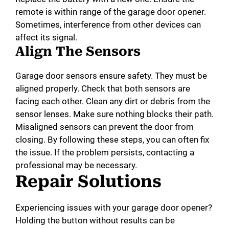
remote is within range of the garage door opener.
Sometimes, interference from other devices can
affect its signal.
Align The Sensors
Garage door sensors ensure safety. They must be
aligned properly. Check that both sensors are
facing each other. Clean any dirt or debris from the
sensor lenses. Make sure nothing blocks their path.
Misaligned sensors can prevent the door from
closing. By following these steps, you can often fix
the issue. If the problem persists, contacting a
professional may be necessary.
Repair Solutions
Experiencing issues with your garage door opener?
Holding the button without results can be