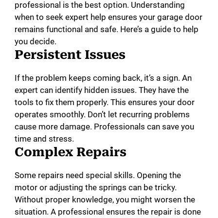
professional is the best option. Understanding
when to seek expert help ensures your garage door
remains functional and safe. Here’s a guide to help
you decide.
Persistent Issues
If the problem keeps coming back, it’s a sign. An
expert can identify hidden issues. They have the
tools to fix them properly. This ensures your door
operates smoothly. Don’t let recurring problems
cause more damage. Professionals can save you
time and stress.
Complex Repairs
Some repairs need special skills. Opening the
motor or adjusting the springs can be tricky.
Without proper knowledge, you might worsen the
situation. A professional ensures the repair is done