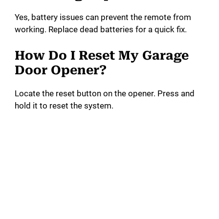
Yes, battery issues can prevent the remote from
working. Replace dead batteries for a quick fix.
How Do I Reset My Garage
Door Opener?
Locate the reset button on the opener. Press and
hold it to reset the system.