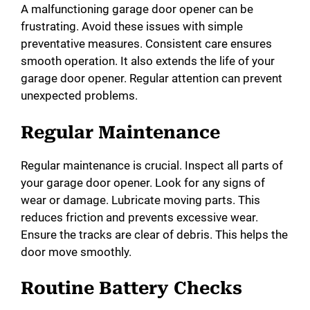
A malfunctioning garage door opener can be
frustrating. Avoid these issues with simple
preventative measures. Consistent care ensures
smooth operation. It also extends the life of your
garage door opener. Regular attention can prevent
unexpected problems.
Regular Maintenance
Regular maintenance is crucial. Inspect all parts of
your garage door opener. Look for any signs of
wear or damage. Lubricate moving parts. This
reduces friction and prevents excessive wear.
Ensure the tracks are clear of debris. This helps the
door move smoothly.
Routine Battery Checks