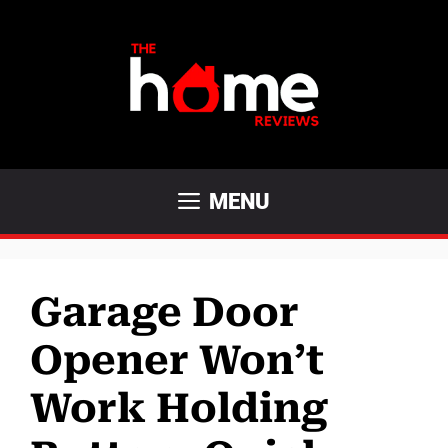
Skip
to
content
MENU
Garage Door
Opener Won’t
Work Holding