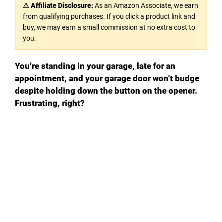
⚠ Affiliate Disclosure:
As an Amazon Associate, we earn
from qualifying purchases. If you click a product link and
buy, we may earn a small commission at no extra cost to
you.
You’re standing in your garage, late for an
appointment, and your garage door won’t budge
despite holding down the button on the opener.
Frustrating, right?