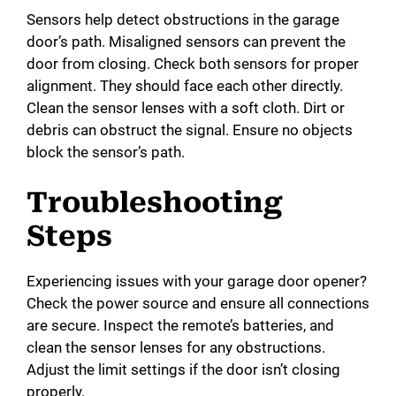
Sensors help detect obstructions in the garage
door’s path. Misaligned sensors can prevent the
door from closing. Check both sensors for proper
alignment. They should face each other directly.
Clean the sensor lenses with a soft cloth. Dirt or
debris can obstruct the signal. Ensure no objects
block the sensor’s path.
Troubleshooting
Steps
Experiencing issues with your garage door opener?
Check the power source and ensure all connections
are secure. Inspect the remote’s batteries, and
clean the sensor lenses for any obstructions.
Adjust the limit settings if the door isn’t closing
properly.