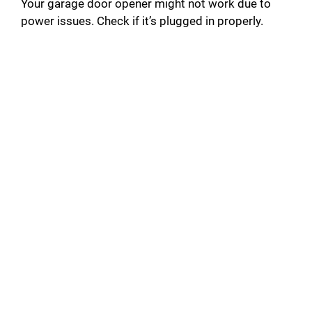
Your garage door opener might not work due to
power issues. Check if it’s plugged in properly.