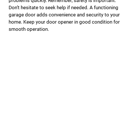
problems quickly. Remember, safety is important.
Don’t hesitate to seek help if needed. A functioning
garage door adds convenience and security to your
home. Keep your door opener in good condition for
smooth operation.