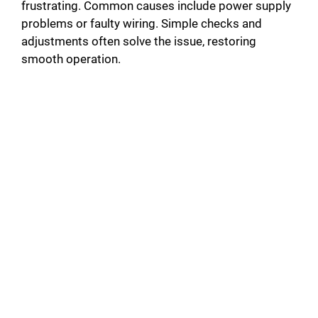
frustrating. Common causes include power supply
problems or faulty wiring. Simple checks and
adjustments often solve the issue, restoring
smooth operation.