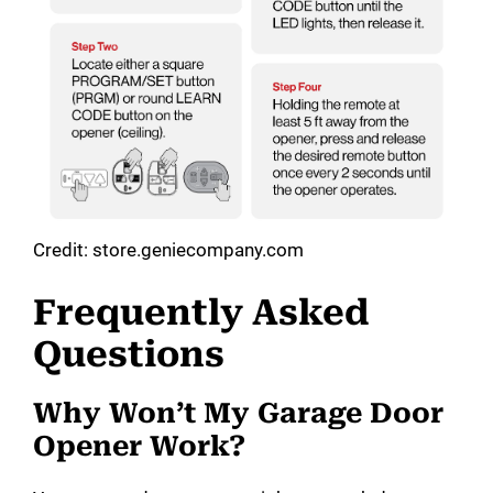
Credit: store.geniecompany.com
Frequently Asked
Questions
Why Won’t My Garage Door
Opener Work?