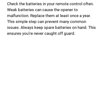
Check the batteries in your remote control often.
Weak batteries can cause the opener to
malfunction. Replace them at least once a year.
This simple step can prevent many common
issues. Always keep spare batteries on hand. This
ensures you’re never caught off guard.