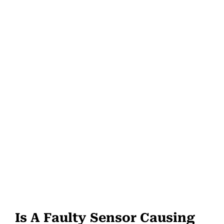
Is A Faulty Sensor Causing