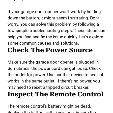
If your garage door opener won’t work by holding
down the button, it might seem frustrating. Don’t
worry. You can solve this problem by following a
few simple troubleshooting steps. These steps can
help you find and fix the issue quickly. Let’s explore
some common causes and solutions.
Check The Power Source
Make sure the garage door opener is plugged in.
Sometimes, the power cord can get loose. Check
the outlet for power. Use another device to see if it
works in the same outlet. If there’s no power, you
may need to reset a tripped circuit breaker.
Inspect The Remote Control
The remote control’s battery might be dead.
Replace the battery with a new one. Ensure the