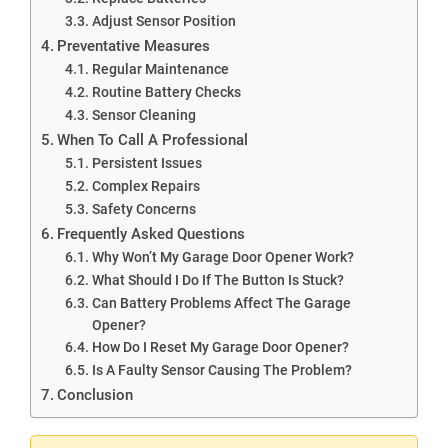
Adjust Sensor Position
Preventative Measures
Regular Maintenance
Routine Battery Checks
Sensor Cleaning
When To Call A Professional
Persistent Issues
Complex Repairs
Safety Concerns
Frequently Asked Questions
Why Won’t My Garage Door Opener Work?
What Should I Do If The Button Is Stuck?
Can Battery Problems Affect The Garage
Opener?
How Do I Reset My Garage Door Opener?
Is A Faulty Sensor Causing The Problem?
Conclusion