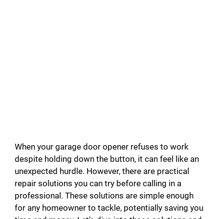
When your garage door opener refuses to work
despite holding down the button, it can feel like an
unexpected hurdle. However, there are practical
repair solutions you can try before calling in a
professional. These solutions are simple enough
for any homeowner to tackle, potentially saving you