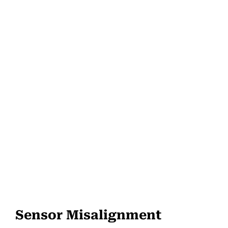
Sensor Misalignment