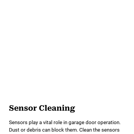
Sensor Cleaning
Sensors play a vital role in garage door operation.
Dust or debris can block them. Clean the sensors