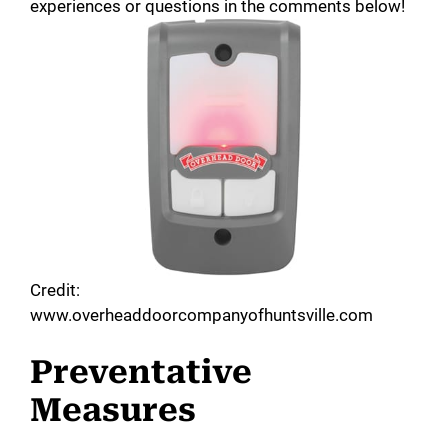
experiences or questions in the comments below!
Credit:
www.overheaddoorcompanyofhuntsville.com
Preventative
Measures