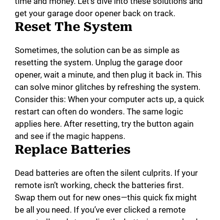
time and money. Let’s dive into these solutions and
get your garage door opener back on track.
Reset The System
Sometimes, the solution can be as simple as
resetting the system. Unplug the garage door
opener, wait a minute, and then plug it back in. This
can solve minor glitches by refreshing the system.
Consider this: When your computer acts up, a quick
restart can often do wonders. The same logic
applies here. After resetting, try the button again
and see if the magic happens.
Replace Batteries
Dead batteries are often the silent culprits. If your
remote isn’t working, check the batteries first.
Swap them out for new ones—this quick fix might
be all you need. If you’ve ever clicked a remote