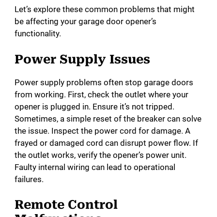
e
Let’s explore these common problems that might
be affecting your garage door opener’s
functionality.
o
Power Supply Issues
Power supply problems often stop garage doors
from working. First, check the outlet where your
opener is plugged in. Ensure it’s not tripped.
Sometimes, a simple reset of the breaker can solve
the issue. Inspect the power cord for damage. A
frayed or damaged cord can disrupt power flow. If
the outlet works, verify the opener’s power unit.
Faulty internal wiring can lead to operational
failures.
Remote Control