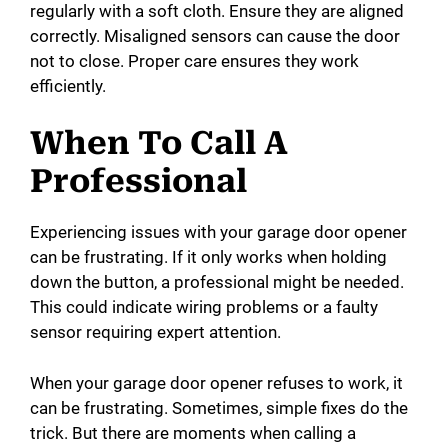
regularly with a soft cloth. Ensure they are aligned
correctly. Misaligned sensors can cause the door
not to close. Proper care ensures they work
efficiently.
When To Call A
Professional
Experiencing issues with your garage door opener
can be frustrating. If it only works when holding
down the button, a professional might be needed.
This could indicate wiring problems or a faulty
sensor requiring expert attention.
When your garage door opener refuses to work, it
can be frustrating. Sometimes, simple fixes do the
trick. But there are moments when calling a