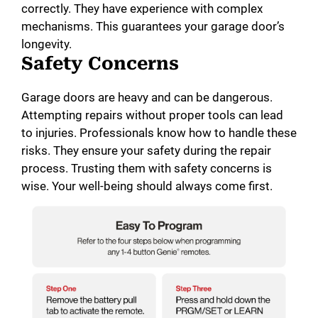
correctly. They have experience with complex
mechanisms. This guarantees your garage door’s
longevity.
Safety Concerns
Garage doors are heavy and can be dangerous.
Attempting repairs without proper tools can lead
to injuries. Professionals know how to handle these
risks. They ensure your safety during the repair
process. Trusting them with safety concerns is
wise. Your well-being should always come first.