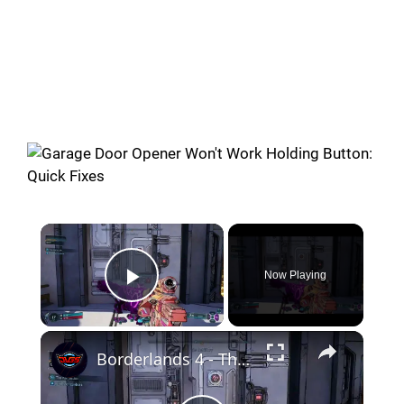
Now Playing
Play Video
Borderlands 4 - The Kairos Job: Open The Door: Smack Button, Flip Switch, Pill Lever and Shoot Panel