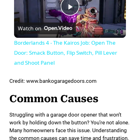
P
Watch on
l
Borderlands 4 - The Kairos Job: Open The
a
Door: Smack Button, Flip Switch, Pill Lever
and Shoot Panel
y
Credit: www.bankogaragedoors.com
V
Common Causes
i
Struggling with a garage door opener that won’t
work by holding down the button? You’re not alone.
d
Many homeowners face this issue. Understanding
the common causes can save time and frustration.