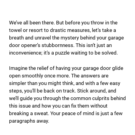
We’ve all been there. But before you throw in the
towel or resort to drastic measures, let’s take a
breath and unravel the mystery behind your garage
door opener’s stubbornness. This isn’t just an
inconvenience; it’s a puzzle waiting to be solved.
Imagine the relief of having your garage door glide
open smoothly once more. The answers are
simpler than you might think, and with a few easy
steps, you’ll be back on track. Stick around, and
we’ll guide you through the common culprits behind
this issue and how you can fix them without
breaking a sweat. Your peace of mind is just a few
paragraphs away.