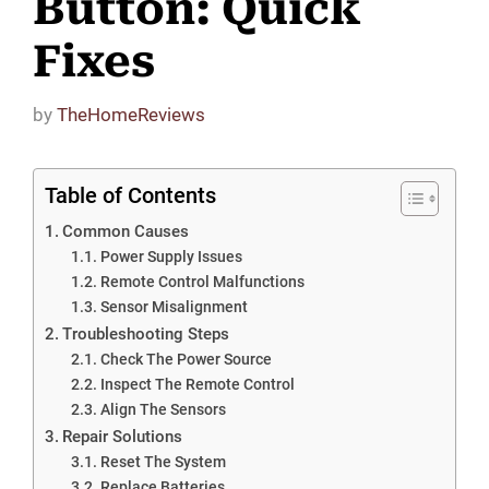
Button: Quick
Fixes
by
TheHomeReviews
Table of Contents
Common Causes
Power Supply Issues
Remote Control Malfunctions
Sensor Misalignment
Troubleshooting Steps
Check The Power Source
Inspect The Remote Control
Align The Sensors
Repair Solutions
Reset The System
Replace Batteries