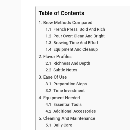
Table of Contents
Brew Methods Compared
French Press: Bold And Rich
Pour Over: Clean And Bright
Brewing Time And Effort
Equipment And Cleanup
Flavor Profiles
Richness And Depth
Subtle Notes
Ease Of Use
Preparation Steps
Time Investment
Equipment Needed
Essential Tools
Additional Accessories
Cleaning And Maintenance
Daily Care