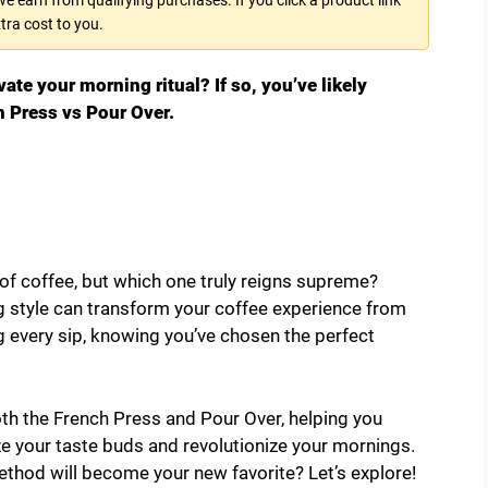
tra cost to you.
ate your morning ritual? If so, you’ve likely
 Press vs Pour Over.
of coffee, but which one truly reigns supreme?
 style can transform your coffee experience from
 every sip, knowing you’ve chosen the perfect
oth the French Press and Pour Over, helping you
ze your taste buds and revolutionize your mornings.
thod will become your new favorite? Let’s explore!