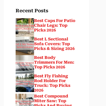
Recent Posts
Best Caps For Patio
Chair Legs: Top
Picks 2026
Best L Sectional
Sofa Covers: Top
Picks & Sizing 2026
Best Body
Trimmers For Men:
Top Picks 2026
Best Fly Fishing
Rod Holder For
Truck: Top Picks
2026
Best Compound
Miter Saw: Top
Picks And Buying