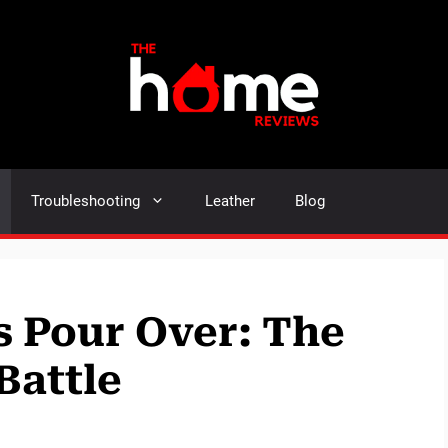
Troubleshooting
Leather
Blog
s Pour Over: The
Battle