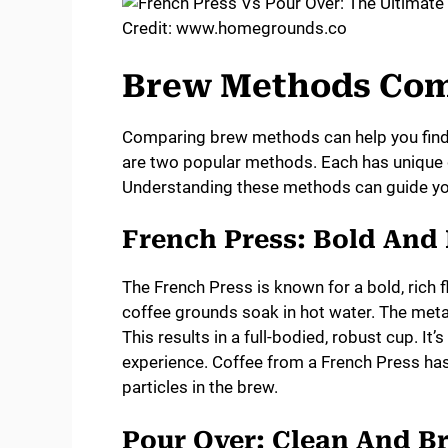
Credit: www.homegrounds.co
Brew Methods Co
Comparing brew methods can help you find 
are two popular methods. Each has unique qu
Understanding these methods can guide you
French Press: Bold And
The French Press is known for a bold, rich
coffee grounds soak in hot water. The metal 
This results in a full-bodied, robust cup. It
experience. Coffee from a French Press has a
particles in the brew.
Pour Over: Clean And Br