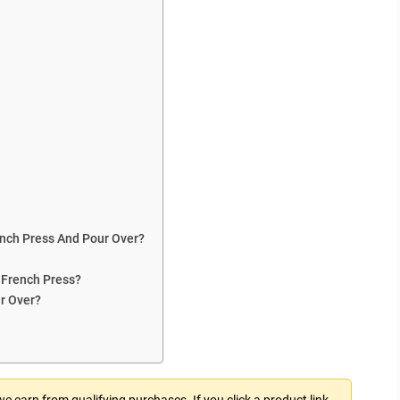
nch Press And Pour Over?
 French Press?
r Over?
 earn from qualifying purchases. If you click a product link