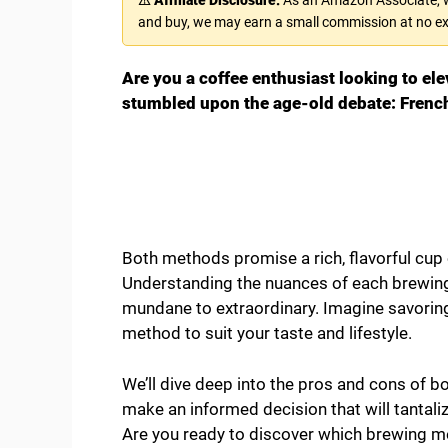
and buy, we may earn a small commission at no ex
Are you a coffee enthusiast looking to elev
stumbled upon the age-old debate: French
Both methods promise a rich, flavorful cup 
Understanding the nuances of each brewing
mundane to extraordinary. Imagine savoring
method to suit your taste and lifestyle.
We’ll dive deep into the pros and cons of b
make an informed decision that will tantali
Are you ready to discover which brewing me