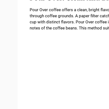
Pour Over coffee offers a clean, bright flavo
through coffee grounds. A paper filter catche
cup with distinct flavors. Pour Over coffee i
notes of the coffee beans. This method suits