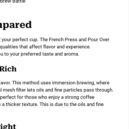
mpared
your perfect cup. The French Press and Pour Over
alities that affect flavor and experience.
 to your preferred taste and aroma.
 Rich
 flavor. This method uses immersion brewing, where
mesh filter lets oils and fine particles pass through.
’s perfect for those who enjoy a strong coffee
 thicker texture. This is due to the oils and fine
ight