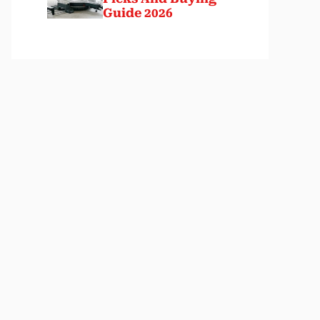
Guide 2026