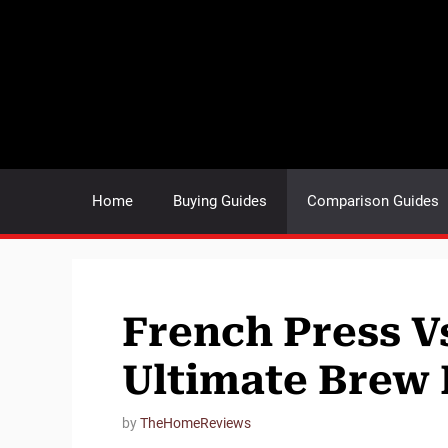
Skip
to
content
Home
Buying Guides
Comparison Guides
French Press V
Ultimate Brew 
by
TheHomeReviews