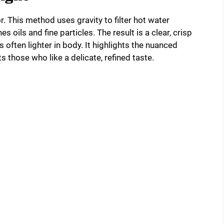
r. This method uses gravity to filter hot water
s oils and fine particles. The result is a clear, crisp
s often lighter in body. It highlights the nuanced
 those who like a delicate, refined taste.