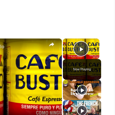
×
×
lo
Play Vide
Now Playing