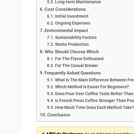
Long-term Maintenance
Cost Considerations
Initial Investment
Ongoing Expenses
Environmental Impact
Sustainability Factors
Waste Production
Who Should Choose Which
For The Flavor Enthusiast
For The Casual Brewer
Frequently Asked Questions
What Is The Main Difference Between Fre
Which Method Is Easier For Beginners?
Does Pour Over Coffee Taste Better Than
Is French Press Coffee Stronger Than Pou
How Much Time Does Each Method Take?
Conclusion
⚠ Affiliate Disclosure:
As an Amazon Associate, we