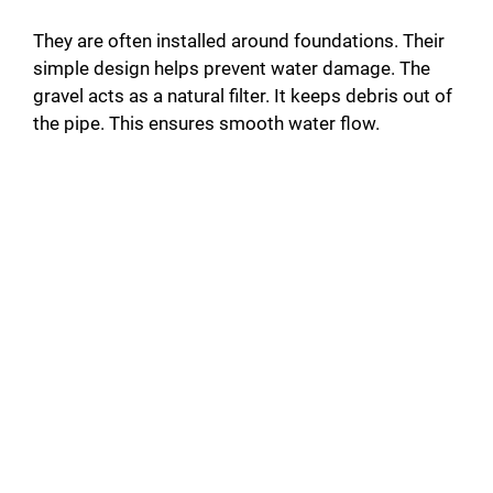
They are often installed around foundations. Their
simple design helps prevent water damage. The
gravel acts as a natural filter. It keeps debris out of
the pipe. This ensures smooth water flow.