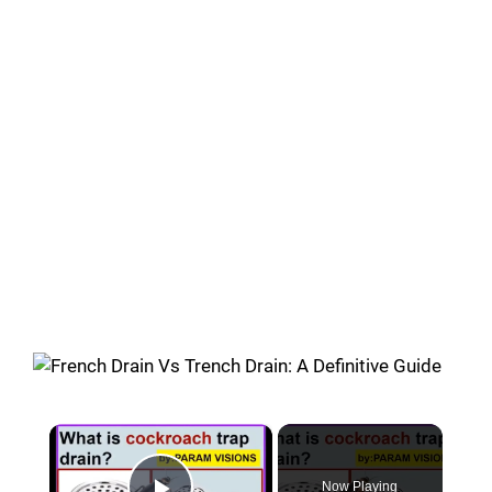
×
Now Playing