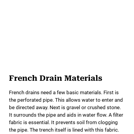
French Drain Materials
French drains need a few basic materials. First is
the perforated pipe. This allows water to enter and
be directed away. Next is gravel or crushed stone.
It surrounds the pipe and aids in water flow. A filter
fabric is essential. It prevents soil from clogging
the pipe. The trench itself is lined with this fabric.