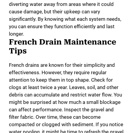
diverting water away from areas where it could
cause damage, but their upkeep can vary
significantly. By knowing what each system needs,
you can ensure they function efficiently and last
longer.
French Drain Maintenance
Tips
French drains are known for their simplicity and
effectiveness. However, they require regular
attention to keep them in top shape. Check for
clogs at least twice a year. Leaves, soil, and other
debris can accumulate and restrict water flow. You
might be surprised at how much a small blockage
can affect performance. Inspect the gravel and
filter fabric. Over time, these can become
compacted or clogged with sediment. If you notice
water pooling, it might be time to refresh the gravel