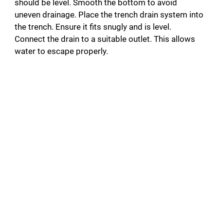
should be level. Smooth the bottom to avoid
uneven drainage. Place the trench drain system into
the trench. Ensure it fits snugly and is level.
Connect the drain to a suitable outlet. This allows
water to escape properly.