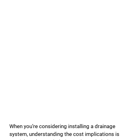
When you’re considering installing a drainage
system, understanding the cost implications is