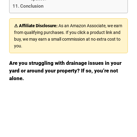
Conclusion
⚠ Affiliate Disclosure:
As an Amazon Associate, we earn
from qualifying purchases. If you click a product link and
buy, we may earn a small commission at no extra cost to
you.
Are you struggling with drainage issues in your
yard or around your property? If so, you’re not
alone.