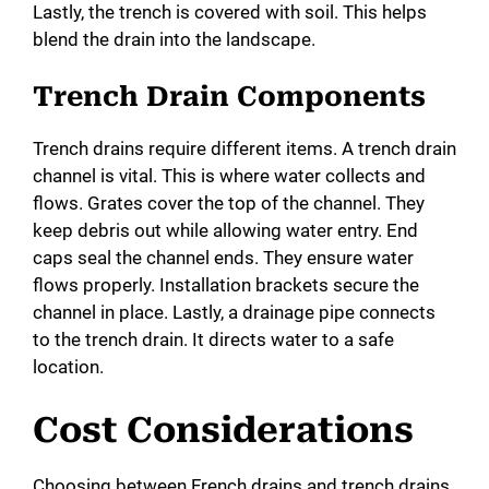
Lastly, the trench is covered with soil. This helps
blend the drain into the landscape.
Trench Drain Components
Trench drains require different items. A trench drain
channel is vital. This is where water collects and
flows. Grates cover the top of the channel. They
keep debris out while allowing water entry. End
caps seal the channel ends. They ensure water
flows properly. Installation brackets secure the
channel in place. Lastly, a drainage pipe connects
to the trench drain. It directs water to a safe
location.
Cost Considerations
Choosing between French drains and trench drains