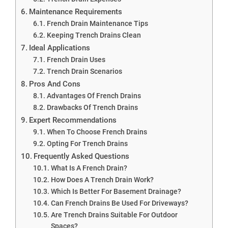
Maintenance Requirements
French Drain Maintenance Tips
Keeping Trench Drains Clean
Ideal Applications
French Drain Uses
Trench Drain Scenarios
Pros And Cons
Advantages Of French Drains
Drawbacks Of Trench Drains
Expert Recommendations
When To Choose French Drains
Opting For Trench Drains
Frequently Asked Questions
What Is A French Drain?
How Does A Trench Drain Work?
Which Is Better For Basement Drainage?
Can French Drains Be Used For Driveways?
Are Trench Drains Suitable For Outdoor
Spaces?