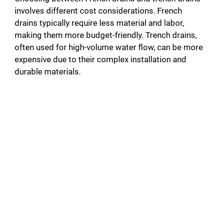
involves different cost considerations. French
drains typically require less material and labor,
making them more budget-friendly. Trench drains,
often used for high-volume water flow, can be more
expensive due to their complex installation and
durable materials.