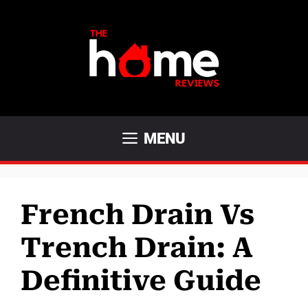
Skip
to
content
MENU
French Drain Vs
Trench Drain: A
Definitive Guide