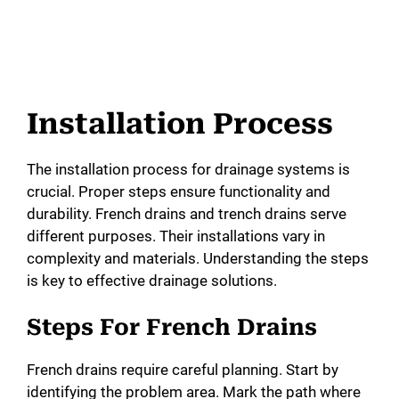
Installation Process
The installation process for drainage systems is
crucial. Proper steps ensure functionality and
durability. French drains and trench drains serve
different purposes. Their installations vary in
complexity and materials. Understanding the steps
is key to effective drainage solutions.
Steps For French Drains
French drains require careful planning. Start by
identifying the problem area. Mark the path where