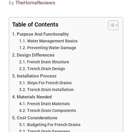
by
TheHomeReviews
Table of Contents
Purpose And Functionality
Water Management Basics
Preventing Water Damage
Design Differences
French Drain Structure
Trench Drain Design
Installation Process
Steps For French Drains
Trench Drain Installation
Materials Needed
French Drain Materials
Trench Drain Components
Cost Considerations
Budgeting For French Drains
Trench Drain Expenses