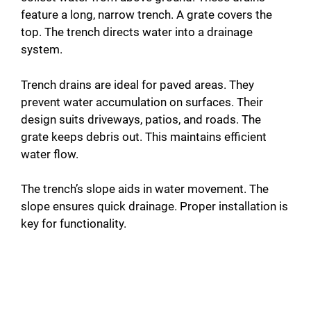
feature a long, narrow trench. A grate covers the
top. The trench directs water into a drainage
system.
Trench drains are ideal for paved areas. They
prevent water accumulation on surfaces. Their
design suits driveways, patios, and roads. The
grate keeps debris out. This maintains efficient
water flow.
The trench’s slope aids in water movement. The
slope ensures quick drainage. Proper installation is
key for functionality.