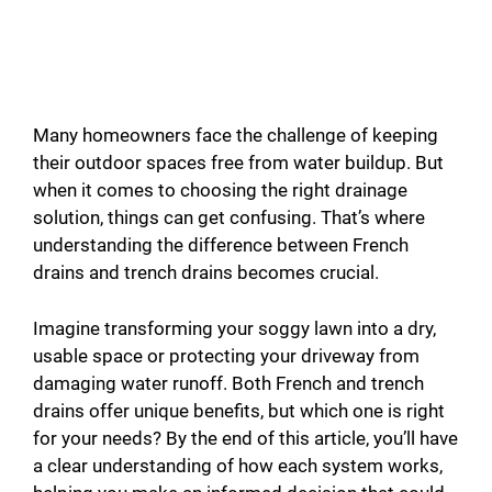
Many homeowners face the challenge of keeping
their outdoor spaces free from water buildup. But
when it comes to choosing the right drainage
solution, things can get confusing. That’s where
understanding the difference between French
drains and trench drains becomes crucial.
Imagine transforming your soggy lawn into a dry,
usable space or protecting your driveway from
damaging water runoff. Both French and trench
drains offer unique benefits, but which one is right
for your needs? By the end of this article, you’ll have
a clear understanding of how each system works,