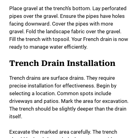
Place gravel at the trench’s bottom. Lay perforated
pipes over the gravel. Ensure the pipes have holes
facing downward. Cover the pipes with more
gravel. Fold the landscape fabric over the gravel.
Fill the trench with topsoil. Your French drain is now
ready to manage water efficiently.
Trench Drain Installation
Trench drains are surface drains. They require
precise installation for effectiveness. Begin by
selecting a location. Common spots include
driveways and patios. Mark the area for excavation.
The trench should be slightly deeper than the drain
itself.
Excavate the marked area carefully. The trench