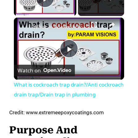
Play Video
×
What is cockroach trap drain?/Anti cockroach drain trap/Drain trap in plumbing
P
Watch on
l
What is cockroach trap drain?/Anti cockroach
a
drain trap/Drain trap in plumbing
y
Credit: www.extremeepoxycoatings.com
Purpose And
V