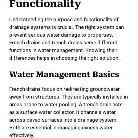
Functionality
i
Understanding the purpose and functionality of
drainage systems is crucial. The right system can
d
prevent serious water damage to properties.
French drains and trench drains serve different
e
functions in water management. Knowing their
differences helps in choosing the right solution.
o
Water Management Basics
French drains focus on redirecting groundwater
away from structures. They are typically installed in
areas prone to water pooling. A trench drain acts
as a surface water collector. It channels water
across paved surfaces into a drainage system.
Both are essential in managing excess water
effectively.