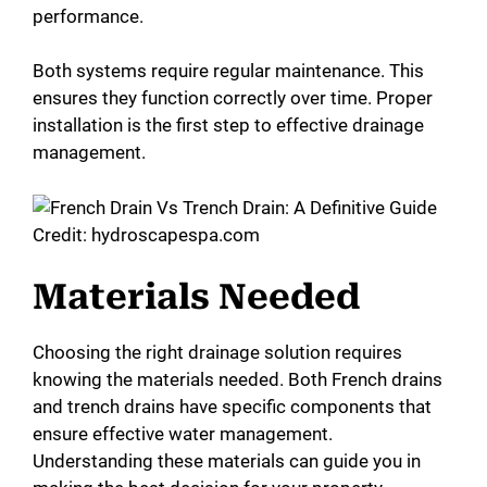
performance.
Both systems require regular maintenance. This
ensures they function correctly over time. Proper
installation is the first step to effective drainage
management.
Credit: hydroscapespa.com
Materials Needed
Choosing the right drainage solution requires
knowing the materials needed. Both French drains
and trench drains have specific components that
ensure effective water management.
Understanding these materials can guide you in