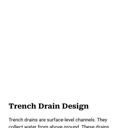
Trench Drain Design
Trench drains are surface-level channels. They
collect water from above ground. These drains