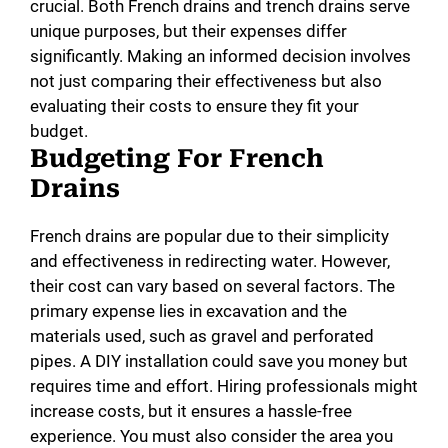
crucial. Both French drains and trench drains serve
unique purposes, but their expenses differ
significantly. Making an informed decision involves
not just comparing their effectiveness but also
evaluating their costs to ensure they fit your
budget.
Budgeting For French
Drains
French drains are popular due to their simplicity
and effectiveness in redirecting water. However,
their cost can vary based on several factors. The
primary expense lies in excavation and the
materials used, such as gravel and perforated
pipes. A DIY installation could save you money but
requires time and effort. Hiring professionals might
increase costs, but it ensures a hassle-free
experience. You must also consider the area you