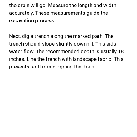
the drain will go. Measure the length and width
accurately. These measurements guide the
excavation process.
Next, dig a trench along the marked path. The
trench should slope slightly downhill. This aids
water flow. The recommended depth is usually 18
inches. Line the trench with landscape fabric. This
prevents soil from clogging the drain.