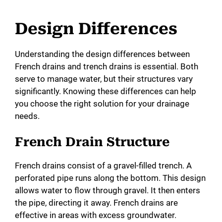
Design Differences
Understanding the design differences between
French drains and trench drains is essential. Both
serve to manage water, but their structures vary
significantly. Knowing these differences can help
you choose the right solution for your drainage
needs.
French Drain Structure
French drains consist of a gravel-filled trench. A
perforated pipe runs along the bottom. This design
allows water to flow through gravel. It then enters
the pipe, directing it away. French drains are
effective in areas with excess groundwater.