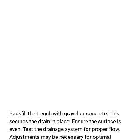
Backfill the trench with gravel or concrete. This
secures the drain in place. Ensure the surface is
even. Test the drainage system for proper flow.
Adjustments may be necessary for optimal