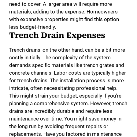
need to cover. A larger area will require more
materials, adding to the expense. Homeowners
with expansive properties might find this option
less budget-friendly.
Trench Drain Expenses
Trench drains, on the other hand, can be a bit more
costly initially. The complexity of the system
demands specific materials like trench grates and
concrete channels. Labor costs are typically higher
for trench drains. The installation process is more
intricate, often necessitating professional help.
This might strain your budget, especially if you’re
planning a comprehensive system. However, trench
drains are incredibly durable and require less
maintenance over time. You might save money in
the long run by avoiding frequent repairs or
replacements. Have you factored in maintenance