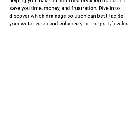
helping you make an informed decision that could
save you time, money, and frustration. Dive in to
discover which drainage solution can best tackle
your water woes and enhance your property’s value.