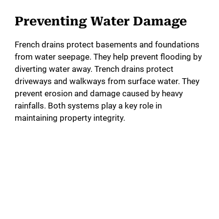
Preventing Water Damage
French drains protect basements and foundations
from water seepage. They help prevent flooding by
diverting water away. Trench drains protect
driveways and walkways from surface water. They
prevent erosion and damage caused by heavy
rainfalls. Both systems play a key role in
maintaining property integrity.