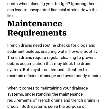
costs when planning your budget? Ignoring these
can lead to unexpected financial strains down the
line.
Maintenance
Requirements
French drains need routine checks for clogs and
sediment buildup, ensuring water flows smoothly.
Trench drains require regular cleaning to prevent
debris accumulation that may block the drain
system. Both systems demand attention to
maintain efficient drainage and avoid costly repairs.
When it comes to maintaining your drainage
systems, understanding the maintenance
requirements of French drains and trench drains is
crucial. Both systems serve the purpose of