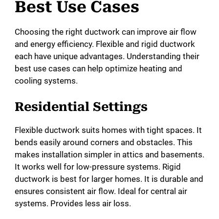
Best Use Cases
Choosing the right ductwork can improve air flow
and energy efficiency. Flexible and rigid ductwork
each have unique advantages. Understanding their
best use cases can help optimize heating and
cooling systems.
Residential Settings
Flexible ductwork suits homes with tight spaces. It
bends easily around corners and obstacles. This
makes installation simpler in attics and basements.
It works well for low-pressure systems. Rigid
ductwork is best for larger homes. It is durable and
ensures consistent air flow. Ideal for central air
systems. Provides less air loss.