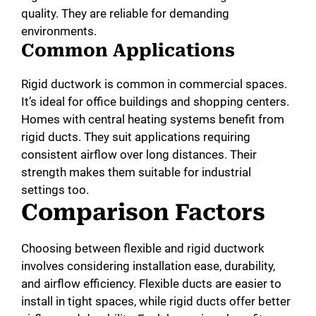
quality. They are reliable for demanding
environments.
Common Applications
Rigid ductwork is common in commercial spaces.
It’s ideal for office buildings and shopping centers.
Homes with central heating systems benefit from
rigid ducts. They suit applications requiring
consistent airflow over long distances. Their
strength makes them suitable for industrial
settings too.
Comparison Factors
Choosing between flexible and rigid ductwork
involves considering installation ease, durability,
and airflow efficiency. Flexible ducts are easier to
install in tight spaces, while rigid ducts offer better