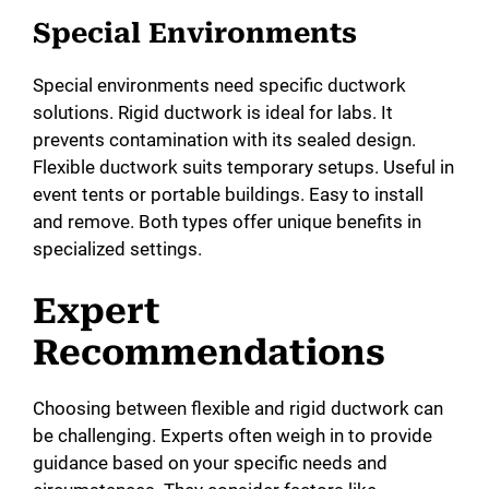
Special Environments
Special environments need specific ductwork
solutions. Rigid ductwork is ideal for labs. It
prevents contamination with its sealed design.
Flexible ductwork suits temporary setups. Useful in
event tents or portable buildings. Easy to install
and remove. Both types offer unique benefits in
specialized settings.
Expert
Recommendations
Choosing between flexible and rigid ductwork can
be challenging. Experts often weigh in to provide
guidance based on your specific needs and