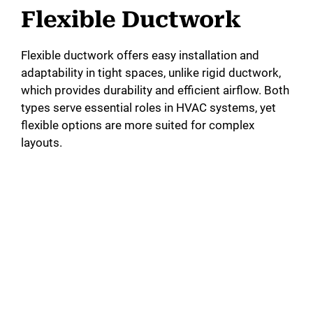
Flexible Ductwork
Flexible ductwork offers easy installation and
adaptability in tight spaces, unlike rigid ductwork,
which provides durability and efficient airflow. Both
types serve essential roles in HVAC systems, yet
flexible options are more suited for complex
layouts.