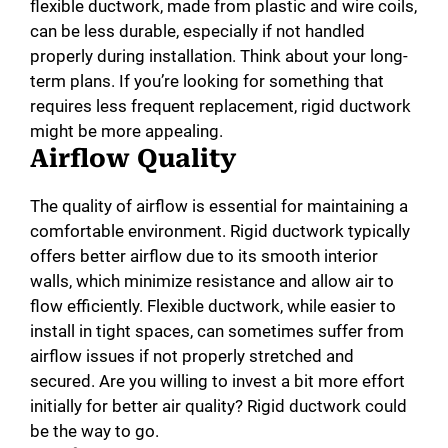
flexible ductwork, made from plastic and wire coils,
can be less durable, especially if not handled
properly during installation. Think about your long-
term plans. If you’re looking for something that
requires less frequent replacement, rigid ductwork
might be more appealing.
Airflow Quality
The quality of airflow is essential for maintaining a
comfortable environment. Rigid ductwork typically
offers better airflow due to its smooth interior
walls, which minimize resistance and allow air to
flow efficiently. Flexible ductwork, while easier to
install in tight spaces, can sometimes suffer from
airflow issues if not properly stretched and
secured. Are you willing to invest a bit more effort
initially for better air quality? Rigid ductwork could
be the way to go.