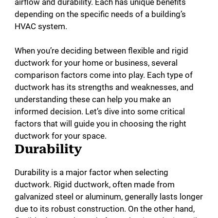
airflow and durability. Each has unique benefits
depending on the specific needs of a building’s
HVAC system.
When you’re deciding between flexible and rigid
ductwork for your home or business, several
comparison factors come into play. Each type of
ductwork has its strengths and weaknesses, and
understanding these can help you make an
informed decision. Let’s dive into some critical
factors that will guide you in choosing the right
ductwork for your space.
Durability
Durability is a major factor when selecting
ductwork. Rigid ductwork, often made from
galvanized steel or aluminum, generally lasts longer
due to its robust construction. On the other hand,