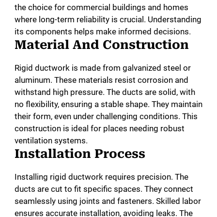
the choice for commercial buildings and homes
where long-term reliability is crucial. Understanding
its components helps make informed decisions.
Material And Construction
Rigid ductwork is made from galvanized steel or
aluminum. These materials resist corrosion and
withstand high pressure. The ducts are solid, with
no flexibility, ensuring a stable shape. They maintain
their form, even under challenging conditions. This
construction is ideal for places needing robust
ventilation systems.
Installation Process
Installing rigid ductwork requires precision. The
ducts are cut to fit specific spaces. They connect
seamlessly using joints and fasteners. Skilled labor
ensures accurate installation, avoiding leaks. The