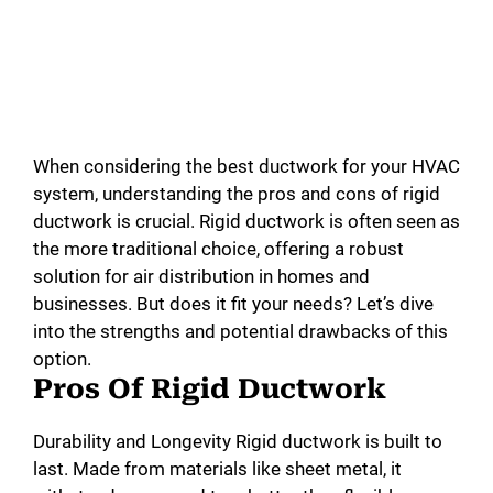
When considering the best ductwork for your HVAC
system, understanding the pros and cons of rigid
ductwork is crucial. Rigid ductwork is often seen as
the more traditional choice, offering a robust
solution for air distribution in homes and
businesses. But does it fit your needs? Let’s dive
into the strengths and potential drawbacks of this
option.
Pros Of Rigid Ductwork
Durability and Longevity Rigid ductwork is built to
last. Made from materials like sheet metal, it