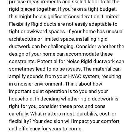
precise measurements and skilled labor to fit the
rigid pieces together. If you’re on a tight budget,
this might be a significant consideration. Limited
Flexibility Rigid ducts are not easily adaptable to
tight or awkward spaces. If your home has unusual
architecture or limited space, installing rigid
ductwork can be challenging. Consider whether the
design of your home can accommodate these
constraints. Potential for Noise Rigid ductwork can
sometimes lead to noise issues. The material can
amplify sounds from your HVAC system, resulting
in a noisier environment. Think about how
important quiet operation is to you and your
household. In deciding whether rigid ductwork is
right for you, consider these pros and cons
carefully. What matters most: durability, cost, or
flexibility? Your decision will impact your comfort
and efficiency for years to come.