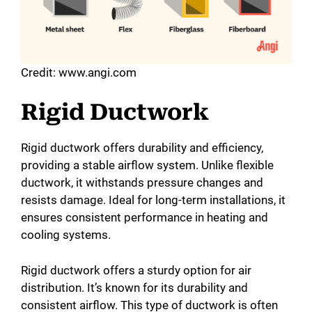
Credit: www.angi.com
Rigid Ductwork
Rigid ductwork offers durability and efficiency,
providing a stable airflow system. Unlike flexible
ductwork, it withstands pressure changes and
resists damage. Ideal for long-term installations, it
ensures consistent performance in heating and
cooling systems.
Rigid ductwork offers a sturdy option for air
distribution. It’s known for its durability and
consistent airflow. This type of ductwork is often