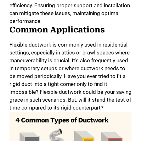
efficiency. Ensuring proper support and installation
i
can mitigate these issues, maintaining optimal
performance.
Common Applications
d
Flexible ductwork is commonly used in residential
e
settings, especially in attics or crawl spaces where
maneuverability is crucial. It’s also frequently used
in temporary setups or where ductwork needs to
o
be moved periodically. Have you ever tried to fit a
rigid duct into a tight corner only to find it
impossible? Flexible ductwork could be your saving
grace in such scenarios. But, will it stand the test of
time compared to its rigid counterpart?