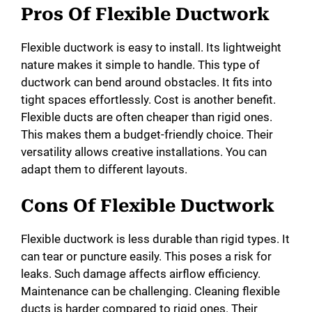
Pros Of Flexible Ductwork
Flexible ductwork is easy to install. Its lightweight
nature makes it simple to handle. This type of
ductwork can bend around obstacles. It fits into
tight spaces effortlessly. Cost is another benefit.
Flexible ducts are often cheaper than rigid ones.
This makes them a budget-friendly choice. Their
versatility allows creative installations. You can
adapt them to different layouts.
Cons Of Flexible Ductwork
Flexible ductwork is less durable than rigid types. It
can tear or puncture easily. This poses a risk for
leaks. Such damage affects airflow efficiency.
Maintenance can be challenging. Cleaning flexible
ducts is harder compared to rigid ones. Their