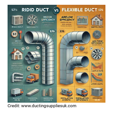
Credit: www.ductingsuppliesuk.com