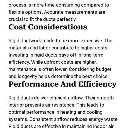
process is more time-consuming compared to
flexible options. Accurate measurements are
crucial to fit the ducts perfectly.
Cost Considerations
Rigid ductwork tends to be more expensive. The
materials and labor contribute to higher costs.
Investing in rigid ducts pays off in long-term
efficiency. While upfront costs are higher,
maintenance is often lower. Considering budget
and longevity helps determine the best choice.
Performance And Efficiency
Rigid ducts deliver efficient airflow. Their smooth
interior prevents air resistance. This leads to
optimal performance in heating and cooling
systems. Consistent airflow reduces energy waste.
Rigid ducts are effective in maintaining indoor air