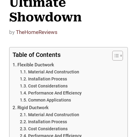
Ultimate
Showdown
by
TheHomeReviews
Table of Contents
Flexible Ductwork
Material And Construction
Installation Process
Cost Considerations
Performance And Efficiency
Common Applications
Rigid Ductwork
Material And Construction
Installation Process
Cost Considerations
Performance And Efficiency