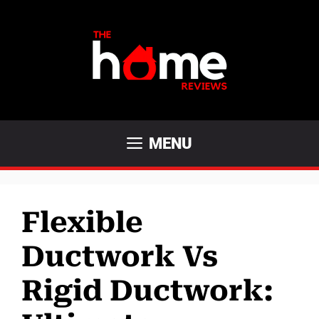
Skip
to
content
MENU
Flexible
Ductwork Vs
Rigid Ductwork: