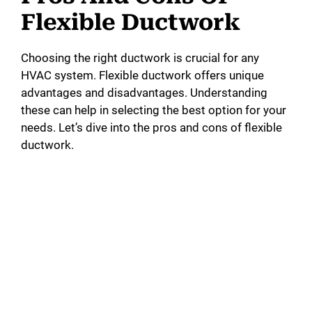
Flexible Ductwork
Choosing the right ductwork is crucial for any
HVAC system. Flexible ductwork offers unique
advantages and disadvantages. Understanding
these can help in selecting the best option for your
needs. Let’s dive into the pros and cons of flexible
ductwork.