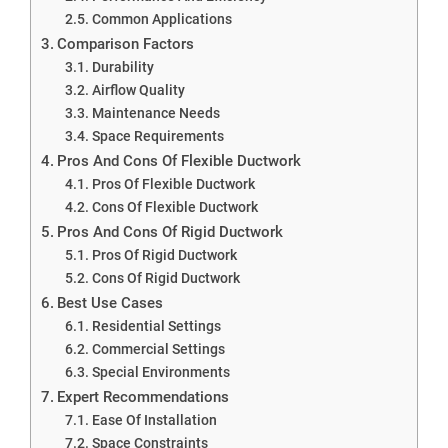
Common Applications
Comparison Factors
Durability
Airflow Quality
Maintenance Needs
Space Requirements
Pros And Cons Of Flexible Ductwork
Pros Of Flexible Ductwork
Cons Of Flexible Ductwork
Pros And Cons Of Rigid Ductwork
Pros Of Rigid Ductwork
Cons Of Rigid Ductwork
Best Use Cases
Residential Settings
Commercial Settings
Special Environments
Expert Recommendations
Ease Of Installation
Space Constraints