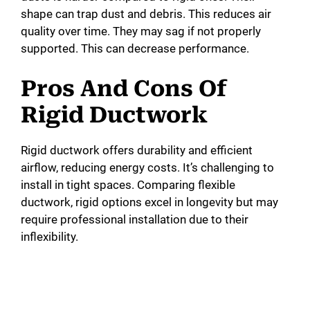
shape can trap dust and debris. This reduces air
quality over time. They may sag if not properly
supported. This can decrease performance.
Pros And Cons Of
Rigid Ductwork
Rigid ductwork offers durability and efficient
airflow, reducing energy costs. It’s challenging to
install in tight spaces. Comparing flexible
ductwork, rigid options excel in longevity but may
require professional installation due to their
inflexibility.