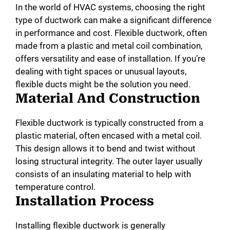
In the world of HVAC systems, choosing the right
type of ductwork can make a significant difference
in performance and cost. Flexible ductwork, often
made from a plastic and metal coil combination,
offers versatility and ease of installation. If you’re
dealing with tight spaces or unusual layouts,
flexible ducts might be the solution you need.
Material And Construction
Flexible ductwork is typically constructed from a
plastic material, often encased with a metal coil.
This design allows it to bend and twist without
losing structural integrity. The outer layer usually
consists of an insulating material to help with
temperature control.
Installation Process
Installing flexible ductwork is generally