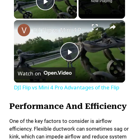
Now Playing
Play Video
×
DJI Flip vs Mini 4 Pro Advantages of the Flip
P
Watch on
l
DJI Flip vs Mini 4 Pro Advantages of the Flip
a
Performance And Efficiency
y
One of the key factors to consider is airflow
efficiency. Flexible ductwork can sometimes sag or
V
kink, which can impede airflow and reduce system