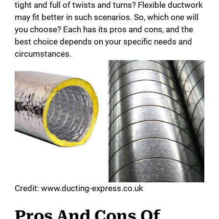
tight and full of twists and turns? Flexible ductwork
may fit better in such scenarios. So, which one will
you choose? Each has its pros and cons, and the
best choice depends on your specific needs and
circumstances.
Credit: www.ducting-express.co.uk
Pros And Cons Of