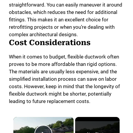
straightforward. You can easily maneuver it around
obstacles, which reduces the need for additional
fittings. This makes it an excellent choice for
retrofitting projects or when you’re dealing with
complex architectural designs.
Cost Considerations
When it comes to budget, flexible ductwork often
proves to be more affordable than rigid options.
The materials are usually less expensive, and the
simplified installation process can save on labor
costs. However, keep in mind that the longevity of
flexible ductwork might be shorter, potentially
leading to future replacement costs.
×