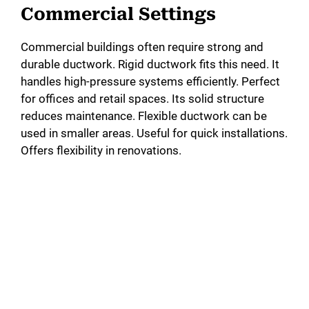
Commercial Settings
Commercial buildings often require strong and
durable ductwork. Rigid ductwork fits this need. It
handles high-pressure systems efficiently. Perfect
for offices and retail spaces. Its solid structure
reduces maintenance. Flexible ductwork can be
used in smaller areas. Useful for quick installations.
Offers flexibility in renovations.