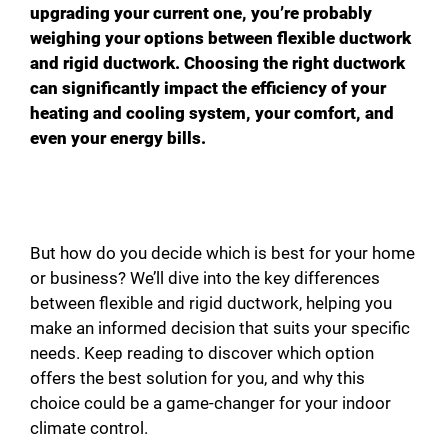
upgrading your current one, you’re probably
weighing your options between flexible ductwork
and rigid ductwork. Choosing the right ductwork
can significantly impact the efficiency of your
heating and cooling system, your comfort, and
even your energy bills.
But how do you decide which is best for your home
or business? We’ll dive into the key differences
between flexible and rigid ductwork, helping you
make an informed decision that suits your specific
needs. Keep reading to discover which option
offers the best solution for you, and why this
choice could be a game-changer for your indoor
climate control.