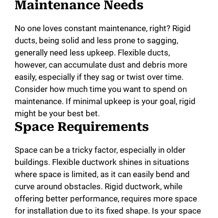
Maintenance Needs
No one loves constant maintenance, right? Rigid
ducts, being solid and less prone to sagging,
generally need less upkeep. Flexible ducts,
however, can accumulate dust and debris more
easily, especially if they sag or twist over time.
Consider how much time you want to spend on
maintenance. If minimal upkeep is your goal, rigid
might be your best bet.
Space Requirements
Space can be a tricky factor, especially in older
buildings. Flexible ductwork shines in situations
where space is limited, as it can easily bend and
curve around obstacles. Rigid ductwork, while
offering better performance, requires more space
for installation due to its fixed shape. Is your space