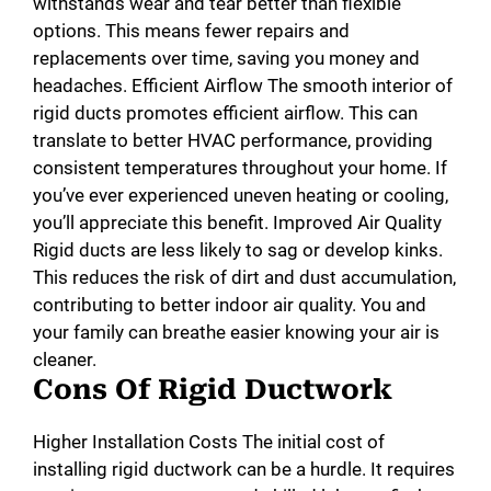
withstands wear and tear better than flexible
options. This means fewer repairs and
replacements over time, saving you money and
headaches. Efficient Airflow The smooth interior of
rigid ducts promotes efficient airflow. This can
translate to better HVAC performance, providing
consistent temperatures throughout your home. If
you’ve ever experienced uneven heating or cooling,
you’ll appreciate this benefit. Improved Air Quality
Rigid ducts are less likely to sag or develop kinks.
This reduces the risk of dirt and dust accumulation,
contributing to better indoor air quality. You and
your family can breathe easier knowing your air is
cleaner.
Cons Of Rigid Ductwork
Higher Installation Costs The initial cost of
installing rigid ductwork can be a hurdle. It requires