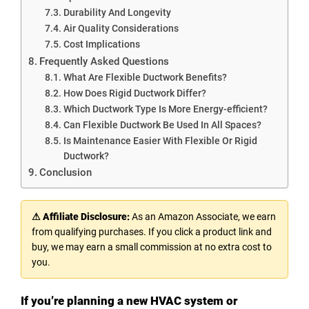
Durability And Longevity
Air Quality Considerations
Cost Implications
Frequently Asked Questions
What Are Flexible Ductwork Benefits?
How Does Rigid Ductwork Differ?
Which Ductwork Type Is More Energy-efficient?
Can Flexible Ductwork Be Used In All Spaces?
Is Maintenance Easier With Flexible Or Rigid
Ductwork?
Conclusion
⚠ Affiliate Disclosure:
As an Amazon Associate, we earn
from qualifying purchases. If you click a product link and
buy, we may earn a small commission at no extra cost to
you.
If you’re planning a new HVAC system or