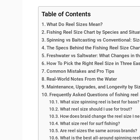
Table of Contents
What Do Reel Sizes Mean?
Fishing Reel Size Chart by Species and Situa
Spinning vs Baitcasting vs Conventional: Siz
The Specs Behind the Fishing Reel Size Char
Freshwater vs Saltwater: What Changes in th
How To Pick the Right Reel Size in Three Ea
Common Mistakes and Pro Tips
Real-World Notes From the Water
Maintenance, Upgrades, and Longevity by Si
Frequently Asked Questions of fishing reel 
What size spinning reel is best for bass?
What reel size should I use for trout?
How does braid change the reel size I n
What size reel for surf fishing?
Are reel sizes the same across brands?
What is the best all-around spinning reel