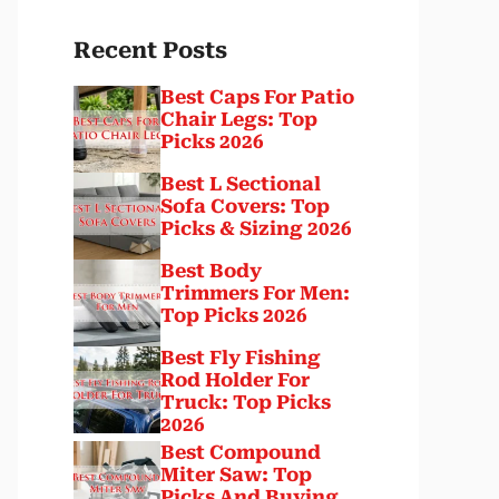
Recent Posts
Best Caps For Patio
Chair Legs: Top
Picks 2026
Best L Sectional
Sofa Covers: Top
Picks & Sizing 2026
Best Body
Trimmers For Men:
Top Picks 2026
Best Fly Fishing
Rod Holder For
Truck: Top Picks
2026
Best Compound
Miter Saw: Top
Picks And Buying