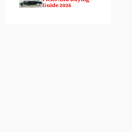
Guide 2026