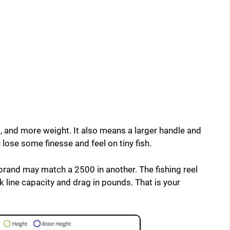
 and more weight. It also means a larger handle and
 lose some finesse and feel on tiny fish.
brand may match a 2500 in another. The fishing reel
k line capacity and drag in pounds. That is your