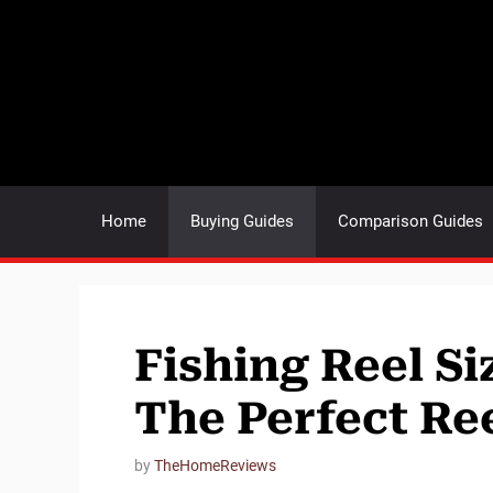
Skip
to
content
Home
Buying Guides
Comparison Guides
Fishing Reel S
The Perfect Ree
by
TheHomeReviews