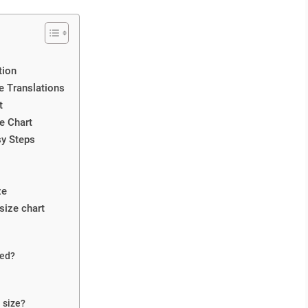
tion
e Translations
t
e Chart
sy Steps
ze
size chart
eed?
 size?