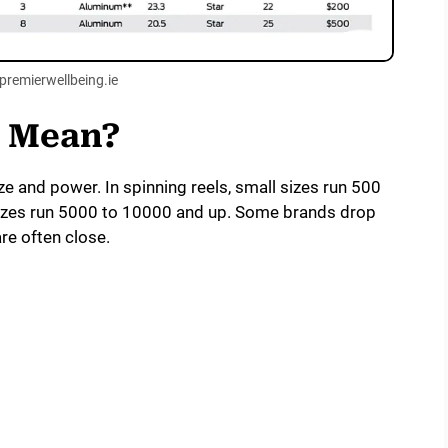
premierwellbeing.ie
s Mean?
ze and power. In spinning reels, small sizes run 500
sizes run 5000 to 10000 and up. Some brands drop
re often close.