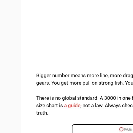
Bigger number means more line, more drag,
gears. You get more pull on strong fish. You
There is no global standard. A 3000 in one 
size chart is
a guide
, not a law. Always chec
truth.