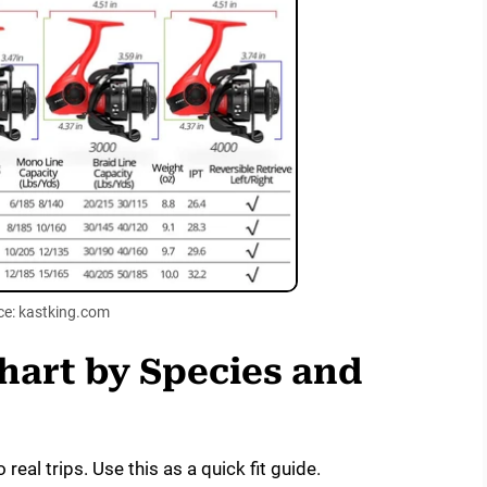
ce: kastking.com
Chart by Species and
real trips. Use this as a quick fit guide.