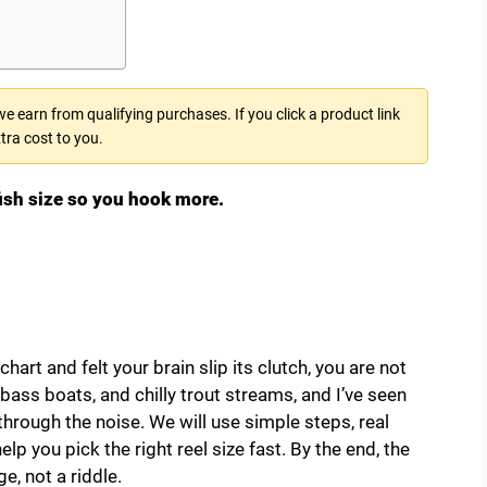
 earn from qualifying purchases. If you click a product link
tra cost to you.
fish size so you hook more.
chart and felt your brain slip its clutch, you are not
 bass boats, and chilly trout streams, and I’ve seen
through the noise. We will use simple steps, real
elp you pick the right reel size fast. By the end, the
ge, not a riddle.