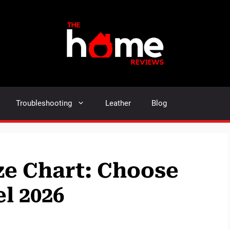
Troubleshooting
Leather
Blog
ize Chart: Choose
l 2026