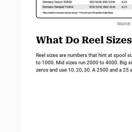
Source: 
What Do Reel Size
Reel sizes are numbers that hint at spool si
to 1000. Mid sizes run 2000 to 4000. Big 
zeros and use 10, 20, 30. A 2500 and a 25 a