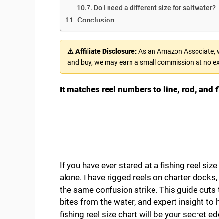
Do I need a different size for saltwater?
Conclusion
⚠ Affiliate Disclosure:
As an Amazon Associate, we
and buy, we may earn a small commission at no ex
It matches reel numbers to line, rod, and 
If you have ever stared at a fishing reel size 
alone. I have rigged reels on charter docks,
the same confusion strike. This guide cuts 
bites from the water, and expert insight to h
fishing reel size chart will be your secret ed