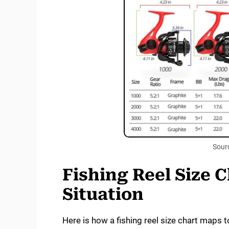
Sour
Fishing Reel Size 
Situation
Here is how a fishing reel size chart maps to 