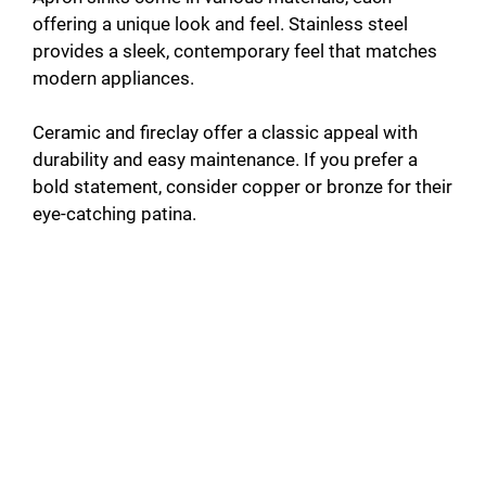
offering a unique look and feel. Stainless steel
provides a sleek, contemporary feel that matches
modern appliances.
Ceramic and fireclay offer a classic appeal with
durability and easy maintenance. If you prefer a
bold statement, consider copper or bronze for their
eye-catching patina.