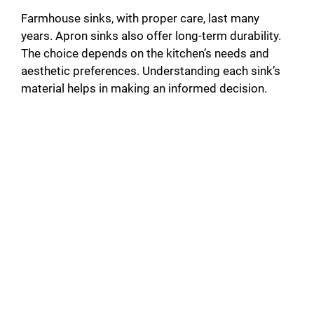
Farmhouse sinks, with proper care, last many
years. Apron sinks also offer long-term durability.
The choice depends on the kitchen’s needs and
aesthetic preferences. Understanding each sink’s
material helps in making an informed decision.