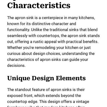
Characteristics
The apron sink is a centerpiece in many kitchens,
known for its distinctive character and
functionality. Unlike the traditional sinks that blend
seamlessly with countertops, the apron sink stands
out, offering a rustic appeal with practical benefits.
Whether you’re remodeling your kitchen or just
curious about design choices, understanding the
characteristics of apron sinks can guide your
decisions.
Unique Design Elements
The standout feature of apron sinks is their
exposed front, which extends beyond the
countertop edge. This design offers a vintage