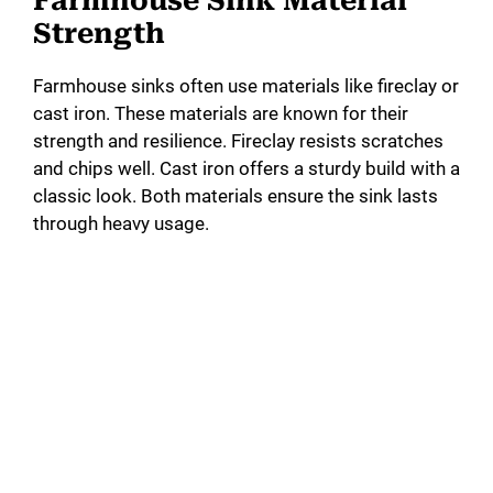
Farmhouse Sink Material
Strength
Farmhouse sinks often use materials like fireclay or
cast iron. These materials are known for their
strength and resilience. Fireclay resists scratches
and chips well. Cast iron offers a sturdy build with a
classic look. Both materials ensure the sink lasts
through heavy usage.