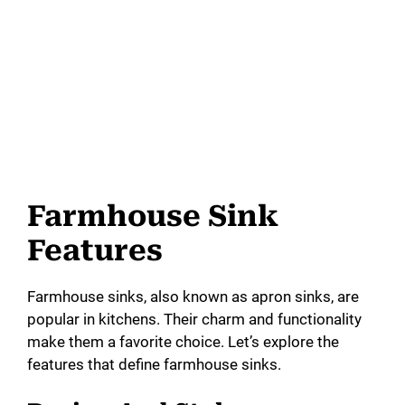
Farmhouse Sink
Features
Farmhouse sinks, also known as apron sinks, are
popular in kitchens. Their charm and functionality
make them a favorite choice. Let’s explore the
features that define farmhouse sinks.