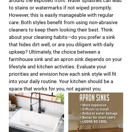
around the exposed front. Water splashes can lead
to stains or watermarks if not wiped promptly.
However, this is easily manageable with regular
care. Both styles benefit from using non-abrasive
cleaners to keep them looking their best. Think
about your cleaning habits—do you prefer a sink
that hides dirt well, or are you diligent with daily
upkeep? Ultimately, the choice between a
farmhouse sink and an apron sink depends on your
lifestyle and kitchen activities. Evaluate your
priorities and envision how each sink style will fit
into your daily routine. Your kitchen should be a
space that works for you, not against you.