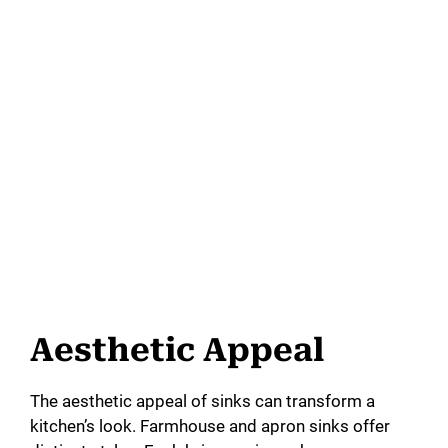
Aesthetic Appeal
The aesthetic appeal of sinks can transform a
kitchen’s look. Farmhouse and apron sinks offer