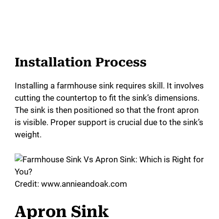
Installation Process
Installing a farmhouse sink requires skill. It involves
cutting the countertop to fit the sink’s dimensions.
The sink is then positioned so that the front apron
is visible. Proper support is crucial due to the sink’s
weight.
Credit: www.annieandoak.com
Apron Sink