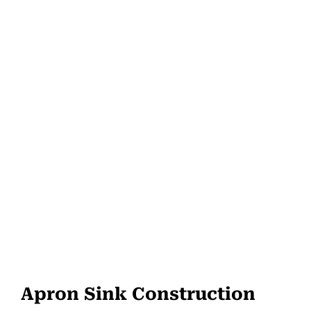
Apron Sink Construction