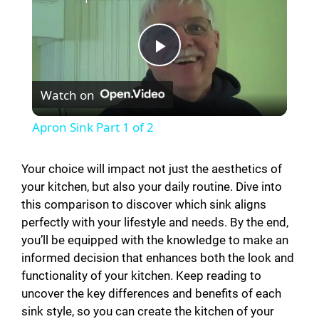
P
Watch on
l
Apron Sink Part 1 of 2
a
Your choice will impact not just the aesthetics of
your kitchen, but also your daily routine. Dive into
y
this comparison to discover which sink aligns
perfectly with your lifestyle and needs. By the end,
V
you’ll be equipped with the knowledge to make an
informed decision that enhances both the look and
i
functionality of your kitchen. Keep reading to
uncover the key differences and benefits of each
sink style, so you can create the kitchen of your