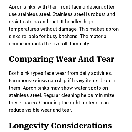
Apron sinks, with their front-facing design, often
use stainless steel. Stainless steel is robust and
resists stains and rust. It handles high
temperatures without damage. This makes apron
sinks reliable for busy kitchens. The material
choice impacts the overall durability.
Comparing Wear And Tear
Both sink types face wear from daily activities.
Farmhouse sinks can chip if heavy items drop in
them. Apron sinks may show water spots on
stainless steel. Regular cleaning helps minimize
these issues. Choosing the right material can
reduce visible wear and tear.
Longevity Considerations