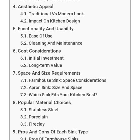
Aesthetic Appeal
Traditional Vs Modern Look
Impact On Kitchen Design
Functionality And Usability
Ease Of Use
Cleaning And Maintenance
Cost Considerations
Initial Investment
Long-term Value
Space And Size Requirements
Farmhouse Sink: Space Considerations
Apron Sink: Size And Space
Which Sink Fits Your Kitchen Best?
Popular Material Choices
Stainless Steel
Porcelain
Fireclay
Pros And Cons Of Each Sink Type
Pros Of Farmhouse Sinks