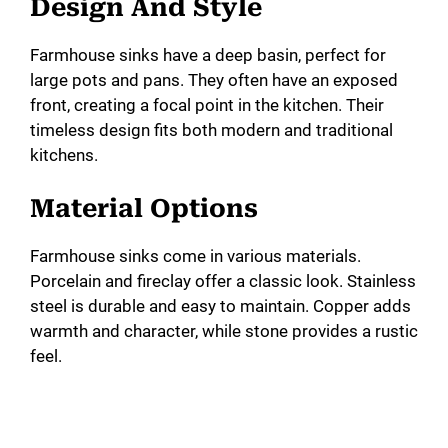
Design And Style
Farmhouse sinks have a deep basin, perfect for
large pots and pans. They often have an exposed
front, creating a focal point in the kitchen. Their
timeless design fits both modern and traditional
kitchens.
Material Options
Farmhouse sinks come in various materials.
Porcelain and fireclay offer a classic look. Stainless
steel is durable and easy to maintain. Copper adds
warmth and character, while stone provides a rustic
feel.