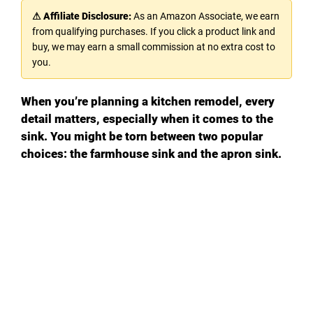
⚠ Affiliate Disclosure:
As an Amazon Associate, we earn
from qualifying purchases. If you click a product link and
buy, we may earn a small commission at no extra cost to
you.
When you’re planning a kitchen remodel, every
detail matters, especially when it comes to the
sink. You might be torn between two popular
choices: the farmhouse sink and the apron sink.