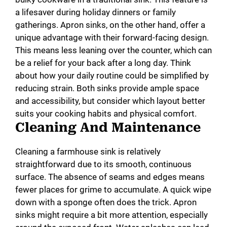
a lifesaver during holiday dinners or family
gatherings. Apron sinks, on the other hand, offer a
unique advantage with their forward-facing design.
This means less leaning over the counter, which can
be a relief for your back after a long day. Think
about how your daily routine could be simplified by
reducing strain. Both sinks provide ample space
and accessibility, but consider which layout better
suits your cooking habits and physical comfort.
Cleaning And Maintenance
Cleaning a farmhouse sink is relatively
straightforward due to its smooth, continuous
surface. The absence of seams and edges means
fewer places for grime to accumulate. A quick wipe
down with a sponge often does the trick. Apron
sinks might require a bit more attention, especially