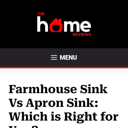
Skip
to
content
MENU
Farmhouse Sink
Vs Apron Sink:
Which is Right for