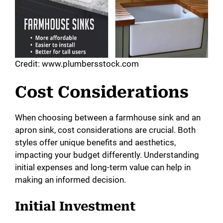
Credit: www.plumbersstock.com
Cost Considerations
When choosing between a farmhouse sink and an
apron sink, cost considerations are crucial. Both
styles offer unique benefits and aesthetics,
impacting your budget differently. Understanding
initial expenses and long-term value can help in
making an informed decision.
Initial Investment