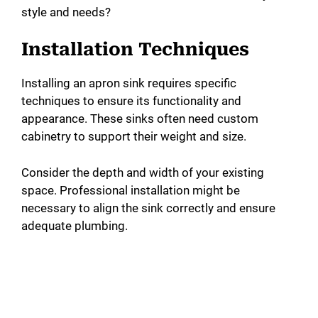
style and needs?
Installation Techniques
Installing an apron sink requires specific
techniques to ensure its functionality and
appearance. These sinks often need custom
cabinetry to support their weight and size.
Consider the depth and width of your existing
space. Professional installation might be
necessary to align the sink correctly and ensure
adequate plumbing.