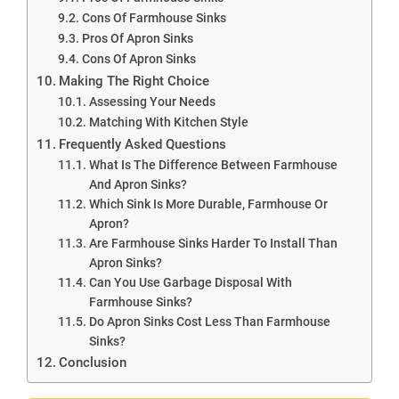
Cons Of Farmhouse Sinks
Pros Of Apron Sinks
Cons Of Apron Sinks
Making The Right Choice
Assessing Your Needs
Matching With Kitchen Style
Frequently Asked Questions
What Is The Difference Between Farmhouse
And Apron Sinks?
Which Sink Is More Durable, Farmhouse Or
Apron?
Are Farmhouse Sinks Harder To Install Than
Apron Sinks?
Can You Use Garbage Disposal With
Farmhouse Sinks?
Do Apron Sinks Cost Less Than Farmhouse
Sinks?
Conclusion