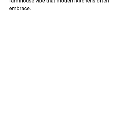
farmhouse vibe that modern kitchens often
embrace.