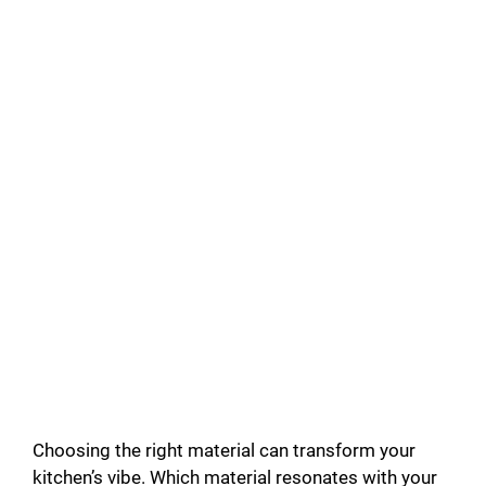
Choosing the right material can transform your
kitchen’s vibe. Which material resonates with your