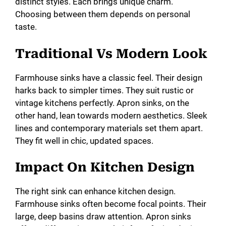
distinct styles. Each brings unique charm.
Choosing between them depends on personal
taste.
Traditional Vs Modern Look
Farmhouse sinks have a classic feel. Their design
harks back to simpler times. They suit rustic or
vintage kitchens perfectly. Apron sinks, on the
other hand, lean towards modern aesthetics. Sleek
lines and contemporary materials set them apart.
They fit well in chic, updated spaces.
Impact On Kitchen Design
The right sink can enhance kitchen design.
Farmhouse sinks often become focal points. Their
large, deep basins draw attention. Apron sinks