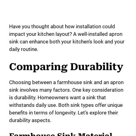
Have you thought about how installation could
impact your kitchen layout? A well-installed apron
sink can enhance both your kitchen’s look and your
daily routine.
Comparing Durability
Choosing between a farmhouse sink and an apron
sink involves many factors. One key consideration
is durability. Homeowners want a sink that
withstands daily use. Both sink types offer unique
benefits in terms of longevity. Let’s explore their
durability aspects.