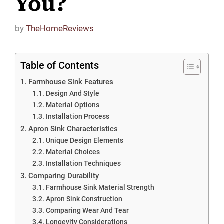
You?
by
TheHomeReviews
Table of Contents
Farmhouse Sink Features
Design And Style
Material Options
Installation Process
Apron Sink Characteristics
Unique Design Elements
Material Choices
Installation Techniques
Comparing Durability
Farmhouse Sink Material Strength
Apron Sink Construction
Comparing Wear And Tear
Longevity Considerations