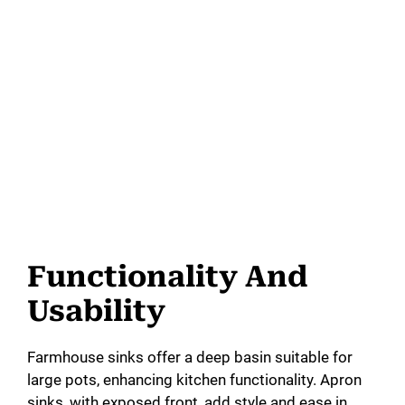
Functionality And
Usability
Farmhouse sinks offer a deep basin suitable for
large pots, enhancing kitchen functionality. Apron
sinks, with exposed front, add style and ease in