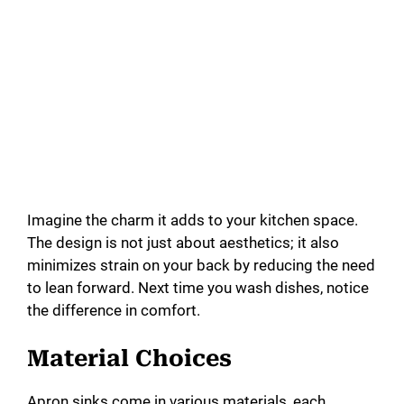
Imagine the charm it adds to your kitchen space.
The design is not just about aesthetics; it also
minimizes strain on your back by reducing the need
to lean forward. Next time you wash dishes, notice
the difference in comfort.
Material Choices
Apron sinks come in various materials, each