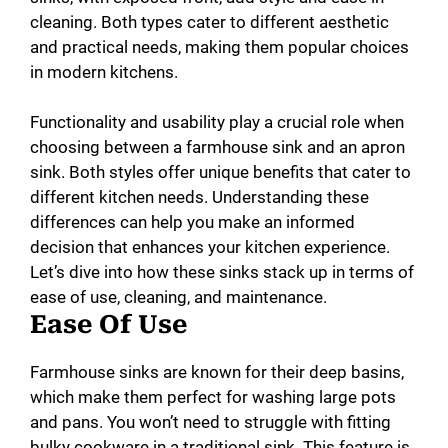
cleaning. Both types cater to different aesthetic
and practical needs, making them popular choices
in modern kitchens.
Functionality and usability play a crucial role when
choosing between a farmhouse sink and an apron
sink. Both styles offer unique benefits that cater to
different kitchen needs. Understanding these
differences can help you make an informed
decision that enhances your kitchen experience.
Let’s dive into how these sinks stack up in terms of
ease of use, cleaning, and maintenance.
Ease Of Use
Farmhouse sinks are known for their deep basins,
which make them perfect for washing large pots
and pans. You won’t need to struggle with fitting
bulky cookware in a traditional sink. This feature is