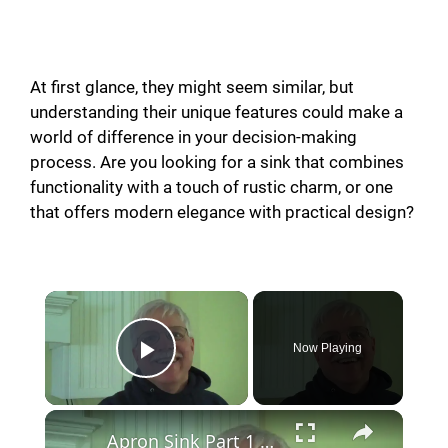
At first glance, they might seem similar, but
understanding their unique features could make a
world of difference in your decision-making
process. Are you looking for a sink that combines
functionality with a touch of rustic charm, or one
that offers modern elegance with practical design?
Now Playing
Play Video
Apron Sink Part 1 of 2