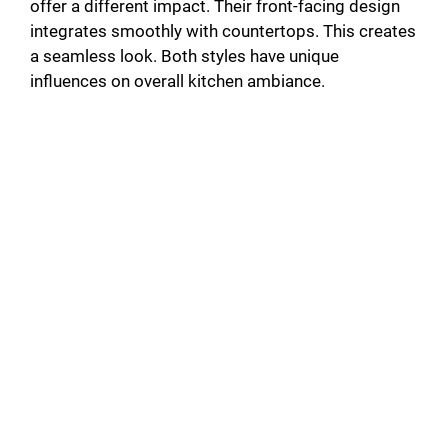
offer a different impact. Their front-facing design
integrates smoothly with countertops. This creates
a seamless look. Both styles have unique
influences on overall kitchen ambiance.