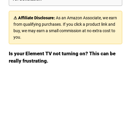
⚠ Affiliate Disclosure:
As an Amazon Associate, we earn
from qualifying purchases. If you click a product link and
buy, we may earn a small commission at no extra cost to
you.
Is your Element TV not turning on? This can be
really frustrating.