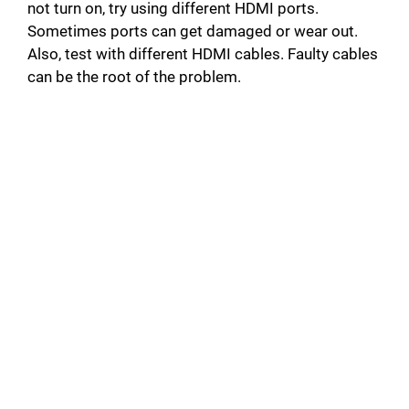
not turn on, try using different HDMI ports.
Sometimes ports can get damaged or wear out.
Also, test with different HDMI cables. Faulty cables
can be the root of the problem.