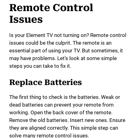
Remote Control
Issues
Is your Element TV not turning on? Remote control
issues could be the culprit. The remote is an
essential part of using your TV. But sometimes, it
may have problems. Let’s look at some simple
steps you can take to fix it.
Replace Batteries
The first thing to check is the batteries. Weak or
dead batteries can prevent your remote from
working. Open the back cover of the remote.
Remove the old batteries. Insert new ones. Ensure
they are aligned correctly. This simple step can
solve many remote control issues.