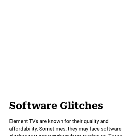
Software Glitches
Element TVs are known for their quality and
affordability. Sometimes, they may face software