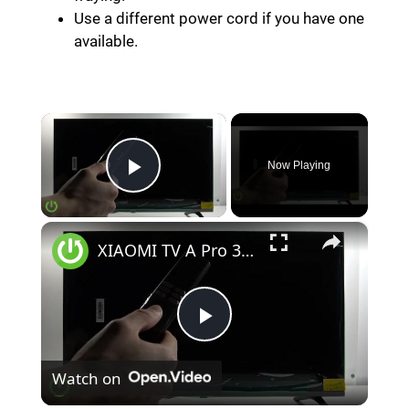
Use a different power cord if you have one
available.
×
Now Playing
Play Video
×
XIAOMI TV A Pro 32 (2026) – How to Fix TV Won't Turn On
P
Watch on
l