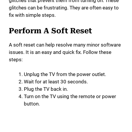
glitches that prevent them from turning on. These
glitches can be frustrating. They are often easy to
fix with simple steps.
Perform A Soft Reset
A soft reset can help resolve many minor software
issues. It is an easy and quick fix. Follow these
steps:
Unplug the TV from the power outlet.
Wait for at least 30 seconds.
Plug the TV back in.
Turn on the TV using the remote or power
button.