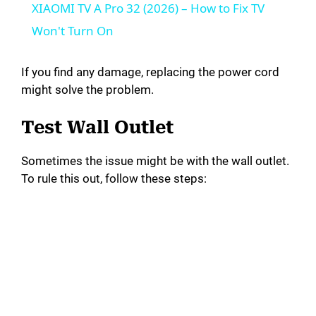
XIAOMI TV A Pro 32 (2026) – How to Fix TV
a
Won't Turn On
y
If you find any damage, replacing the power cord
might solve the problem.
V
Test Wall Outlet
i
Sometimes the issue might be with the wall outlet.
To rule this out, follow these steps:
d
e
o