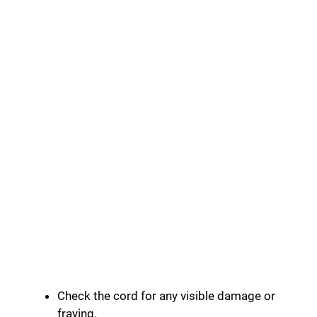
Check the cord for any visible damage or
fraying.