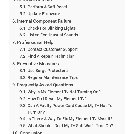
Perform A Soft Reset
Update Firmware
Internal Component Failure
Check For Blinking Lights
Listen For Unusual Sounds
Professional Help
Contact Customer Support
Find A Repair Technician
Preventive Measures
Use Surge Protectors
Regular Maintenance Tips
Frequently Asked Questions
Why Is My Element Tv Not Turning On?
How Do I Reset My Element Tv?
Can A Faulty Power Cord Cause My Tv Not To
Turn On?
Is There A Way To Fix My Element Tv Myself?
What Should I Do If My Tv Still Won’t Turn On?
Conclusion