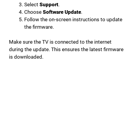
Select
Support
.
Choose
Software Update
.
Follow the on-screen instructions to update
the firmware.
Make sure the TV is connected to the internet
during the update. This ensures the latest firmware
is downloaded.