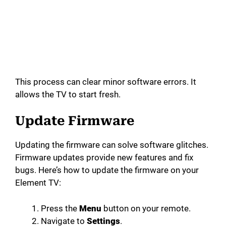
This process can clear minor software errors. It
allows the TV to start fresh.
Update Firmware
Updating the firmware can solve software glitches.
Firmware updates provide new features and fix
bugs. Here’s how to update the firmware on your
Element TV:
Press the
Menu
button on your remote.
Navigate to
Settings
.