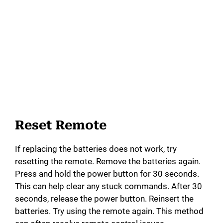
Reset Remote
If replacing the batteries does not work, try
resetting the remote. Remove the batteries again.
Press and hold the power button for 30 seconds.
This can help clear any stuck commands. After 30
seconds, release the power button. Reinsert the
batteries. Try using the remote again. This method