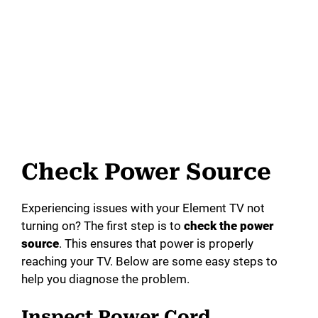
Check Power Source
Experiencing issues with your Element TV not
turning on? The first step is to
check the power
source
. This ensures that power is properly
reaching your TV. Below are some easy steps to
help you diagnose the problem.
Inspect Power Cord