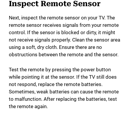
Inspect Remote Sensor
Next, inspect the remote sensor on your TV. The
remote sensor receives signals from your remote
control. If the sensor is blocked or dirty, it might
not receive signals properly. Clean the sensor area
using a soft, dry cloth. Ensure there are no
obstructions between the remote and the sensor.
Test the remote by pressing the power button
while pointing it at the sensor. If the TV still does
not respond, replace the remote batteries.
Sometimes, weak batteries can cause the remote
to malfunction. After replacing the batteries, test
the remote again.