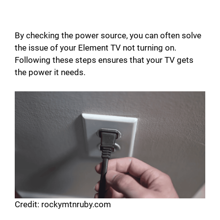
By checking the power source, you can often solve
the issue of your Element TV not turning on.
Following these steps ensures that your TV gets
the power it needs.
Credit: rockymtnruby.com