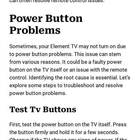
can often resolve remote control issues.
Power Button
Problems
Sometimes, your Element TV may not turn on due
to power button problems. This issue can stem
from various reasons. It could be a faulty power
button on the TV itself or an issue with the remote
control. Identifying the root cause is essential. Let’s
explore some steps to troubleshoot and resolve
power button problems.
Test Tv Buttons
First, test the power button on the TV itself. Press
the button firmly and hold it for a few seconds.