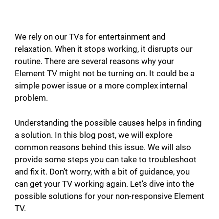
We rely on our TVs for entertainment and
relaxation. When it stops working, it disrupts our
routine. There are several reasons why your
Element TV might not be turning on. It could be a
simple power issue or a more complex internal
problem.
Understanding the possible causes helps in finding
a solution. In this blog post, we will explore
common reasons behind this issue. We will also
provide some steps you can take to troubleshoot
and fix it. Don’t worry, with a bit of guidance, you
can get your TV working again. Let’s dive into the
possible solutions for your non-responsive Element
TV.