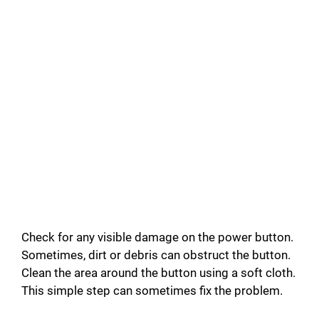
Check for any visible damage on the power button.
Sometimes, dirt or debris can obstruct the button.
Clean the area around the button using a soft cloth.
This simple step can sometimes fix the problem.