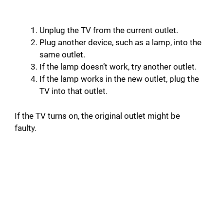
Unplug the TV from the current outlet.
Plug another device, such as a lamp, into the
same outlet.
If the lamp doesn’t work, try another outlet.
If the lamp works in the new outlet, plug the
TV into that outlet.
If the TV turns on, the original outlet might be
faulty.