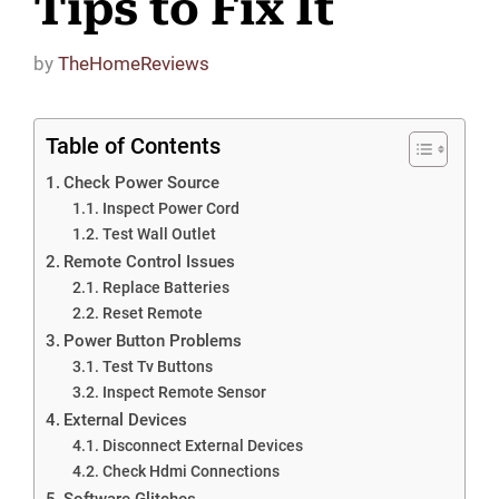
Tips to Fix It
by
TheHomeReviews
Table of Contents
Check Power Source
Inspect Power Cord
Test Wall Outlet
Remote Control Issues
Replace Batteries
Reset Remote
Power Button Problems
Test Tv Buttons
Inspect Remote Sensor
External Devices
Disconnect External Devices
Check Hdmi Connections
Software Glitches