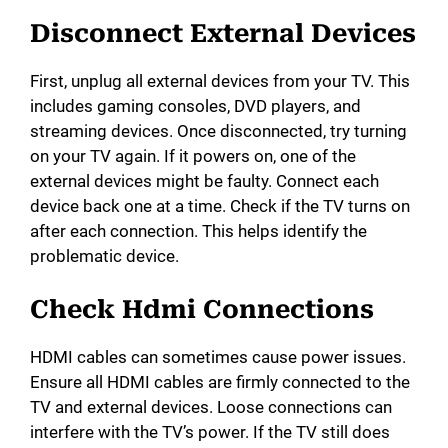
Disconnect External Devices
First, unplug all external devices from your TV. This
includes gaming consoles, DVD players, and
streaming devices. Once disconnected, try turning
on your TV again. If it powers on, one of the
external devices might be faulty. Connect each
device back one at a time. Check if the TV turns on
after each connection. This helps identify the
problematic device.
Check Hdmi Connections
HDMI cables can sometimes cause power issues.
Ensure all HDMI cables are firmly connected to the
TV and external devices. Loose connections can
interfere with the TV’s power. If the TV still does