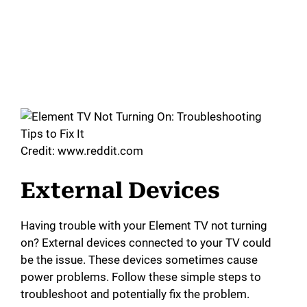
Credit: www.reddit.com
External Devices
Having trouble with your Element TV not turning
on? External devices connected to your TV could
be the issue. These devices sometimes cause
power problems. Follow these simple steps to
troubleshoot and potentially fix the problem.