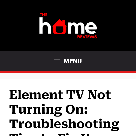
Skip
to
content
MENU
Element TV Not
Turning On:
Troubleshooting