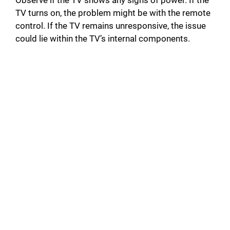
Observe if the TV shows any signs of power. If the
TV turns on, the problem might be with the remote
control. If the TV remains unresponsive, the issue
could lie within the TV’s internal components.