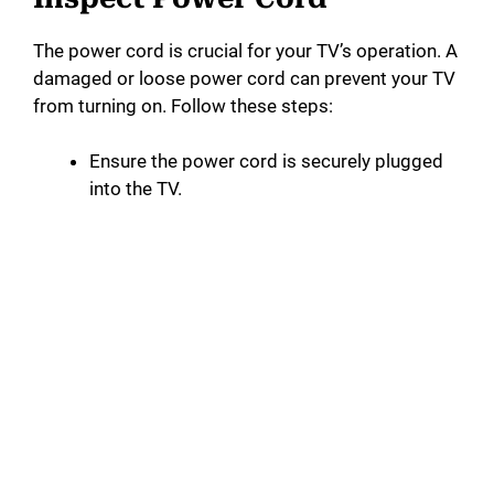
The power cord is crucial for your TV’s operation. A
damaged or loose power cord can prevent your TV
from turning on. Follow these steps:
Ensure the power cord is securely plugged
into the TV.