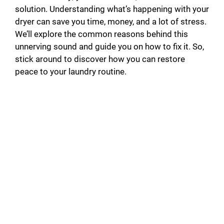
solution. Understanding what’s happening with your
dryer can save you time, money, and a lot of stress.
We’ll explore the common reasons behind this
unnerving sound and guide you on how to fix it. So,
stick around to discover how you can restore
peace to your laundry routine.