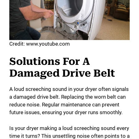
Credit: www.youtube.com
Solutions For A
Damaged Drive Belt
A loud screeching sound in your dryer often signals
a damaged drive belt. Replacing the worn belt can
reduce noise. Regular maintenance can prevent
future issues, ensuring your dryer runs smoothly.
Is your dryer making a loud screeching sound every
time it turns? This unsettling noise often points to a