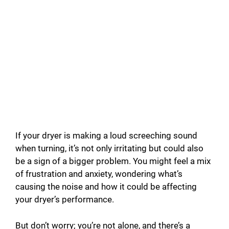
If your dryer is making a loud screeching sound
when turning, it’s not only irritating but could also
be a sign of a bigger problem. You might feel a mix
of frustration and anxiety, wondering what’s
causing the noise and how it could be affecting
your dryer’s performance.
But don’t worry; you’re not alone, and there’s a