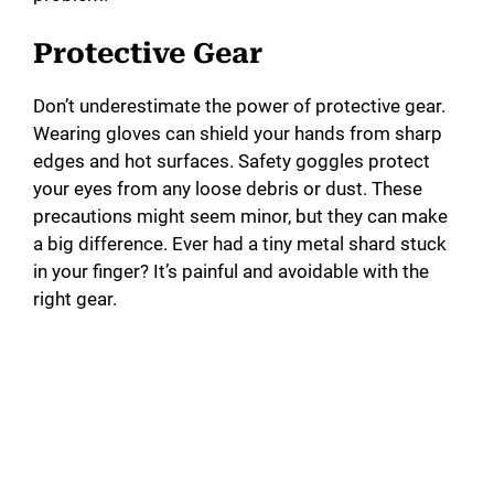
Protective Gear
Don’t underestimate the power of protective gear.
Wearing gloves can shield your hands from sharp
edges and hot surfaces. Safety goggles protect
your eyes from any loose debris or dust. These
precautions might seem minor, but they can make
a big difference. Ever had a tiny metal shard stuck
in your finger? It’s painful and avoidable with the
right gear.