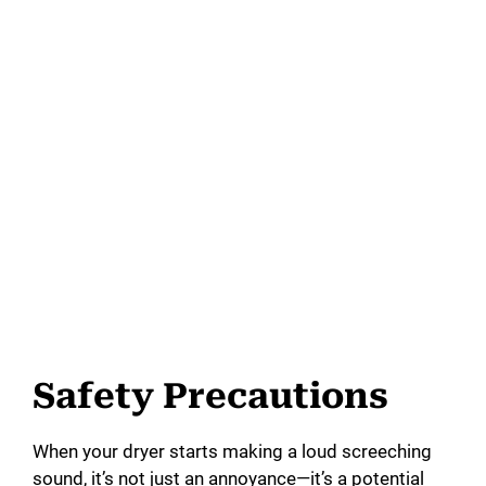
Safety Precautions
When your dryer starts making a loud screeching
sound, it’s not just an annoyance—it’s a potential