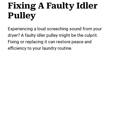
Fixing A Faulty Idler
Pulley
Experiencing a loud screeching sound from your
dryer? A faulty idler pulley might be the culprit.
Fixing or replacing it can restore peace and
efficiency to your laundry routine.