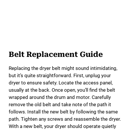
Belt Replacement Guide
Replacing the dryer belt might sound intimidating,
but it’s quite straightforward. First, unplug your
dryer to ensure safety. Locate the access panel,
usually at the back. Once open, you’ll find the belt
wrapped around the drum and motor. Carefully
remove the old belt and take note of the path it
follows. Install the new belt by following the same
path. Tighten any screws and reassemble the dryer.
With a new belt, your dryer should operate quietly