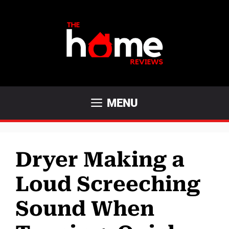
Skip
to
content
MENU
Dryer Making a
Loud Screeching
Sound When