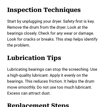
Inspection Techniques
Start by unplugging your dryer. Safety first is key.
Remove the drum from the dryer. Look at the
bearings closely. Check for any wear or damage.
Look for cracks or breaks. This step helps identify
the problem.
Lubrication Tips
Lubricating bearings can stop the screeching. Use
a high-quality lubricant. Apply it evenly on the
bearings. This reduces friction. It helps the drum
move smoothly. Do not use too much lubricant.
Excess can attract dust.
Replacement Steps