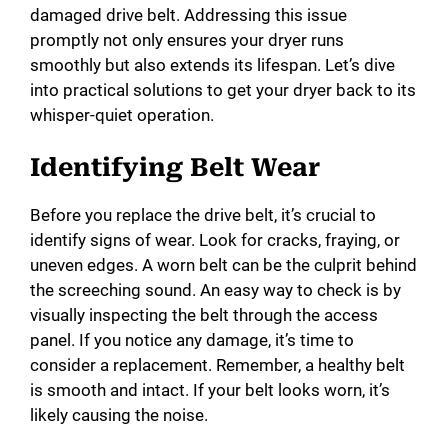
damaged drive belt. Addressing this issue
promptly not only ensures your dryer runs
smoothly but also extends its lifespan. Let’s dive
into practical solutions to get your dryer back to its
whisper-quiet operation.
Identifying Belt Wear
Before you replace the drive belt, it’s crucial to
identify signs of wear. Look for cracks, fraying, or
uneven edges. A worn belt can be the culprit behind
the screeching sound. An easy way to check is by
visually inspecting the belt through the access
panel. If you notice any damage, it’s time to
consider a replacement. Remember, a healthy belt
is smooth and intact. If your belt looks worn, it’s
likely causing the noise.