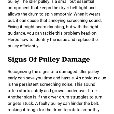
pulley. The idler pulley is a small but essential
component that keeps the dryer belt tight and
allows the drum to spin smoothly. When it wears
out, it can cause that annoying screeching sound.
Fixing it might seem daunting, but with the right
guidance, you can tackle this problem head-on.
Here’s how to identify the issue and replace the
pulley efficiently.
Signs Of Pulley Damage
Recognizing the signs of a damaged idler pulley
early can save you time and hassle. An obvious clue
is the persistent screeching noise. This sound
often starts subtly and grows louder over time.
Another sign is if the dryer drum struggles to turn
or gets stuck. A faulty pulley can hinder the belt,
making it tough for the drum to rotate smoothly.