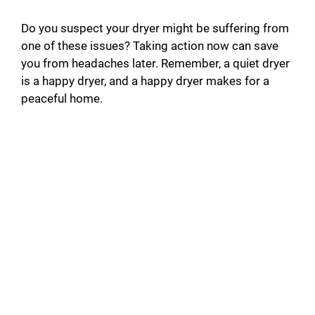
Do you suspect your dryer might be suffering from
one of these issues? Taking action now can save
you from headaches later. Remember, a quiet dryer
is a happy dryer, and a happy dryer makes for a
peaceful home.