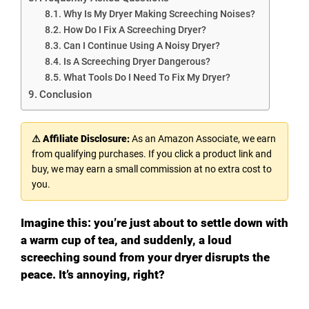
Why Is My Dryer Making Screeching Noises?
How Do I Fix A Screeching Dryer?
Can I Continue Using A Noisy Dryer?
Is A Screeching Dryer Dangerous?
What Tools Do I Need To Fix My Dryer?
Conclusion
⚠ Affiliate Disclosure:
As an Amazon Associate, we earn
from qualifying purchases. If you click a product link and
buy, we may earn a small commission at no extra cost to
you.
Imagine this: you’re just about to settle down with
a warm cup of tea, and suddenly, a loud
screeching sound from your dryer disrupts the
peace. It’s annoying, right?