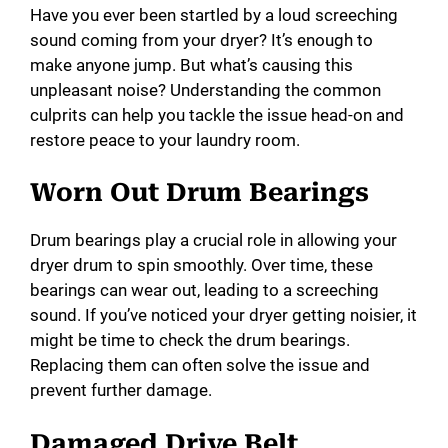
Have you ever been startled by a loud screeching
i
sound coming from your dryer? It’s enough to
make anyone jump. But what’s causing this
unpleasant noise? Understanding the common
d
culprits can help you tackle the issue head-on and
restore peace to your laundry room.
e
Worn Out Drum Bearings
o
Drum bearings play a crucial role in allowing your
dryer drum to spin smoothly. Over time, these
bearings can wear out, leading to a screeching
sound. If you’ve noticed your dryer getting noisier, it
might be time to check the drum bearings.
Replacing them can often solve the issue and
prevent further damage.
Damaged Drive Belt