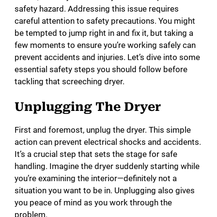
safety hazard. Addressing this issue requires
careful attention to safety precautions. You might
be tempted to jump right in and fix it, but taking a
few moments to ensure you’re working safely can
prevent accidents and injuries. Let’s dive into some
essential safety steps you should follow before
tackling that screeching dryer.
Unplugging The Dryer
First and foremost, unplug the dryer. This simple
action can prevent electrical shocks and accidents.
It’s a crucial step that sets the stage for safe
handling. Imagine the dryer suddenly starting while
you’re examining the interior—definitely not a
situation you want to be in. Unplugging also gives
you peace of mind as you work through the
problem.