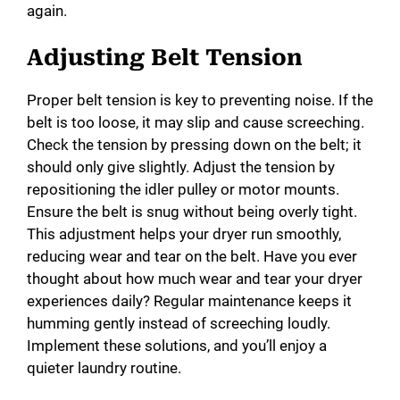
again.
Adjusting Belt Tension
Proper belt tension is key to preventing noise. If the
belt is too loose, it may slip and cause screeching.
Check the tension by pressing down on the belt; it
should only give slightly. Adjust the tension by
repositioning the idler pulley or motor mounts.
Ensure the belt is snug without being overly tight.
This adjustment helps your dryer run smoothly,
reducing wear and tear on the belt. Have you ever
thought about how much wear and tear your dryer
experiences daily? Regular maintenance keeps it
humming gently instead of screeching loudly.
Implement these solutions, and you’ll enjoy a
quieter laundry routine.