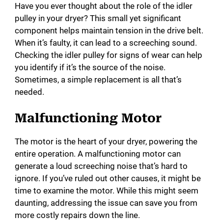
Have you ever thought about the role of the idler
pulley in your dryer? This small yet significant
component helps maintain tension in the drive belt.
When it’s faulty, it can lead to a screeching sound.
Checking the idler pulley for signs of wear can help
you identify if it’s the source of the noise.
Sometimes, a simple replacement is all that’s
needed.
Malfunctioning Motor
The motor is the heart of your dryer, powering the
entire operation. A malfunctioning motor can
generate a loud screeching noise that’s hard to
ignore. If you’ve ruled out other causes, it might be
time to examine the motor. While this might seem
daunting, addressing the issue can save you from
more costly repairs down the line.