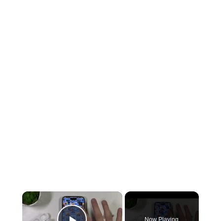
Now Playing