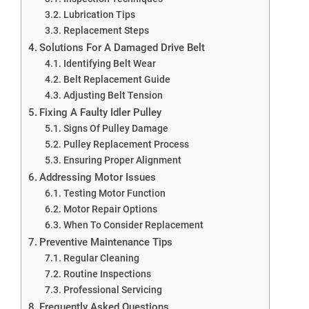
Lubrication Tips
Replacement Steps
Solutions For A Damaged Drive Belt
Identifying Belt Wear
Belt Replacement Guide
Adjusting Belt Tension
Fixing A Faulty Idler Pulley
Signs Of Pulley Damage
Pulley Replacement Process
Ensuring Proper Alignment
Addressing Motor Issues
Testing Motor Function
Motor Repair Options
When To Consider Replacement
Preventive Maintenance Tips
Regular Cleaning
Routine Inspections
Professional Servicing
Frequently Asked Questions