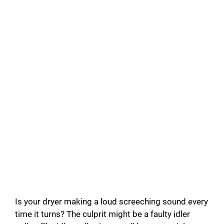
Is your dryer making a loud screeching sound every
time it turns? The culprit might be a faulty idler