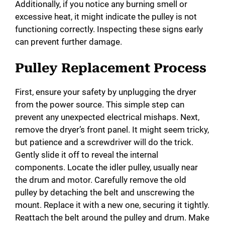
Additionally, if you notice any burning smell or
excessive heat, it might indicate the pulley is not
functioning correctly. Inspecting these signs early
can prevent further damage.
Pulley Replacement Process
First, ensure your safety by unplugging the dryer
from the power source. This simple step can
prevent any unexpected electrical mishaps. Next,
remove the dryer’s front panel. It might seem tricky,
but patience and a screwdriver will do the trick.
Gently slide it off to reveal the internal
components. Locate the idler pulley, usually near
the drum and motor. Carefully remove the old
pulley by detaching the belt and unscrewing the
mount. Replace it with a new one, securing it tightly.
Reattach the belt around the pulley and drum. Make