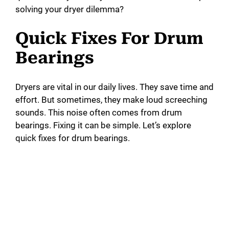
solving your dryer dilemma?
Quick Fixes For Drum
Bearings
Dryers are vital in our daily lives. They save time and
effort. But sometimes, they make loud screeching
sounds. This noise often comes from drum
bearings. Fixing it can be simple. Let’s explore
quick fixes for drum bearings.