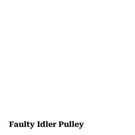
Faulty Idler Pulley