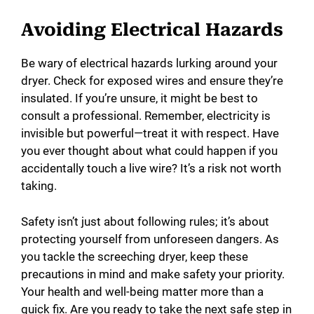
Avoiding Electrical Hazards
Be wary of electrical hazards lurking around your
dryer. Check for exposed wires and ensure they’re
insulated. If you’re unsure, it might be best to
consult a professional. Remember, electricity is
invisible but powerful—treat it with respect. Have
you ever thought about what could happen if you
accidentally touch a live wire? It’s a risk not worth
taking.
Safety isn’t just about following rules; it’s about
protecting yourself from unforeseen dangers. As
you tackle the screeching dryer, keep these
precautions in mind and make safety your priority.
Your health and well-being matter more than a
quick fix. Are you ready to take the next safe step in