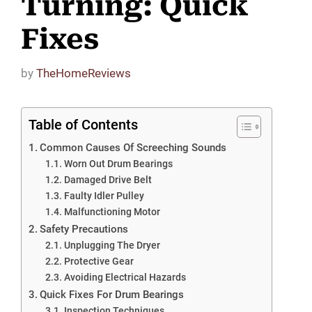
Turning: Quick
Fixes
by
TheHomeReviews
Table of Contents
Common Causes Of Screeching Sounds
Worn Out Drum Bearings
Damaged Drive Belt
Faulty Idler Pulley
Malfunctioning Motor
Safety Precautions
Unplugging The Dryer
Protective Gear
Avoiding Electrical Hazards
Quick Fixes For Drum Bearings
Inspection Techniques