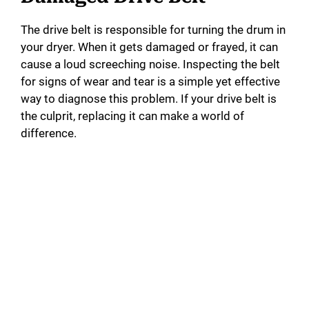
The drive belt is responsible for turning the drum in
your dryer. When it gets damaged or frayed, it can
cause a loud screeching noise. Inspecting the belt
for signs of wear and tear is a simple yet effective
way to diagnose this problem. If your drive belt is
the culprit, replacing it can make a world of
difference.