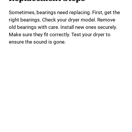
Sometimes, bearings need replacing. First, get the
right bearings. Check your dryer model. Remove
old bearings with care. Install new ones securely.
Make sure they fit correctly. Test your dryer to
ensure the sound is gone.