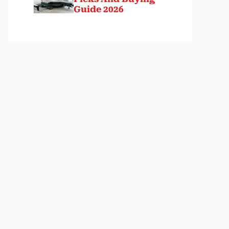
Guide 2026