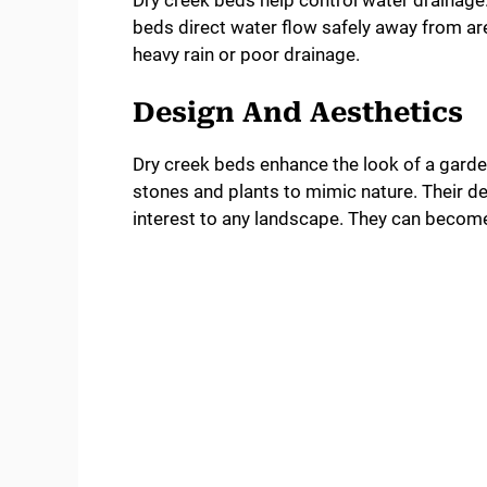
Dry creek beds help control water drainag
beds direct water flow safely away from are
heavy rain or poor drainage.
Design And Aesthetics
Dry creek beds enhance the look of a garden
stones and plants to mimic nature. Their d
interest to any landscape. They can become a