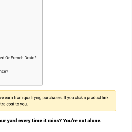
Bed Or French Drain?
ance?
 earn from qualifying purchases. If you click a product link
tra cost to you.
ur yard every time it rains? You’re not alone.