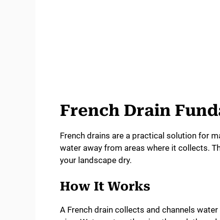
French Drain Fun
French drains are a practical solution for
water away from areas where it collects. 
your landscape dry.
How It Works
A French drain collects and channels water 