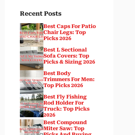
Recent Posts
Best Caps For Patio
Chair Legs: Top
Picks 2026
Best L Sectional
Sofa Covers: Top
Picks & Sizing 2026
Best Body
Trimmers For Men:
Top Picks 2026
Best Fly Fishing
Rod Holder For
Truck: Top Picks
2026
Best Compound
Miter Saw: Top
Picks And Buying