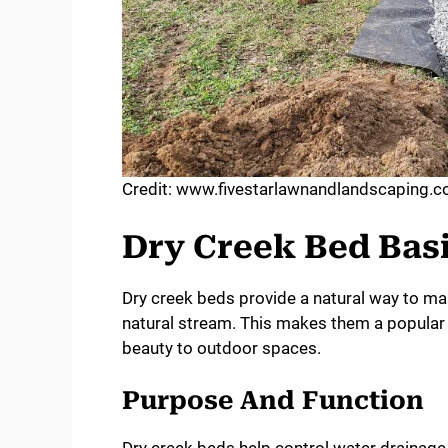
Credit: www.fivestarlawnandlandscaping.
Dry Creek Bed Bas
Dry creek beds provide a natural way to m
natural stream. This makes them a popular 
beauty to outdoor spaces.
Purpose And Function