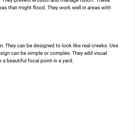
e. They prevent erosion and manage runoff. These
as that might flood. They work well in areas with
. They can be designed to look like real creeks. Use
esign can be simple or complex. They add visual
 beautiful focal point in a yard.