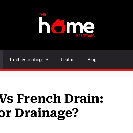
Troubleshooting
Leather
Blog
Vs French Drain:
for Drainage?