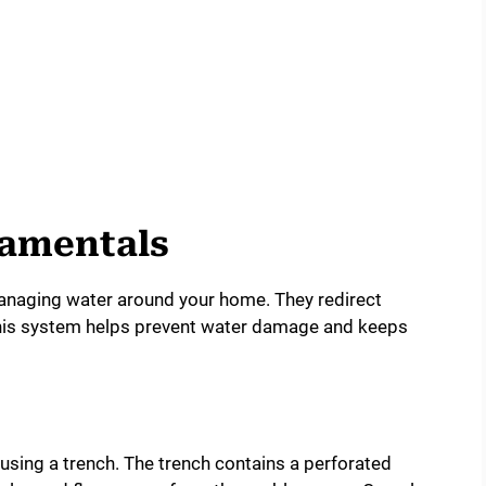
damentals
 managing water around your home. They redirect
This system helps prevent water damage and keeps
using a trench. The trench contains a perforated