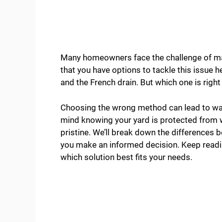
Many homeowners face the challenge of ma
that you have options to tackle this issue 
and the French drain. But which one is right
Choosing the wrong method can lead to was
mind knowing your yard is protected from
pristine. We’ll break down the differences 
you make an informed decision. Keep readin
which solution best fits your needs.