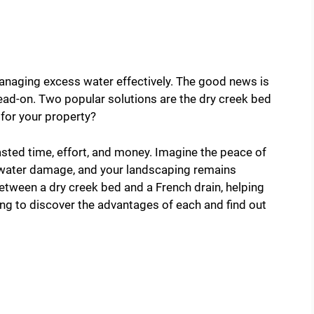
naging excess water effectively. The good news is
head-on. Two popular solutions are the dry creek bed
 for your property?
ted time, effort, and money. Imagine the peace of
 water damage, and your landscaping remains
between a dry creek bed and a French drain, helping
g to discover the advantages of each and find out