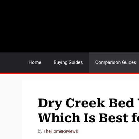
Skip
to
content
Home
Buying Guides
Comparison Guides
Dry Creek Bed 
Which Is Best 
by
TheHomeReviews