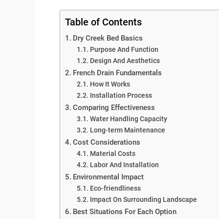
Table of Contents
Dry Creek Bed Basics
Purpose And Function
Design And Aesthetics
French Drain Fundamentals
How It Works
Installation Process
Comparing Effectiveness
Water Handling Capacity
Long-term Maintenance
Cost Considerations
Material Costs
Labor And Installation
Environmental Impact
Eco-friendliness
Impact On Surrounding Landscape
Best Situations For Each Option