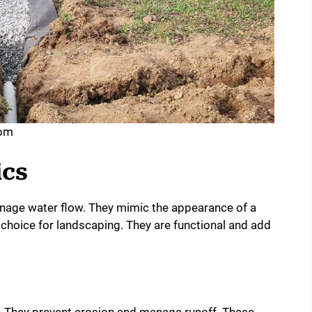
com
ics
anage water flow. They mimic the appearance of a
choice for landscaping. They are functional and add