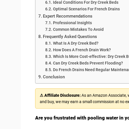
Ideal Conditions For Dry Creek Beds
Optimal Scenarios For French Drains
Expert Recommendations
Professional Insights
Common Mistakes To Avoid
Frequently Asked Questions
What Is A Dry Creek Bed?
How Does A French Drain Work?
Which Is More Cost-effective: Dry Creek 
Can Dry Creek Beds Prevent Flooding?
Do French Drains Need Regular Mainten
Conclusion
⚠ Affiliate Disclosure:
As an Amazon Associate, we
and buy, we may earn a small commission at no ex
Are you frustrated with pooling water in yo