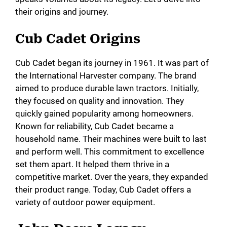
their origins and journey.
Cub Cadet Origins
Cub Cadet began its journey in 1961. It was part of
the International Harvester company. The brand
aimed to produce durable lawn tractors. Initially,
they focused on quality and innovation. They
quickly gained popularity among homeowners.
Known for reliability, Cub Cadet became a
household name. Their machines were built to last
and perform well. This commitment to excellence
set them apart. It helped them thrive in a
competitive market. Over the years, they expanded
their product range. Today, Cub Cadet offers a
variety of outdoor power equipment.