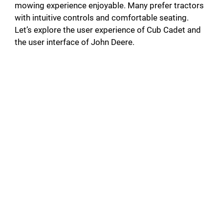
mowing experience enjoyable. Many prefer tractors
with intuitive controls and comfortable seating.
Let’s explore the user experience of Cub Cadet and
the user interface of John Deere.