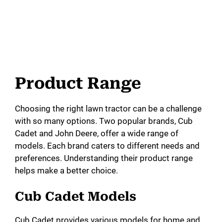
Product Range
Choosing the right lawn tractor can be a challenge
with so many options. Two popular brands, Cub
Cadet and John Deere, offer a wide range of
models. Each brand caters to different needs and
preferences. Understanding their product range
helps make a better choice.
Cub Cadet Models
Cub Cadet provides various models for home and