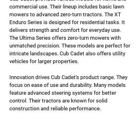
commercial use. Their lineup includes basic lawn
mowers to advanced zero-turn tractors. The XT
Enduro Series is designed for residential tasks. It
delivers strength and comfort for everyday use.
The Ultima Series offers zero-turn mowers with
unmatched precision. These models are perfect for
intricate landscapes. Cub Cadet also offers utility
vehicles for larger properties.
Innovation drives Cub Cadet’s product range. They
focus on ease of use and durability. Many models
feature advanced steering systems for better
control. Their tractors are known for solid
construction and reliable performance.