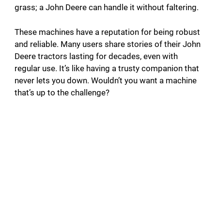
grass; a John Deere can handle it without faltering.
These machines have a reputation for being robust
and reliable. Many users share stories of their John
Deere tractors lasting for decades, even with
regular use. It’s like having a trusty companion that
never lets you down. Wouldn’t you want a machine
that’s up to the challenge?