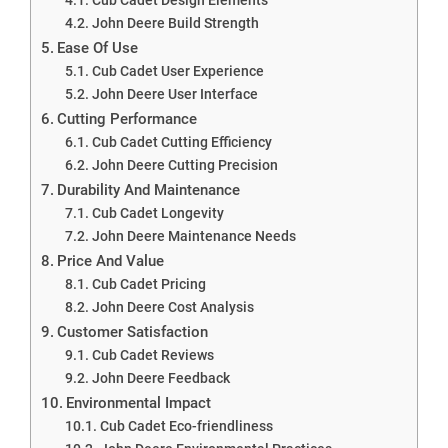
John Deere Build Strength
Ease Of Use
Cub Cadet User Experience
John Deere User Interface
Cutting Performance
Cub Cadet Cutting Efficiency
John Deere Cutting Precision
Durability And Maintenance
Cub Cadet Longevity
John Deere Maintenance Needs
Price And Value
Cub Cadet Pricing
John Deere Cost Analysis
Customer Satisfaction
Cub Cadet Reviews
John Deere Feedback
Environmental Impact
Cub Cadet Eco-friendliness