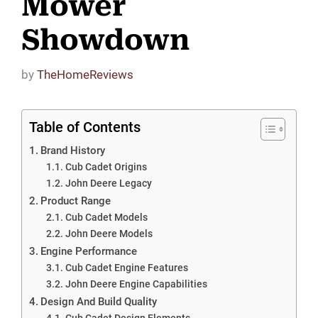
Mower
Showdown
by
TheHomeReviews
Table of Contents
Brand History
Cub Cadet Origins
John Deere Legacy
Product Range
Cub Cadet Models
John Deere Models
Engine Performance
Cub Cadet Engine Features
John Deere Engine Capabilities
Design And Build Quality
Cub Cadet Design Elements