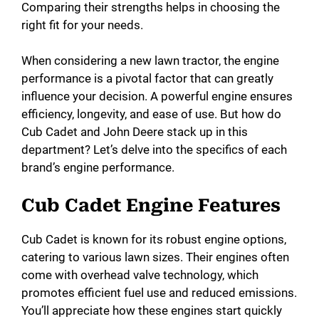
Comparing their strengths helps in choosing the
right fit for your needs.
When considering a new lawn tractor, the engine
performance is a pivotal factor that can greatly
influence your decision. A powerful engine ensures
efficiency, longevity, and ease of use. But how do
Cub Cadet and John Deere stack up in this
department? Let’s delve into the specifics of each
brand’s engine performance.
Cub Cadet Engine Features
Cub Cadet is known for its robust engine options,
catering to various lawn sizes. Their engines often
come with overhead valve technology, which
promotes efficient fuel use and reduced emissions.
You’ll appreciate how these engines start quickly