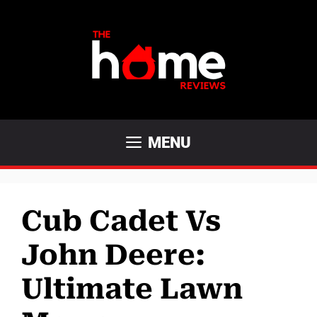
Skip
to
content
MENU
Cub Cadet Vs
John Deere:
Ultimate Lawn