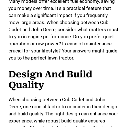
Many models offer excellent fuel economy, saving
you money over time. It’s a practical feature that
can make a significant impact if you frequently
mow large areas. When choosing between Cub
Cadet and John Deere, consider what matters most
to you in engine performance. Do you prefer quiet
operation or raw power? Is ease of maintenance
crucial for your lifestyle? Your answers might guide
you to the perfect lawn tractor.
Design And Build
Quality
When choosing between Cub Cadet and John
Deere, one crucial factor to consider is their design
and build quality. The right design can enhance your
experience, while robust build quality ensures