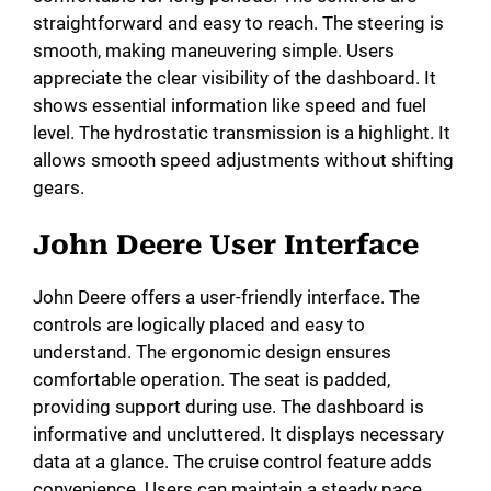
straightforward and easy to reach. The steering is
smooth, making maneuvering simple. Users
appreciate the clear visibility of the dashboard. It
shows essential information like speed and fuel
level. The hydrostatic transmission is a highlight. It
allows smooth speed adjustments without shifting
gears.
John Deere User Interface
John Deere offers a user-friendly interface. The
controls are logically placed and easy to
understand. The ergonomic design ensures
comfortable operation. The seat is padded,
providing support during use. The dashboard is
informative and uncluttered. It displays necessary
data at a glance. The cruise control feature adds
convenience. Users can maintain a steady pace