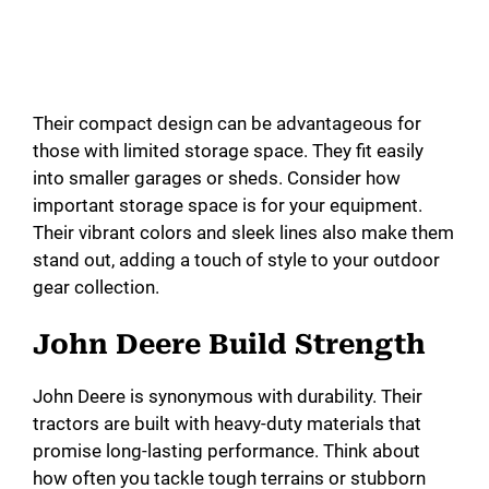
Their compact design can be advantageous for
those with limited storage space. They fit easily
into smaller garages or sheds. Consider how
important storage space is for your equipment.
Their vibrant colors and sleek lines also make them
stand out, adding a touch of style to your outdoor
gear collection.
John Deere Build Strength
John Deere is synonymous with durability. Their
tractors are built with heavy-duty materials that
promise long-lasting performance. Think about
how often you tackle tough terrains or stubborn