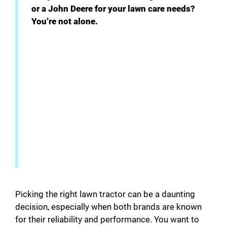
V
or a John Deere for your lawn care needs?
You’re not alone.
i
d
e
o
Picking the right lawn tractor can be a daunting
decision, especially when both brands are known
for their reliability and performance. You want to