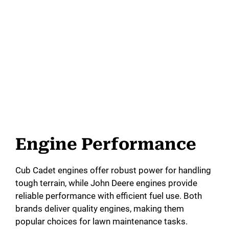
Engine Performance
Cub Cadet engines offer robust power for handling
tough terrain, while John Deere engines provide
reliable performance with efficient fuel use. Both
brands deliver quality engines, making them
popular choices for lawn maintenance tasks.