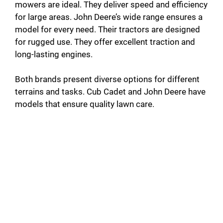
mowers are ideal. They deliver speed and efficiency
for large areas. John Deere’s wide range ensures a
model for every need. Their tractors are designed
for rugged use. They offer excellent traction and
long-lasting engines.
Both brands present diverse options for different
terrains and tasks. Cub Cadet and John Deere have
models that ensure quality lawn care.