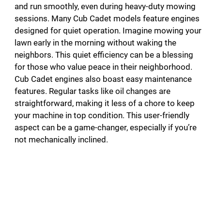
and run smoothly, even during heavy-duty mowing
sessions. Many Cub Cadet models feature engines
designed for quiet operation. Imagine mowing your
lawn early in the morning without waking the
neighbors. This quiet efficiency can be a blessing
for those who value peace in their neighborhood.
Cub Cadet engines also boast easy maintenance
features. Regular tasks like oil changes are
straightforward, making it less of a chore to keep
your machine in top condition. This user-friendly
aspect can be a game-changer, especially if you’re
not mechanically inclined.