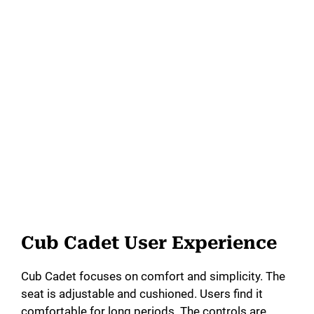
Cub Cadet User Experience
Cub Cadet focuses on comfort and simplicity. The
seat is adjustable and cushioned. Users find it
comfortable for long periods. The controls are