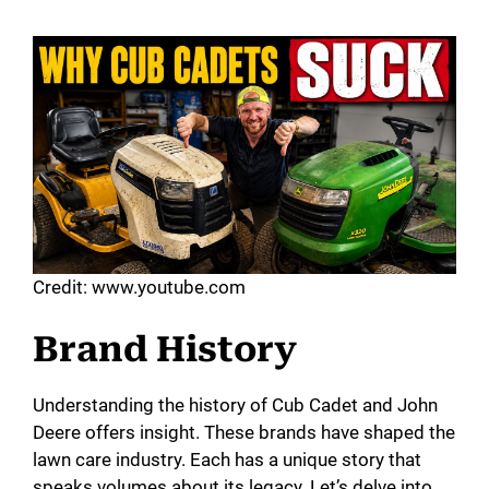
Credit: www.youtube.com
Brand History
Understanding the history of Cub Cadet and John
Deere offers insight. These brands have shaped the
lawn care industry. Each has a unique story that
speaks volumes about its legacy. Let’s delve into