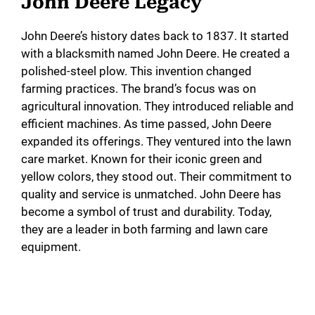
John Deere Legacy
John Deere’s history dates back to 1837. It started
with a blacksmith named John Deere. He created a
polished-steel plow. This invention changed
farming practices. The brand’s focus was on
agricultural innovation. They introduced reliable and
efficient machines. As time passed, John Deere
expanded its offerings. They ventured into the lawn
care market. Known for their iconic green and
yellow colors, they stood out. Their commitment to
quality and service is unmatched. John Deere has
become a symbol of trust and durability. Today,
they are a leader in both farming and lawn care
equipment.