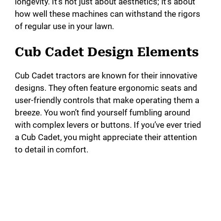
longevity. It’s not just about aesthetics; it’s about
how well these machines can withstand the rigors
of regular use in your lawn.
Cub Cadet Design Elements
Cub Cadet tractors are known for their innovative
designs. They often feature ergonomic seats and
user-friendly controls that make operating them a
breeze. You won’t find yourself fumbling around
with complex levers or buttons. If you’ve ever tried
a Cub Cadet, you might appreciate their attention
to detail in comfort.