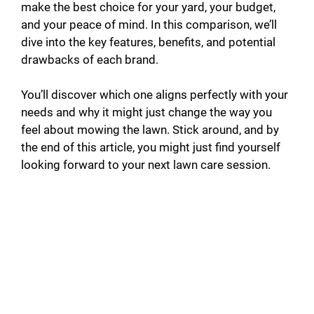
make the best choice for your yard, your budget,
and your peace of mind. In this comparison, we’ll
dive into the key features, benefits, and potential
drawbacks of each brand.
You’ll discover which one aligns perfectly with your
needs and why it might just change the way you
feel about mowing the lawn. Stick around, and by
the end of this article, you might just find yourself
looking forward to your next lawn care session.