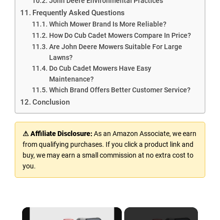
John Deere Environmental Practices
Frequently Asked Questions
Which Mower Brand Is More Reliable?
How Do Cub Cadet Mowers Compare In Price?
Are John Deere Mowers Suitable For Large
Lawns?
Do Cub Cadet Mowers Have Easy
Maintenance?
Which Brand Offers Better Customer Service?
Conclusion
⚠ Affiliate Disclosure:
As an Amazon Associate, we earn
from qualifying purchases. If you click a product link and
buy, we may earn a small commission at no extra cost to
you.
×