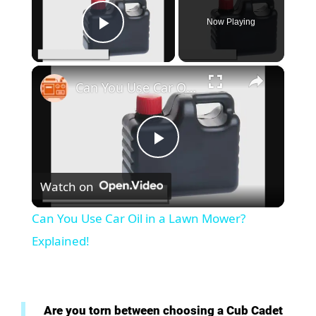
Now Playing
Play Video
×
Can You Use Car Oil in a Lawn Mower? Explained!
P
Watch on
l
Can You Use Car Oil in a Lawn Mower?
a
Explained!
y
Are you torn between choosing a Cub Cadet