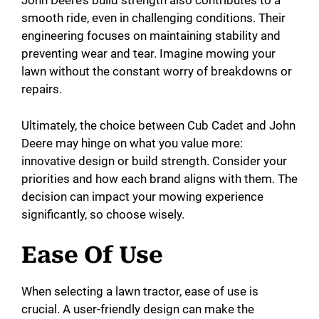
John Deere’s build strength also contributes to a
smooth ride, even in challenging conditions. Their
engineering focuses on maintaining stability and
preventing wear and tear. Imagine mowing your
lawn without the constant worry of breakdowns or
repairs.
Ultimately, the choice between Cub Cadet and John
Deere may hinge on what you value more:
innovative design or build strength. Consider your
priorities and how each brand aligns with them. The
decision can impact your mowing experience
significantly, so choose wisely.
Ease Of Use
When selecting a lawn tractor, ease of use is
crucial. A user-friendly design can make the