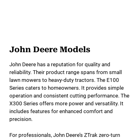
John Deere Models
John Deere has a reputation for quality and
reliability. Their product range spans from small
lawn mowers to heavy-duty tractors. The E100
Series caters to homeowners. It provides simple
operation and consistent cutting performance. The
X300 Series offers more power and versatility. It
includes features for enhanced comfort and
precision.
For professionals, John Deere’s ZTrak zero-turn