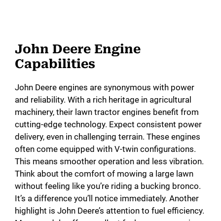
John Deere Engine
Capabilities
John Deere engines are synonymous with power
and reliability. With a rich heritage in agricultural
machinery, their lawn tractor engines benefit from
cutting-edge technology. Expect consistent power
delivery, even in challenging terrain. These engines
often come equipped with V-twin configurations.
This means smoother operation and less vibration.
Think about the comfort of mowing a large lawn
without feeling like you’re riding a bucking bronco.
It’s a difference you’ll notice immediately. Another
highlight is John Deere’s attention to fuel efficiency.