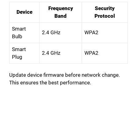
Frequency
Security
Device
Band
Protocol
Smart
2.4 GHz
WPA2
Bulb
Smart
2.4 GHz
WPA2
Plug
Update device firmware before network change.
This ensures the best performance.