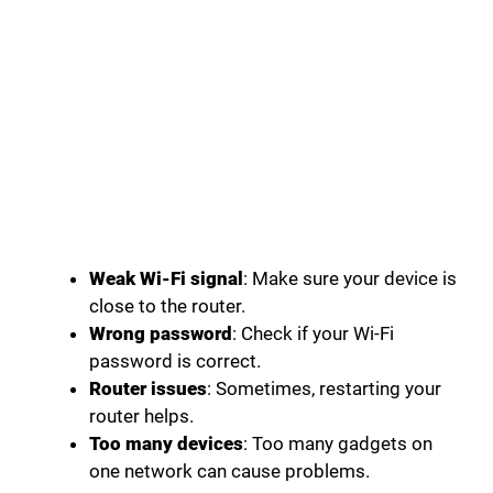
Weak Wi-Fi signal
: Make sure your device is
close to the router.
Wrong password
: Check if your Wi-Fi
password is correct.
Router issues
: Sometimes, restarting your
router helps.
Too many devices
: Too many gadgets on
one network can cause problems.