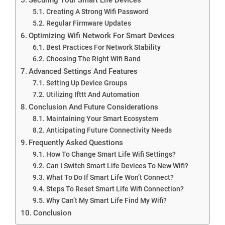
Creating A Strong Wifi Password
Regular Firmware Updates
Optimizing Wifi Network For Smart Devices
Best Practices For Network Stability
Choosing The Right Wifi Band
Advanced Settings And Features
Setting Up Device Groups
Utilizing Ifttt And Automation
Conclusion And Future Considerations
Maintaining Your Smart Ecosystem
Anticipating Future Connectivity Needs
Frequently Asked Questions
How To Change Smart Life Wifi Settings?
Can I Switch Smart Life Devices To New Wifi?
What To Do If Smart Life Won’t Connect?
Steps To Reset Smart Life Wifi Connection?
Why Can’t My Smart Life Find My Wifi?
Conclusion