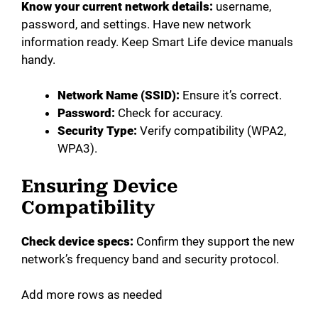
Know your current network details:
username,
password, and settings. Have new network
information ready. Keep Smart Life device manuals
handy.
Network Name (SSID):
Ensure it’s correct.
Password:
Check for accuracy.
Security Type:
Verify compatibility (WPA2,
WPA3).
Ensuring Device
Compatibility
Check device specs:
Confirm they support the new
network’s frequency band and security protocol.
Add more rows as needed