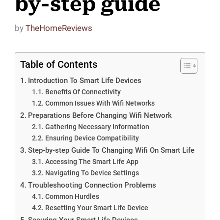
by-step guide
by
TheHomeReviews
Table of Contents
Introduction To Smart Life Devices
Benefits Of Connectivity
Common Issues With Wifi Networks
Preparations Before Changing Wifi Network
Gathering Necessary Information
Ensuring Device Compatibility
Step-by-step Guide To Changing Wifi On Smart Life
Accessing The Smart Life App
Navigating To Device Settings
Troubleshooting Connection Problems
Common Hurdles
Resetting Your Smart Life Device
Securing Your Smart Life Devices