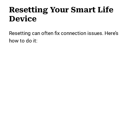
Resetting Your Smart Life
Device
Resetting can often fix connection issues. Here’s
how to do it: