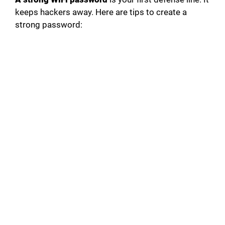
keeps hackers away. Here are tips to create a
strong password: