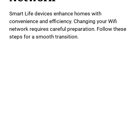
Smart Life devices enhance homes with
convenience and efficiency. Changing your Wifi
network requires careful preparation. Follow these
steps for a smooth transition.