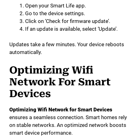
Open your Smart Life app.
Go to the device settings.
Click on ‘Check for firmware update’.
If an update is available, select ‘Update’.
Updates take a few minutes. Your device reboots
automatically.
Optimizing Wifi
Network For Smart
Devices
Optimizing Wifi Network for Smart Devices
ensures a seamless connection. Smart homes rely
on stable networks. An optimized network boosts
smart device performance.