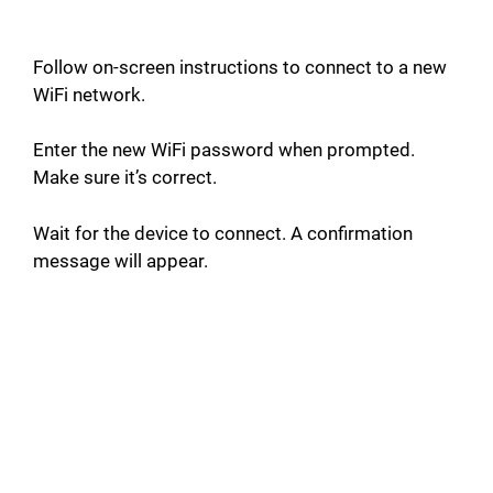
Follow on-screen instructions to connect to a new
WiFi network.
Enter the new WiFi password when prompted.
Make sure it’s correct.
Wait for the device to connect. A confirmation
message will appear.