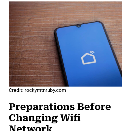
Credit: rockymtnruby.com
Preparations Before
Changing Wifi
Network