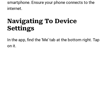
smartphone. Ensure your phone connects to the
internet.
d
Navigating To Device
e
Settings
In the app, find the ‘Me’ tab at the bottom right. Tap
o
on it.