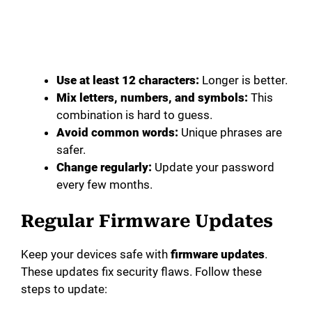
Use at least 12 characters:
Longer is better.
Mix letters, numbers, and symbols:
This
combination is hard to guess.
Avoid common words:
Unique phrases are
safer.
Change regularly:
Update your password
every few months.
Regular Firmware Updates
Keep your devices safe with
firmware updates
.
These updates fix security flaws. Follow these
steps to update: