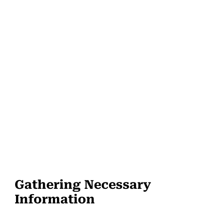
Gathering Necessary
Information