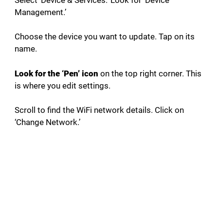
Management.’
Choose the device you want to update. Tap on its
name.
Look for the ‘Pen’ icon
on the top right corner. This
is where you edit settings.
Scroll to find the WiFi network details. Click on
‘Change Network.’