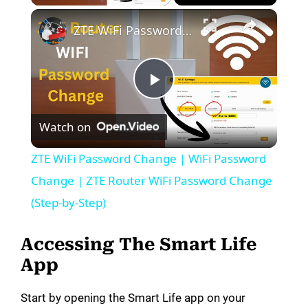
×
ZTE WiFi Password Change | WiFi Password Change | ZTE Router WiFi Password Change (Step-by-Step)
P
Watch on
l
ZTE WiFi Password Change | WiFi Password
a
Change | ZTE Router WiFi Password Change
(Step-by-Step)
y
Accessing The Smart Life
V
App
Start by opening the Smart Life app on your
i