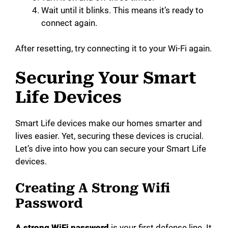
Wait until it blinks. This means it’s ready to
connect again.
After resetting, try connecting it to your Wi-Fi again.
Securing Your Smart
Life Devices
Smart Life devices make our homes smarter and
lives easier. Yet, securing these devices is crucial.
Let’s dive into how you can secure your Smart Life
devices.
Creating A Strong Wifi
Password
A strong WiFi password
is your first defense line. It