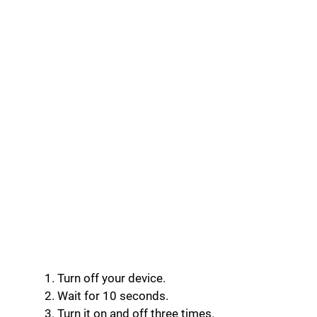
Turn off your device.
Wait for 10 seconds.
Turn it on and off three times.