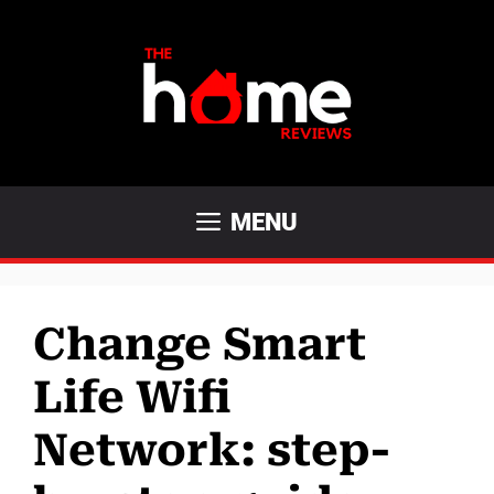
Skip
to
content
MENU
Change Smart
Life Wifi
Network: step-