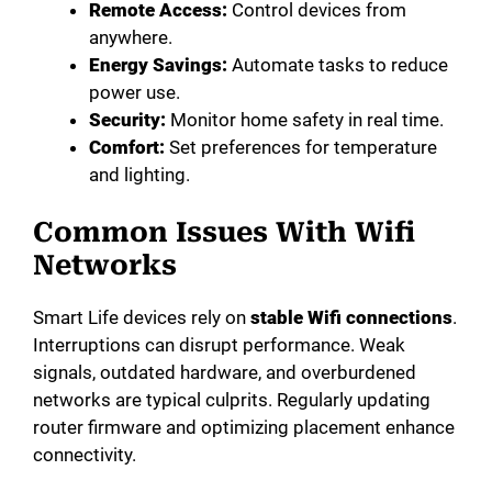
Remote Access:
Control devices from
anywhere.
Energy Savings:
Automate tasks to reduce
power use.
Security:
Monitor home safety in real time.
Comfort:
Set preferences for temperature
and lighting.
Common Issues With Wifi
Networks
Smart Life devices rely on
stable Wifi connections
.
Interruptions can disrupt performance. Weak
signals, outdated hardware, and overburdened
networks are typical culprits. Regularly updating
router firmware and optimizing placement enhance
connectivity.