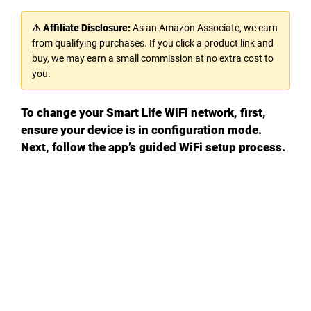
⚠ Affiliate Disclosure:
As an Amazon Associate, we earn
from qualifying purchases. If you click a product link and
buy, we may earn a small commission at no extra cost to
you.
To change your Smart Life WiFi network, first,
ensure your device is in configuration mode.
Next, follow the app’s guided WiFi setup process.