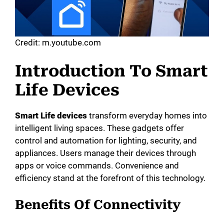
Credit: m.youtube.com
Introduction To Smart
Life Devices
Smart Life devices
transform everyday homes into
intelligent living spaces. These gadgets offer
control and automation for lighting, security, and
appliances. Users manage their devices through
apps or voice commands. Convenience and
efficiency stand at the forefront of this technology.
Benefits Of Connectivity