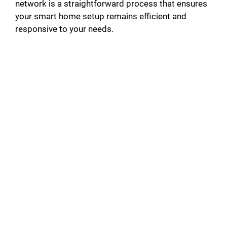
network is a straightforward process that ensures
your smart home setup remains efficient and
responsive to your needs.