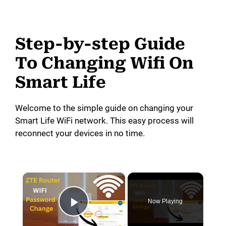
Step-by-step Guide
To Changing Wifi On
Smart Life
Welcome to the simple guide on changing your
Smart Life WiFi network. This easy process will
reconnect your devices in no time.
×
Now Playing
Play Video