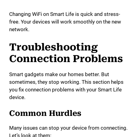
Changing WiFi on Smart Life is quick and stress-
free. Your devices will work smoothly on the new
network.
Troubleshooting
Connection Problems
Smart gadgets make our homes better. But
sometimes, they stop working. This section helps
you fix connection problems with your Smart Life
device.
Common Hurdles
Many issues can stop your device from connecting.
Let’s look at them: