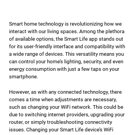
Smart home technology is revolutionizing how we
interact with our living spaces. Among the plethora
of available options, the Smart Life app stands out
for its user-friendly interface and compatibility with
a wide range of devices. This versatility means you
can control your home’s lighting, security, and even
energy consumption with just a few taps on your
smartphone.
However, as with any connected technology, there
comes a time when adjustments are necessary,
such as changing your WiFi network. This could be
due to switching internet providers, upgrading your
router, or simply troubleshooting connectivity
issues. Changing your Smart Life device’s WiFi