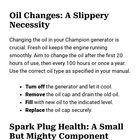
Oil Changes: A Slippery
Necessity
Changing the oil in your Champion generator is
crucial. Fresh oil keeps the engine running
smoothly. Aim to change the oil after the first 20
hours of use, then every 100 hours or once a year.
Use the correct oil type as specified in your manual.
Turn off
the generator and let it cool.
Remove
the oil cap and drain the old oil.
Fill
with new oil to the indicated level.
Replace
the oil cap securely.
Spark Plug Health: A Small
But Mighty Component