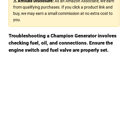
⚠ Affiliate Disclosure:
As an Amazon Associate, we earn
from qualifying purchases. If you click a product link and
V
buy, we may earn a small commission at no extra cost to
you.
i
Troubleshooting a Champion Generator involves
checking fuel, oil, and connections. Ensure the
d
engine switch and fuel valve are properly set.
e
o