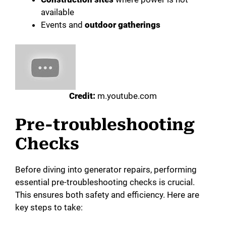
available
Events and
outdoor gatherings
Credit:
m.youtube.com
Pre-troubleshooting
Checks
Before diving into generator repairs, performing
essential pre-troubleshooting checks is crucial.
This ensures both safety and efficiency. Here are
key steps to take: