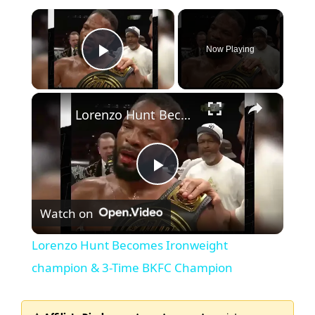
Now Playing
Play Video
Lorenzo Hunt Becomes Ironweight champion & 3-Time BKFC Champion
P
Watch on
l
Lorenzo Hunt Becomes Ironweight
a
champion & 3-Time BKFC Champion
y