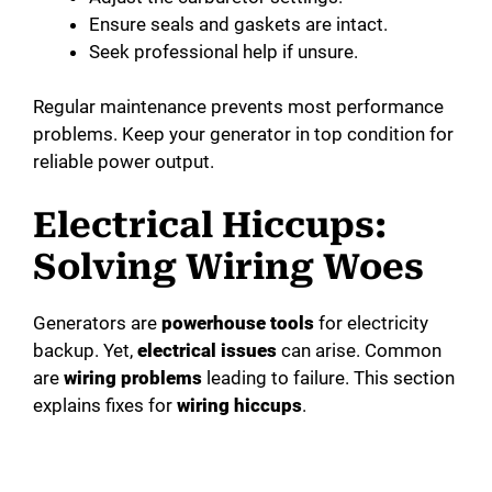
Ensure seals and gaskets are intact.
Seek professional help if unsure.
Regular maintenance prevents most performance
problems. Keep your generator in top condition for
reliable power output.
Electrical Hiccups:
Solving Wiring Woes
Generators are
powerhouse tools
for electricity
backup. Yet,
electrical issues
can arise. Common
are
wiring problems
leading to failure. This section
explains fixes for
wiring hiccups
.