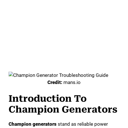
Credit:
mans.io
Introduction To
Champion Generators
Champion generators
stand as reliable power