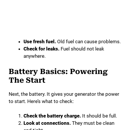
Use fresh fuel.
Old fuel can cause problems.
Check for leaks.
Fuel should not leak
anywhere.
Battery Basics: Powering
The Start
Next, the battery. It gives your generator the power
to start. Here’s what to check:
Check the battery charge.
It should be full.
Look at connections.
They must be clean