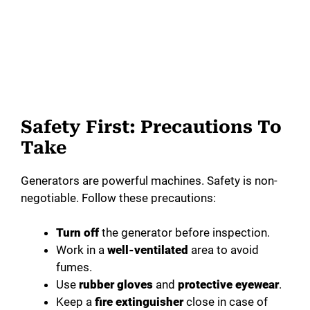
Safety First: Precautions To
Take
Generators are powerful machines. Safety is non-
negotiable. Follow these precautions:
Turn off
the generator before inspection.
Work in a
well-ventilated
area to avoid
fumes.
Use
rubber gloves
and
protective eyewear
.
Keep a
fire extinguisher
close in case of