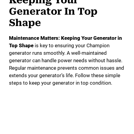
Keeping Your
Generator In Top
Shape
Maintenance Matters: Keeping Your Generator in
Top Shape
is key to ensuring your Champion
generator runs smoothly. A well-maintained
generator can handle power needs without hassle.
Regular maintenance prevents common issues and
extends your generator’s life. Follow these simple
steps to keep your generator in top condition.