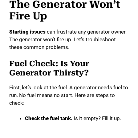
The Generator Won’t
Fire Up
Starting issues
can frustrate any generator owner.
The generator won’t fire up. Let’s troubleshoot
these common problems.
Fuel Check: Is Your
Generator Thirsty?
First, let’s look at the fuel. A generator needs fuel to
run. No fuel means no start. Here are steps to
check:
Check the fuel tank.
Is it empty? Fill it up.