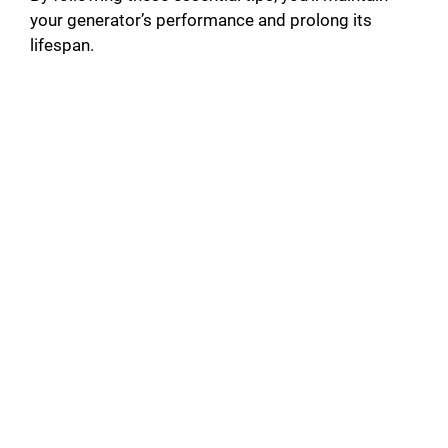
your generator’s performance and prolong its
lifespan.