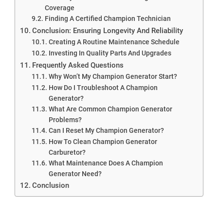
Coverage
Finding A Certified Champion Technician
Conclusion: Ensuring Longevity And Reliability
Creating A Routine Maintenance Schedule
Investing In Quality Parts And Upgrades
Frequently Asked Questions
Why Won’t My Champion Generator Start?
How Do I Troubleshoot A Champion
Generator?
What Are Common Champion Generator
Problems?
Can I Reset My Champion Generator?
How To Clean Champion Generator
Carburetor?
What Maintenance Does A Champion
Generator Need?
Conclusion