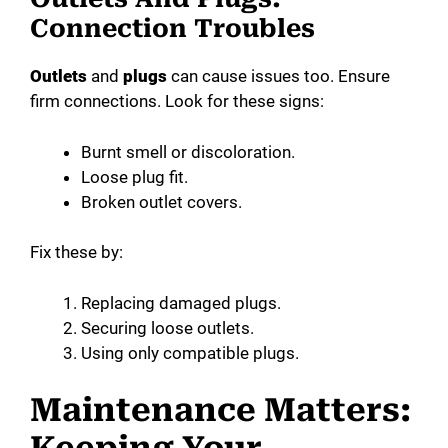
Connection Troubles
Outlets
and
plugs
can cause issues too. Ensure
firm connections. Look for these signs:
Burnt smell or discoloration.
Loose plug fit.
Broken outlet covers.
Fix these by:
Replacing damaged plugs.
Securing loose outlets.
Using only compatible plugs.
Maintenance Matters: