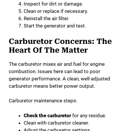
Inspect for dirt or damage.
Clean or replace if necessary.
Reinstall the air filter.
Start the generator and test.
Carburetor Concerns: The
Heart Of The Matter
The carburetor mixes air and fuel for engine
combustion. Issues here can lead to poor
generator performance. A clean, well-adjusted
carburetor means better power output.
Carburetor maintenance steps:
Check the carburetor
for any residue.
Clean with carburetor cleaner.
Adjust the carburetor settings.