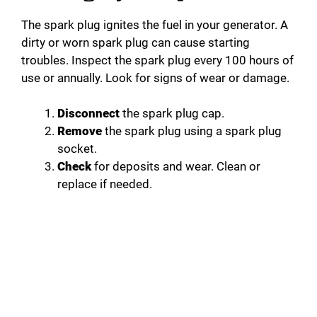
The spark plug ignites the fuel in your generator. A
dirty or worn spark plug can cause starting
troubles. Inspect the spark plug every 100 hours of
use or annually. Look for signs of wear or damage.
Disconnect
the spark plug cap.
Remove
the spark plug using a spark plug
socket.
Check
for deposits and wear. Clean or
replace if needed.