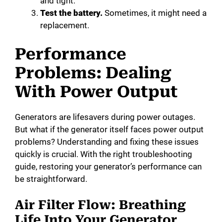
and tight.
Test the battery.
Sometimes, it might need a
replacement.
Performance
Problems: Dealing
With Power Output
Generators are lifesavers during power outages.
But what if the generator itself faces power output
problems? Understanding and fixing these issues
quickly is crucial. With the right troubleshooting
guide, restoring your generator’s performance can
be straightforward.
Air Filter Flow: Breathing
Life Into Your Generator