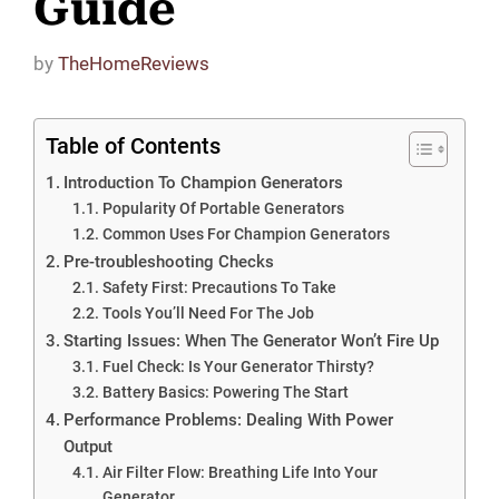
Guide
by
TheHomeReviews
Table of Contents
Introduction To Champion Generators
Popularity Of Portable Generators
Common Uses For Champion Generators
Pre-troubleshooting Checks
Safety First: Precautions To Take
Tools You’ll Need For The Job
Starting Issues: When The Generator Won’t Fire Up
Fuel Check: Is Your Generator Thirsty?
Battery Basics: Powering The Start
Performance Problems: Dealing With Power
Output
Air Filter Flow: Breathing Life Into Your
Generator