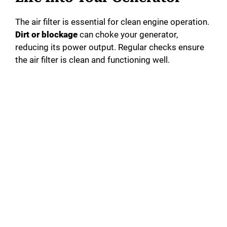
The air filter is essential for clean engine operation.
Dirt or blockage
can choke your generator,
reducing its power output. Regular checks ensure
the air filter is clean and functioning well.