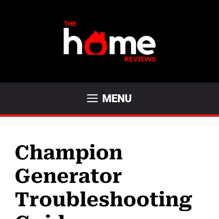
Skip
to
content
MENU
Champion
Generator
Troubleshooting