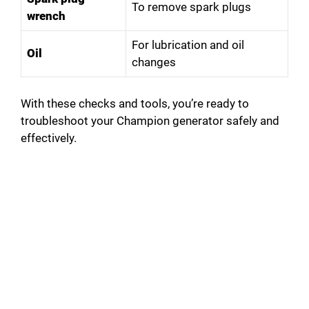
To remove spark plugs
wrench
For lubrication and oil
Oil
changes
With these checks and tools, you’re ready to
troubleshoot your Champion generator safely and
effectively.