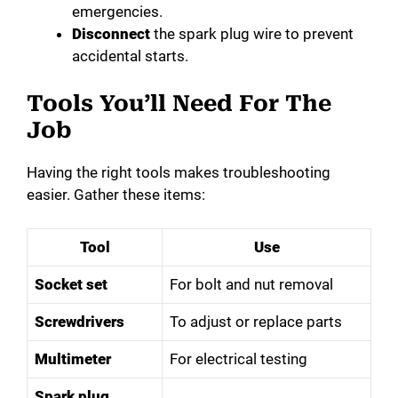
emergencies.
Disconnect
the spark plug wire to prevent
accidental starts.
Tools You’ll Need For The
Job
Having the right tools makes troubleshooting
easier. Gather these items:
Tool
Use
Socket set
For bolt and nut removal
Screwdrivers
To adjust or replace parts
Multimeter
For electrical testing
Spark plug