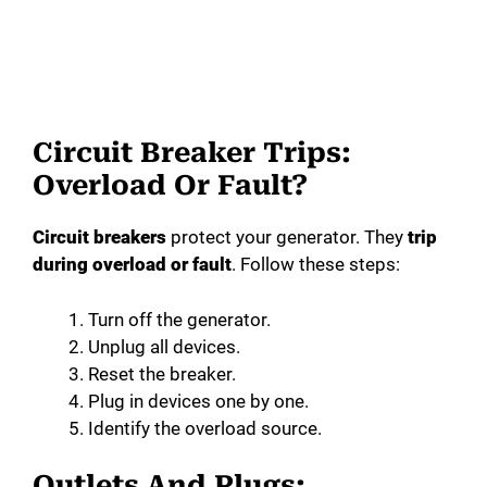
Circuit Breaker Trips:
Overload Or Fault?
Circuit breakers
protect your generator. They
trip
during overload or fault
. Follow these steps:
Turn off the generator.
Unplug all devices.
Reset the breaker.
Plug in devices one by one.
Identify the overload source.
Outlets And Plugs: