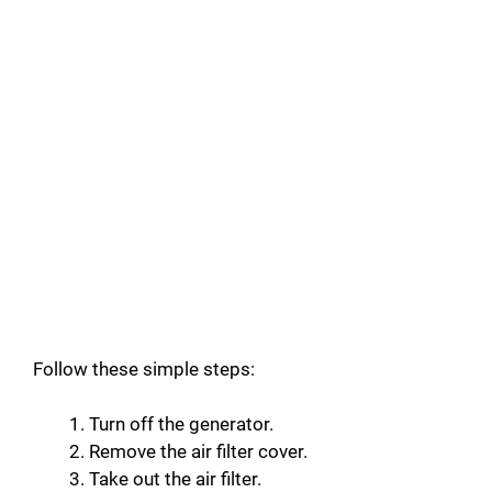
Follow these simple steps:
Turn off the generator.
Remove the air filter cover.
Take out the air filter.