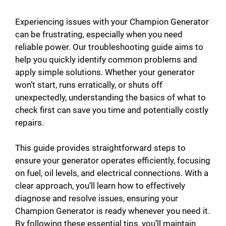
Experiencing issues with your Champion Generator
can be frustrating, especially when you need
reliable power. Our troubleshooting guide aims to
help you quickly identify common problems and
apply simple solutions. Whether your generator
won’t start, runs erratically, or shuts off
unexpectedly, understanding the basics of what to
check first can save you time and potentially costly
repairs.
This guide provides straightforward steps to
ensure your generator operates efficiently, focusing
on fuel, oil levels, and electrical connections. With a
clear approach, you’ll learn how to effectively
diagnose and resolve issues, ensuring your
Champion Generator is ready whenever you need it.
By following these essential tips, you’ll maintain