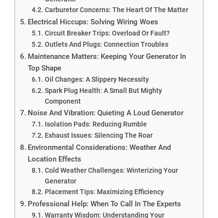
Carburetor Concerns: The Heart Of The Matter
Electrical Hiccups: Solving Wiring Woes
Circuit Breaker Trips: Overload Or Fault?
Outlets And Plugs: Connection Troubles
Maintenance Matters: Keeping Your Generator In
Top Shape
Oil Changes: A Slippery Necessity
Spark Plug Health: A Small But Mighty
Component
Noise And Vibration: Quieting A Loud Generator
Isolation Pads: Reducing Rumble
Exhaust Issues: Silencing The Roar
Environmental Considerations: Weather And
Location Effects
Cold Weather Challenges: Winterizing Your
Generator
Placement Tips: Maximizing Efficiency
Professional Help: When To Call In The Experts
Warranty Wisdom: Understanding Your