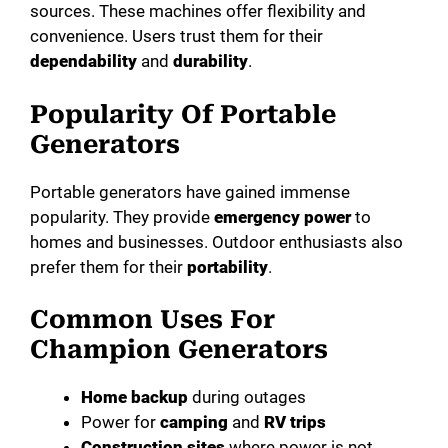
sources. These machines offer flexibility and
convenience. Users trust them for their
dependability
and
durability
.
Popularity Of Portable
Generators
Portable generators have gained immense
popularity. They provide
emergency power
to
homes and businesses. Outdoor enthusiasts also
prefer them for their
portability
.
Common Uses For
Champion Generators
Home backup
during outages
Power for
camping
and
RV trips
Construction sites
where power is not