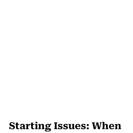
Starting Issues: When