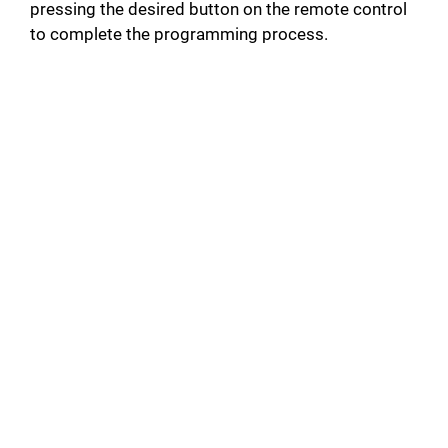
pressing the desired button on the remote control
to complete the programming process.