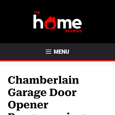
Skip
to
content
MENU
Chamberlain
Garage Door
Opener