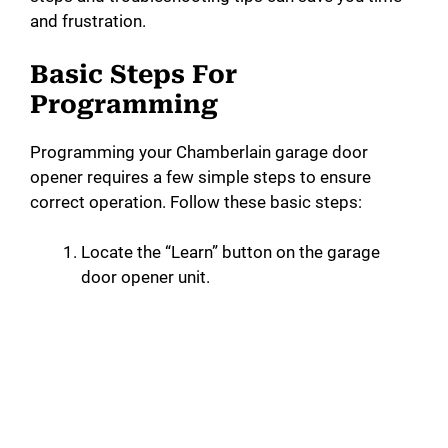
and frustration.
Basic Steps For
Programming
Programming your Chamberlain garage door
opener requires a few simple steps to ensure
correct operation. Follow these basic steps:
Locate the “Learn” button on the garage
door opener unit.