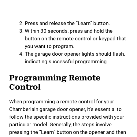
Press and release the “Learn” button.
Within 30 seconds, press and hold the
button on the remote control or keypad that
you want to program.
The garage door opener lights should flash,
indicating successful programming.
Programming Remote
Control
When programming a remote control for your
Chamberlain garage door opener, it’s essential to
follow the specific instructions provided with your
particular model. Generally, the steps involve
pressing the “Learn” button on the opener and then