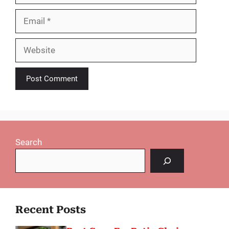
Email
Website
Search
Recent Posts