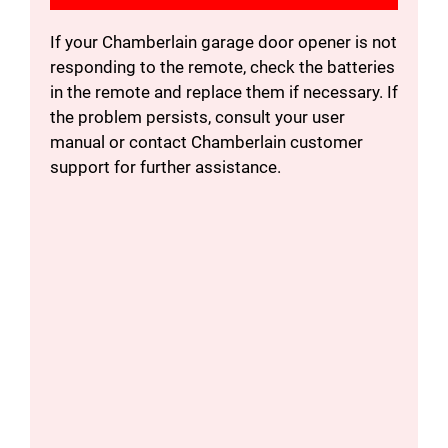
If your Chamberlain garage door opener is not
responding to the remote, check the batteries
in the remote and replace them if necessary. If
the problem persists, consult your user
manual or contact Chamberlain customer
support for further assistance.