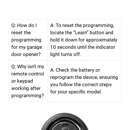
Q: How do I
A: To reset the programming,
reset the
locate the “Learn” button and
programming
hold it down for approximately
for my garage
10 seconds until the indicator
door opener?
light turns off.
Q: Why isn’t my
A: Check the battery or
remote control
reprogram the device, ensuring
or keypad
you follow the correct steps
working after
for your specific model.
programming?