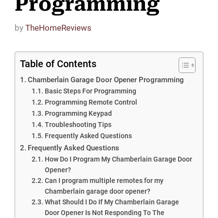
Programming
by
TheHomeReviews
Table of Contents
Chamberlain Garage Door Opener Programming
Basic Steps For Programming
Programming Remote Control
Programming Keypad
Troubleshooting Tips
Frequently Asked Questions
Frequently Asked Questions
How Do I Program My Chamberlain Garage Door
Opener?
Can I program multiple remotes for my
Chamberlain garage door opener?
What Should I Do If My Chamberlain Garage
Door Opener Is Not Responding To The