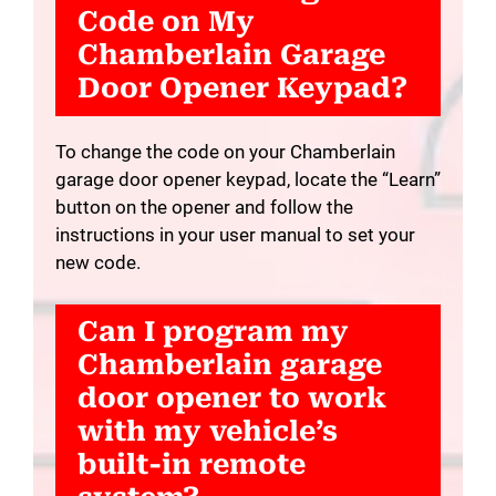
Code on My
Chamberlain Garage
Door Opener Keypad?
To change the code on your Chamberlain
garage door opener keypad, locate the “Learn”
button on the opener and follow the
instructions in your user manual to set your
new code.
Can I program my
Chamberlain garage
door opener to work
with my vehicle’s
built-in remote