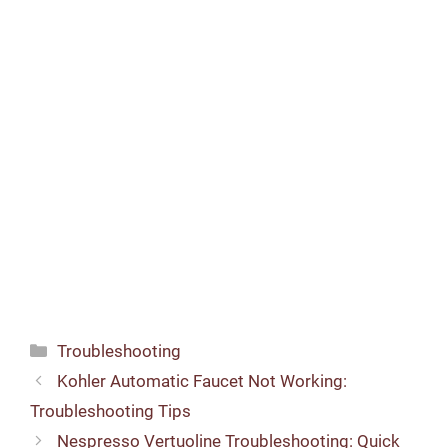
Categories
Troubleshooting
Kohler Automatic Faucet Not Working:
Troubleshooting Tips
Nespresso Vertuoline Troubleshooting: Quick