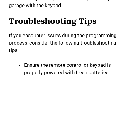
garage with the keypad.
Troubleshooting Tips
If you encounter issues during the programming
process, consider the following troubleshooting
tips:
Ensure the remote control or keypad is
properly powered with fresh batteries.