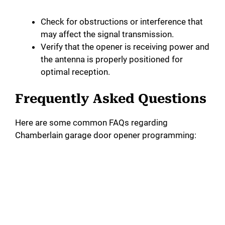
Check for obstructions or interference that
may affect the signal transmission.
Verify that the opener is receiving power and
the antenna is properly positioned for
optimal reception.
Frequently Asked Questions
Here are some common FAQs regarding
Chamberlain garage door opener programming: