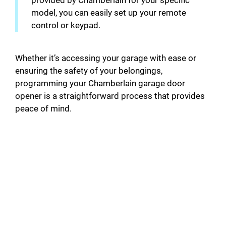
provided by Chamberlain for your specific
model, you can easily set up your remote
control or keypad.
Whether it’s accessing your garage with ease or
ensuring the safety of your belongings,
programming your Chamberlain garage door
opener is a straightforward process that provides
peace of mind.