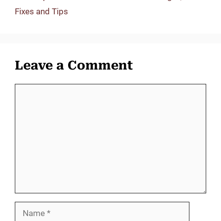
Fixes and Tips
Leave a Comment
Comment
Name