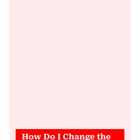
How Do I Change the