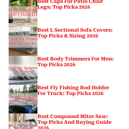
Best Caps For Patio Chair
Legs: Top Picks 2026
Best L Sectional Sofa Covers:
Top Picks & Sizing 2026
Best Body Trimmers For Men:
Top Picks 2026
Best Fly Fishing Rod Holder
For Truck: Top Picks 2026
Best Compound Miter Saw:
Top Picks And Buying Guide
2026