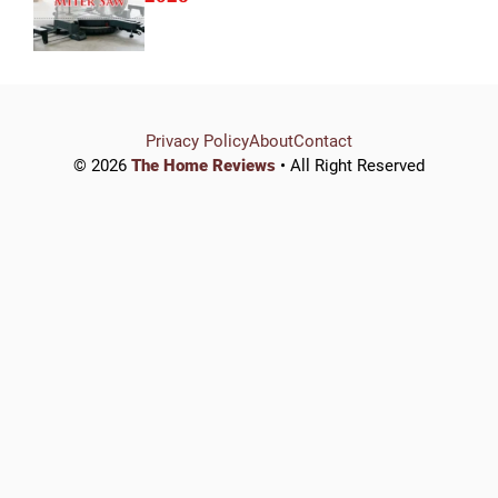
Privacy Policy
About
Contact
© 2026
The Home Reviews
• All Right Reserved