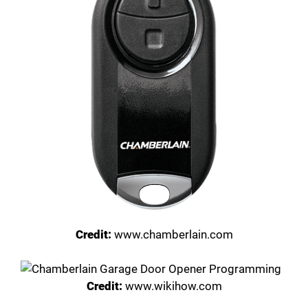
Credit:
www.chamberlain.com
Credit:
www.wikihow.com