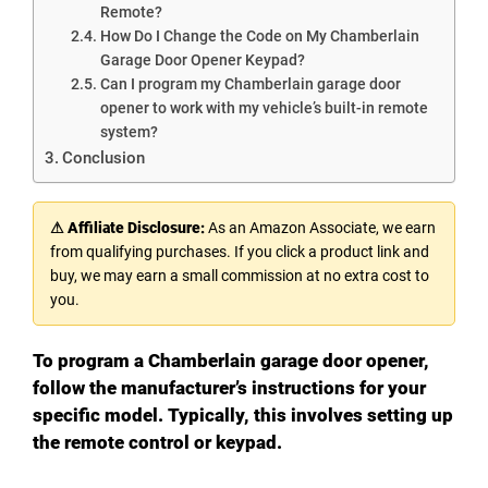
Remote?
How Do I Change the Code on My Chamberlain
Garage Door Opener Keypad?
Can I program my Chamberlain garage door
opener to work with my vehicle’s built-in remote
system?
Conclusion
⚠ Affiliate Disclosure:
As an Amazon Associate, we earn
from qualifying purchases. If you click a product link and
buy, we may earn a small commission at no extra cost to
you.
To program a Chamberlain garage door opener,
follow the manufacturer’s instructions for your
specific model. Typically, this involves setting up
the remote control or keypad.