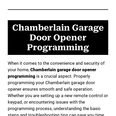
V
Chamberlain Garage
i
Door Opener
d
Programming
e
When it comes to the convenience and security of
your home,
Chamberlain garage door opener
o
programming
is a crucial aspect. Properly
programming your Chamberlain garage door
opener ensures smooth and safe operation.
Whether you are setting up a new remote control or
keypad, or encountering issues with the
programming process, understanding the basic
steps and troubleshooting tips can save you time