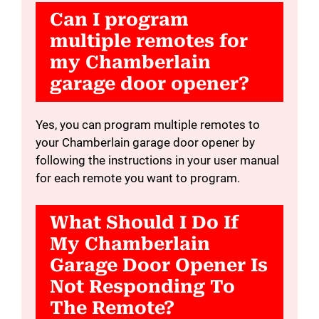
Can I program
multiple remotes for
my Chamberlain
garage door opener?
Yes, you can program multiple remotes to
your Chamberlain garage door opener by
following the instructions in your user manual
for each remote you want to program.
What Should I Do If
My Chamberlain
Garage Door Opener Is
Not Responding To
The Remote?