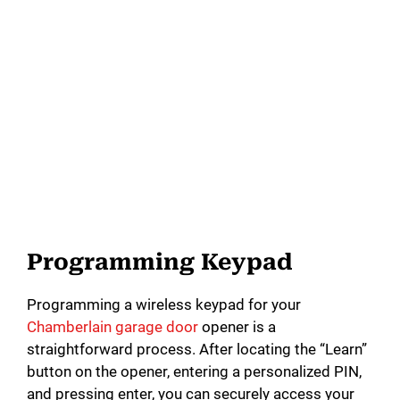
Programming Keypad
Programming a wireless keypad for your
Chamberlain garage door
opener is a
straightforward process. After locating the “Learn”
button on the opener, entering a personalized PIN,
and pressing enter, you can securely access your