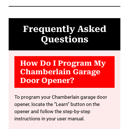
Frequently Asked
Questions
How Do I Program My
Chamberlain Garage
Door Opener?
To program your Chamberlain garage door
opener, locate the “Learn” button on the
opener and follow the step-by-step
instructions in your user manual.