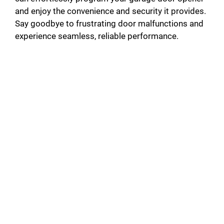
and enjoy the convenience and security it provides.
Say goodbye to frustrating door malfunctions and
experience seamless, reliable performance.