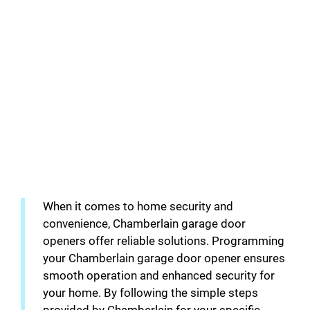
When it comes to home security and
convenience, Chamberlain garage door
openers offer reliable solutions. Programming
your Chamberlain garage door opener ensures
smooth operation and enhanced security for
your home. By following the simple steps