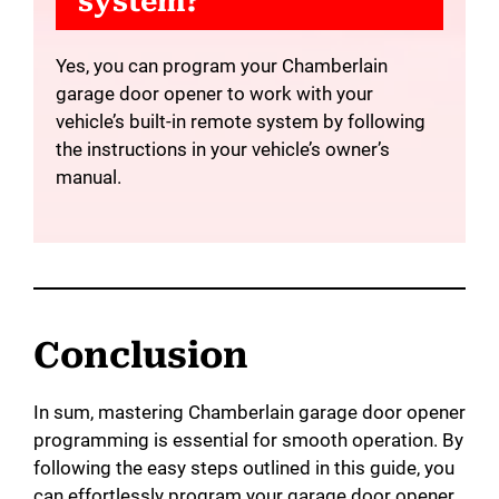
system?
Yes, you can program your Chamberlain
garage door opener to work with your
vehicle’s built-in remote system by following
the instructions in your vehicle’s owner’s
manual.
Conclusion
In sum, mastering Chamberlain garage door opener
programming is essential for smooth operation. By
following the easy steps outlined in this guide, you
can effortlessly program your garage door opener