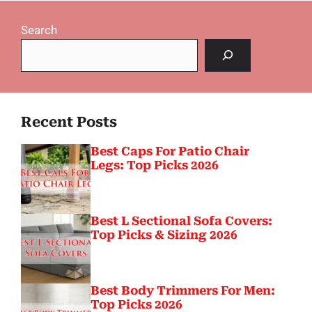
Search
Recent Posts
Best Caps For Patio Chair
Legs: Top Picks 2026
Best L Sectional Sofa Covers:
Top Picks & Sizing 2026
Best Body Trimmers For Men:
Top Picks 2026