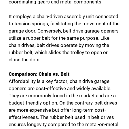
d
coordinating gears and metal components.
It employs a chain-driven assembly unit connected
e
to tension springs, facilitating the movement of the
garage door. Conversely, belt drive garage openers
o
utilize a rubber belt for the same purpose. Like
chain drives, belt drives operate by moving the
rubber belt, which slides the trolley to open or
close the door.
Comparison: Chain vs. Belt
Affordability is a key factor; chain drive garage
openers are cost-effective and widely available.
They are commonly found in the market and are a
budget-friendly option. On the contrary, belt drives
are more expensive but offer long-term cost-
effectiveness. The rubber belt used in belt drives
ensures longevity compared to the metal-on-metal