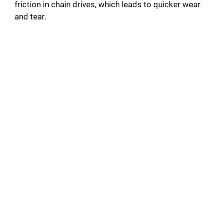
friction in chain drives, which leads to quicker wear
and tear.