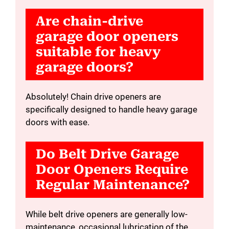
Are chain-drive
garage door openers
suitable for heavy
garage doors?
Absolutely! Chain drive openers are
specifically designed to handle heavy garage
doors with ease.
Do Belt Drive Garage
Door Openers Require
Regular Maintenance?
While belt drive openers are generally low-
maintenance, occasional lubrication of the