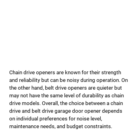
Chain drive openers are known for their strength
and reliability but can be noisy during operation. On
the other hand, belt drive openers are quieter but
may not have the same level of durability as chain
drive models. Overall, the choice between a chain
drive and belt drive garage door opener depends
on individual preferences for noise level,
maintenance needs, and budget constraints.