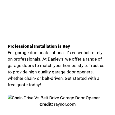
Professional Installation is Key
For garage door installations, it’s essential to rely
on professionals. At Danley’s, we offer a range of
garage doors to match your home’s style. Trust us
to provide high-quality garage door openers,
whether chain- or belt-driven. Get started with a
free quote today!
Credit:
raynor.com