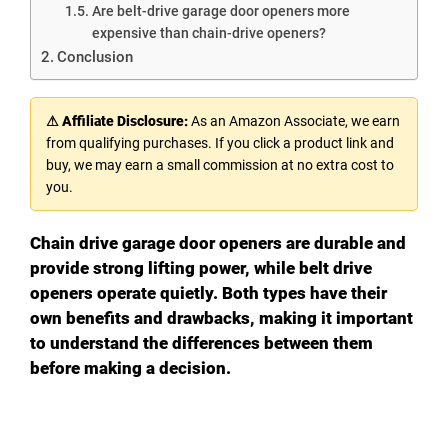
Are belt-drive garage door openers more
expensive than chain-drive openers?
Conclusion
⚠ Affiliate Disclosure:
As an Amazon Associate, we earn
from qualifying purchases. If you click a product link and
buy, we may earn a small commission at no extra cost to
you.
Chain drive garage door openers are durable and
provide strong lifting power, while belt drive
openers operate quietly. Both types have their
own benefits and drawbacks, making it important
to understand the differences between them
before making a decision.