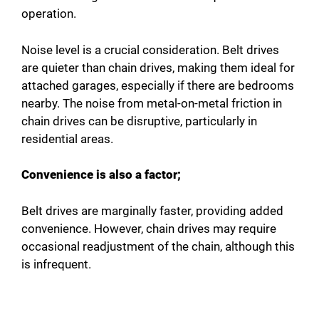
operation.
Noise level is a crucial consideration. Belt drives
are quieter than chain drives, making them ideal for
attached garages, especially if there are bedrooms
nearby. The noise from metal-on-metal friction in
chain drives can be disruptive, particularly in
residential areas.
Convenience is also a factor;
Belt drives are marginally faster, providing added
convenience. However, chain drives may require
occasional readjustment of the chain, although this
is infrequent.