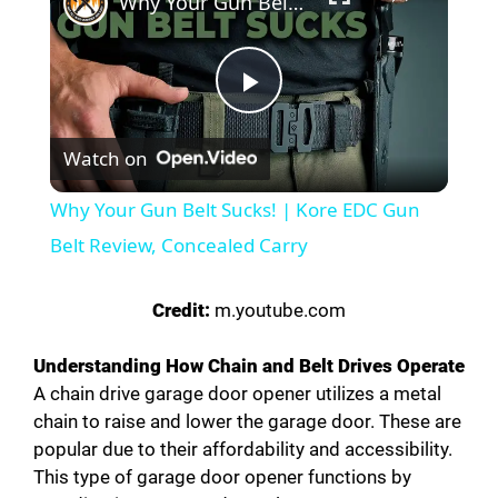
Why Your Gun Belt Sucks! | Kore EDC Gun Belt Review, Concealed Carry
P
Watch on
l
Why Your Gun Belt Sucks! | Kore EDC Gun
a
Belt Review, Concealed Carry
y
Credit:
m.youtube.com
Understanding How Chain and Belt Drives Operate
V
A chain drive garage door opener utilizes a metal
chain to raise and lower the garage door. These are
i
popular due to their affordability and accessibility.
This type of garage door opener functions by