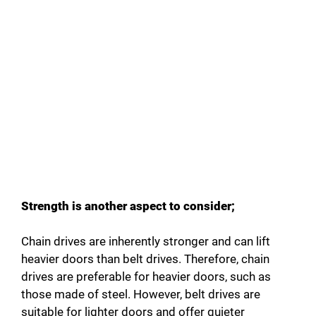
Strength is another aspect to consider;
Chain drives are inherently stronger and can lift
heavier doors than belt drives. Therefore, chain
drives are preferable for heavier doors, such as
those made of steel. However, belt drives are
suitable for lighter doors and offer quieter