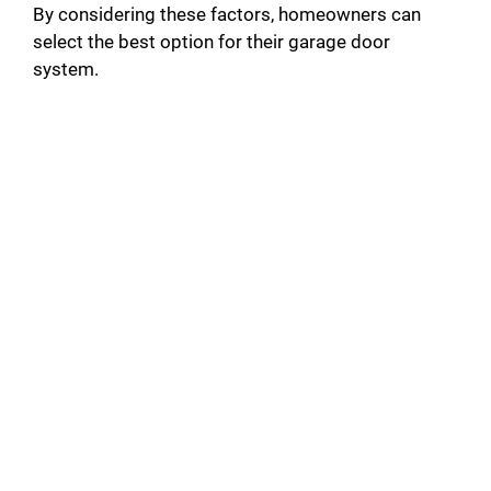
By considering these factors, homeowners can
select the best option for their garage door
system.