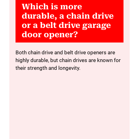
Which is more
durable, a chain drive
or a belt drive garage
door opener?
Both chain drive and belt drive openers are
highly durable, but chain drives are known for
their strength and longevity.