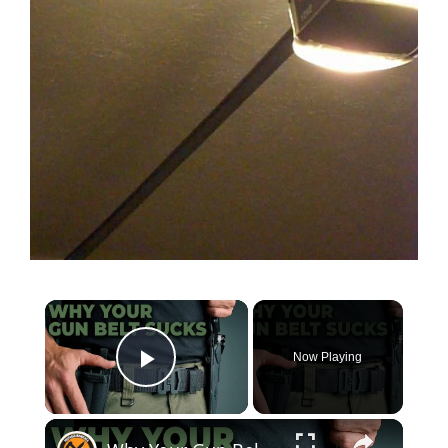
Now Playing
Play Video