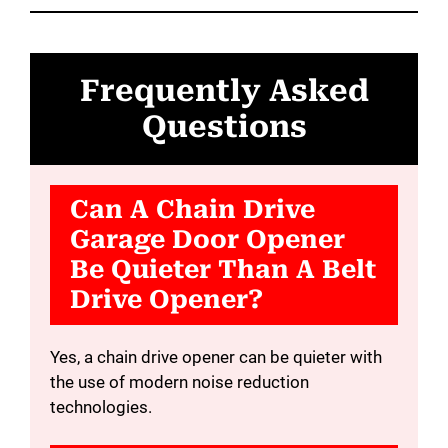
Frequently Asked
Questions
Can A Chain Drive
Garage Door Opener
Be Quieter Than A Belt
Drive Opener?
Yes, a chain drive opener can be quieter with
the use of modern noise reduction
technologies.