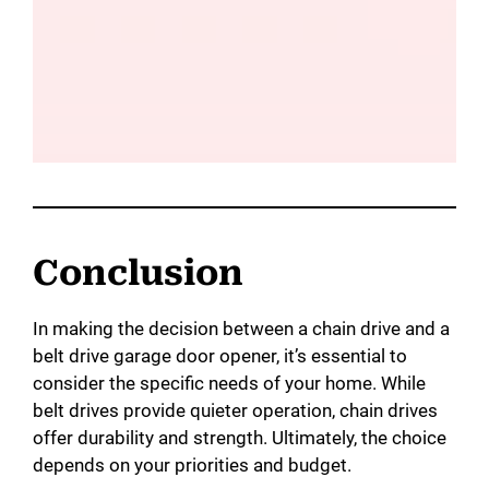
Conclusion
In making the decision between a chain drive and a
belt drive garage door opener, it’s essential to
consider the specific needs of your home. While
belt drives provide quieter operation, chain drives
offer durability and strength. Ultimately, the choice
depends on your priorities and budget.