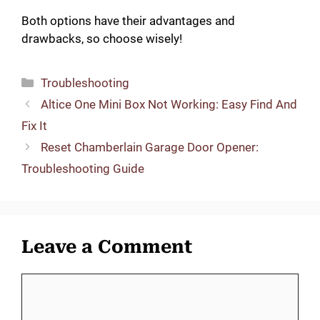
Both options have their advantages and
drawbacks, so choose wisely!
Categories
Troubleshooting
Altice One Mini Box Not Working: Easy Find And
Fix It
Reset Chamberlain Garage Door Opener:
Troubleshooting Guide
Leave a Comment
Comment