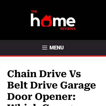
Skip
to
content
MENU
Chain Drive Vs
Belt Drive Garage
Door Opener: