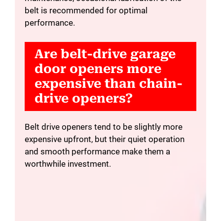
belt is recommended for optimal
performance.
Are belt-drive garage
door openers more
expensive than chain-
drive openers?
Belt drive openers tend to be slightly more
expensive upfront, but their quiet operation
and smooth performance make them a
worthwhile investment.