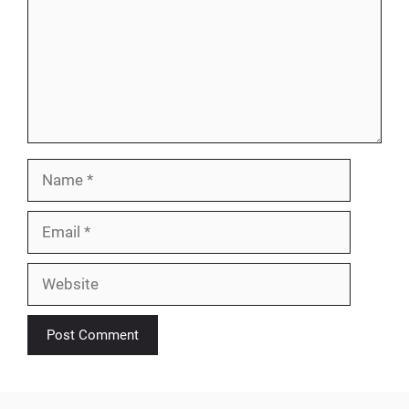
Name
Email
Website