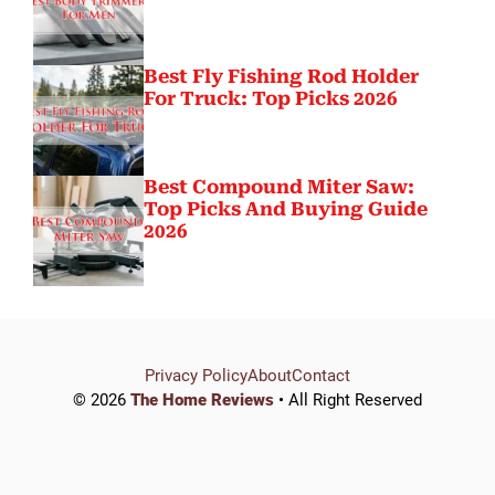
Best Fly Fishing Rod Holder
For Truck: Top Picks 2026
Best Compound Miter Saw:
Top Picks And Buying Guide
2026
Privacy Policy
About
Contact
© 2026
The Home Reviews
• All Right Reserved