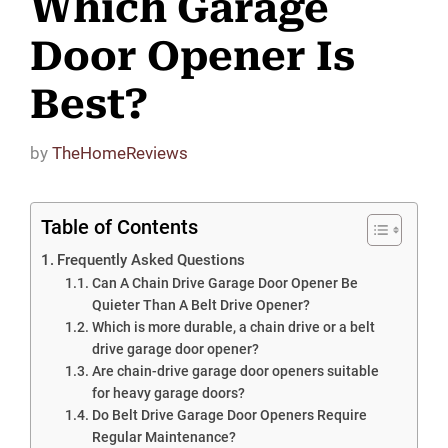
Which Garage
Door Opener Is
Best?
by
TheHomeReviews
Table of Contents
Frequently Asked Questions
Can A Chain Drive Garage Door Opener Be
Quieter Than A Belt Drive Opener?
Which is more durable, a chain drive or a belt
drive garage door opener?
Are chain-drive garage door openers suitable
for heavy garage doors?
Do Belt Drive Garage Door Openers Require
Regular Maintenance?