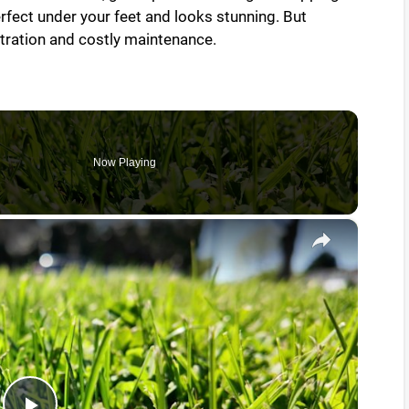
erfect under your feet and looks stunning. But
tration and costly maintenance.
Now Playing
×