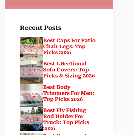
Recent Posts
Best Caps For Patio
Chair Legs: Top
Picks 2026
Best L Sectional
Sofa Covers: Top
Picks & Sizing 2026
Best Body
Trimmers For Men:
Top Picks 2026
Best Fly Fishing
Rod Holder For
Truck: Top Picks
2026