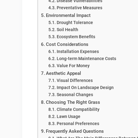
Disease Vulnerabilities
Preventative Measures
Environmental Impact
Drought Tolerance
Soil Health
Ecosystem Benefits
Cost Considerations
Installation Expenses
Long-term Maintenance Costs
Value For Money
Aesthetic Appeal
Visual Differences
Impact On Landscape Design
Seasonal Changes
Choosing The Right Grass
Climate Compatibility
Lawn Usage
Personal Preferences
Frequently Asked Questions