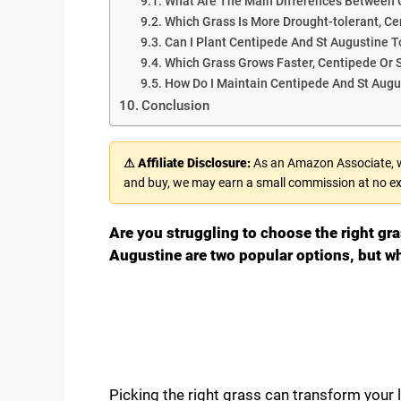
What Are The Main Differences Between 
Which Grass Is More Drought-tolerant, Ce
Can I Plant Centipede And St Augustine 
Which Grass Grows Faster, Centipede Or 
How Do I Maintain Centipede And St Augu
Conclusion
⚠ Affiliate Disclosure:
As an Amazon Associate, we
and buy, we may earn a small commission at no ex
Are you struggling to choose the right gr
Augustine are two popular options, but wh
Picking the right grass can transform your 