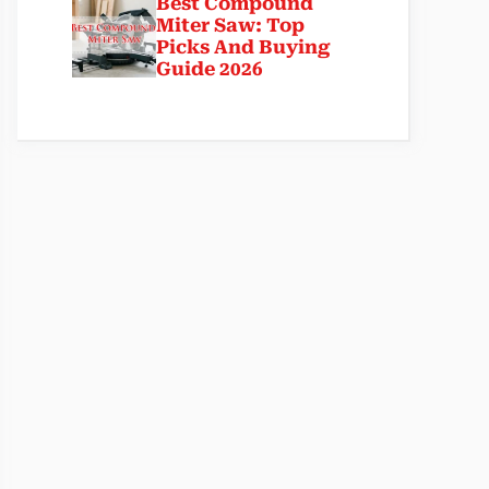
Best Compound
Miter Saw: Top
Picks And Buying
Guide 2026