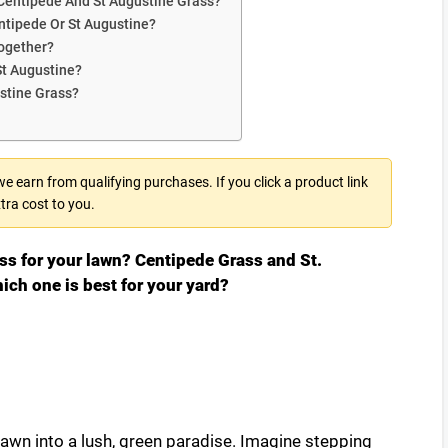
Centipede And St Augustine Grass?
ntipede Or St Augustine?
Together?
St Augustine?
stine Grass?
 earn from qualifying purchases. If you click a product link
tra cost to you.
ass for your lawn? Centipede Grass and St.
ich one is best for your yard?
lawn into a lush, green paradise. Imagine stepping