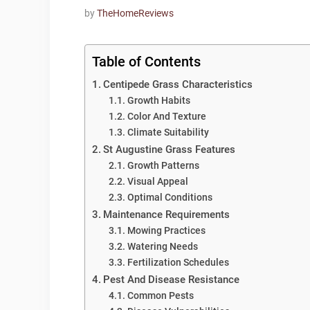
by
TheHomeReviews
Table of Contents
Centipede Grass Characteristics
Growth Habits
Color And Texture
Climate Suitability
St Augustine Grass Features
Growth Patterns
Visual Appeal
Optimal Conditions
Maintenance Requirements
Mowing Practices
Watering Needs
Fertilization Schedules
Pest And Disease Resistance
Common Pests