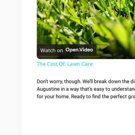
Watch on
The Cost Of: Lawn Care
Don’t worry, though. We’ll break down the 
Augustine in a way that’s easy to understand
for your home. Ready to find the perfect gra