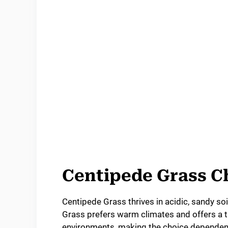
Centipede Grass Ch
Centipede Grass thrives in acidic, sandy so
Grass prefers warm climates and offers a th
environments, making the choice dependent