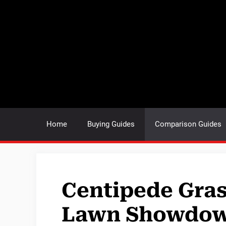
Skip
to
content
Home
Buying Guides
Comparison Guides
Centipede Gras
Lawn Showdo