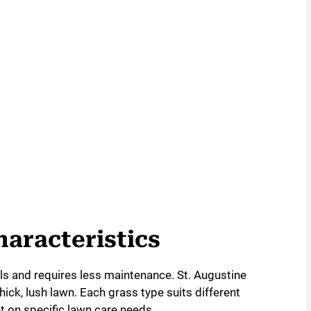
o
aracteristics
ils and requires less maintenance. St. Augustine
ick, lush lawn. Each grass type suits different
 on specific lawn care needs.