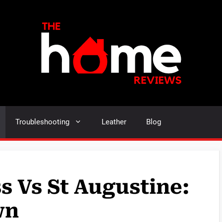
Troubleshooting
Leather
Blog
s Vs St Augustine:
wn