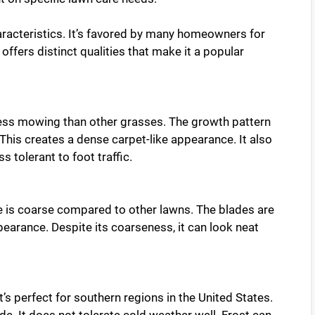
aracteristics. It’s favored by many homeowners for
ffers distinct qualities that make it a popular
less mowing than other grasses. The growth pattern
 This creates a dense carpet-like appearance. It also
 tolerant to foot traffic.
ure is coarse compared to other lawns. The blades are
pearance. Despite its coarseness, it can look neat
’s perfect for southern regions in the United States.