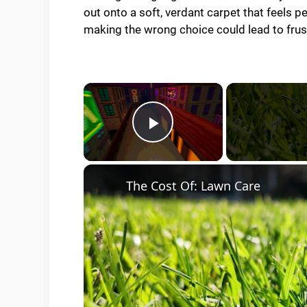
out onto a soft, verdant carpet that feels p
making the wrong choice could lead to frus
×
Play Video
The Cost Of: Lawn Care