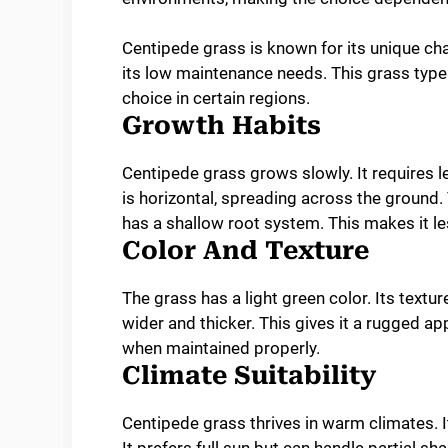
Centipede grass is known for its unique ch
its low maintenance needs. This grass type o
choice in certain regions.
Growth Habits
Centipede grass grows slowly. It requires 
is horizontal, spreading across the ground.
has a shallow root system. This makes it less
Color And Texture
The grass has a light green color. Its text
wider and thicker. This gives it a rugged ap
when maintained properly.
Climate Suitability
Centipede grass thrives in warm climates. It