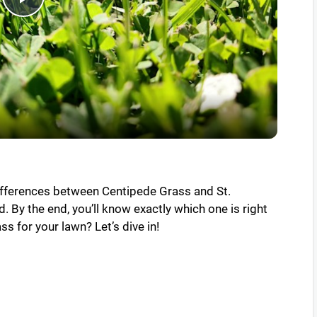
P
l
a
y
V
differences between Centipede Grass and St.
. By the end, you’ll know exactly which one is right
i
ss for your lawn? Let’s dive in!
d
e