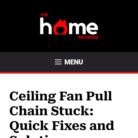
Skip
to
content
MENU
Ceiling Fan Pull
Chain Stuck:
Quick Fixes and