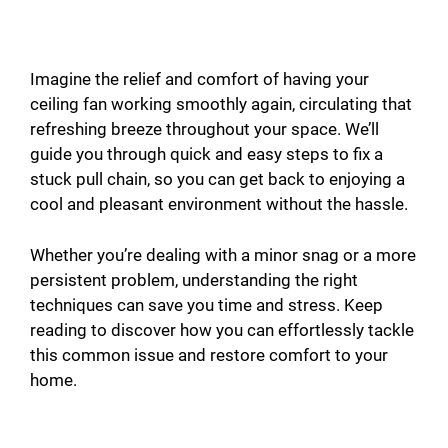
Imagine the relief and comfort of having your
ceiling fan working smoothly again, circulating that
refreshing breeze throughout your space. We’ll
guide you through quick and easy steps to fix a
stuck pull chain, so you can get back to enjoying a
cool and pleasant environment without the hassle.
Whether you’re dealing with a minor snag or a more
persistent problem, understanding the right
techniques can save you time and stress. Keep
reading to discover how you can effortlessly tackle
this common issue and restore comfort to your
home.