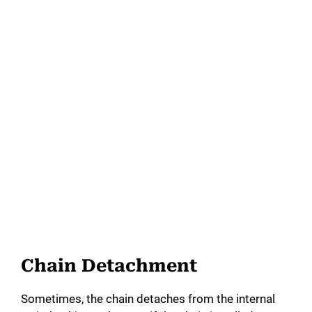
Chain Detachment
Sometimes, the chain detaches from the internal