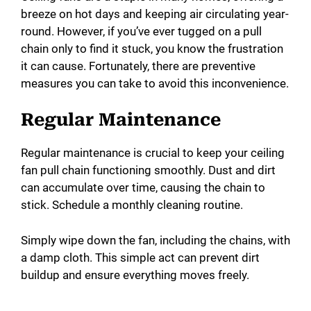
breeze on hot days and keeping air circulating year-
round. However, if you’ve ever tugged on a pull
chain only to find it stuck, you know the frustration
it can cause. Fortunately, there are preventive
measures you can take to avoid this inconvenience.
Regular Maintenance
Regular maintenance is crucial to keep your ceiling
fan pull chain functioning smoothly. Dust and dirt
can accumulate over time, causing the chain to
stick. Schedule a monthly cleaning routine.
Simply wipe down the fan, including the chains, with
a damp cloth. This simple act can prevent dirt
buildup and ensure everything moves freely.