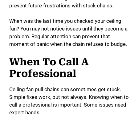
prevent future frustrations with stuck chains.
When was the last time you checked your ceiling
fan? You may not notice issues until they become a
problem. Regular attention can prevent that
moment of panic when the chain refuses to budge.
When To Call A
Professional
Ceiling fan pull chains can sometimes get stuck.
Simple fixes work, but not always. Knowing when to
call a professional is important. Some issues need
expert hands.