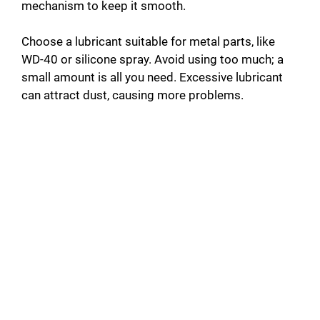
mechanism to keep it smooth.
Choose a lubricant suitable for metal parts, like
WD-40 or silicone spray. Avoid using too much; a
small amount is all you need. Excessive lubricant
can attract dust, causing more problems.