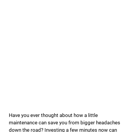
Have you ever thought about how a little
maintenance can save you from bigger headaches
down the road? Investing a few minutes now can