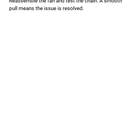
Reassemble the fan and test the chain. A smooth
pull means the issue is resolved.