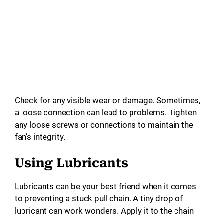
Check for any visible wear or damage. Sometimes,
a loose connection can lead to problems. Tighten
any loose screws or connections to maintain the
fan’s integrity.
Using Lubricants
Lubricants can be your best friend when it comes
to preventing a stuck pull chain. A tiny drop of
lubricant can work wonders. Apply it to the chain