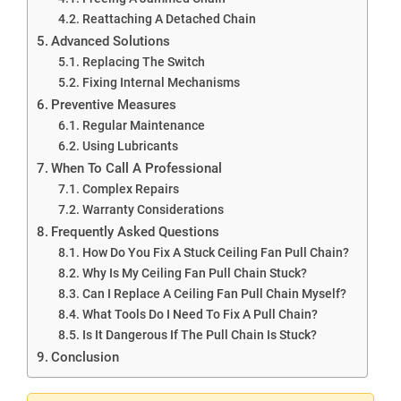
Reattaching A Detached Chain
Advanced Solutions
Replacing The Switch
Fixing Internal Mechanisms
Preventive Measures
Regular Maintenance
Using Lubricants
When To Call A Professional
Complex Repairs
Warranty Considerations
Frequently Asked Questions
How Do You Fix A Stuck Ceiling Fan Pull Chain?
Why Is My Ceiling Fan Pull Chain Stuck?
Can I Replace A Ceiling Fan Pull Chain Myself?
What Tools Do I Need To Fix A Pull Chain?
Is It Dangerous If The Pull Chain Is Stuck?
Conclusion