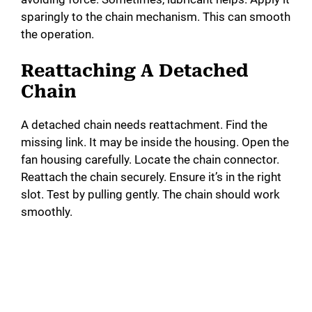
sparingly to the chain mechanism. This can smooth
the operation.
Reattaching A Detached
Chain
A detached chain needs reattachment. Find the
missing link. It may be inside the housing. Open the
fan housing carefully. Locate the chain connector.
Reattach the chain securely. Ensure it’s in the right
slot. Test by pulling gently. The chain should work
smoothly.