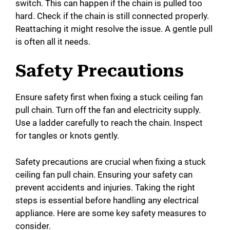
switch. This can happen if the chain is pulled too
hard. Check if the chain is still connected properly.
Reattaching it might resolve the issue. A gentle pull
is often all it needs.
Safety Precautions
Ensure safety first when fixing a stuck ceiling fan
pull chain. Turn off the fan and electricity supply.
Use a ladder carefully to reach the chain. Inspect
for tangles or knots gently.
Safety precautions are crucial when fixing a stuck
ceiling fan pull chain. Ensuring your safety can
prevent accidents and injuries. Taking the right
steps is essential before handling any electrical
appliance. Here are some key safety measures to
consider.