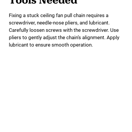
Tools Needed
Fixing a stuck ceiling fan pull chain requires a
screwdriver, needle-nose pliers, and lubricant.
Carefully loosen screws with the screwdriver. Use
pliers to gently adjust the chain’s alignment. Apply
lubricant to ensure smooth operation.