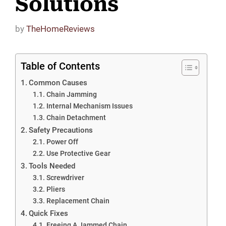
Solutions
by
TheHomeReviews
Table of Contents
Common Causes
Chain Jamming
Internal Mechanism Issues
Chain Detachment
Safety Precautions
Power Off
Use Protective Gear
Tools Needed
Screwdriver
Pliers
Replacement Chain
Quick Fixes
Freeing A Jammed Chain