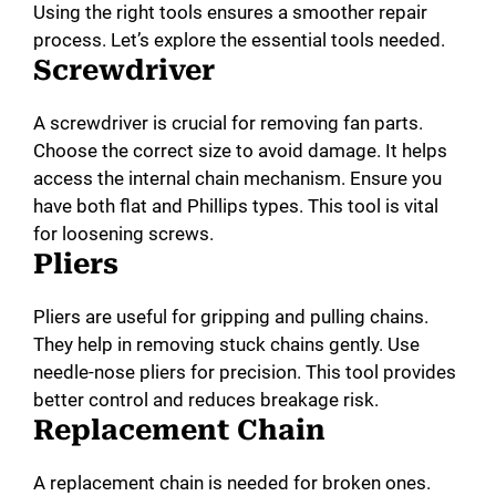
Using the right tools ensures a smoother repair
process. Let’s explore the essential tools needed.
Screwdriver
A screwdriver is crucial for removing fan parts.
Choose the correct size to avoid damage. It helps
access the internal chain mechanism. Ensure you
have both flat and Phillips types. This tool is vital
for loosening screws.
Pliers
Pliers are useful for gripping and pulling chains.
They help in removing stuck chains gently. Use
needle-nose pliers for precision. This tool provides
better control and reduces breakage risk.
Replacement Chain
A replacement chain is needed for broken ones.