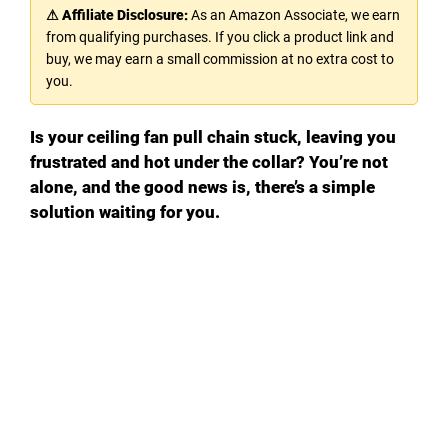
⚠ Affiliate Disclosure:
As an Amazon Associate, we earn
from qualifying purchases. If you click a product link and
buy, we may earn a small commission at no extra cost to
you.
Is your ceiling fan pull chain stuck, leaving you
frustrated and hot under the collar? You’re not
alone, and the good news is, there’s a simple
solution waiting for you.