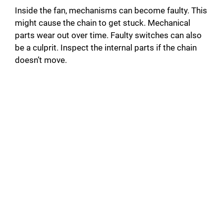
Inside the fan, mechanisms can become faulty. This
might cause the chain to get stuck. Mechanical
parts wear out over time. Faulty switches can also
be a culprit. Inspect the internal parts if the chain
doesn’t move.