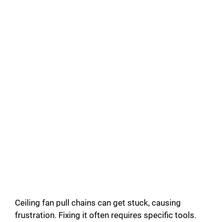
Ceiling fan pull chains can get stuck, causing
frustration. Fixing it often requires specific tools.