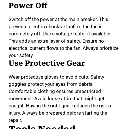
Power Off
Switch off the power at the main breaker. This
prevents electric shocks. Confirm the fan is
completely off. Use a voltage tester if available.
This adds an extra layer of safety. Ensure no
electrical current flows to the fan. Always prioritize
your safety.
Use Protective Gear
Wear protective gloves to avoid cuts. Safety
goggles protect your eyes from debris.
Comfortable clothing ensures unrestricted
movement. Avoid loose attire that might get
caught. Having the right gear reduces the risk of
injury. Always be prepared before starting the
repair.