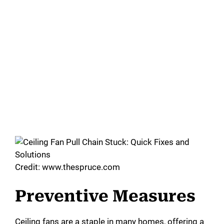
Credit: www.thespruce.com
Preventive Measures
Ceiling fans are a staple in many homes, offering a