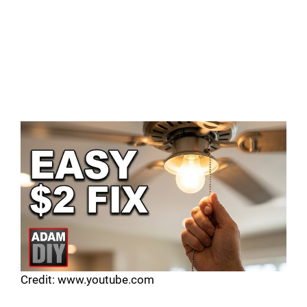
Credit: www.youtube.com