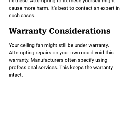
fix these. Attempting to fix these yourself might
cause more harm. It’s best to contact an expert in
such cases.
Warranty Considerations
Your ceiling fan might still be under warranty.
Attempting repairs on your own could void this
warranty. Manufacturers often specify using
professional services. This keeps the warranty
intact.