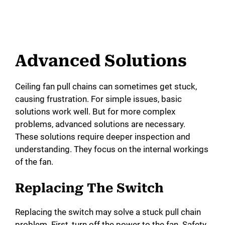
Advanced Solutions
Ceiling fan pull chains can sometimes get stuck,
causing frustration. For simple issues, basic
solutions work well. But for more complex
problems, advanced solutions are necessary.
These solutions require deeper inspection and
understanding. They focus on the internal workings
of the fan.
Replacing The Switch
Replacing the switch may solve a stuck pull chain
problem. First, turn off the power to the fan. Safety