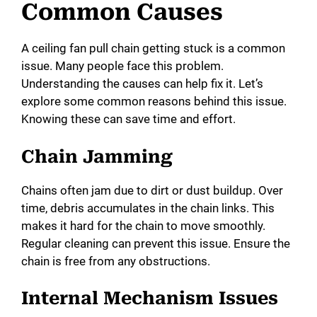
Common Causes
A ceiling fan pull chain getting stuck is a common
issue. Many people face this problem.
Understanding the causes can help fix it. Let’s
explore some common reasons behind this issue.
Knowing these can save time and effort.
Chain Jamming
Chains often jam due to dirt or dust buildup. Over
time, debris accumulates in the chain links. This
makes it hard for the chain to move smoothly.
Regular cleaning can prevent this issue. Ensure the
chain is free from any obstructions.
Internal Mechanism Issues