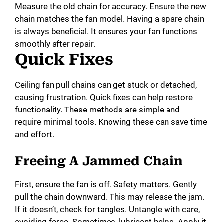
Measure the old chain for accuracy. Ensure the new
chain matches the fan model. Having a spare chain
is always beneficial. It ensures your fan functions
smoothly after repair.
Quick Fixes
Ceiling fan pull chains can get stuck or detached,
causing frustration. Quick fixes can help restore
functionality. These methods are simple and
require minimal tools. Knowing these can save time
and effort.
Freeing A Jammed Chain
First, ensure the fan is off. Safety matters. Gently
pull the chain downward. This may release the jam.
If it doesn’t, check for tangles. Untangle with care,
avoiding force. Sometimes, lubricant helps. Apply it