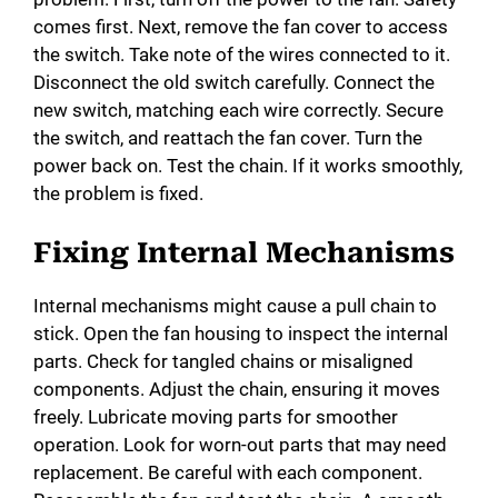
comes first. Next, remove the fan cover to access
the switch. Take note of the wires connected to it.
Disconnect the old switch carefully. Connect the
new switch, matching each wire correctly. Secure
the switch, and reattach the fan cover. Turn the
power back on. Test the chain. If it works smoothly,
the problem is fixed.
Fixing Internal Mechanisms
Internal mechanisms might cause a pull chain to
stick. Open the fan housing to inspect the internal
parts. Check for tangled chains or misaligned
components. Adjust the chain, ensuring it moves
freely. Lubricate moving parts for smoother
operation. Look for worn-out parts that may need
replacement. Be careful with each component.