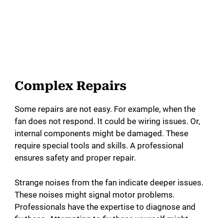
Complex Repairs
Some repairs are not easy. For example, when the
fan does not respond. It could be wiring issues. Or,
internal components might be damaged. These
require special tools and skills. A professional
ensures safety and proper repair.
Strange noises from the fan indicate deeper issues.
These noises might signal motor problems.
Professionals have the expertise to diagnose and