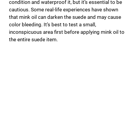
condition and waterproof it, but it’s essential to be
cautious. Some real-life experiences have shown
that mink oil can darken the suede and may cause
color bleeding. It’s best to test a small,
inconspicuous area first before applying mink oil to
the entire suede item.