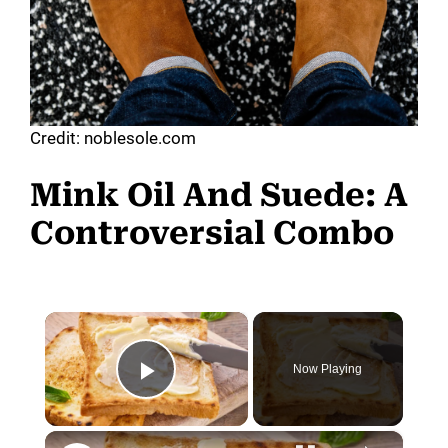
Credit: noblesole.com
Mink Oil And Suede: A
Controversial Combo
×
Now Playing
Play Video
×