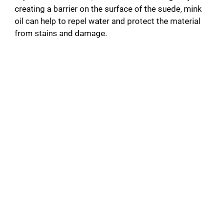
creating a barrier on the surface of the suede, mink
oil can help to repel water and protect the material
from stains and damage.