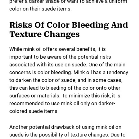
prefer a darker shade or want to achieve a uniform
color on their suede items.
Risks Of Color Bleeding And
Texture Changes
While mink oil offers several benefits, it is
important to be aware of the potential risks
associated with its use on suede. One of the main
concerns is color bleeding. Mink oil has a tendency
to darken the color of suede, and in some cases,
this can lead to bleeding of the color onto other
surfaces or materials. To minimize this risk, it is
recommended to use mink oil only on darker-
colored suede items.
Another potential drawback of using mink oil on
suede is the possibility of texture changes. Due to