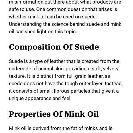
misinformation out there about what products are
safe to use. One common question that arises is
whether mink oil can be used on suede.
Understanding the science behind suede and mink
oil can shed light on this topic.
Composition Of Suede
Suede is a type of leather that is created from the
underside of animal skin, providing a soft, velvety
texture. It is distinct from full-grain leather, as
suede does not have the tough outer layer. Instead,
it consists of small, fibrous particles that give it a
unique appearance and feel.
Properties Of Mink Oil
Mink oil is derived from the fat of minks and is