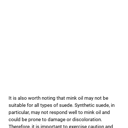
It is also worth noting that mink oil may not be
suitable for all types of suede. Synthetic suede, in
particular, may not respond well to mink oil and
could be prone to damage or discoloration.
Therefore, it is important to exercise caution and