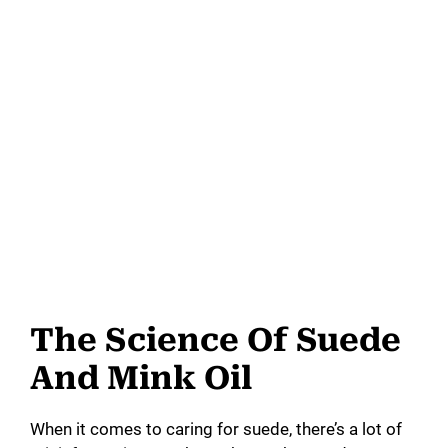
The Science Of Suede
And Mink Oil
When it comes to caring for suede, there’s a lot of