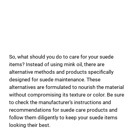
So, what should you do to care for your suede
items? Instead of using mink oil, there are
alternative methods and products specifically
designed for suede maintenance. These
alternatives are formulated to nourish the material
without compromising its texture or color. Be sure
to check the manufacturer’s instructions and
recommendations for suede care products and
follow them diligently to keep your suede items
looking their best.