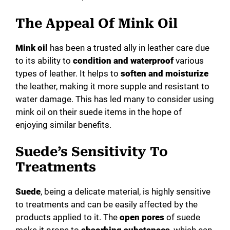
d
The Appeal Of Mink Oil
e
Mink oil
has been a trusted ally in leather care due
to its ability to
condition and waterproof
various
o
types of leather. It helps to
soften and moisturize
the leather, making it more supple and resistant to
water damage. This has led many to consider using
mink oil on their suede items in the hope of
enjoying similar benefits.
Suede’s Sensitivity To
Treatments
Suede
, being a delicate material, is highly sensitive
to treatments and can be easily affected by the
products applied to it. The
open pores
of suede