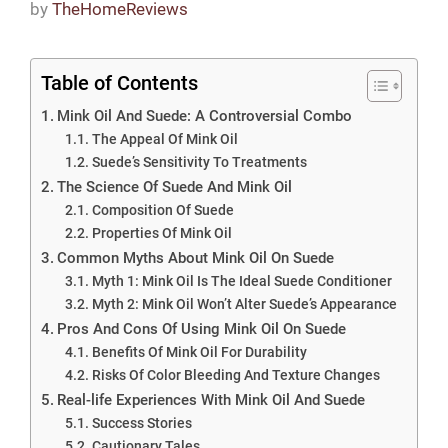
by
TheHomeReviews
Table of Contents
Mink Oil And Suede: A Controversial Combo
The Appeal Of Mink Oil
Suede’s Sensitivity To Treatments
The Science Of Suede And Mink Oil
Composition Of Suede
Properties Of Mink Oil
Common Myths About Mink Oil On Suede
Myth 1: Mink Oil Is The Ideal Suede Conditioner
Myth 2: Mink Oil Won’t Alter Suede’s Appearance
Pros And Cons Of Using Mink Oil On Suede
Benefits Of Mink Oil For Durability
Risks Of Color Bleeding And Texture Changes
Real-life Experiences With Mink Oil And Suede
Success Stories
Cautionary Tales