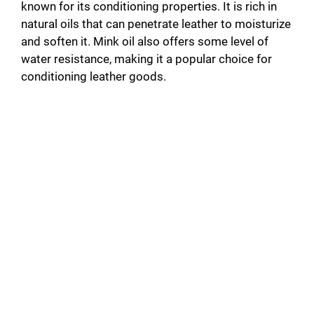
known for its conditioning properties. It is rich in
natural oils that can penetrate leather to moisturize
and soften it. Mink oil also offers some level of
water resistance, making it a popular choice for
conditioning leather goods.