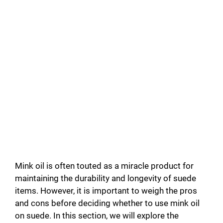
Mink oil is often touted as a miracle product for
maintaining the durability and longevity of suede
items. However, it is important to weigh the pros
and cons before deciding whether to use mink oil
on suede. In this section, we will explore the