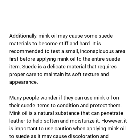
Additionally, mink oil may cause some suede
materials to become stiff and hard. It is
recommended to test a small, inconspicuous area
first before applying mink oil to the entire suede
item. Suede is a delicate material that requires
proper care to maintain its soft texture and
appearance.
Many people wonder if they can use mink oil on
their suede items to condition and protect them.
Mink oil is a natural substance that can penetrate
leather to help soften and moisturize it. However, it
is important to use caution when applying mink oil
to suede as it may cause discoloration and