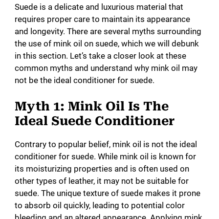
Suede is a delicate and luxurious material that
requires proper care to maintain its appearance
and longevity. There are several myths surrounding
the use of mink oil on suede, which we will debunk
in this section. Let’s take a closer look at these
common myths and understand why mink oil may
not be the ideal conditioner for suede.
Myth 1: Mink Oil Is The
Ideal Suede Conditioner
Contrary to popular belief, mink oil is not the ideal
conditioner for suede. While mink oil is known for
its moisturizing properties and is often used on
other types of leather, it may not be suitable for
suede. The unique texture of suede makes it prone
to absorb oil quickly, leading to potential color
bleeding and an altered appearance. Applying mink