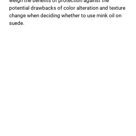
weigh the benefits of protection against the
potential drawbacks of color alteration and texture
change when deciding whether to use mink oil on
suede.