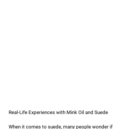
Real-Life Experiences with Mink Oil and Suede
When it comes to suede, many people wonder if