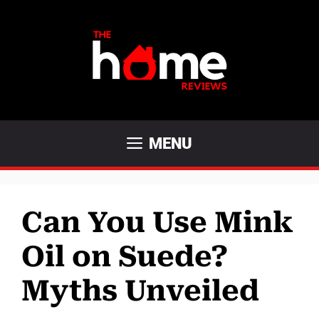
Skip
to
content
MENU
Can You Use Mink
Oil on Suede?
Myths Unveiled