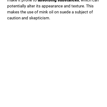
make it prone to
absorbing substances
, which can
potentially alter its appearance and texture. This
makes the use of mink oil on suede a subject of
caution and skepticism.