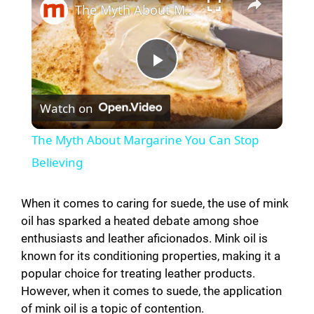
The Myth About Margarine You Can Stop Believing
P
Watch on
l
The Myth About Margarine You Can Stop
a
Believing
y
When it comes to caring for suede, the use of mink
oil has sparked a heated debate among shoe
enthusiasts and leather aficionados. Mink oil is
V
known for its conditioning properties, making it a
popular choice for treating leather products.
i
However, when it comes to suede, the application
of mink oil is a topic of contention.