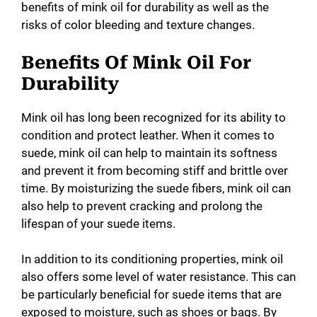
benefits of mink oil for durability as well as the
risks of color bleeding and texture changes.
Benefits Of Mink Oil For
Durability
Mink oil has long been recognized for its ability to
condition and protect leather. When it comes to
suede, mink oil can help to maintain its softness
and prevent it from becoming stiff and brittle over
time. By moisturizing the suede fibers, mink oil can
also help to prevent cracking and prolong the
lifespan of your suede items.
In addition to its conditioning properties, mink oil
also offers some level of water resistance. This can
be particularly beneficial for suede items that are
exposed to moisture, such as shoes or bags. By