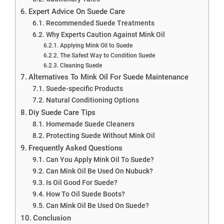
Expert Advice On Suede Care
Recommended Suede Treatments
Why Experts Caution Against Mink Oil
Applying Mink Oil to Suede
The Safest Way to Condition Suede
Cleaning Suede
Alternatives To Mink Oil For Suede Maintenance
Suede-specific Products
Natural Conditioning Options
Diy Suede Care Tips
Homemade Suede Cleaners
Protecting Suede Without Mink Oil
Frequently Asked Questions
Can You Apply Mink Oil To Suede?
Can Mink Oil Be Used On Nubuck?
Is Oil Good For Suede?
How To Oil Suede Boots?
Can Mink Oil Be Used On Suede?
Conclusion