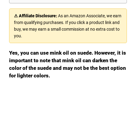
⚠ Affiliate Disclosure:
As an Amazon Associate, we earn
from qualifying purchases. If you click a product link and
buy, we may earn a small commission at no extra cost to
you.
Yes, you can use mink oil on suede. However, it is
important to note that mink oil can darken the
color of the suede and may not be the best option
for lighter colors.