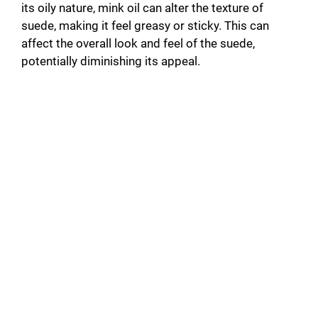
its oily nature, mink oil can alter the texture of
suede, making it feel greasy or sticky. This can
affect the overall look and feel of the suede,
potentially diminishing its appeal.