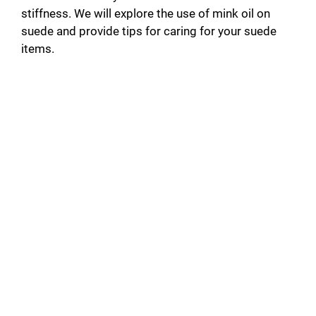
stiffness. We will explore the use of mink oil on
suede and provide tips for caring for your suede
items.