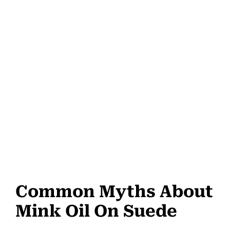
Common Myths About
Mink Oil On Suede