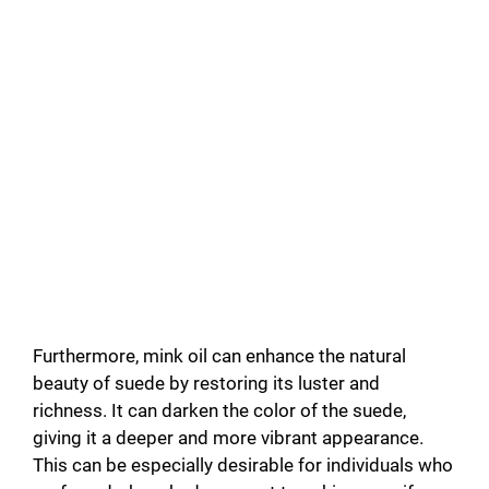
Furthermore, mink oil can enhance the natural
beauty of suede by restoring its luster and
richness. It can darken the color of the suede,
giving it a deeper and more vibrant appearance.
This can be especially desirable for individuals who