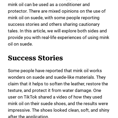
mink oil can be used as a conditioner and
protector. There are mixed opinions on the use of
mink oil on suede, with some people reporting
success stories and others sharing cautionary
tales. In this article, we will explore both sides and
provide you with real-life experiences of using mink
oil on suede.
Success Stories
Some people have reported that mink oil works
wonders on suede and suede-like materials. They
claim that it helps to soften the leather, restore the
texture, and protect it from water damage. One
user on TikTok shared a video of how they used
mink oil on their suede shoes, and the results were
impressive. The shoes looked clean, soft, and shiny
after the application.