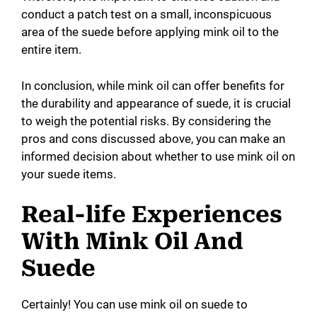
conduct a patch test on a small, inconspicuous
area of the suede before applying mink oil to the
entire item.
In conclusion, while mink oil can offer benefits for
the durability and appearance of suede, it is crucial
to weigh the potential risks. By considering the
pros and cons discussed above, you can make an
informed decision about whether to use mink oil on
your suede items.
Real-life Experiences
With Mink Oil And
Suede
Certainly! You can use mink oil on suede to