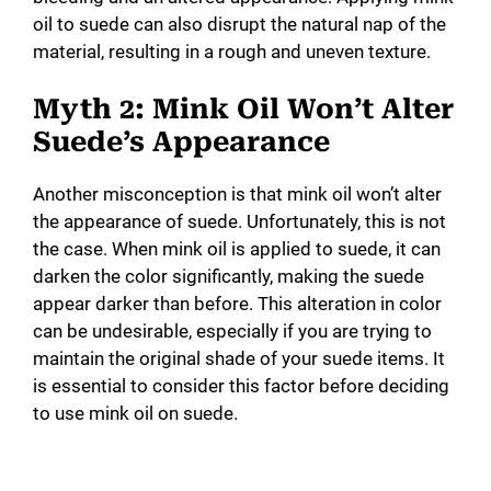
oil to suede can also disrupt the natural nap of the
material, resulting in a rough and uneven texture.
Myth 2: Mink Oil Won’t Alter
Suede’s Appearance
Another misconception is that mink oil won’t alter
the appearance of suede. Unfortunately, this is not
the case. When mink oil is applied to suede, it can
darken the color significantly, making the suede
appear darker than before. This alteration in color
can be undesirable, especially if you are trying to
maintain the original shade of your suede items. It
is essential to consider this factor before deciding
to use mink oil on suede.