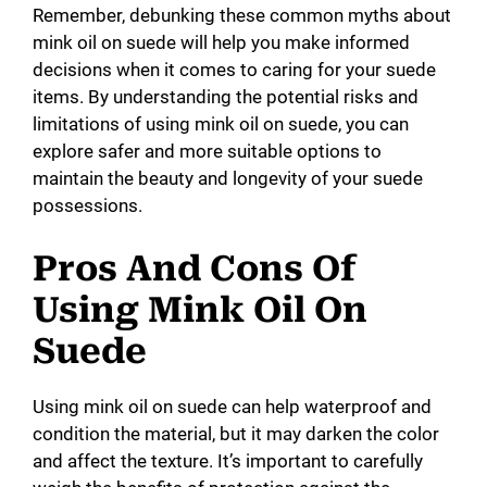
Remember, debunking these common myths about
mink oil on suede will help you make informed
decisions when it comes to caring for your suede
items. By understanding the potential risks and
limitations of using mink oil on suede, you can
explore safer and more suitable options to
maintain the beauty and longevity of your suede
possessions.
Pros And Cons Of
Using Mink Oil On
Suede
Using mink oil on suede can help waterproof and
condition the material, but it may darken the color
and affect the texture. It’s important to carefully