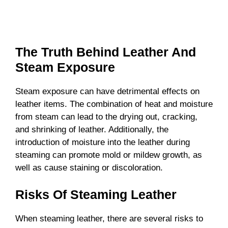
The Truth Behind Leather And
Steam Exposure
Steam exposure can have detrimental effects on
leather items. The combination of heat and moisture
from steam can lead to the drying out, cracking,
and shrinking of leather. Additionally, the
introduction of moisture into the leather during
steaming can promote mold or mildew growth, as
well as cause staining or discoloration.
Risks Of Steaming Leather
When steaming leather, there are several risks to