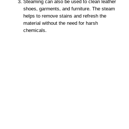
Steaming can also be used to clean leather
shoes, garments, and furniture. The steam
helps to remove stains and refresh the
material without the need for harsh
chemicals.