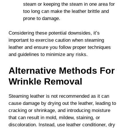
steam or keeping the steam in one area for
too long can make the leather brittle and
prone to damage.
Considering these potential downsides, it’s
important to exercise caution when steaming
leather and ensure you follow proper techniques
and guidelines to minimize any risks.
Alternative Methods For
Wrinkle Removal
Steaming leather is not recommended as it can
cause damage by drying out the leather, leading to
cracking or shrinkage, and introducing moisture
that can result in mold, mildew, staining, or
discoloration. Instead, use leather conditioner, dry