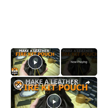
Now Playing
Play Video
Make a Leather Fire Kit Pouch