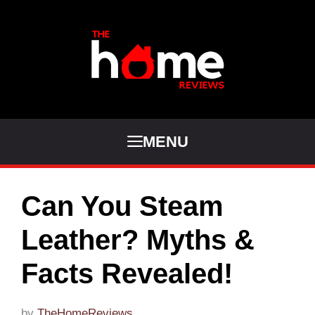
Skip
to
content
MENU
Can You Steam
Leather? Myths &
Facts Revealed!
by
TheHomeReviews