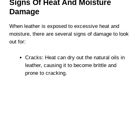
Signs Of Heat And Moisture
o
Damage
When leather is exposed to excessive heat and
moisture, there are several signs of damage to look
out for:
Cracks: Heat can dry out the natural oils in
leather, causing it to become brittle and
prone to cracking.