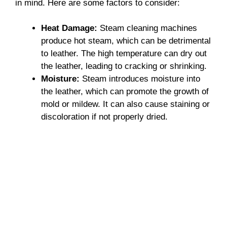
in mind. Here are some factors to consider:
Heat Damage:
Steam cleaning machines
produce hot steam, which can be detrimental
to leather. The high temperature can dry out
the leather, leading to cracking or shrinking.
Moisture:
Steam introduces moisture into
the leather, which can promote the growth of
mold or mildew. It can also cause staining or
discoloration if not properly dried.