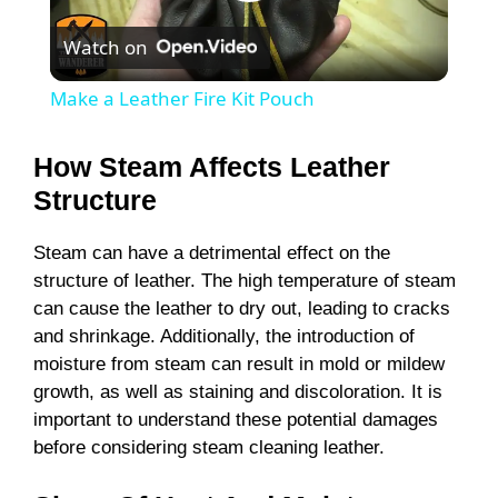
P
Watch on
l
Make a Leather Fire Kit Pouch
a
How Steam Affects Leather
y
Structure
Steam can have a detrimental effect on the
V
structure of leather. The high temperature of steam
can cause the leather to dry out, leading to cracks
i
and shrinkage. Additionally, the introduction of
moisture from steam can result in mold or mildew
growth, as well as staining and discoloration. It is
d
important to understand these potential damages
before considering steam cleaning leather.
e