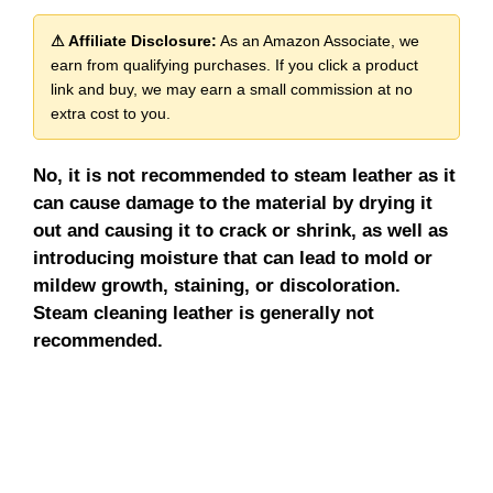
⚠ Affiliate Disclosure:
As an Amazon Associate, we
earn from qualifying purchases. If you click a product
link and buy, we may earn a small commission at no
extra cost to you.
No, it is not recommended to steam leather as it
can cause damage to the material by drying it
out and causing it to crack or shrink, as well as
introducing moisture that can lead to mold or
mildew growth, staining, or discoloration.
Steam cleaning leather is generally not
recommended.