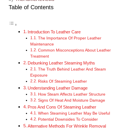
Table of Contents
Introduction To Leather Care
The Importance Of Proper Leather
Maintenance
Common Misconceptions About Leather
Treatment
Debunking Leather Steaming Myths
The Truth Behind Leather And Steam
Exposure
Risks Of Steaming Leather
Understanding Leather Damage
How Steam Affects Leather Structure
Signs Of Heat And Moisture Damage
Pros And Cons Of Steaming Leather
When Steaming Leather May Be Useful
Potential Downsides To Consider
Alternative Methods For Wrinkle Removal