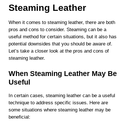
Steaming Leather
When it comes to steaming leather, there are both
pros and cons to consider. Steaming can be a
useful method for certain situations, but it also has
potential downsides that you should be aware of.
Let’s take a closer look at the pros and cons of
steaming leather.
When Steaming Leather May Be
Useful
In certain cases, steaming leather can be a useful
technique to address specific issues. Here are
some situations where steaming leather may be
beneficial: