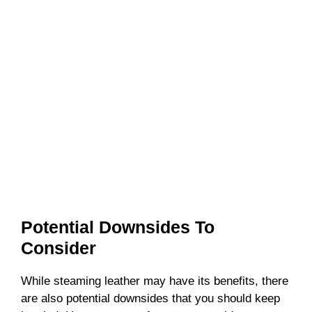
Potential Downsides To
Consider
While steaming leather may have its benefits, there
are also potential downsides that you should keep