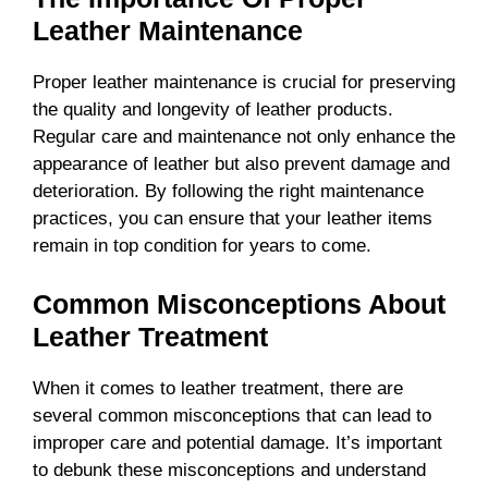
Leather Maintenance
Proper leather maintenance is crucial for preserving
the quality and longevity of leather products.
Regular care and maintenance not only enhance the
appearance of leather but also prevent damage and
deterioration. By following the right maintenance
practices, you can ensure that your leather items
remain in top condition for years to come.
Common Misconceptions About
Leather Treatment
When it comes to leather treatment, there are
several common misconceptions that can lead to
improper care and potential damage. It’s important
to debunk these misconceptions and understand