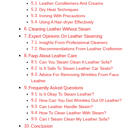
Leather Conditioners And Creams
Dry Heat Techniques
Ironing With Precautions
Using A Hair-dryer Effectively
Cleaning Leather Without Steam
Expert Opinions On Leather Steaming
Insights From Professional Cleaners
Recommendations From Leather Craftsmen
Faqs About Leather Care
Can You Steam Clean A Leather Sofa?
Is It Safe To Steam Leather Car Seats?
Advice For Removing Wrinkles From Faux
Leather
Frequently Asked Questions
Is It Okay To Steam Leather?
How Can You Get Wrinkles Out Of Leather?
Can Leather Handle Steam?
How To Clean Leather With Steam?
Can I Steam Clean My Leather Sofa?
Conclusion