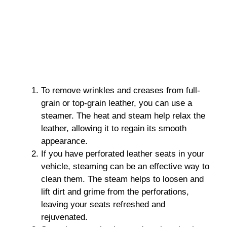
To remove wrinkles and creases from full-
grain or top-grain leather, you can use a
steamer. The heat and steam help relax the
leather, allowing it to regain its smooth
appearance.
If you have perforated leather seats in your
vehicle, steaming can be an effective way to
clean them. The steam helps to loosen and
lift dirt and grime from the perforations,
leaving your seats refreshed and
rejuvenated.