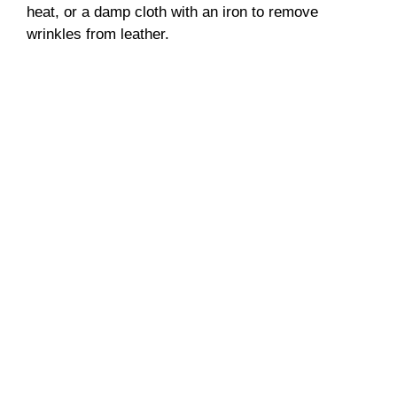
heat, or a damp cloth with an iron to remove
wrinkles from leather.