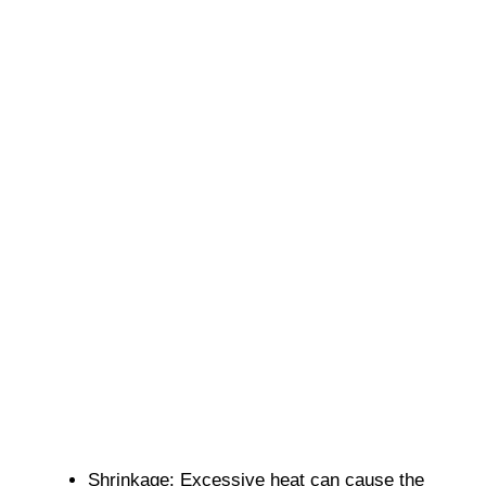
Shrinkage: Excessive heat can cause the