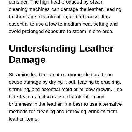
consider. The high heat produced by steam
cleaning machines can damage the leather, leading
to shrinkage, discoloration, or brittleness. It is
essential to use a low to medium heat setting and
avoid prolonged exposure to steam in one area.
Understanding Leather
Damage
Steaming leather is not recommended as it can
cause damage by drying it out, leading to cracking,
shrinking, and potential mold or mildew growth. The
hot steam can also cause discoloration and
brittleness in the leather. It’s best to use alternative
methods for cleaning and removing wrinkles from
leather items.