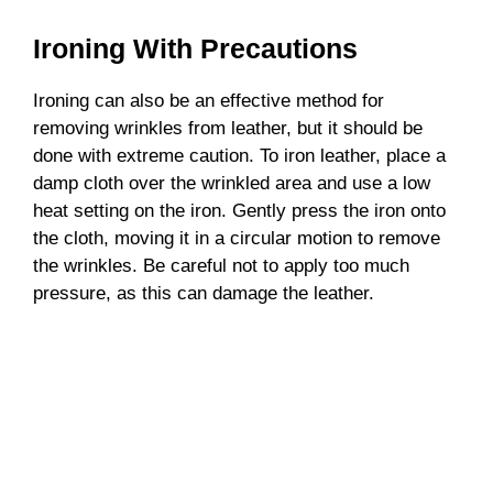
Ironing With Precautions
Ironing can also be an effective method for
removing wrinkles from leather, but it should be
done with extreme caution. To iron leather, place a
damp cloth over the wrinkled area and use a low
heat setting on the iron. Gently press the iron onto
the cloth, moving it in a circular motion to remove
the wrinkles. Be careful not to apply too much
pressure, as this can damage the leather.