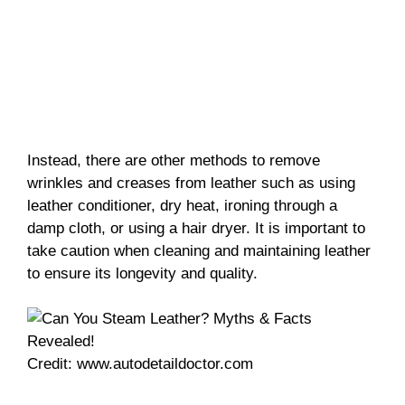
Instead, there are other methods to remove
wrinkles and creases from leather such as using
leather conditioner, dry heat, ironing through a
damp cloth, or using a hair dryer. It is important to
take caution when cleaning and maintaining leather
to ensure its longevity and quality.
Credit: www.autodetaildoctor.com