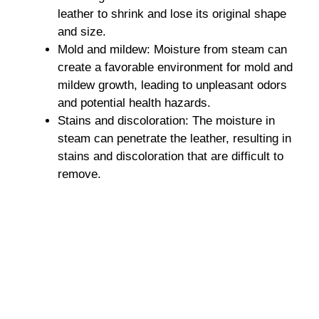
leather to shrink and lose its original shape
and size.
Mold and mildew: Moisture from steam can
create a favorable environment for mold and
mildew growth, leading to unpleasant odors
and potential health hazards.
Stains and discoloration: The moisture in
steam can penetrate the leather, resulting in
stains and discoloration that are difficult to
remove.