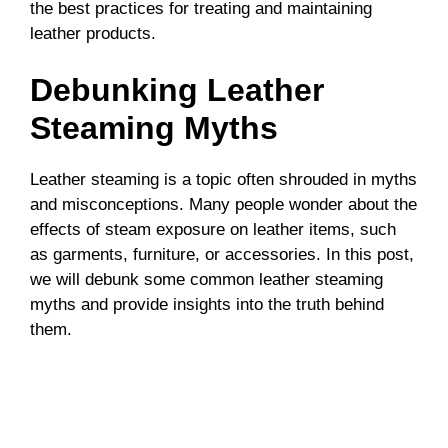
the best practices for treating and maintaining
leather products.
Debunking Leather
Steaming Myths
Leather steaming is a topic often shrouded in myths
and misconceptions. Many people wonder about the
effects of steam exposure on leather items, such
as garments, furniture, or accessories. In this post,
we will debunk some common leather steaming
myths and provide insights into the truth behind
them.