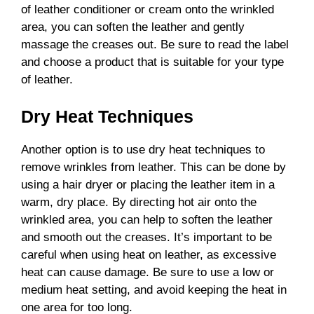
of leather conditioner or cream onto the wrinkled
area, you can soften the leather and gently
massage the creases out. Be sure to read the label
and choose a product that is suitable for your type
of leather.
Dry Heat Techniques
Another option is to use dry heat techniques to
remove wrinkles from leather. This can be done by
using a hair dryer or placing the leather item in a
warm, dry place. By directing hot air onto the
wrinkled area, you can help to soften the leather
and smooth out the creases. It’s important to be
careful when using heat on leather, as excessive
heat can cause damage. Be sure to use a low or
medium heat setting, and avoid keeping the heat in
one area for too long.