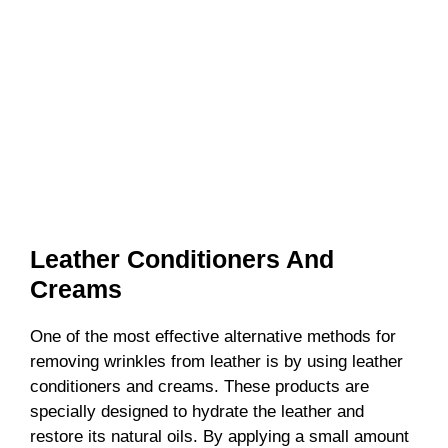
Leather Conditioners And
Creams
One of the most effective alternative methods for
removing wrinkles from leather is by using leather
conditioners and creams. These products are
specially designed to hydrate the leather and
restore its natural oils. By applying a small amount