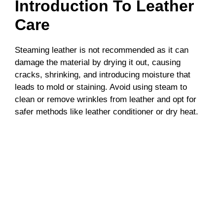
Introduction To Leather
Care
Steaming leather is not recommended as it can
damage the material by drying it out, causing
cracks, shrinking, and introducing moisture that
leads to mold or staining. Avoid using steam to
clean or remove wrinkles from leather and opt for
safer methods like leather conditioner or dry heat.