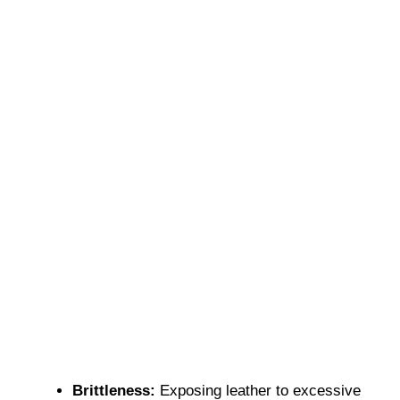
Brittleness:
Exposing leather to excessive