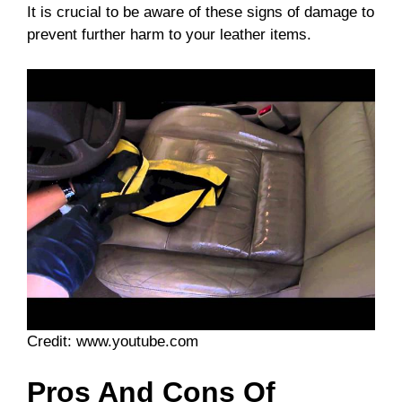
It is crucial to be aware of these signs of damage to
prevent further harm to your leather items.
Credit: www.youtube.com
Pros And Cons Of