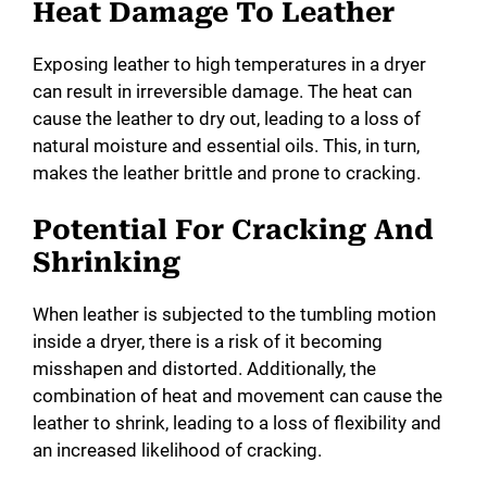
Heat Damage To Leather
Exposing leather to high temperatures in a dryer
can result in irreversible damage. The heat can
cause the leather to dry out, leading to a loss of
natural moisture and essential oils. This, in turn,
makes the leather brittle and prone to cracking.
Potential For Cracking And
Shrinking
When leather is subjected to the tumbling motion
inside a dryer, there is a risk of it becoming
misshapen and distorted. Additionally, the
combination of heat and movement can cause the
leather to shrink, leading to a loss of flexibility and
an increased likelihood of cracking.