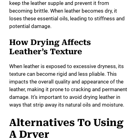
keep the leather supple and prevent it from
becoming brittle. When leather becomes dry, it
loses these essential oils, leading to stiffness and
potential damage.
How Drying Affects
Leather’s Texture
When leather is exposed to excessive dryness, its
texture can become rigid and less pliable. This
impacts the overall quality and appearance of the
leather, making it prone to cracking and permanent
damage. It’s important to avoid drying leather in
ways that strip away its natural oils and moisture.
Alternatives To Using
A Dryer