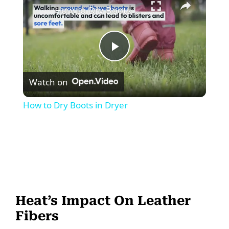
How to Dry Boots in Dryer
P
Watch on
l
How to Dry Boots in Dryer
a
y
V
Heat’s Impact On Leather
i
Fibers