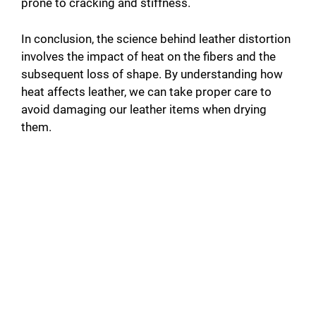
prone to cracking and stiffness.
In conclusion, the science behind leather distortion
involves the impact of heat on the fibers and the
subsequent loss of shape. By understanding how
heat affects leather, we can take proper care to
avoid damaging our leather items when drying
them.