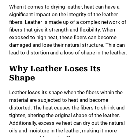
When it comes to drying leather, heat can have a
d
significant impact on the integrity of the leather
fibers. Leather is made up of a complex network of
e
fibers that give it strength and flexibility. When
exposed to high heat, these fibers can become
o
damaged and lose their natural structure. This can
lead to distortion and a loss of shape in the leather.
Why Leather Loses Its
Shape
Leather loses its shape when the fibers within the
material are subjected to heat and become
distorted. The heat causes the fibers to shrink and
tighten, altering the original shape of the leather.
Additionally, excessive heat can dry out the natural
oils and moisture in the leather, making it more