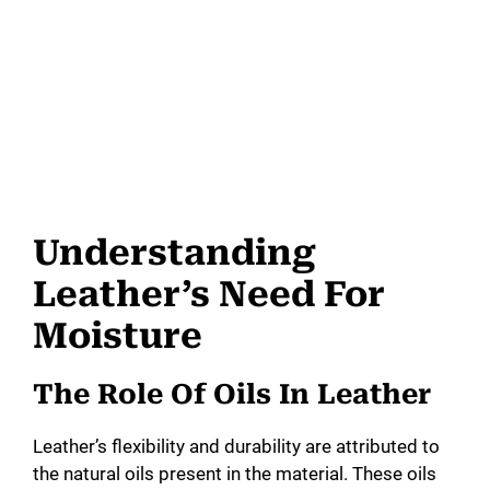
Understanding
Leather’s Need For
Moisture
The Role Of Oils In Leather
Leather’s flexibility and durability are attributed to
the natural oils present in the material. These oils