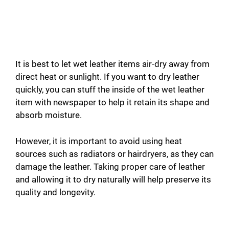
It is best to let wet leather items air-dry away from
direct heat or sunlight. If you want to dry leather
quickly, you can stuff the inside of the wet leather
item with newspaper to help it retain its shape and
absorb moisture.
However, it is important to avoid using heat
sources such as radiators or hairdryers, as they can
damage the leather. Taking proper care of leather
and allowing it to dry naturally will help preserve its
quality and longevity.