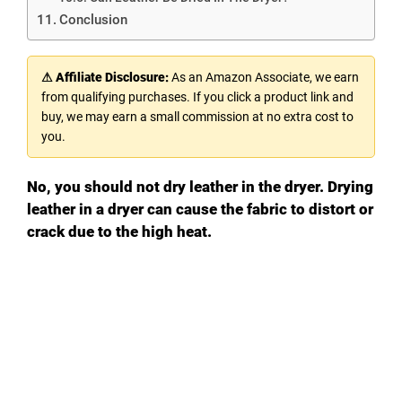
Conclusion
⚠ Affiliate Disclosure:
As an Amazon Associate, we earn
from qualifying purchases. If you click a product link and
buy, we may earn a small commission at no extra cost to
you.
No, you should not dry leather in the dryer. Drying
leather in a dryer can cause the fabric to distort or
crack due to the high heat.