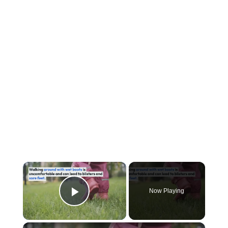
×
Now Playing
Play Video
×