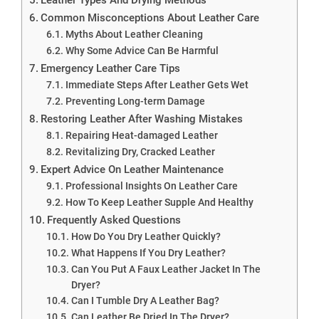
Common Misconceptions About Leather Care
Myths About Leather Cleaning
Why Some Advice Can Be Harmful
Emergency Leather Care Tips
Immediate Steps After Leather Gets Wet
Preventing Long-term Damage
Restoring Leather After Washing Mistakes
Repairing Heat-damaged Leather
Revitalizing Dry, Cracked Leather
Expert Advice On Leather Maintenance
Professional Insights On Leather Care
How To Keep Leather Supple And Healthy
Frequently Asked Questions
How Do You Dry Leather Quickly?
What Happens If You Dry Leather?
Can You Put A Faux Leather Jacket In The
Dryer?
Can I Tumble Dry A Leather Bag?
Can Leather Be Dried In The Dryer?