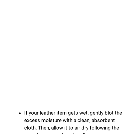
If your leather item gets wet, gently blot the
excess moisture with a clean, absorbent
cloth. Then, allow it to air dry following the