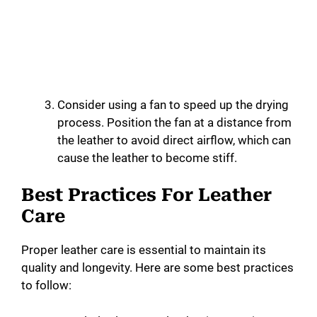
Consider using a fan to speed up the drying
process. Position the fan at a distance from
the leather to avoid direct airflow, which can
cause the leather to become stiff.
Best Practices For Leather
Care
Proper leather care is essential to maintain its
quality and longevity. Here are some best practices
to follow: