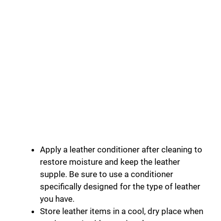
Apply a leather conditioner after cleaning to
restore moisture and keep the leather
supple. Be sure to use a conditioner
specifically designed for the type of leather
you have.
Store leather items in a cool, dry place when