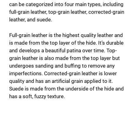
can be categorized into four main types, including
full-grain leather, top-grain leather, corrected-grain
leather, and suede.
Full-grain leather is the highest quality leather and
is made from the top layer of the hide. It’s durable
and develops a beautiful patina over time. Top-
grain leather is also made from the top layer but
undergoes sanding and buffing to remove any
imperfections. Corrected-grain leather is lower
quality and has an artificial grain applied to it.
Suede is made from the underside of the hide and
has a soft, fuzzy texture.