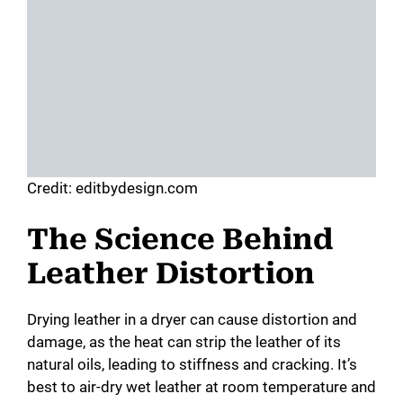
Credit: editbydesign.com
The Science Behind
Leather Distortion
Drying leather in a dryer can cause distortion and
damage, as the heat can strip the leather of its
natural oils, leading to stiffness and cracking. It’s
best to air-dry wet leather at room temperature and