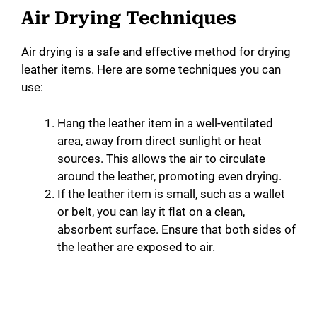
Air Drying Techniques
Air drying is a safe and effective method for drying
leather items. Here are some techniques you can
use:
Hang the leather item in a well-ventilated
area, away from direct sunlight or heat
sources. This allows the air to circulate
around the leather, promoting even drying.
If the leather item is small, such as a wallet
or belt, you can lay it flat on a clean,
absorbent surface. Ensure that both sides of
the leather are exposed to air.