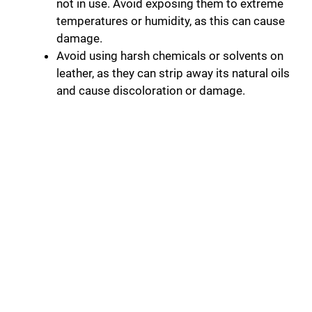
not in use. Avoid exposing them to extreme
temperatures or humidity, as this can cause
damage.
Avoid using harsh chemicals or solvents on
leather, as they can strip away its natural oils
and cause discoloration or damage.