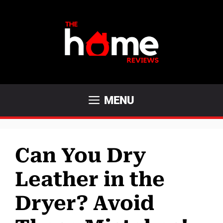
Skip
to
content
MENU
Can You Dry
Leather in the
Dryer? Avoid