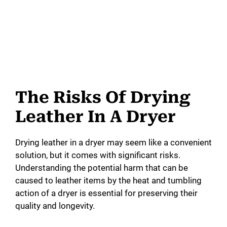
The Risks Of Drying
Leather In A Dryer
Drying leather in a dryer may seem like a convenient
solution, but it comes with significant risks.
Understanding the potential harm that can be
caused to leather items by the heat and tumbling
action of a dryer is essential for preserving their
quality and longevity.