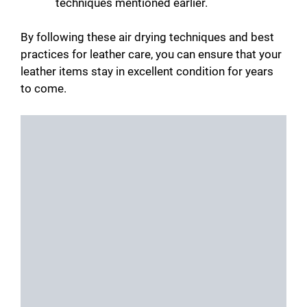
techniques mentioned earlier.
By following these air drying techniques and best
practices for leather care, you can ensure that your
leather items stay in excellent condition for years
to come.