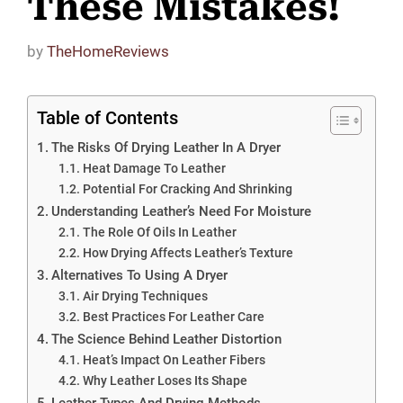
These Mistakes!
by
TheHomeReviews
Table of Contents
The Risks Of Drying Leather In A Dryer
Heat Damage To Leather
Potential For Cracking And Shrinking
Understanding Leather’s Need For Moisture
The Role Of Oils In Leather
How Drying Affects Leather’s Texture
Alternatives To Using A Dryer
Air Drying Techniques
Best Practices For Leather Care
The Science Behind Leather Distortion
Heat’s Impact On Leather Fibers
Why Leather Loses Its Shape
Leather Types And Drying Methods