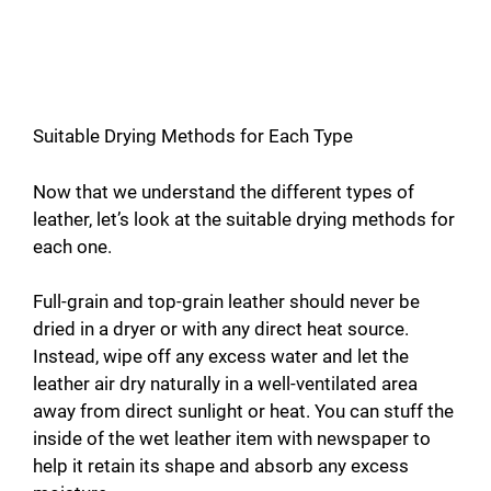
Suitable Drying Methods for Each Type
Now that we understand the different types of
leather, let’s look at the suitable drying methods for
each one.
Full-grain and top-grain leather should never be
dried in a dryer or with any direct heat source.
Instead, wipe off any excess water and let the
leather air dry naturally in a well-ventilated area
away from direct sunlight or heat. You can stuff the
inside of the wet leather item with newspaper to
help it retain its shape and absorb any excess