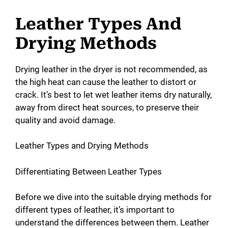
Leather Types And
Drying Methods
Drying leather in the dryer is not recommended, as
the high heat can cause the leather to distort or
crack. It’s best to let wet leather items dry naturally,
away from direct heat sources, to preserve their
quality and avoid damage.
Leather Types and Drying Methods
Differentiating Between Leather Types
Before we dive into the suitable drying methods for
different types of leather, it’s important to
understand the differences between them. Leather