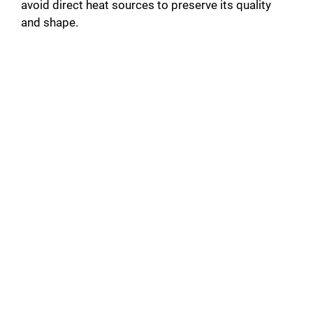
avoid direct heat sources to preserve its quality
and shape.