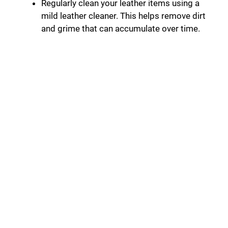
Regularly clean your leather items using a
mild leather cleaner. This helps remove dirt
and grime that can accumulate over time.