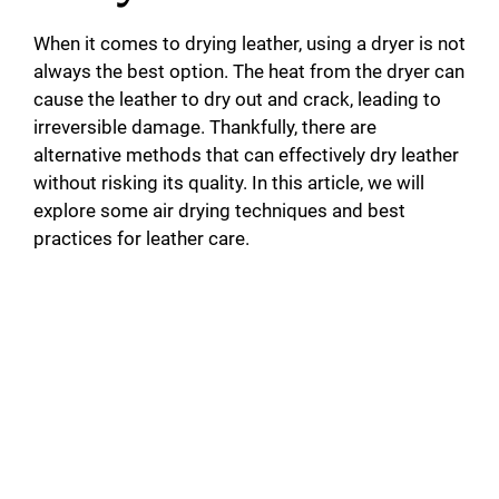
When it comes to drying leather, using a dryer is not
always the best option. The heat from the dryer can
cause the leather to dry out and crack, leading to
irreversible damage. Thankfully, there are
alternative methods that can effectively dry leather
without risking its quality. In this article, we will
explore some air drying techniques and best
practices for leather care.