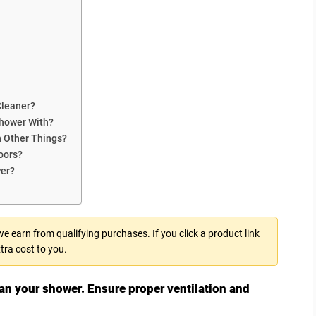
Cleaner?
Shower With?
n Other Things?
oors?
wer?
 earn from qualifying purchases. If you click a product link
tra cost to you.
ean your shower. Ensure proper ventilation and