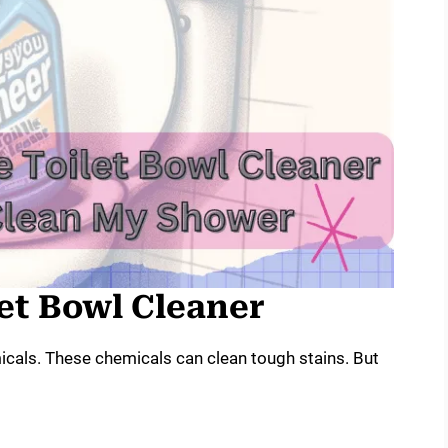
let Bowl Cleaner
icals. These chemicals can clean tough stains. But