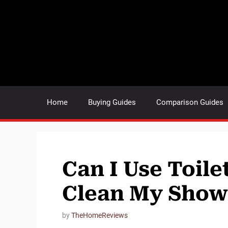
Skip
to
content
Home
Buying Guides
Comparison Guides
Can I Use Toile
Clean My Showe
by
TheHomeReviews