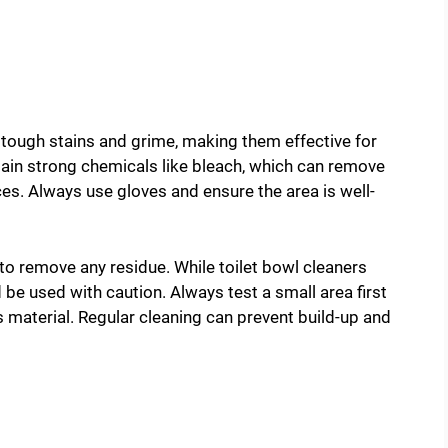
 tough stains and grime, making them effective for
ain strong chemicals like bleach, which can remove
. Always use gloves and ensure the area is well-
to remove any residue. While toilet bowl cleaners
 be used with caution. Always test a small area first
 material. Regular cleaning can prevent build-up and