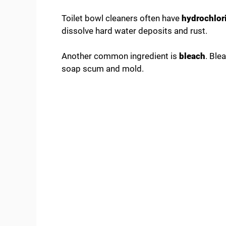
Toilet bowl cleaners often have
hydrochlori
dissolve hard water deposits and rust.
Another common ingredient is
bleach
. Ble
soap scum and mold.