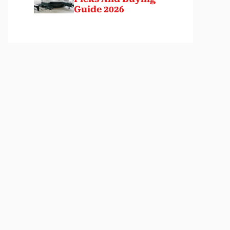
Guide 2026