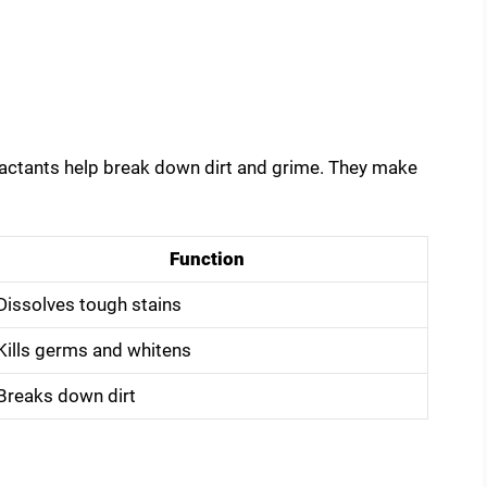
factants help break down dirt and grime. They make
Function
Dissolves tough stains
Kills germs and whitens
Breaks down dirt