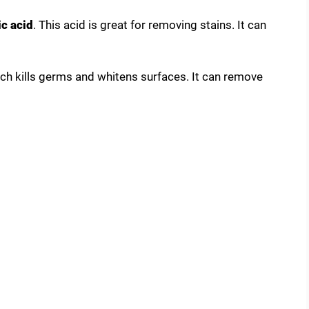
c acid
. This acid is great for removing stains. It can
ach kills germs and whitens surfaces. It can remove