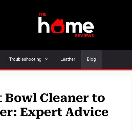
Troubleshooting
Leather
Blog
t Bowl Cleaner to
r: Expert Advice