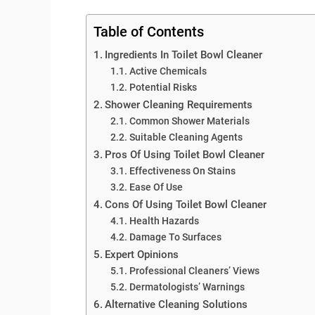
Table of Contents
Ingredients In Toilet Bowl Cleaner
Active Chemicals
Potential Risks
Shower Cleaning Requirements
Common Shower Materials
Suitable Cleaning Agents
Pros Of Using Toilet Bowl Cleaner
Effectiveness On Stains
Ease Of Use
Cons Of Using Toilet Bowl Cleaner
Health Hazards
Damage To Surfaces
Expert Opinions
Professional Cleaners’ Views
Dermatologists’ Warnings
Alternative Cleaning Solutions