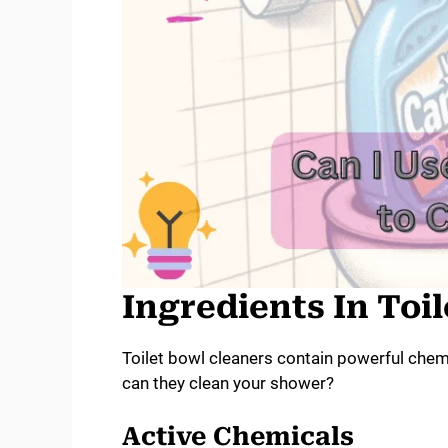
Ingredients In Toi
Toilet bowl cleaners contain powerful chem
can they clean your shower?
Active Chemicals