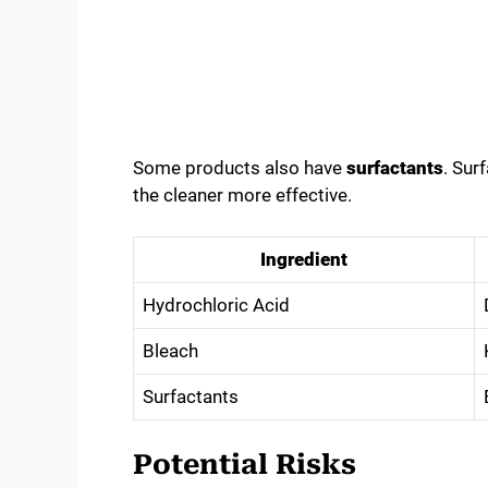
Some products also have
surfactants
. Sur
the cleaner more effective.
Ingredient
Hydrochloric Acid
Bleach
Surfactants
Potential Risks