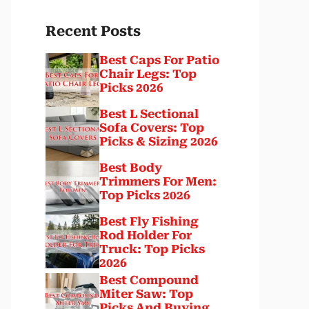
Recent Posts
Best Caps For Patio
Chair Legs: Top
Picks 2026
Best L Sectional
Sofa Covers: Top
Picks & Sizing 2026
Best Body
Trimmers For Men:
Top Picks 2026
Best Fly Fishing
Rod Holder For
Truck: Top Picks
2026
Best Compound
Miter Saw: Top
Picks And Buying