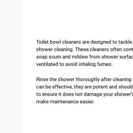
Toilet bowl cleaners are designed to tackle
shower cleaning. These cleaners often cont
soap scum and mildew from shower surfaces
ventilated to avoid inhaling fumes.
Rinse the shower thoroughly after cleaning 
can be effective, they are potent and should
to ensure it does not damage your shower’s
make maintenance easier.