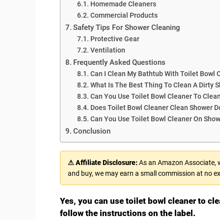
Homemade Cleaners
Commercial Products
Safety Tips For Shower Cleaning
Protective Gear
Ventilation
Frequently Asked Questions
Can I Clean My Bathtub With Toilet Bowl 
What Is The Best Thing To Clean A Dirty 
Can You Use Toilet Bowl Cleaner To Clea
Does Toilet Bowl Cleaner Clean Shower D
Can You Use Toilet Bowl Cleaner On Sho
Conclusion
⚠ Affiliate Disclosure:
As an Amazon Associate, we
and buy, we may earn a small commission at no ex
Yes, you can use toilet bowl cleaner to cl
follow the instructions on the label.