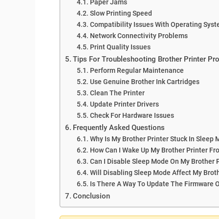
Paper Jams
Slow Printing Speed
Compatibility Issues With Operating Sys
Network Connectivity Problems
Print Quality Issues
Tips For Troubleshooting Brother Printer P
Perform Regular Maintenance
Use Genuine Brother Ink Cartridges
Clean The Printer
Update Printer Drivers
Check For Hardware Issues
Frequently Asked Questions
Why Is My Brother Printer Stuck In Sleep
How Can I Wake Up My Brother Printer F
Can I Disable Sleep Mode On My Brother P
Will Disabling Sleep Mode Affect My Brot
Is There A Way To Update The Firmware O
Conclusion