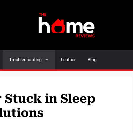
Troubleshooting
Leather
Blog
 Stuck in Sleep
lutions