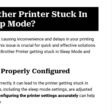
her Printer Stuck In
ep Mode?
, causing inconvenience and delays in your printing
 issue is crucial for quick and effective solutions.
r Brother Printer getting stuck in Sleep Mode and
t Properly Configured
rectly, it can lead to the printer getting stuck in
s, including the sleep mode settings, are adjusted
nfiguring the printer settings accurately
can help
.