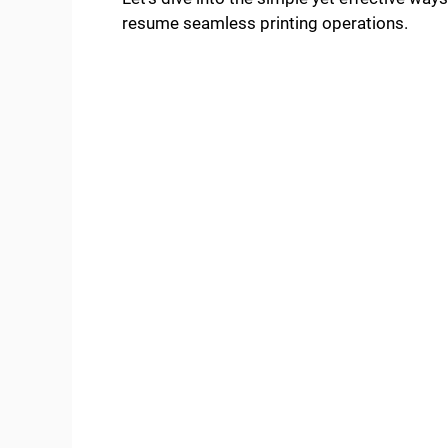
resume seamless printing operations.