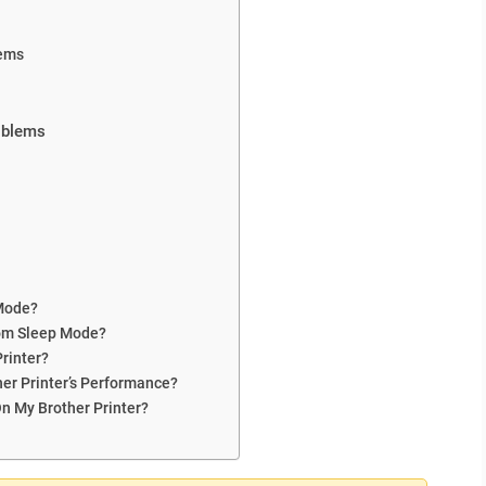
tems
roblems
 Mode?
rom Sleep Mode?
rinter?
her Printer’s Performance?
n My Brother Printer?