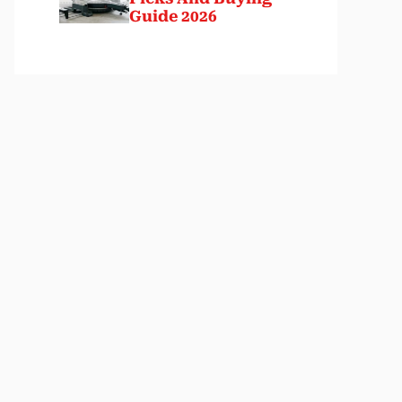
Guide 2026