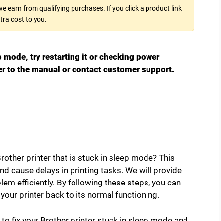
 earn from qualifying purchases. If you click a product link
tra cost to you.
ep mode, try restarting it or checking power
efer to the manual or contact customer support.
rother printer that is stuck in sleep mode? This
 cause delays in printing tasks. We will provide
lem efficiently. By following these steps, you can
our printer back to its normal functioning.
s to fix your Brother printer stuck in sleep mode and