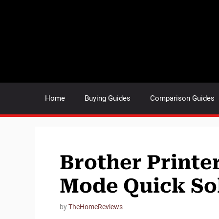
Skip
to
content
Home
Buying Guides
Comparison Guides
Brother Printer
Mode Quick So
by
TheHomeReviews