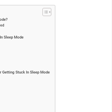
Mode?
red
 In Sleep Mode
r Getting Stuck In Sleep Mode