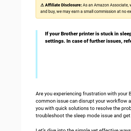
⚠ Affiliate Disclosure:
As an Amazon Associate, we
and buy, we may earn a small commission at no ex
If your Brother printer is stuck in sle
settings. In case of further issues, r
Are you experiencing frustration with your B
common issue can disrupt your workflow and
you with quick solutions to resolve the prob
troubleshoot the sleep mode issue and get y
Let’s dive into the simple yet effective way