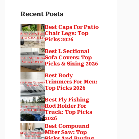
Recent Posts
Best Caps For Patio
Chair Legs: Top
Picks 2026
Best L Sectional
Sofa Covers: Top
Picks & Sizing 2026
Best Body
Trimmers For Men:
Top Picks 2026
Best Fly Fishing
Rod Holder For
Truck: Top Picks
2026
Best Compound
Miter Saw: Top
Picks And Buying