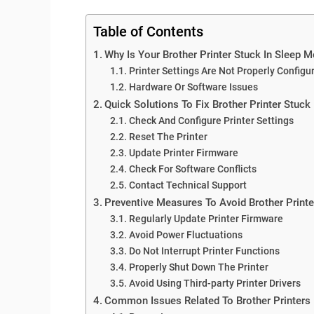
Table of Contents
Why Is Your Brother Printer Stuck In Sleep 
Printer Settings Are Not Properly Configu
Hardware Or Software Issues
Quick Solutions To Fix Brother Printer Stuck
Check And Configure Printer Settings
Reset The Printer
Update Printer Firmware
Check For Software Conflicts
Contact Technical Support
Preventive Measures To Avoid Brother Printe
Regularly Update Printer Firmware
Avoid Power Fluctuations
Do Not Interrupt Printer Functions
Properly Shut Down The Printer
Avoid Using Third-party Printer Drivers
Common Issues Related To Brother Printers