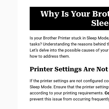
Why Is Your Brot
Sle
Is your Brother Printer stuck in Sleep Mode
tasks? Understanding the reasons behind this
Let’s delve into the possible causes of you
how to address them.
Printer Settings Are No
If the printer settings are not configured cor
Sleep Mode. Ensure that the printer setting
according to your printing requirements.
Co
prevent this issue from occurring frequently