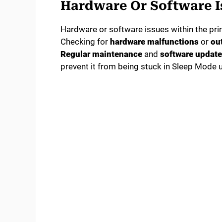
Hardware Or Software I
Hardware or software issues within the prin
Checking for
hardware malfunctions
or
ou
Regular maintenance
and
software updat
prevent it from being stuck in Sleep Mode 