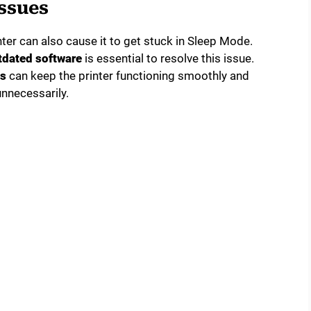
ssues
ter can also cause it to get stuck in Sleep Mode.
tdated software
is essential to resolve this issue.
es
can keep the printer functioning smoothly and
unnecessarily.