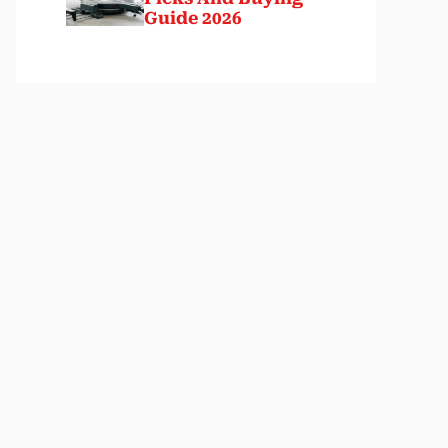
Guide 2026