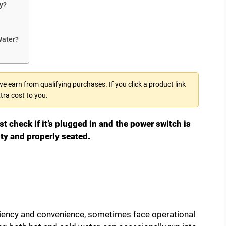
y?
Water?
 earn from qualifying purchases. If you click a product link
tra cost to you.
st check if it’s plugged in and the power switch is
pty and properly seated.
iciency and convenience, sometimes face operational