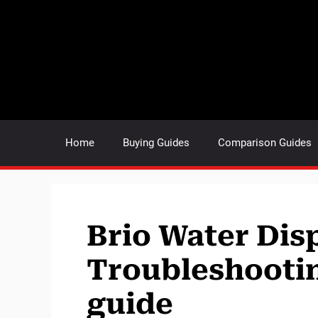
Skip
to
content
Home
Buying Guides
Comparison Guides
Brio Water Dis
Troubleshootin
guide