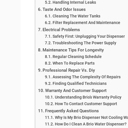
Handling Internal Leaks
Taste And Odor Issues
Cleaning The Water Tanks
Filter Replacement And Maintenance
Electrical Problems
Safety First: Unplugging Your Dispenser
Troubleshooting The Power Supply
Maintenance Tips For Longevity
Regular Cleaning Schedule
When To Replace Parts
Professional Repair Vs. Diy
Assessing The Complexity Of Repairs
Finding Qualified Technicians
Warranty And Customer Support
Understanding Brio’s Warranty Policy
How To Contact Customer Support
Frequently Asked Questions
Why Is My Brio Dispenser Not Cooling W
How Do I Clean A Brio Water Dispenser?