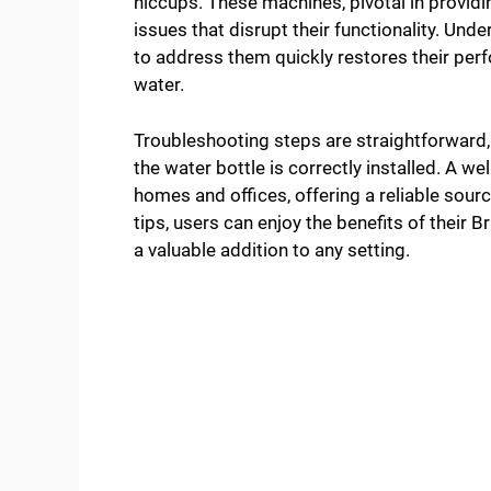
hiccups. These machines, pivotal in providi
issues that disrupt their functionality. 
to address them quickly restores their per
water.
Troubleshooting steps are straightforward,
the water bottle is correctly installed. A we
homes and offices, offering a reliable sour
tips, users can enjoy the benefits of their 
a valuable addition to any setting.