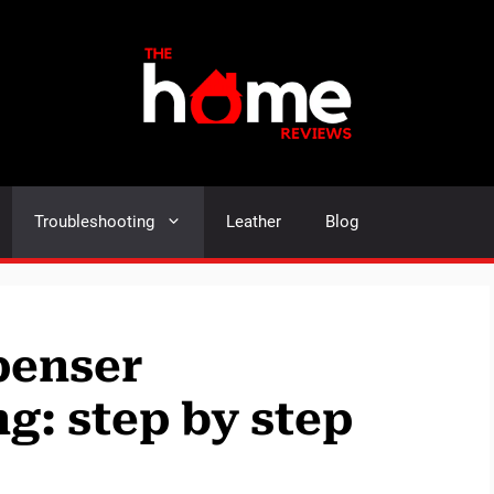
Troubleshooting
Leather
Blog
penser
g: step by step