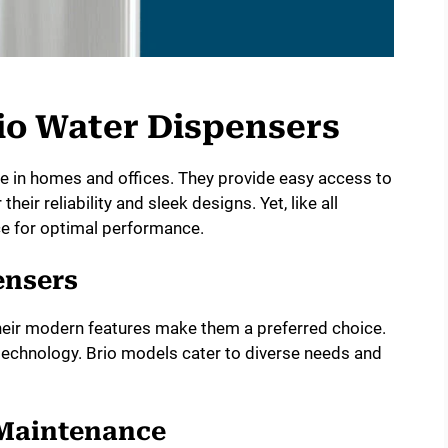
io Water Dispensers
e in homes and offices. They provide easy access to
heir reliability and sleek designs. Yet, like all
ce for optimal performance.
ensers
heir modern features make them a preferred choice.
technology. Brio models cater to diverse needs and
 Maintenance