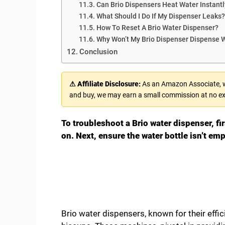
Can Brio Dispensers Heat Water Instantl
What Should I Do If My Dispenser Leaks?
How To Reset A Brio Water Dispenser?
Why Won’t My Brio Dispenser Dispense 
Conclusion
⚠ Affiliate Disclosure:
As an Amazon Associate, we
and buy, we may earn a small commission at no ex
To troubleshoot a Brio water dispenser, fir
on. Next, ensure the water bottle isn’t em
Brio water dispensers, known for their eff