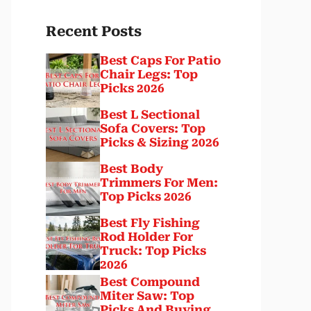
Recent Posts
Best Caps For Patio
Chair Legs: Top
Picks 2026
Best L Sectional
Sofa Covers: Top
Picks & Sizing 2026
Best Body
Trimmers For Men:
Top Picks 2026
Best Fly Fishing
Rod Holder For
Truck: Top Picks
2026
Best Compound
Miter Saw: Top
Picks And Buying