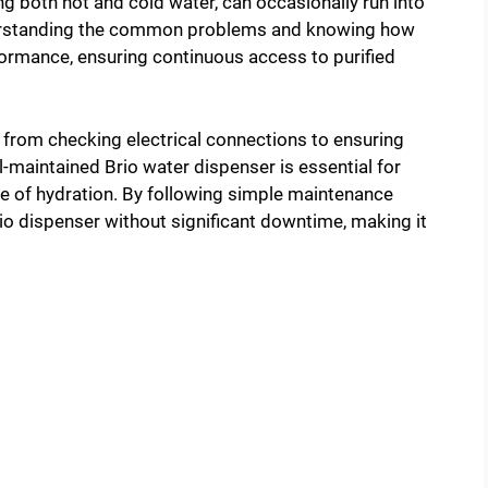
ng both hot and cold water, can occasionally run into
Understanding the common problems and knowing how
formance, ensuring continuous access to purified
 from checking electrical connections to ensuring
ll-maintained Brio water dispenser is essential for
ce of hydration. By following simple maintenance
Brio dispenser without significant downtime, making it