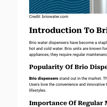
Credit: briowater.com
Introduction To Br
Brio water dispensers have become a stapl
hot and cold water. Brio units are known for t
appliances, they require regular maintenan
Popularity Of Brio Disp
Brio dispensers
stand out in the market. T
Users love the convenience and innovative 
lifestyles.
Importance Of Regular