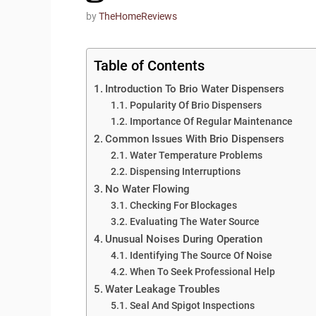
by
TheHomeReviews
Table of Contents
Introduction To Brio Water Dispensers
Popularity Of Brio Dispensers
Importance Of Regular Maintenance
Common Issues With Brio Dispensers
Water Temperature Problems
Dispensing Interruptions
No Water Flowing
Checking For Blockages
Evaluating The Water Source
Unusual Noises During Operation
Identifying The Source Of Noise
When To Seek Professional Help
Water Leakage Troubles
Seal And Spigot Inspections