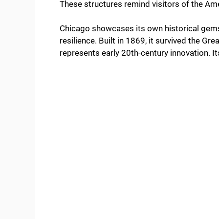
These structures remind visitors of the Am
Chicago showcases its own historical gem
resilience. Built in 1869, it survived the G
represents early 20th-century innovation. 