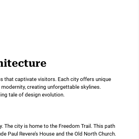
hitecture
that captivate visitors. Each city offers unique
h modernity, creating unforgettable skylines.
ing tale of design evolution.
ry. The city is home to the Freedom Trail. This path
ude Paul Revere’s House and the Old North Church.