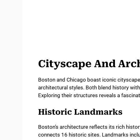
Cityscape And Arc
Boston and Chicago boast iconic cityscapes 
architectural styles. Both blend history wit
Exploring their structures reveals a fascinat
Historic Landmarks
Boston’s architecture reflects its rich histo
connects 16 historic sites. Landmarks incl