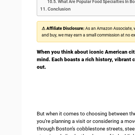
What Are Popular Food Specialties In B
Conclusion
⚠ Affiliate Disclosure:
As an Amazon Associate, we
and buy, we may earn a small commission at no ex
When you think about iconic American citi
mind. Each boasts a rich history, vibrant
out.
But when it comes to choosing between the
you’re planning a visit or considering a mov
through Boston’s cobblestone streets, steep