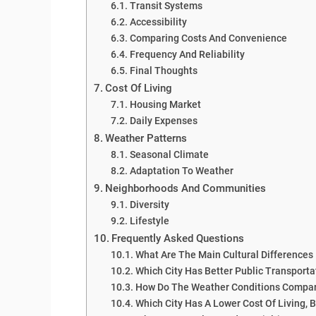
Transit Systems
Accessibility
Comparing Costs And Convenience
Frequency And Reliability
Final Thoughts
Cost Of Living
Housing Market
Daily Expenses
Weather Patterns
Seasonal Climate
Adaptation To Weather
Neighborhoods And Communities
Diversity
Lifestyle
Frequently Asked Questions
What Are The Main Cultural Difference
Which City Has Better Public Transporta
How Do The Weather Conditions Compar
Which City Has A Lower Cost Of Living, 