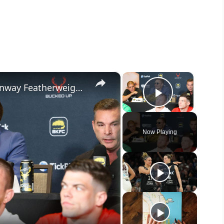
×
×
King Kai Stewart vs. Boston: Fenway Featherweight Showdown
Play Vide
Now Playing