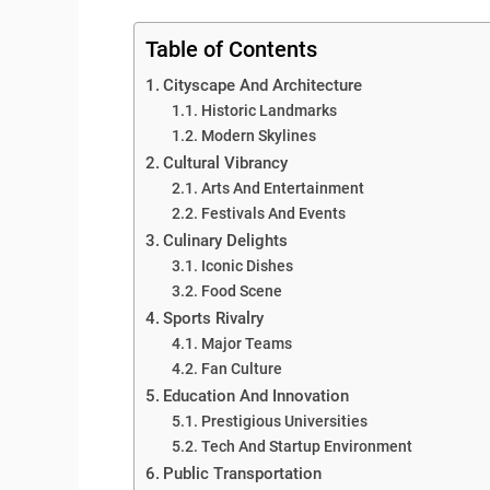
Table of Contents
Cityscape And Architecture
Historic Landmarks
Modern Skylines
Cultural Vibrancy
Arts And Entertainment
Festivals And Events
Culinary Delights
Iconic Dishes
Food Scene
Sports Rivalry
Major Teams
Fan Culture
Education And Innovation
Prestigious Universities
Tech And Startup Environment
Public Transportation