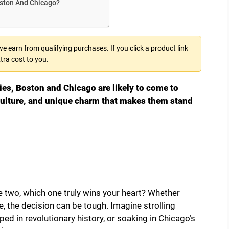
oston And Chicago?
 earn from qualifying purchases. If you click a product link
tra cost to you.
es, Boston and Chicago are likely to come to
 culture, and unique charm that makes them stand
 two, which one truly wins your heart? Whether
e, the decision can be tough. Imagine strolling
ed in revolutionary history, or soaking in Chicago’s