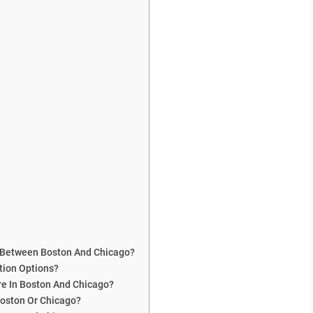
s Between Boston And Chicago?
tion Options?
e In Boston And Chicago?
Boston Or Chicago?