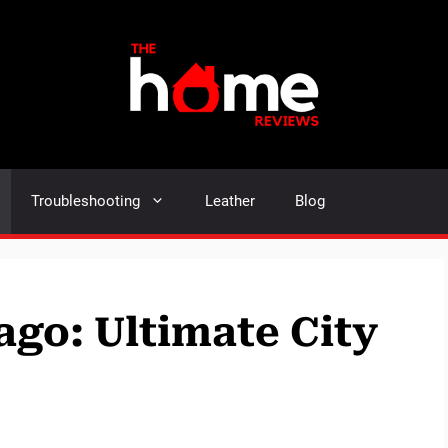
Troubleshooting
Leather
Blog
ago: Ultimate City