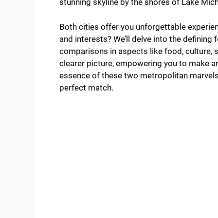
stunning skyline by the shores of Lake Mic
Both cities offer you unforgettable experien
and interests? We’ll delve into the definin
comparisons in aspects like food, culture, sp
clearer picture, empowering you to make an 
essence of these two metropolitan marvels,
perfect match.