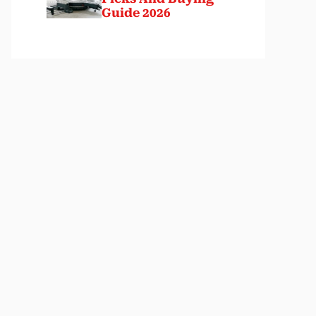
Guide 2026