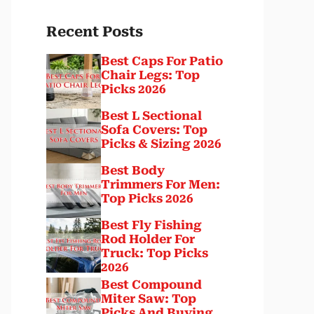
Recent Posts
Best Caps For Patio
Chair Legs: Top
Picks 2026
Best L Sectional
Sofa Covers: Top
Picks & Sizing 2026
Best Body
Trimmers For Men:
Top Picks 2026
Best Fly Fishing
Rod Holder For
Truck: Top Picks
2026
Best Compound
Miter Saw: Top
Picks And Buying