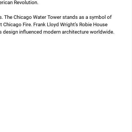
erican Revolution.
s. The Chicago Water Tower stands as a symbol of
reat Chicago Fire. Frank Lloyd Wright’s Robie House
Its design influenced modern architecture worldwide.