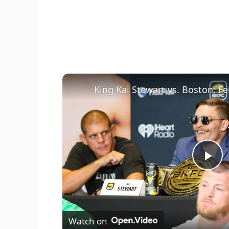
P
l
Watch on