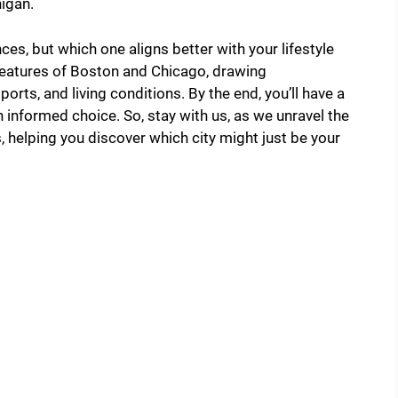
higan.
ces, but which one aligns better with your lifestyle
g features of Boston and Chicago, drawing
orts, and living conditions. By the end, you’ll have a
informed choice. So, stay with us, as we unravel the
 helping you discover which city might just be your