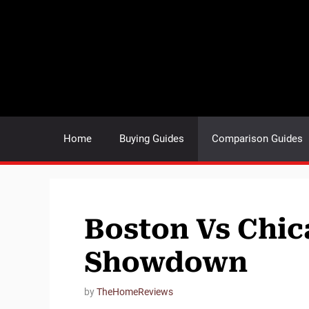
Skip
to
content
Home
Buying Guides
Comparison Guides
Boston Vs Chic
Showdown
by
TheHomeReviews