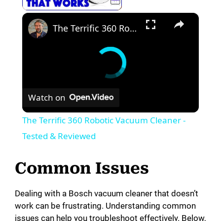
The Terrific 360 Robotic Vacuum Cleaner - Tested & Reviewed
Watch on
The Terrific 360 Robotic Vacuum Cleaner -
Tested & Reviewed
Common Issues
Dealing with a Bosch vacuum cleaner that doesn’t
work can be frustrating. Understanding common
issues can help you troubleshoot effectively. Below,