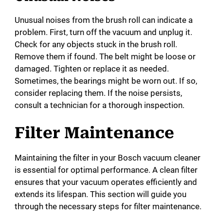
Unusual noises from the brush roll can indicate a
problem. First, turn off the vacuum and unplug it.
Check for any objects stuck in the brush roll.
Remove them if found. The belt might be loose or
damaged. Tighten or replace it as needed.
Sometimes, the bearings might be worn out. If so,
consider replacing them. If the noise persists,
consult a technician for a thorough inspection.
Filter Maintenance
Maintaining the filter in your Bosch vacuum cleaner
is essential for optimal performance. A clean filter
ensures that your vacuum operates efficiently and
extends its lifespan. This section will guide you
through the necessary steps for filter maintenance.