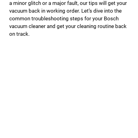
a minor glitch or a major fault, our tips will get your
vacuum back in working order. Let’s dive into the
common troubleshooting steps for your Bosch
vacuum cleaner and get your cleaning routine back
on track.