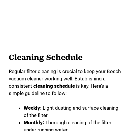
Cleaning Schedule
Regular filter cleaning is crucial to keep your Bosch
vacuum cleaner working well. Establishing a
consistent
cleaning schedule
is key. Here’s a
simple guideline to follow:
Weekly:
Light dusting and surface cleaning
of the filter.
Monthly:
Thorough cleaning of the filter
under running water.