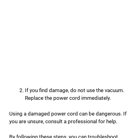
If you find damage, do not use the vacuum.
Replace the power cord immediately.
Using a damaged power cord can be dangerous. If
you are unsure, consult a professional for help.
By following these steps, you can troubleshoot