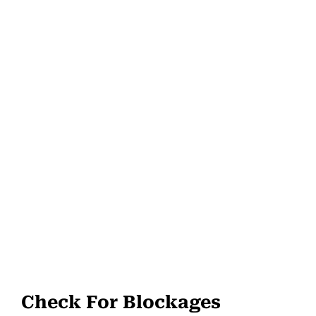
Check For Blockages