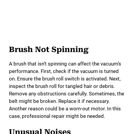
Brush Not Spinning
A brush that isn’t spinning can affect the vacuum’s
performance. First, check if the vacuum is turned
on. Ensure the brush roll switch is activated. Next,
inspect the brush roll for tangled hair or debris.
Remove any obstructions carefully. Sometimes, the
belt might be broken. Replace it if necessary.
Another reason could be a worn-out motor. In this
case, professional repair might be needed.
Unusual Noises