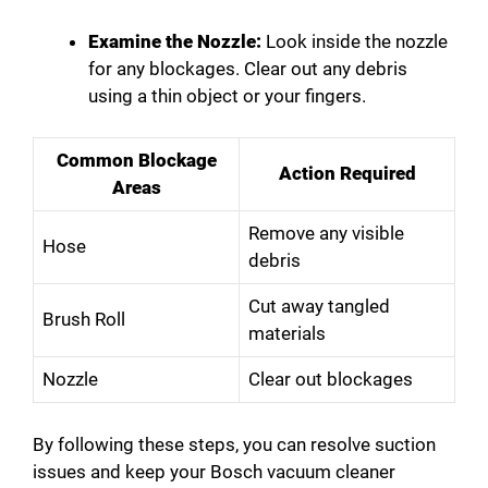
Examine the Nozzle:
Look inside the nozzle
for any blockages. Clear out any debris
using a thin object or your fingers.
Common Blockage
Action Required
Areas
Remove any visible
Hose
debris
Cut away tangled
Brush Roll
materials
Nozzle
Clear out blockages
By following these steps, you can resolve suction
issues and keep your Bosch vacuum cleaner