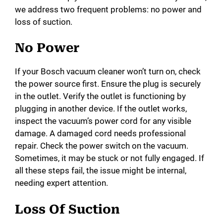
we address two frequent problems: no power and
loss of suction.
No Power
If your Bosch vacuum cleaner won’t turn on, check
the power source first. Ensure the plug is securely
in the outlet. Verify the outlet is functioning by
plugging in another device. If the outlet works,
inspect the vacuum’s power cord for any visible
damage. A damaged cord needs professional
repair. Check the power switch on the vacuum.
Sometimes, it may be stuck or not fully engaged. If
all these steps fail, the issue might be internal,
needing expert attention.
Loss Of Suction