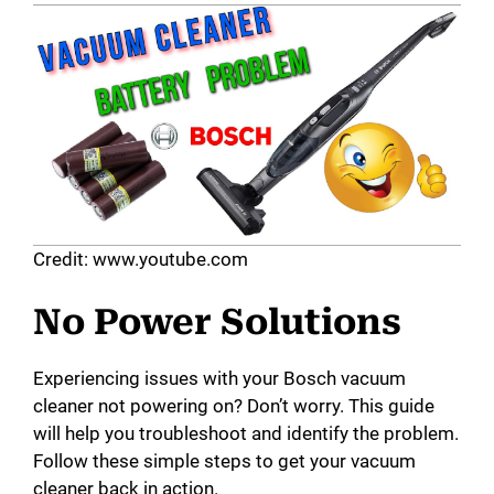
Credit: www.youtube.com
No Power Solutions
Experiencing issues with your Bosch vacuum
cleaner not powering on? Don’t worry. This guide
will help you troubleshoot and identify the problem.
Follow these simple steps to get your vacuum
cleaner back in action.