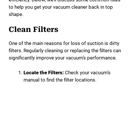
to help you get your vacuum cleaner back in top
shape.
Clean Filters
One of the main reasons for loss of suction is dirty
filters. Regularly cleaning or replacing the filters can
significantly improve your vacuum’s performance.
Locate the Filters:
Check your vacuum’s
manual to find the filter locations.