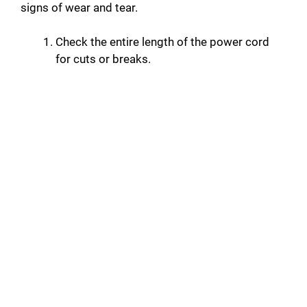
signs of wear and tear.
Check the entire length of the power cord
for cuts or breaks.