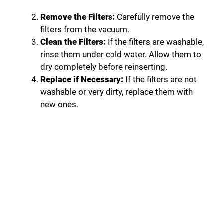
Remove the Filters:
Carefully remove the
filters from the vacuum.
Clean the Filters:
If the filters are washable,
rinse them under cold water. Allow them to
dry completely before reinserting.
Replace if Necessary:
If the filters are not
washable or very dirty, replace them with
new ones.