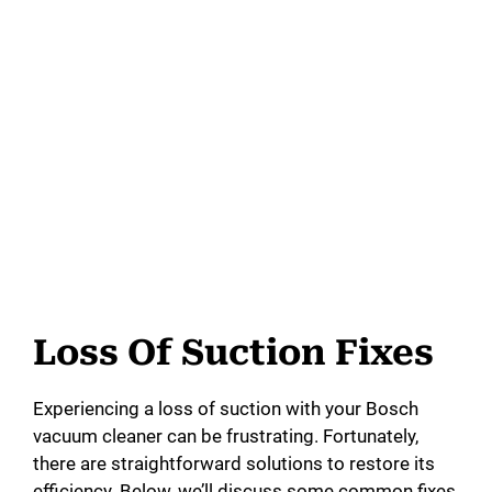
Loss Of Suction Fixes
Experiencing a loss of suction with your Bosch
vacuum cleaner can be frustrating. Fortunately,
there are straightforward solutions to restore its
efficiency. Below, we’ll discuss some common fixes