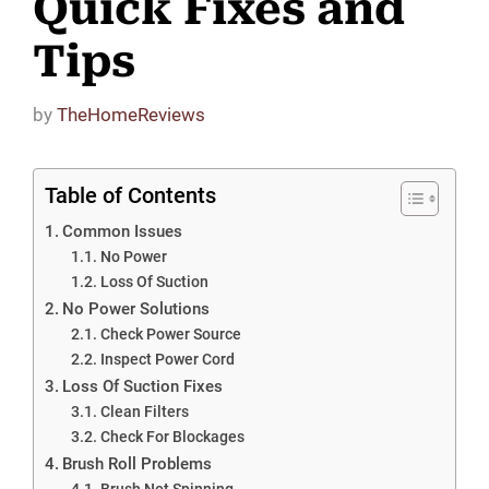
Quick Fixes and
Tips
by
TheHomeReviews
Table of Contents
Common Issues
No Power
Loss Of Suction
No Power Solutions
Check Power Source
Inspect Power Cord
Loss Of Suction Fixes
Clean Filters
Check For Blockages
Brush Roll Problems
Brush Not Spinning