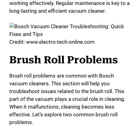
working effectively. Regular maintenance is key to a
long-lasting and efficient vacuum cleaner.
Credit: www.electro-tech-online.com
Brush Roll Problems
Brush roll problems are common with Bosch
vacuum cleaners. This section will help you
troubleshoot issues related to the brush roll. This
part of the vacuum plays a crucial role in cleaning.
When it malfunctions, cleaning becomes less
effective. Let’s explore two common brush roll
problems.