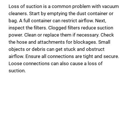
Loss of suction is a common problem with vacuum
cleaners. Start by emptying the dust container or
bag. A full container can restrict airflow. Next,
inspect the filters. Clogged filters reduce suction
power. Clean or replace them if necessary. Check
the hose and attachments for blockages. Small
objects or debris can get stuck and obstruct
airflow. Ensure all connections are tight and secure.
Loose connections can also cause a loss of
suction.