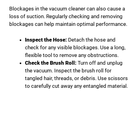
Blockages in the vacuum cleaner can also cause a
loss of suction. Regularly checking and removing
blockages can help maintain optimal performance.
Inspect the Hose:
Detach the hose and
check for any visible blockages. Use a long,
flexible tool to remove any obstructions.
Check the Brush Roll:
Turn off and unplug
the vacuum. Inspect the brush roll for
tangled hair, threads, or debris. Use scissors
to carefully cut away any entangled material.