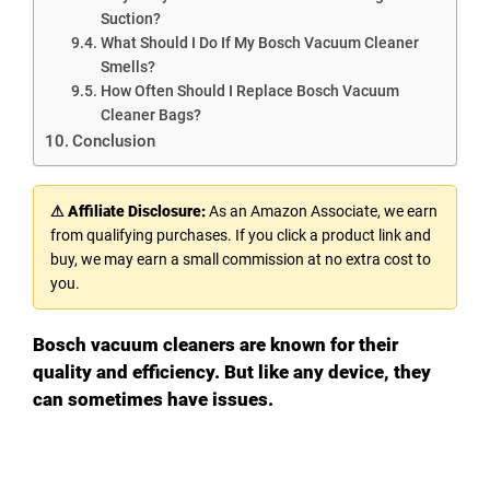
Suction?
What Should I Do If My Bosch Vacuum Cleaner
Smells?
How Often Should I Replace Bosch Vacuum
Cleaner Bags?
Conclusion
⚠ Affiliate Disclosure:
As an Amazon Associate, we earn
from qualifying purchases. If you click a product link and
buy, we may earn a small commission at no extra cost to
you.
Bosch vacuum cleaners are known for their
quality and efficiency. But like any device, they
can sometimes have issues.