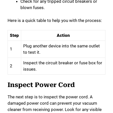
Check for any tripped circuit breakers or
blown fuses.
Here is a quick table to help you with the process:
Step
Action
Plug another device into the same outlet
1
to test it.
Inspect the circuit breaker or fuse box for
2
issues.
Inspect Power Cord
The next step is to inspect the power cord. A
damaged power cord can prevent your vacuum
cleaner from receiving power. Look for any visible