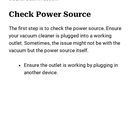
Check Power Source
The first step is to check the power source. Ensure
your vacuum cleaner is plugged into a working
outlet. Sometimes, the issue might not be with the
vacuum but the power source itself.
Ensure the outlet is working by plugging in
another device.