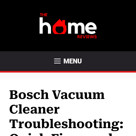
Skip
to
content
MENU
Bosch Vacuum
Cleaner
Troubleshooting: