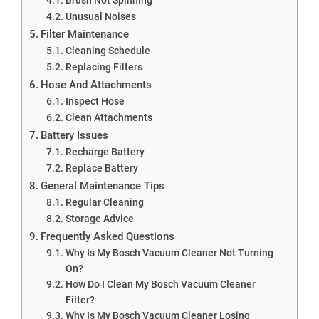
Unusual Noises
Filter Maintenance
Cleaning Schedule
Replacing Filters
Hose And Attachments
Inspect Hose
Clean Attachments
Battery Issues
Recharge Battery
Replace Battery
General Maintenance Tips
Regular Cleaning
Storage Advice
Frequently Asked Questions
Why Is My Bosch Vacuum Cleaner Not Turning
On?
How Do I Clean My Bosch Vacuum Cleaner
Filter?
Why Is My Bosch Vacuum Cleaner Losing