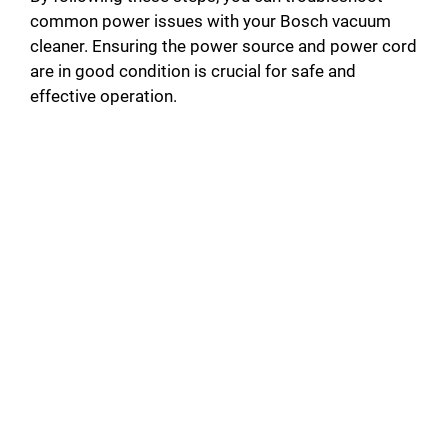
common power issues with your Bosch vacuum
cleaner. Ensuring the power source and power cord
are in good condition is crucial for safe and
effective operation.