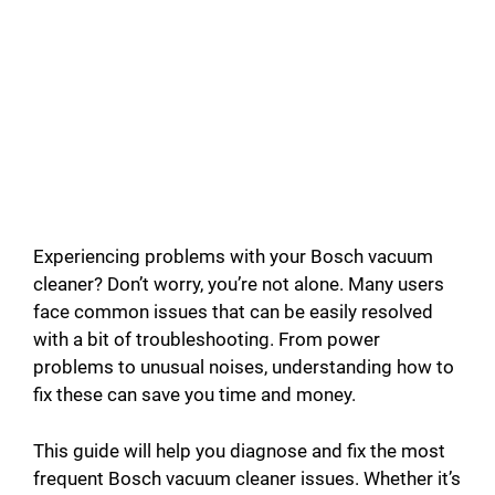
Experiencing problems with your Bosch vacuum
cleaner? Don’t worry, you’re not alone. Many users
face common issues that can be easily resolved
with a bit of troubleshooting. From power
problems to unusual noises, understanding how to
fix these can save you time and money.
This guide will help you diagnose and fix the most
frequent Bosch vacuum cleaner issues. Whether it’s