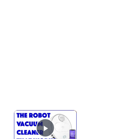
Play Video