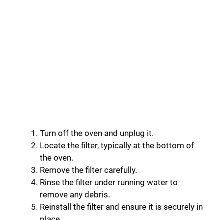
Turn off the oven and unplug it.
Locate the filter, typically at the bottom of
the oven.
Remove the filter carefully.
Rinse the filter under running water to
remove any debris.
Reinstall the filter and ensure it is securely in
place.