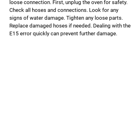
loose connection. First, unplug the oven for safety.
Check all hoses and connections. Look for any
signs of water damage. Tighten any loose parts.
Replace damaged hoses if needed. Dealing with the
E15 error quickly can prevent further damage.