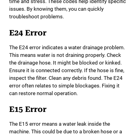
time and stress. These codes help identify specific
d
issues. By knowing them, you can quickly
troubleshoot problems.
e
E24 Error
o
The E24 error indicates a water drainage problem.
This means water is not draining properly. Check
the drainage hose. It might be blocked or kinked.
Ensure it is connected correctly. If the hose is fine,
inspect the filter. Clean any debris found. The E24
error often relates to simple blockages. Fixing it
can restore normal operation.
E15 Error
The E15 error means a water leak inside the
machine. This could be due to a broken hose or a