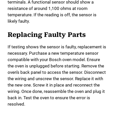
terminals. A functional sensor should show a
resistance of around 1,100 ohms at room
temperature. If the reading is off, the sensor is
likely faulty.
Replacing Faulty Parts
If testing shows the sensor is faulty, replacement is
necessary. Purchase a new temperature sensor
compatible with your Bosch oven model. Ensure
the oven is unplugged before starting. Remove the
oven’s back panel to access the sensor. Disconnect
the wiring and unscrew the sensor. Replace it with
the new one. Screw it in place and reconnect the
wiring. Once done, reassemble the oven and plug it
back in. Test the oven to ensure the error is
resolved.