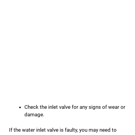
Check the inlet valve for any signs of wear or
damage.
If the water inlet valve is faulty, you may need to