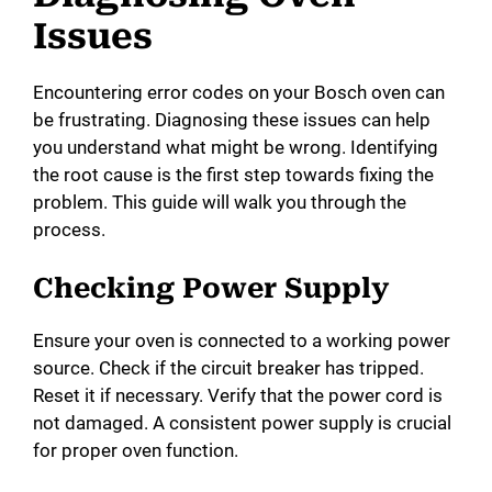
Issues
Encountering error codes on your Bosch oven can
be frustrating. Diagnosing these issues can help
you understand what might be wrong. Identifying
the root cause is the first step towards fixing the
problem. This guide will walk you through the
process.
Checking Power Supply
Ensure your oven is connected to a working power
source. Check if the circuit breaker has tripped.
Reset it if necessary. Verify that the power cord is
not damaged. A consistent power supply is crucial
for proper oven function.