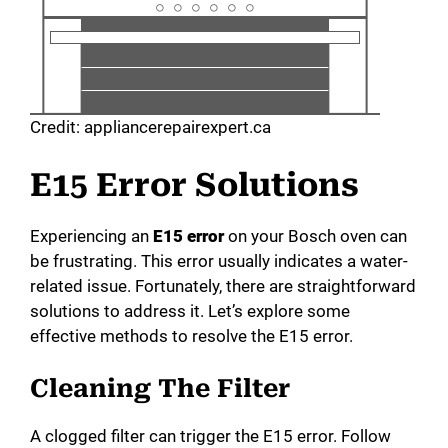
Credit: appliancerepairexpert.ca
E15 Error Solutions
Experiencing an
E15 error
on your Bosch oven can
be frustrating. This error usually indicates a water-
related issue. Fortunately, there are straightforward
solutions to address it. Let’s explore some
effective methods to resolve the E15 error.
Cleaning The Filter
A clogged filter can trigger the E15 error. Follow