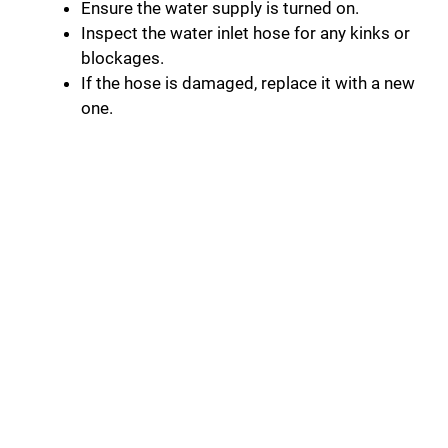
Ensure the water supply is turned on.
Inspect the water inlet hose for any kinks or
blockages.
If the hose is damaged, replace it with a new
one.