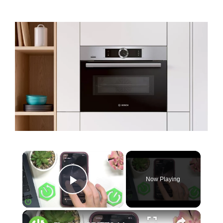
Now Playing
Play Video