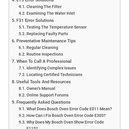
Cleaning The Filter
Examining The Water Inlet
F31 Error Solutions
Testing The Temperature Sensor
Replacing Faulty Parts
Preventative Maintenance Tips
Regular Cleaning
Routine Inspections
When To Call A Professional
Identifying Complex Issues
Locating Certified Technicians
Useful Tools And Resources
Owner’s Manual
Online Support Forums
Frequently Asked Questions
What Does Bosch Oven Error Code E011 Mean?
How Can I Fix Bosch Oven Error Code E305?
Why Does My Bosch Oven Show Error Code
E115?