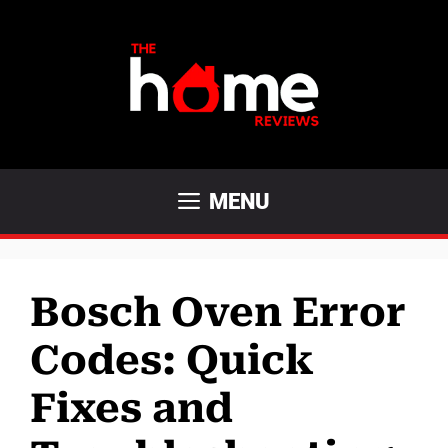
Skip
to
content
MENU
Bosch Oven Error
Codes: Quick
Fixes and