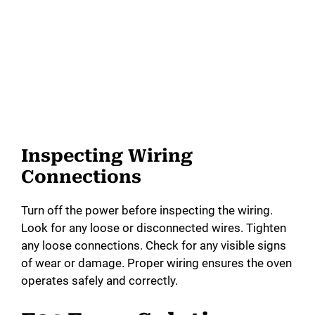
Inspecting Wiring
Connections
Turn off the power before inspecting the wiring.
Look for any loose or disconnected wires. Tighten
any loose connections. Check for any visible signs
of wear or damage. Proper wiring ensures the oven
operates safely and correctly.