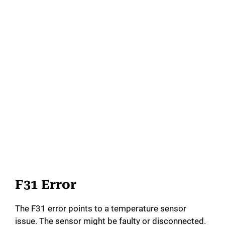
F31 Error
The F31 error points to a temperature sensor
issue. The sensor might be faulty or disconnected.