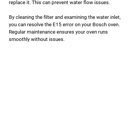
replace it. This can prevent water flow issues.
By cleaning the filter and examining the water inlet,
you can resolve the E15 error on your Bosch oven.
Regular maintenance ensures your oven runs
smoothly without issues.