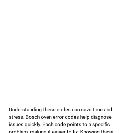
Understanding these codes can save time and
stress. Bosch oven error codes help diagnose
issues quickly. Each code points to a specific
problem, making it easier to fix. Knowing these