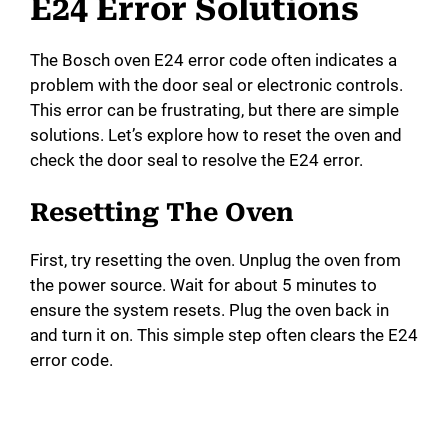
E24 Error Solutions
The Bosch oven E24 error code often indicates a
problem with the door seal or electronic controls.
This error can be frustrating, but there are simple
solutions. Let’s explore how to reset the oven and
check the door seal to resolve the E24 error.
Resetting The Oven
First, try resetting the oven. Unplug the oven from
the power source. Wait for about 5 minutes to
ensure the system resets. Plug the oven back in
and turn it on. This simple step often clears the E24
error code.