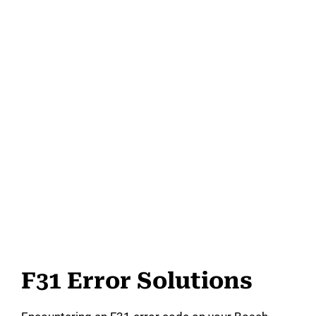
F31 Error Solutions