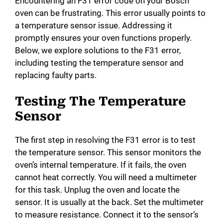
Encountering an F31 error code on your Bosch
oven can be frustrating. This error usually points to
a temperature sensor issue. Addressing it
promptly ensures your oven functions properly.
Below, we explore solutions to the F31 error,
including testing the temperature sensor and
replacing faulty parts.
Testing The Temperature
Sensor
The first step in resolving the F31 error is to test
the temperature sensor. This sensor monitors the
oven’s internal temperature. If it fails, the oven
cannot heat correctly. You will need a multimeter
for this task. Unplug the oven and locate the
sensor. It is usually at the back. Set the multimeter
to measure resistance. Connect it to the sensor’s