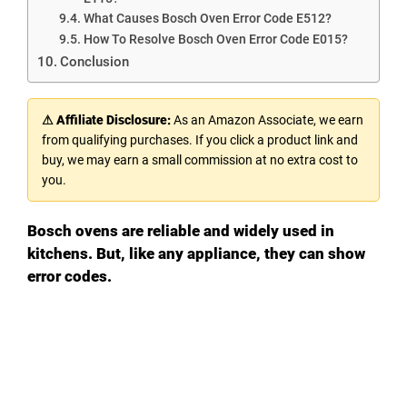
What Causes Bosch Oven Error Code E512?
How To Resolve Bosch Oven Error Code E015?
Conclusion
⚠ Affiliate Disclosure:
As an Amazon Associate, we earn
from qualifying purchases. If you click a product link and
buy, we may earn a small commission at no extra cost to
you.
Bosch ovens are reliable and widely used in
kitchens. But, like any appliance, they can show
error codes.