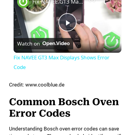
Fix NAVEE GT3 Max Displays Shows Error Code
P
Watch on
l
Fix NAVEE GT3 Max Displays Shows Error
a
Code
y
Credit: www.coolblue.de
Common Bosch Oven
V
Error Codes
i
Understanding Bosch oven error codes can save