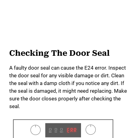
Checking The Door Seal
A faulty door seal can cause the E24 error. Inspect
the door seal for any visible damage or dirt. Clean
the seal with a damp cloth if you notice any dirt. If
the seal is damaged, it might need replacing. Make
sure the door closes properly after checking the
seal.