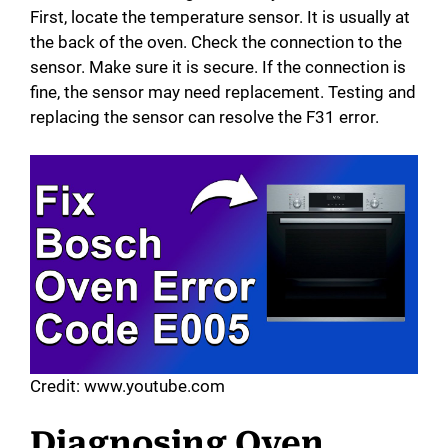
First, locate the temperature sensor. It is usually at
the back of the oven. Check the connection to the
sensor. Make sure it is secure. If the connection is
fine, the sensor may need replacement. Testing and
replacing the sensor can resolve the F31 error.
Credit: www.youtube.com
Diagnosing Oven