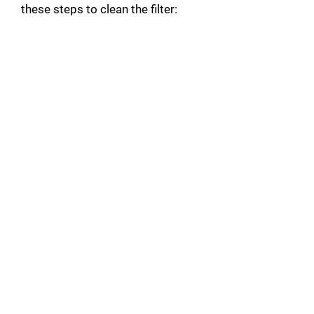
these steps to clean the filter: