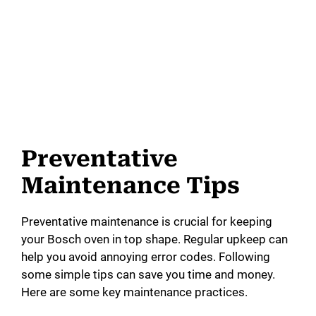
Preventative
Maintenance Tips
Preventative maintenance is crucial for keeping
your Bosch oven in top shape. Regular upkeep can
help you avoid annoying error codes. Following
some simple tips can save you time and money.
Here are some key maintenance practices.