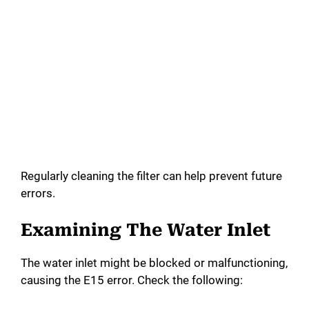
Regularly cleaning the filter can help prevent future
errors.
Examining The Water Inlet
The water inlet might be blocked or malfunctioning,
causing the E15 error. Check the following: