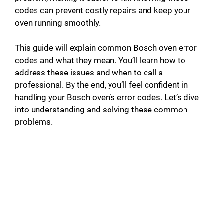
codes can prevent costly repairs and keep your
oven running smoothly.
This guide will explain common Bosch oven error
codes and what they mean. You’ll learn how to
address these issues and when to call a
professional. By the end, you’ll feel confident in
handling your Bosch oven’s error codes. Let’s dive
into understanding and solving these common
problems.