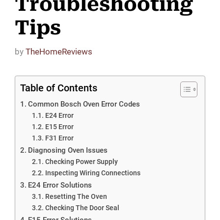
Troubleshooting
Tips
by
TheHomeReviews
Table of Contents
Common Bosch Oven Error Codes
E24 Error
E15 Error
F31 Error
Diagnosing Oven Issues
Checking Power Supply
Inspecting Wiring Connections
E24 Error Solutions
Resetting The Oven
Checking The Door Seal
E15 Error Solutions