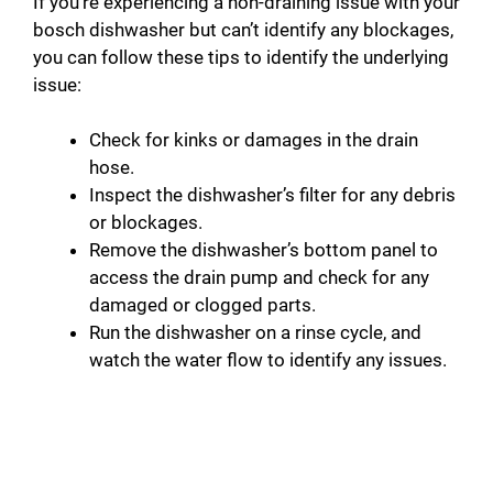
If you’re experiencing a non-draining issue with your
bosch dishwasher but can’t identify any blockages,
you can follow these tips to identify the underlying
issue:
Check for kinks or damages in the drain
hose.
Inspect the dishwasher’s filter for any debris
or blockages.
Remove the dishwasher’s bottom panel to
access the drain pump and check for any
damaged or clogged parts.
Run the dishwasher on a rinse cycle, and
watch the water flow to identify any issues.