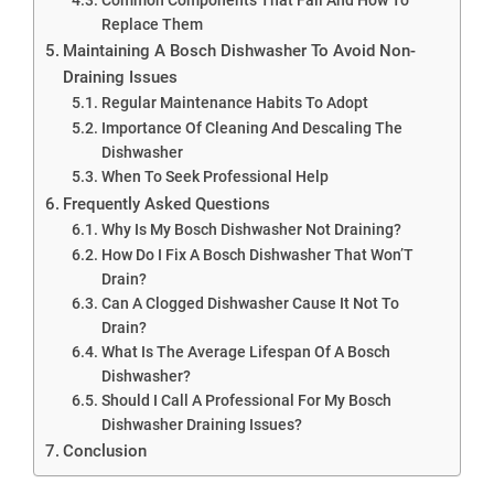
Replace Them
Maintaining A Bosch Dishwasher To Avoid Non-
Draining Issues
Regular Maintenance Habits To Adopt
Importance Of Cleaning And Descaling The
Dishwasher
When To Seek Professional Help
Frequently Asked Questions
Why Is My Bosch Dishwasher Not Draining?
How Do I Fix A Bosch Dishwasher That Won’T
Drain?
Can A Clogged Dishwasher Cause It Not To
Drain?
What Is The Average Lifespan Of A Bosch
Dishwasher?
Should I Call A Professional For My Bosch
Dishwasher Draining Issues?
Conclusion