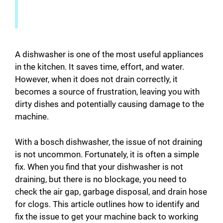
A dishwasher is one of the most useful appliances
in the kitchen. It saves time, effort, and water.
However, when it does not drain correctly, it
becomes a source of frustration, leaving you with
dirty dishes and potentially causing damage to the
machine.
With a bosch dishwasher, the issue of not draining
is not uncommon. Fortunately, it is often a simple
fix. When you find that your dishwasher is not
draining, but there is no blockage, you need to
check the air gap, garbage disposal, and drain hose
for clogs. This article outlines how to identify and
fix the issue to get your machine back to working