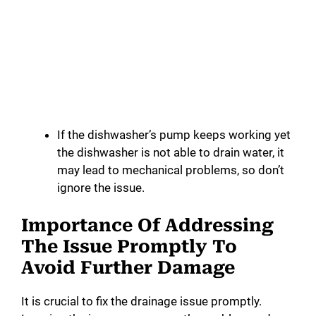
If the dishwasher’s pump keeps working yet
the dishwasher is not able to drain water, it
may lead to mechanical problems, so don’t
ignore the issue.
Importance Of Addressing
The Issue Promptly To
Avoid Further Damage
It is crucial to fix the drainage issue promptly.