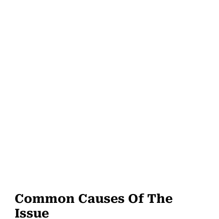
Common Causes Of The
Issue