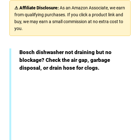
⚠ Affiliate Disclosure:
As an Amazon Associate, we earn
from qualifying purchases. If you click a product link and
buy, we may earn a small commission at no extra cost to
you.
Bosch dishwasher not draining but no
blockage? Check the air gap, garbage
disposal, or drain hose for clogs.