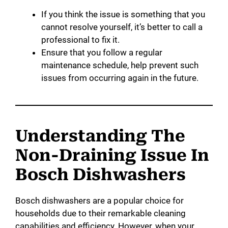
If you think the issue is something that you
cannot resolve yourself, it’s better to call a
professional to fix it.
Ensure that you follow a regular
maintenance schedule, help prevent such
issues from occurring again in the future.
Understanding The
Non-Draining Issue In
Bosch Dishwashers
Bosch dishwashers are a popular choice for
households due to their remarkable cleaning
capabilities and efficiency. However, when your