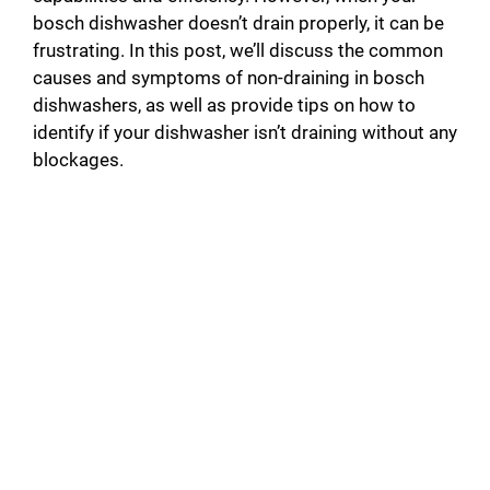
bosch dishwasher doesn’t drain properly, it can be
frustrating. In this post, we’ll discuss the common
causes and symptoms of non-draining in bosch
dishwashers, as well as provide tips on how to
identify if your dishwasher isn’t draining without any
blockages.