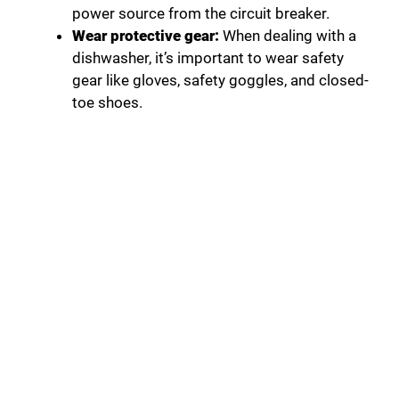
power source from the circuit breaker.
Wear protective gear:
When dealing with a
dishwasher, it’s important to wear safety
gear like gloves, safety goggles, and closed-
toe shoes.