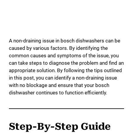
A non-draining issue in bosch dishwashers can be
caused by various factors. By identifying the
common causes and symptoms of the issue, you
can take steps to diagnose the problem and find an
appropriate solution. By following the tips outlined
in this post, you can identify a non-draining issue
with no blockage and ensure that your bosch
dishwasher continues to function efficiently.
Step-By-Step Guide