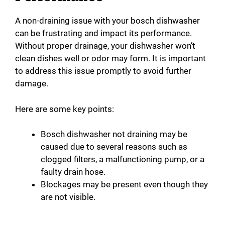
A non-draining issue with your bosch dishwasher
can be frustrating and impact its performance.
Without proper drainage, your dishwasher won’t
clean dishes well or odor may form. It is important
to address this issue promptly to avoid further
damage.
Here are some key points:
Bosch dishwasher not draining may be
caused due to several reasons such as
clogged filters, a malfunctioning pump, or a
faulty drain hose.
Blockages may be present even though they
are not visible.