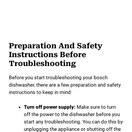
Preparation And Safety
Instructions Before
Troubleshooting
Before you start troubleshooting your bosch
dishwasher, there are a few preparation and safety
instructions to keep in mind:
Turn off power supply:
Make sure to turn
off the power to the dishwasher before you
start any troubleshooting. You can do this by
unplugging the appliance or shutting off the