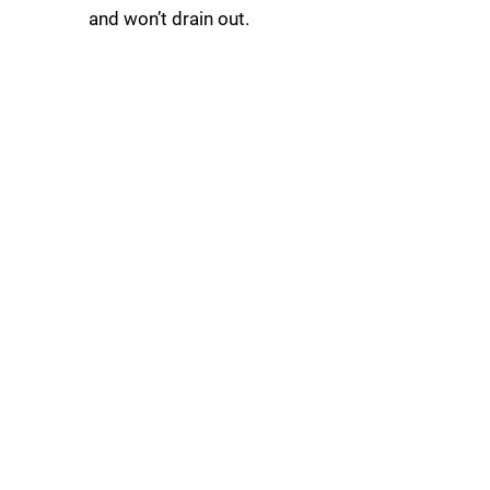
and won’t drain out.