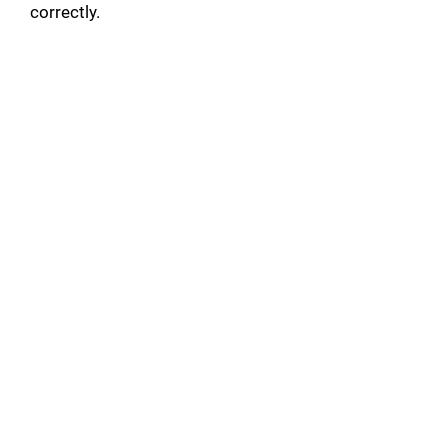
correctly.