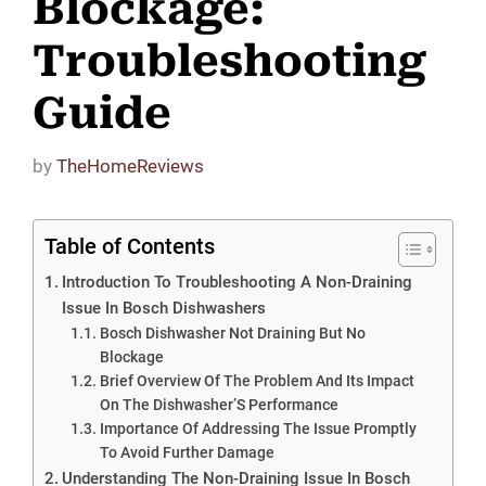
Blockage:
Troubleshooting
Guide
by
TheHomeReviews
Table of Contents
Introduction To Troubleshooting A Non-Draining
Issue In Bosch Dishwashers
Bosch Dishwasher Not Draining But No
Blockage
Brief Overview Of The Problem And Its Impact
On The Dishwasher’S Performance
Importance Of Addressing The Issue Promptly
To Avoid Further Damage
Understanding The Non-Draining Issue In Bosch