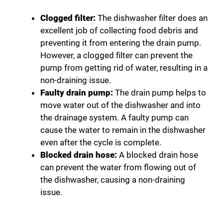
Clogged filter:
The dishwasher filter does an
excellent job of collecting food debris and
preventing it from entering the drain pump.
However, a clogged filter can prevent the
pump from getting rid of water, resulting in a
non-draining issue.
Faulty drain pump:
The drain pump helps to
move water out of the dishwasher and into
the drainage system. A faulty pump can
cause the water to remain in the dishwasher
even after the cycle is complete.
Blocked drain hose:
A blocked drain hose
can prevent the water from flowing out of
the dishwasher, causing a non-draining
issue.