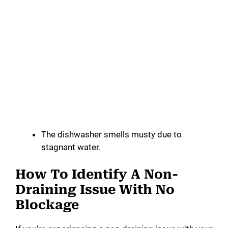
The dishwasher smells musty due to
stagnant water.
How To Identify A Non-
Draining Issue With No
Blockage