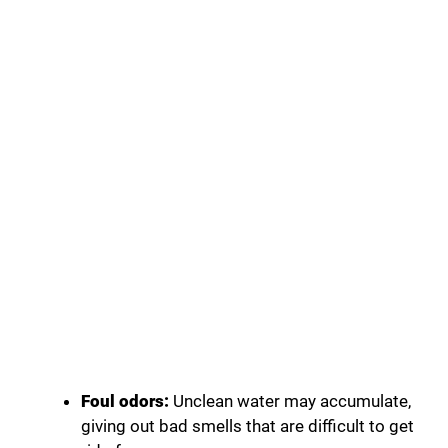
Foul odors:
Unclean water may accumulate,
giving out bad smells that are difficult to get