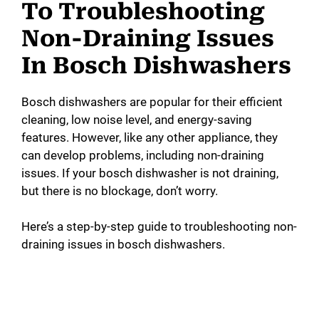
To Troubleshooting
Non-Draining Issues
In Bosch Dishwashers
Bosch dishwashers are popular for their efficient
cleaning, low noise level, and energy-saving
features. However, like any other appliance, they
can develop problems, including non-draining
issues. If your bosch dishwasher is not draining,
but there is no blockage, don’t worry.
Here’s a step-by-step guide to troubleshooting non-
draining issues in bosch dishwashers.