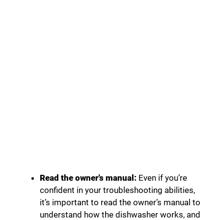
Read the owner’s manual:
Even if you’re
confident in your troubleshooting abilities,
it’s important to read the owner’s manual to
understand how the dishwasher works, and