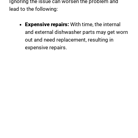
Ignoring the issue can worsen the problem and
lead to the following:
Expensive repairs:
With time, the internal
and external dishwasher parts may get worn
out and need replacement, resulting in
expensive repairs.