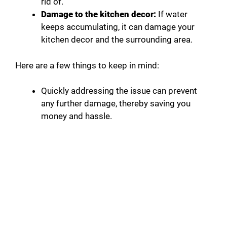
rid of.
Damage to the kitchen decor:
If water
keeps accumulating, it can damage your
kitchen decor and the surrounding area.
Here are a few things to keep in mind:
Quickly addressing the issue can prevent
any further damage, thereby saving you
money and hassle.