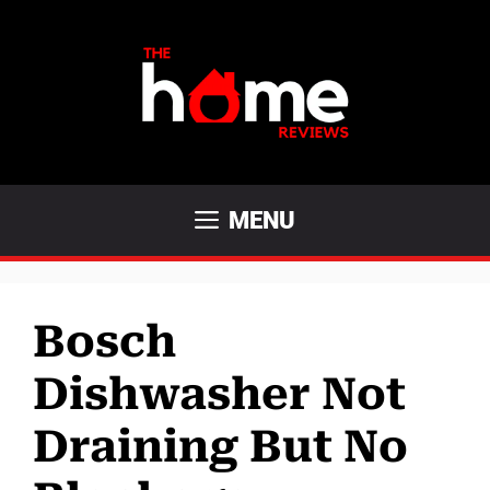
Skip
to
content
MENU
Bosch
Dishwasher Not
Draining But No