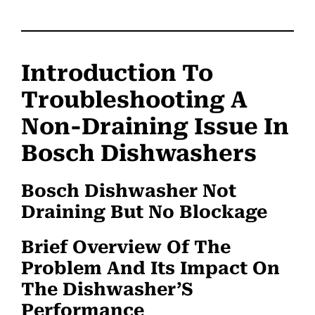
Introduction To
Troubleshooting A
Non-Draining Issue In
Bosch Dishwashers
Bosch Dishwasher Not
Draining But No Blockage
Brief Overview Of The
Problem And Its Impact On
The Dishwasher’S
Performance