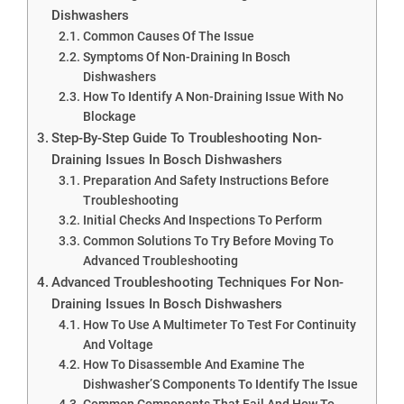
Dishwashers
Common Causes Of The Issue
Symptoms Of Non-Draining In Bosch
Dishwashers
How To Identify A Non-Draining Issue With No
Blockage
Step-By-Step Guide To Troubleshooting Non-
Draining Issues In Bosch Dishwashers
Preparation And Safety Instructions Before
Troubleshooting
Initial Checks And Inspections To Perform
Common Solutions To Try Before Moving To
Advanced Troubleshooting
Advanced Troubleshooting Techniques For Non-
Draining Issues In Bosch Dishwashers
How To Use A Multimeter To Test For Continuity
And Voltage
How To Disassemble And Examine The
Dishwasher’S Components To Identify The Issue
Common Components That Fail And How To