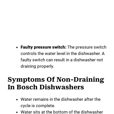
Faulty pressure switch:
The pressure switch
controls the water level in the dishwasher. A
faulty switch can result in a dishwasher not
draining properly.
Symptoms Of Non-Draining
In Bosch Dishwashers
Water remains in the dishwasher after the
cycle is complete.
Water sits at the bottom of the dishwasher