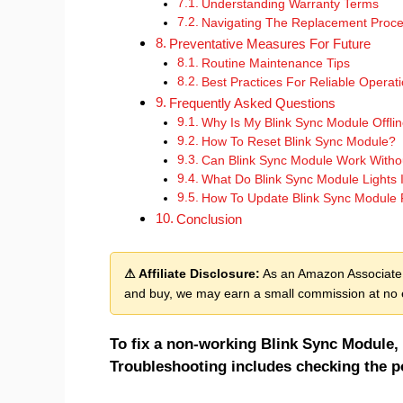
Understanding Warranty Terms
Navigating The Replacement Proc
Preventative Measures For Future
Routine Maintenance Tips
Best Practices For Reliable Operat
Frequently Asked Questions
Why Is My Blink Sync Module Offli
How To Reset Blink Sync Module?
Can Blink Sync Module Work Withou
What Do Blink Sync Module Lights 
How To Update Blink Sync Module
Conclusion
⚠ Affiliate Disclosure:
As an Amazon Associate, 
and buy, we may earn a small commission at no e
To fix a non-working Blink Sync Module, 
Troubleshooting includes checking the p