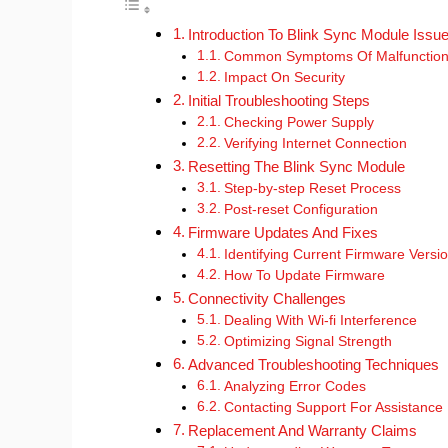
Introduction To Blink Sync Module Issu
Common Symptoms Of Malfunctio
Impact On Security
Initial Troubleshooting Steps
Checking Power Supply
Verifying Internet Connection
Resetting The Blink Sync Module
Step-by-step Reset Process
Post-reset Configuration
Firmware Updates And Fixes
Identifying Current Firmware Versi
How To Update Firmware
Connectivity Challenges
Dealing With Wi-fi Interference
Optimizing Signal Strength
Advanced Troubleshooting Techniques
Analyzing Error Codes
Contacting Support For Assistance
Replacement And Warranty Claims