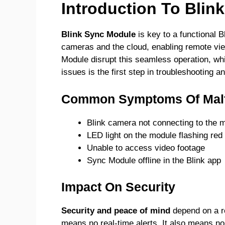
Introduction To Blin
Blink Sync Module
is key to a functional B
cameras and the cloud, enabling remote vi
Module disrupt this seamless operation, wh
issues is the first step in troubleshooting
Common Symptoms Of Malf
Blink camera not connecting to the 
LED light on the module flashing red
Unable to access video footage
Sync Module offline in the Blink app
Impact On Security
Security and peace of mind
depend on a re
means no real-time alerts. It also means no