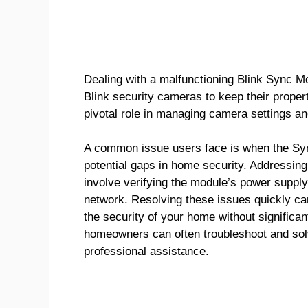
Dealing with a malfunctioning Blink Sync Mo
Blink security cameras to keep their proper
pivotal role in managing camera settings and
A common issue users face is when the Sync
potential gaps in home security. Addressing
involve verifying the module’s power suppl
network. Resolving these issues quickly can
the security of your home without significan
homeowners can often troubleshoot and solv
professional assistance.