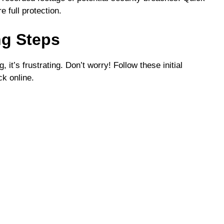
e full protection.
ng Steps
t’s frustrating. Don’t worry! Follow these initial
ck online.