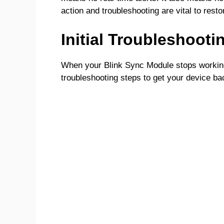
action and troubleshooting are vital to restor
Initial Troubleshooti
When your Blink Sync Module stops working, i
troubleshooting steps to get your device ba