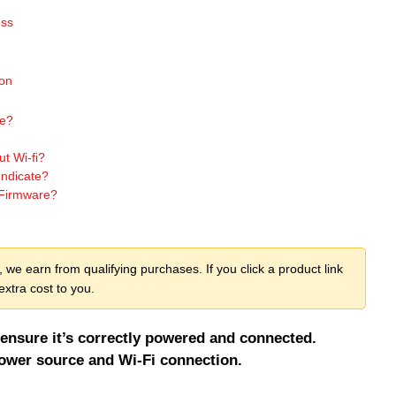
ess
ion
ne?
t Wi-fi?
Indicate?
 Firmware?
we earn from qualifying purchases. If you click a product link
xtra cost to you.
ensure it’s correctly powered and connected.
ower source and Wi-Fi connection.