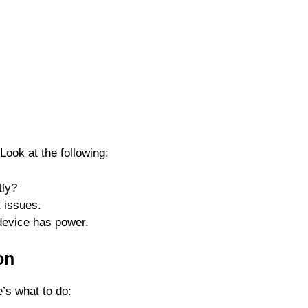
ook at the following:
tly?
t issues.
device has power.
on
e’s what to do: