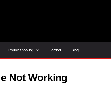
Troubleshooting
Leather
Blog
le Not Working