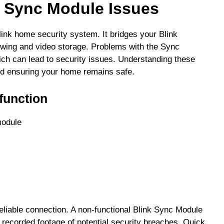
k Sync Module Issues
link home security system. It bridges your Blink
ewing and video storage. Problems with the Sync
ich can lead to security issues. Understanding these
 and ensuring your home remains safe.
unction
module
liable connection. A non-functional Blink Sync Module
 recorded footage of potential security breaches. Quick