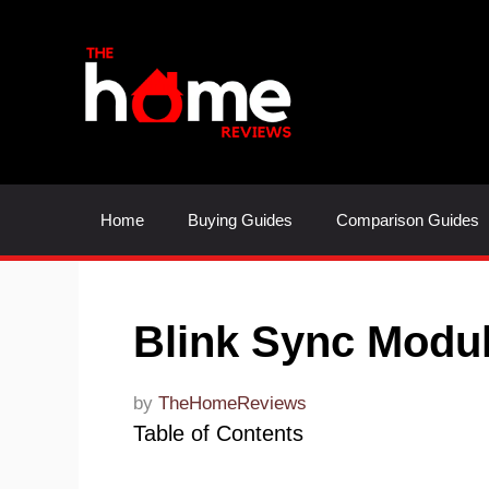
Skip
to
content
Home
Buying Guides
Comparison Guides
Blink Sync Modu
by
TheHomeReviews
Table of Contents