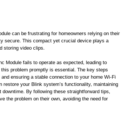
dule can be frustrating for homeowners relying on their
ty secure. This compact yet crucial device plays a
 storing video clips.
 Module fails to operate as expected, leading to
 this problem promptly is essential. The key steps
y and ensuring a stable connection to your home Wi-Fi
 restore your Blink system’s functionality, maintaining
t downtime. By following these straightforward tips,
e the problem on their own, avoiding the need for