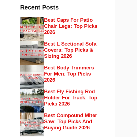
Recent Posts
Best Caps For Patio
Chair Legs: Top Picks
2026
Best L Sectional Sofa
Covers: Top Picks &
Sizing 2026
Best Body Trimmers
For Men: Top Picks
2026
Best Fly Fishing Rod
Holder For Truck: Top
Picks 2026
Best Compound Miter
Saw: Top Picks And
Buying Guide 2026