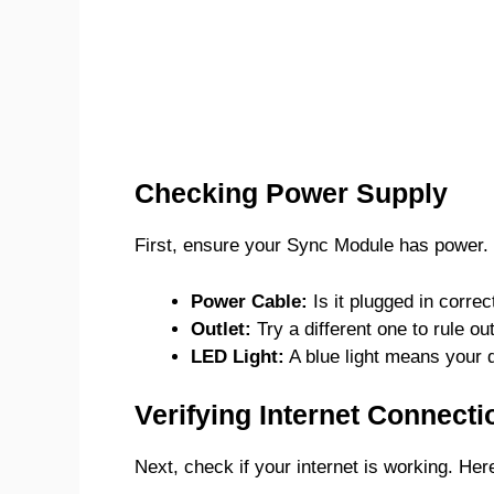
Checking Power Supply
First, ensure your Sync Module has power. L
Power Cable:
Is it plugged in correc
Outlet:
Try a different one to rule ou
LED Light:
A blue light means your 
Verifying Internet Connecti
Next, check if your internet is working. Her