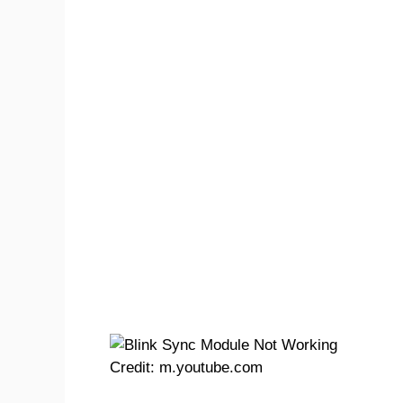
Credit: m.youtube.com