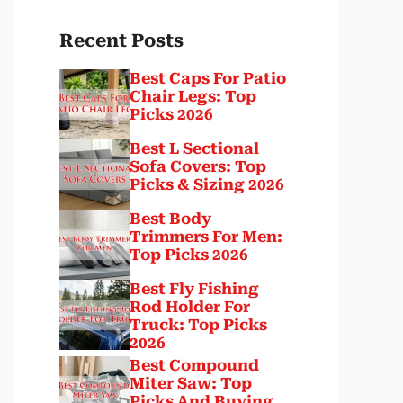
Recent Posts
Best Caps For Patio
Chair Legs: Top
Picks 2026
Best L Sectional
Sofa Covers: Top
Picks & Sizing 2026
Best Body
Trimmers For Men:
Top Picks 2026
Best Fly Fishing
Rod Holder For
Truck: Top Picks
2026
Best Compound
Miter Saw: Top
Picks And Buying