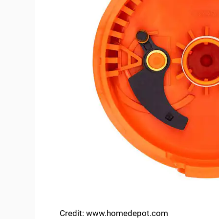
Credit: www.homedepot.com