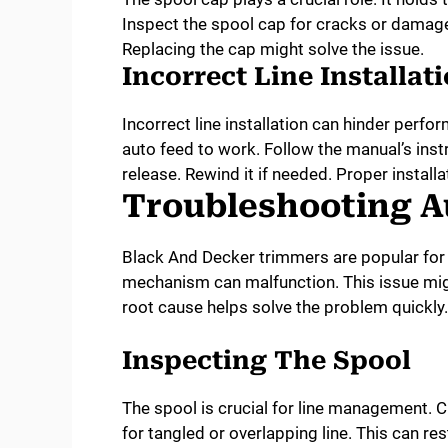
Inspect the spool cap for cracks or damage
Replacing the cap might solve the issue.
Incorrect Line Installat
Incorrect line installation can hinder perfor
auto feed to work. Follow the manual’s instr
release. Rewind it if needed. Proper instal
Troubleshooting A
Black And Decker trimmers are popular for t
mechanism can malfunction. This issue mig
root cause helps solve the problem quickly.
Inspecting The Spool
The spool is crucial for line management. C
for tangled or overlapping line. This can r