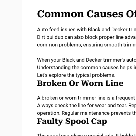
Common Causes Of 
Auto feed issues with Black and Decker tri
Dirt buildup can also block proper line ad
common problems, ensuring smooth trimm
When your Black and Decker trimmer’s auto 
Understanding the common causes helps in 
Let’s explore the typical problems.
Broken Or Worn Line
A broken or worn trimmer line is a frequent
Always check the line for wear and tear. Rep
operation. Regular maintenance prevents t
Faulty Spool Cap
The spool cap plays a crucial role. It holds the