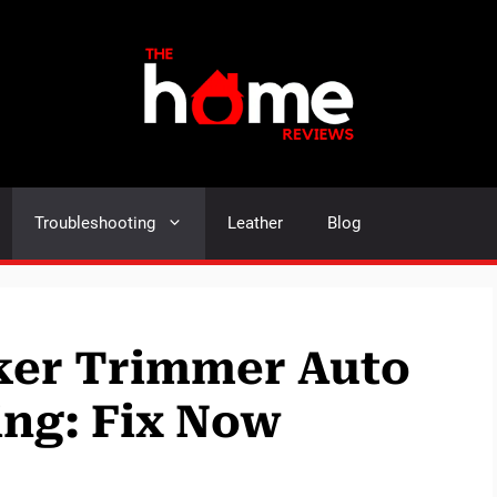
Troubleshooting
Leather
Blog
ker Trimmer Auto
ng: Fix Now