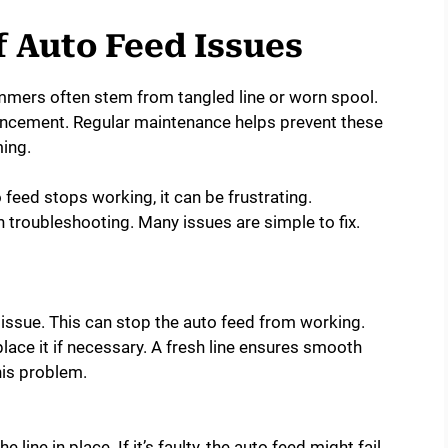
Auto Feed Issues
mmers often stem from tangled line or worn spool.
vancement. Regular maintenance helps prevent these
ing.
feed stops working, it can be frustrating.
troubleshooting. Many issues are simple to fix.
 issue. This can stop the auto feed from working.
lace it if necessary. A fresh line ensures smooth
his problem.
 line in place. If it’s faulty, the auto feed might fail.