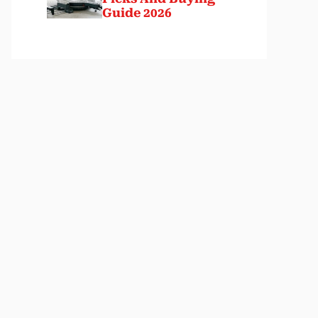
Guide 2026