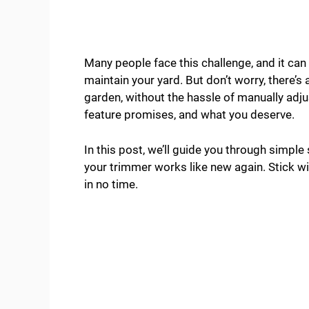
Many people face this challenge, and it can
maintain your yard. But don’t worry, there’s
garden, without the hassle of manually adjus
feature promises, and what you deserve.
In this post, we’ll guide you through simple
your trimmer works like new again. Stick wit
in no time.