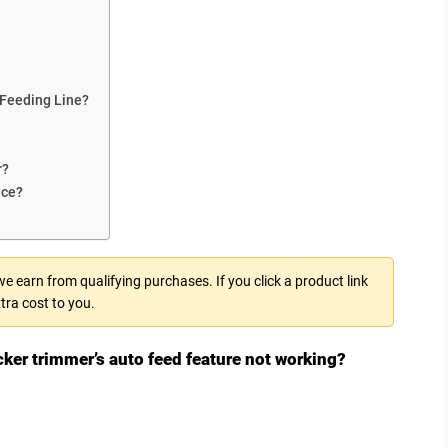
 Feeding Line?
r?
nce?
 earn from qualifying purchases. If you click a product link
tra cost to you.
cker trimmer’s auto feed feature not working?