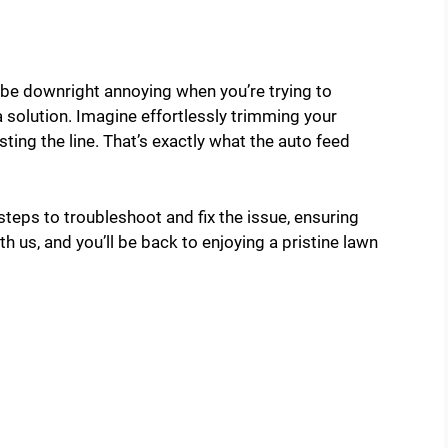
 be downright annoying when you’re trying to
 a solution. Imagine effortlessly trimming your
ting the line. That’s exactly what the auto feed
 steps to troubleshoot and fix the issue, ensuring
h us, and you’ll be back to enjoying a pristine lawn