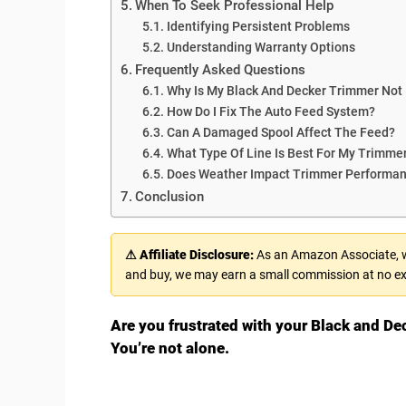
When To Seek Professional Help
Identifying Persistent Problems
Understanding Warranty Options
Frequently Asked Questions
Why Is My Black And Decker Trimmer Not
How Do I Fix The Auto Feed System?
Can A Damaged Spool Affect The Feed?
What Type Of Line Is Best For My Trimme
Does Weather Impact Trimmer Performa
Conclusion
⚠ Affiliate Disclosure:
As an Amazon Associate, we
and buy, we may earn a small commission at no ex
Are you frustrated with your Black and De
You’re not alone.