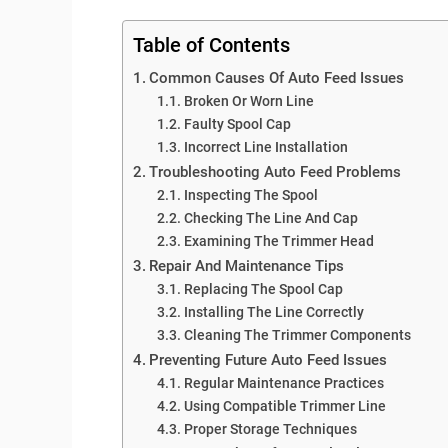
Table of Contents
Common Causes Of Auto Feed Issues
Broken Or Worn Line
Faulty Spool Cap
Incorrect Line Installation
Troubleshooting Auto Feed Problems
Inspecting The Spool
Checking The Line And Cap
Examining The Trimmer Head
Repair And Maintenance Tips
Replacing The Spool Cap
Installing The Line Correctly
Cleaning The Trimmer Components
Preventing Future Auto Feed Issues
Regular Maintenance Practices
Using Compatible Trimmer Line
Proper Storage Techniques