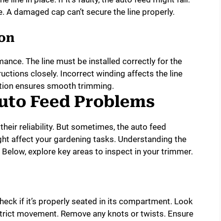
. A damaged cap can’t secure the line properly.
ion
mance. The line must be installed correctly for the
uctions closely. Incorrect winding affects the line
lation ensures smooth trimming.
uto Feed Problems
heir reliability. But sometimes, the auto feed
ht affect your gardening tasks. Understanding the
 Below, explore key areas to inspect in your trimmer.
heck if it’s properly seated in its compartment. Look
estrict movement. Remove any knots or twists. Ensure