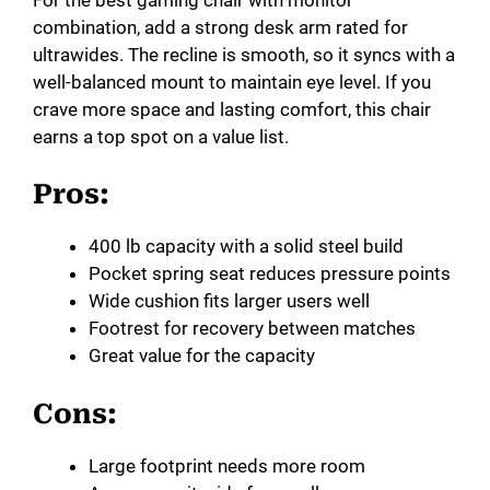
combination, add a strong desk arm rated for
ultrawides. The recline is smooth, so it syncs with a
well-balanced mount to maintain eye level. If you
crave more space and lasting comfort, this chair
earns a top spot on a value list.
Pros:
400 lb capacity with a solid steel build
Pocket spring seat reduces pressure points
Wide cushion fits larger users well
Footrest for recovery between matches
Great value for the capacity
Cons:
Large footprint needs more room