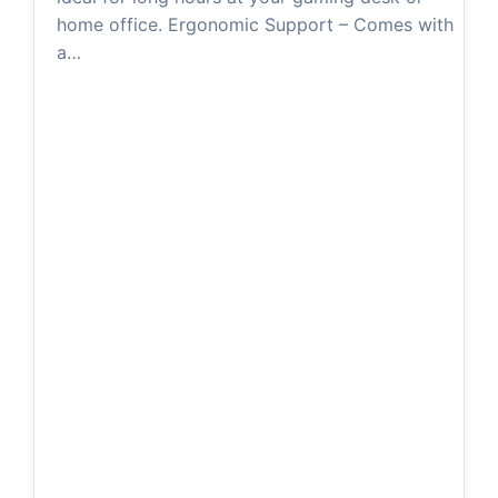
d
home office. Ergonomic Support – Comes with
a…
e
o