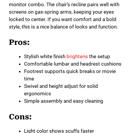
monitor combo. The chair’s recline pairs well with
screens on gas-spring arms, keeping your eyes
locked to center. If you want comfort and a bold
style, this is a nice balance of looks and function.
Pros:
Stylish white finish
brightens
the setup
Comfortable lumbar and headrest cushions
Footrest supports quick breaks or movie
time
Swivel and height adjust for solid
ergonomics
Simple assembly and easy cleaning
Cons:
Light color shows scuffs faster