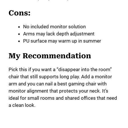
Cons:
No included monitor solution
Arms may lack depth adjustment
PU surface may warm up in summer
My Recommendation
Pick this if you want a “disappear into the room”
chair that still supports long play. Add a monitor
arm and you can nail a best gaming chair with
monitor alignment that protects your neck. It’s
ideal for small rooms and shared offices that need
a clean look.