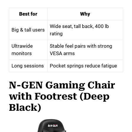
Best for
Why
Wide seat, tall back, 400 lb
Big & tall users
rating
Ultrawide
Stable feel pairs with strong
monitors
VESA arms
Long sessions
Pocket springs reduce fatigue
N-GEN Gaming Chair
with Footrest (Deep
Black)