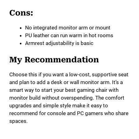
Cons:
No integrated monitor arm or mount
PU leather can run warm in hot rooms
Armrest adjustability is basic
My Recommendation
Choose this if you want a low-cost, supportive seat
and plan to add a desk or wall monitor arm. It’s a
smart way to start your best gaming chair with
monitor build without overspending. The comfort
upgrades and simple style make it easy to
recommend for console and PC gamers who share
spaces.