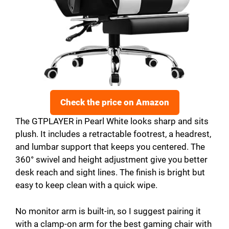
Check the price on Amazon
The GTPLAYER in Pearl White looks sharp and sits
plush. It includes a retractable footrest, a headrest,
and lumbar support that keeps you centered. The
360° swivel and height adjustment give you better
desk reach and sight lines. The finish is bright but
easy to keep clean with a quick wipe.
No monitor arm is built-in, so I suggest pairing it
with a clamp-on arm for the best gaming chair with