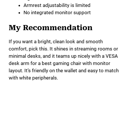
Armrest adjustability is limited
No integrated monitor support
My Recommendation
If you want a bright, clean look and smooth
comfort, pick this. It shines in streaming rooms or
minimal desks, and it teams up nicely with a VESA
desk arm for a best gaming chair with monitor
layout. It’s friendly on the wallet and easy to match
with white peripherals.