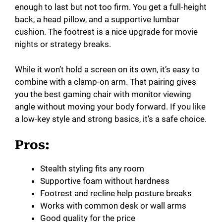
enough to last but not too firm. You get a full-height
back, a head pillow, and a supportive lumbar
cushion. The footrest is a nice upgrade for movie
nights or strategy breaks.
While it won’t hold a screen on its own, it’s easy to
combine with a clamp-on arm. That pairing gives
you the best gaming chair with monitor viewing
angle without moving your body forward. If you like
a low-key style and strong basics, it’s a safe choice.
Pros:
Stealth styling fits any room
Supportive foam without hardness
Footrest and recline help posture breaks
Works with common desk or wall arms
Good quality for the price