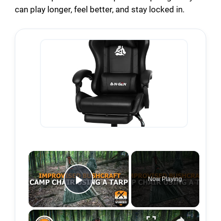
can play longer, feel better, and stay locked in.
×
Now Playing
Play Video
×