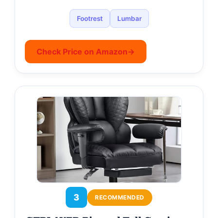
Footrest
Lumbar
Check Price on Amazon
→
3
RECOMMENDED