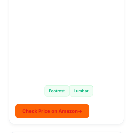
Footrest
Lumbar
Check Price on Amazon
→