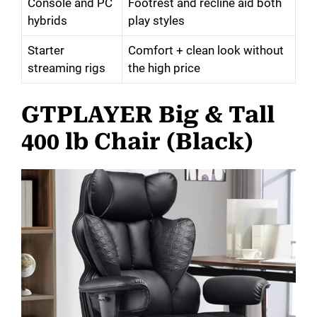
Console and PC
Footrest and recline aid both
hybrids
play styles
Starter
Comfort + clean look without
streaming rigs
the high price
GTPLAYER Big & Tall
400 lb Chair (Black)