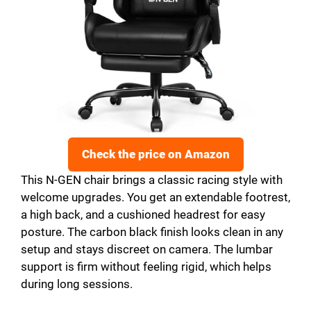
Check the price on Amazon
This N-GEN chair brings a classic racing style with
welcome upgrades. You get an extendable footrest,
a high back, and a cushioned headrest for easy
posture. The carbon black finish looks clean in any
setup and stays discreet on camera. The lumbar
support is firm without feeling rigid, which helps
during long sessions.