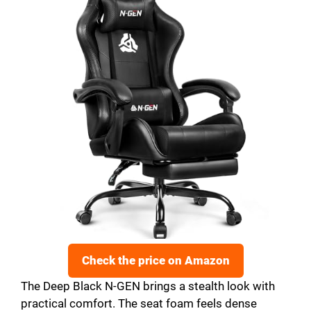
Check the price on Amazon
The Deep Black N-GEN brings a stealth look with
practical comfort. The seat foam feels dense