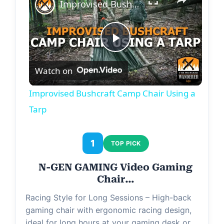
Improvised Bushcraft Camp Chair Using a Tarp
P
Watch on
l
Improvised Bushcraft Camp Chair Using a
a
Tarp
y
1
TOP PICK
N-GEN GAMING Video Gaming
V
Chair…
Racing Style for Long Sessions – High-back
i
gaming chair with ergonomic racing design,
ideal for long hours at your gaming desk or