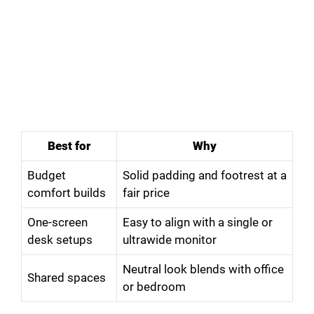
Best for
Why
Budget
Solid padding and footrest at a
comfort builds
fair price
One-screen
Easy to align with a single or
desk setups
ultrawide monitor
Neutral look blends with office
Shared spaces
or bedroom