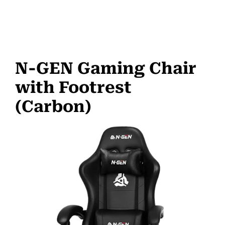
N-GEN Gaming Chair
with Footrest
(Carbon)