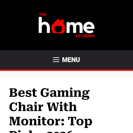
Skip
to
content
MENU
Best Gaming
Chair With
Monitor: Top