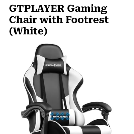
GTPLAYER Gaming
Chair with Footrest
(White)