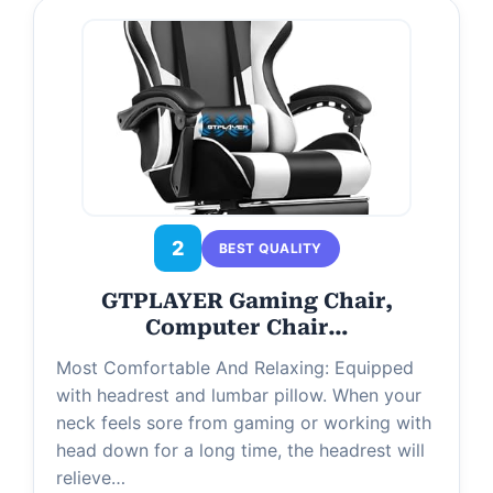
2
BEST QUALITY
GTPLAYER Gaming Chair,
Computer Chair…
Most Comfortable And Relaxing: Equipped
with headrest and lumbar pillow. When your
neck feels sore from gaming or working with
head down for a long time, the headrest will
relieve…