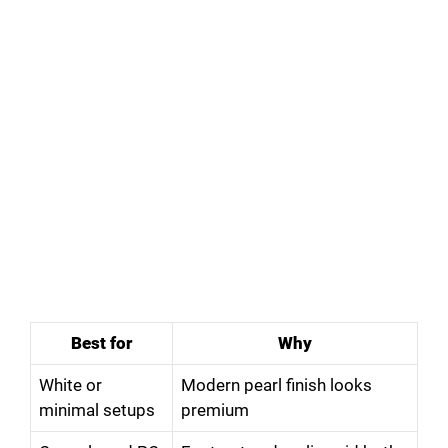
Best for
Why
White or
Modern pearl finish looks
minimal setups
premium