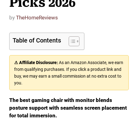
Picks 2026
by
TheHomeReviews
Table of Contents
⚠ Affiliate Disclosure:
As an Amazon Associate, we earn
from qualifying purchases. If you click a product link and
buy, we may earn a small commission at no extra cost to
you.
The best gaming chair with monitor blends
posture support with seamless screen placement
for total immersion.