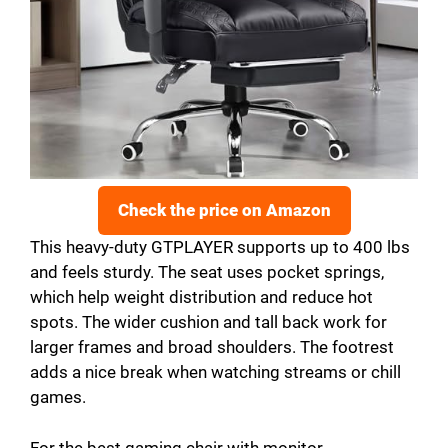
Check the price on Amazon
This heavy-duty GTPLAYER supports up to 400 lbs
and feels sturdy. The seat uses pocket springs,
which help weight distribution and reduce hot
spots. The wider cushion and tall back work for
larger frames and broad shoulders. The footrest
adds a nice break when watching streams or chill
games.
For the best gaming chair with monitor