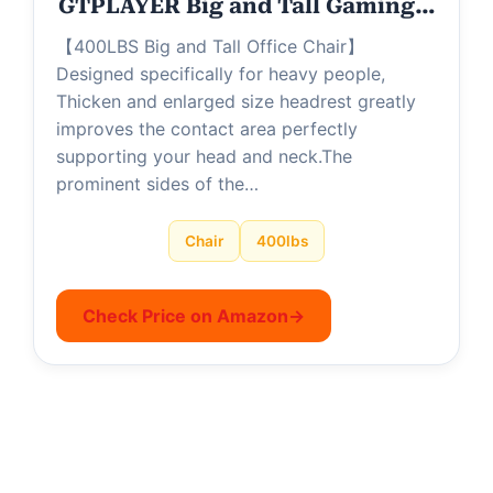
GTPLAYER Big and Tall Gaming…
【400LBS Big and Tall Office Chair】
Designed specifically for heavy people,
Thicken and enlarged size headrest greatly
improves the contact area perfectly
supporting your head and neck.The
prominent sides of the…
Chair
400lbs
Check Price on Amazon
→