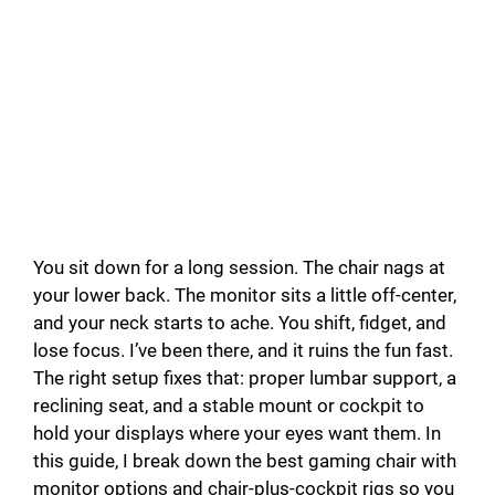
You sit down for a long session. The chair nags at
your lower back. The monitor sits a little off-center,
and your neck starts to ache. You shift, fidget, and
lose focus. I’ve been there, and it ruins the fun fast.
The right setup fixes that: proper lumbar support, a
reclining seat, and a stable mount or cockpit to
hold your displays where your eyes want them. In
this guide, I break down the best gaming chair with
monitor options and chair-plus-cockpit rigs so you