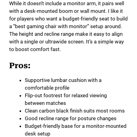
While it doesn’t include a monitor arm, it pairs well
with a desk-mounted boom or wall mount. I like it
for players who want a budget-friendly seat to build
a “best gaming chair with monitor” setup around.
The height and recline range make it easy to align
with a single or ultrawide screen. It’s a simple way
to boost comfort fast.
Pros:
Supportive lumbar cushion with a
comfortable profile
Flip-out footrest for relaxed viewing
between matches
Clean carbon black finish suits most rooms
Good recline range for posture changes
Budget-friendly base for a monitor-mounted
desk setup