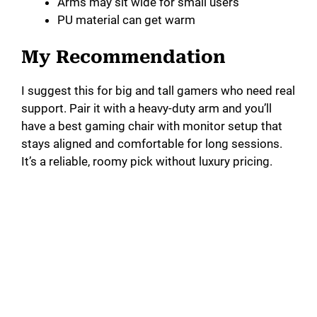
Arms may sit wide for small users
PU material can get warm
My Recommendation
I suggest this for big and tall gamers who need real
support. Pair it with a heavy-duty arm and you’ll
have a best gaming chair with monitor setup that
stays aligned and comfortable for long sessions.
It’s a reliable, roomy pick without luxury pricing.