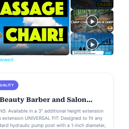
viewed
QUALITY
Beauty Barber and Salon…
S: Available in a 3″ additional height extension
ch extension UNIVERSAL FIT: Designed to fit any
dard hydraulic pump post with a 1-inch diameter,