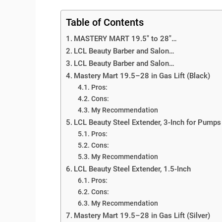
Table of Contents
MASTERY MART 19.5″ to 28″…
LCL Beauty Barber and Salon…
LCL Beauty Barber and Salon…
Mastery Mart 19.5–28 in Gas Lift (Black)
Pros:
Cons:
My Recommendation
LCL Beauty Steel Extender, 3-Inch for Pumps
Pros:
Cons:
My Recommendation
LCL Beauty Steel Extender, 1.5-Inch
Pros:
Cons:
My Recommendation
Mastery Mart 19.5–28 in Gas Lift (Silver)