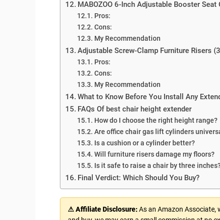
MABOZOO 6-Inch Adjustable Booster Seat
Pros:
Cons:
My Recommendation
Adjustable Screw-Clamp Furniture Risers (3
Pros:
Cons:
My Recommendation
What to Know Before You Install Any Exten
FAQs Of best chair height extender
How do I choose the right height range?
Are office chair gas lift cylinders univers
Is a cushion or a cylinder better?
Will furniture risers damage my floors?
Is it safe to raise a chair by three inches
Final Verdict: Which Should You Buy?
⚠ Affiliate Disclosure:
As an Amazon Associate, we
and buy, we may earn a small commission at no ex