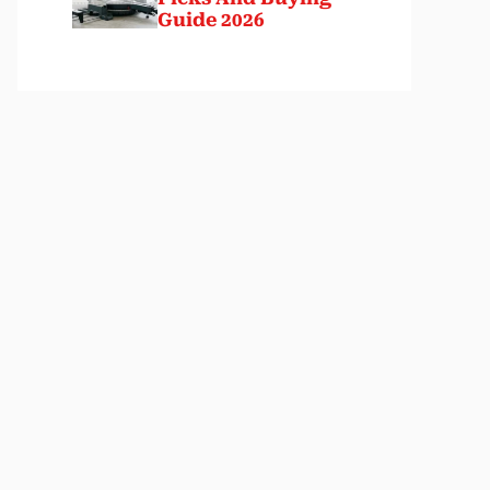
Guide 2026