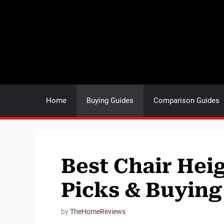
Skip
to
content
Home
Buying Guides
Comparison Guides
Best Chair Hei
Picks & Buying
by
TheHomeReviews