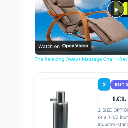
P
l
Watch on
a
The Relaxing Oways Massage Chair - Re
y
V
2
BEST 
LCL 
i
2 SIZE OPTION
or a 1-1/2 in
d
industry-stan