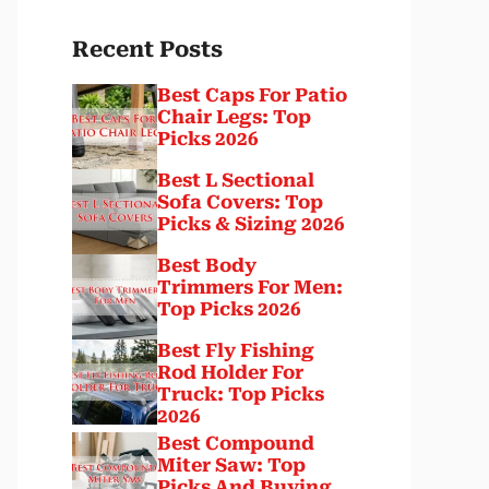
Recent Posts
Best Caps For Patio
Chair Legs: Top
Picks 2026
Best L Sectional
Sofa Covers: Top
Picks & Sizing 2026
Best Body
Trimmers For Men:
Top Picks 2026
Best Fly Fishing
Rod Holder For
Truck: Top Picks
2026
Best Compound
Miter Saw: Top
Picks And Buying