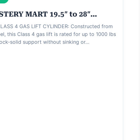
TERY MART 19.5″ to 28″…
ASS 4 GAS LIFT CYLINDER: Constructed from
el, this Class 4 gas lift is rated for up to 1000 lbs
rock-solid support without sinking or…