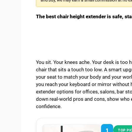
The best chair height extender is safe, sta
You sit. Your knees ache. Your desk is too h
chair that sits a touch too low. A smart upg
your seat to match your body and your work.
you reach your keyboard or mirror without hu
extender options for offices, salons, bar sto
down real-world pros and cons, show who ea
confidence.
1
TOP PI