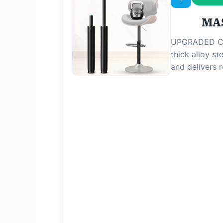
MAS
UPGRADED CL
thick alloy ste
and delivers 