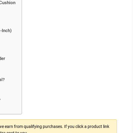
 Cushion
-Inch)
der
al?
?
 earn from qualifying purchases. If you click a product link
tra cost to you.