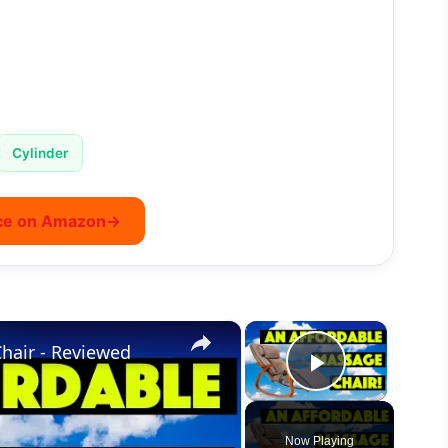
Cylinder
ce on Amazon
→
×
×
hair - Reviewed
Play Vide
Now Playing