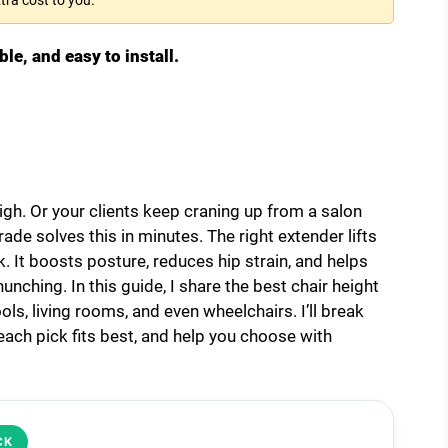
ble, and easy to install.
igh. Or your clients keep craning up from a salon
rade solves this in minutes. The right extender lifts
 It boosts posture, reduces hip strain, and helps
nching. In this guide, I share the best chair height
ols, living rooms, and even wheelchairs. I’ll break
ch pick fits best, and help you choose with
CK