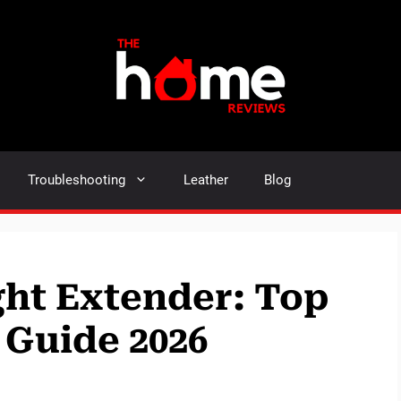
Troubleshooting
Leather
Blog
ght Extender: Top
 Guide 2026