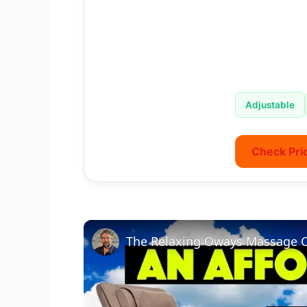
Adjustable
Check Pri
The Relaxing Oways Massage C