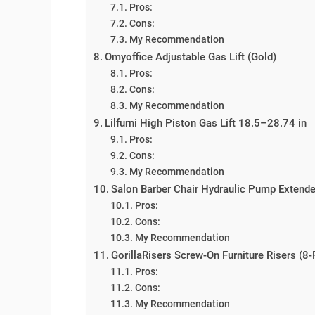
Pros:
Cons:
My Recommendation
Omyoffice Adjustable Gas Lift (Gold)
Pros:
Cons:
My Recommendation
Lilfurni High Piston Gas Lift 18.5–28.74 in
Pros:
Cons:
My Recommendation
Salon Barber Chair Hydraulic Pump Extende
Pros:
Cons:
My Recommendation
GorillaRisers Screw-On Furniture Risers (8
Pros:
Cons:
My Recommendation