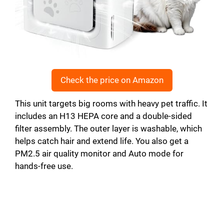
Check the price on Amazon
This unit targets big rooms with heavy pet traffic. It
includes an H13 HEPA core and a double-sided
filter assembly. The outer layer is washable, which
helps catch hair and extend life. You also get a
PM2.5 air quality monitor and Auto mode for
hands-free use.