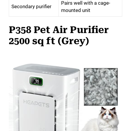
Pairs well with a cage-
Secondary purifier
mounted unit
P358 Pet Air Purifier
2500 sq ft (Grey)