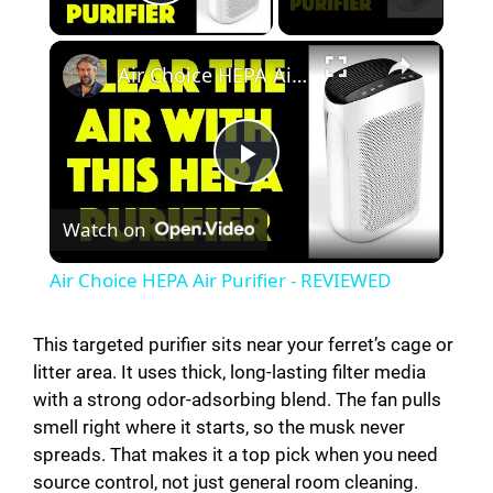
Play Video
×
Air Choice HEPA Air Purifier - REVIEWED
P
Watch on
l
Air Choice HEPA Air Purifier - REVIEWED
a
This targeted purifier sits near your ferret’s cage or
litter area. It uses thick, long-lasting filter media
y
with a strong odor-adsorbing blend. The fan pulls
smell right where it starts, so the musk never
V
spreads. That makes it a top pick when you need
source control, not just general room cleaning.