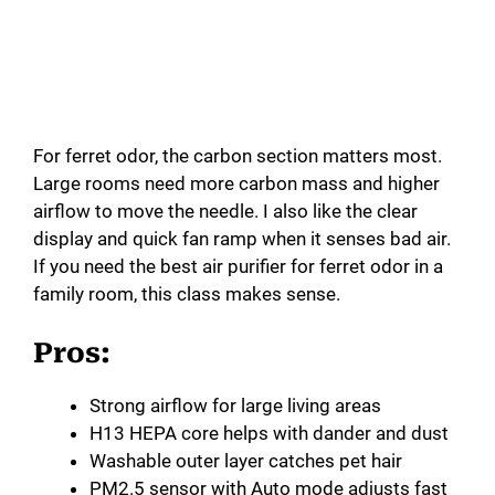
For ferret odor, the carbon section matters most.
Large rooms need more carbon mass and higher
airflow to move the needle. I also like the clear
display and quick fan ramp when it senses bad air.
If you need the best air purifier for ferret odor in a
family room, this class makes sense.
Pros:
Strong airflow for large living areas
H13 HEPA core helps with dander and dust
Washable outer layer catches pet hair
PM2.5 sensor with Auto mode adjusts fast