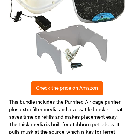
Check the price on Amazon
This bundle includes the Purrified Air cage purifier
plus extra filter media and a versatile bracket. That
saves time on refills and makes placement easy.
The thick media is built for stubborn pet odors. It
pulls musk at the source, which is key for ferret