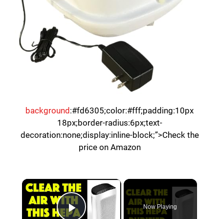
background
:#fd6305;color:#fff;padding:10px
18px;border-radius:6px;text-
decoration:none;display:inline-block;”>Check the
price on Amazon
×
Now Playing