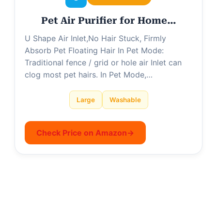
Pet Air Purifier for Home…
U Shape Air Inlet,No Hair Stuck, Firmly
Absorb Pet Floating Hair In Pet Mode:
Traditional fence / grid or hole air Inlet can
clog most pet hairs. In Pet Mode,…
Large
Washable
Check Price on Amazon
→