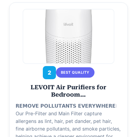
2
BEST QUALITY
LEVOIT Air Purifiers for
Bedroom…
𝗥𝗘𝗠𝗢𝗩𝗘 𝗣𝗢𝗟𝗟𝗨𝗧𝗔𝗡𝗧𝗦 𝗘𝗩𝗘𝗥𝗬𝗪𝗛𝗘𝗥𝗘:
Our Pre-Filter and Main Filter capture
allergens as lint, hair, pet dander, pet hair,
fine airborne pollutants, and smoke particles,
helping achieve a cleaner environment for