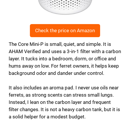
Check the price on Amazon
The Core Mini-P is small, quiet, and simple. It is
AHAM Verified and uses a 3-in-1 filter with a carbon
layer. It tucks into a bedroom, dorm, or office and
hums away on low. For ferret owners, it helps keep
background odor and dander under control.
It also includes an aroma pad. I never use oils near
ferrets, as strong scents can stress small lungs.
Instead, I lean on the carbon layer and frequent
filter changes. It is not a heavy carbon tank, but it is
a solid helper for a modest budget.