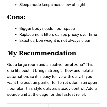
Sleep mode keeps noise low at night
Cons:
Bigger body needs floor space
Replacement filters can be pricey over time
Exact carbon weight is not always clear
My Recommendation
Got a large room and an active ferret zone? This
one fits best. It brings strong airflow and helpful
automation, so it is easy to live with daily. If you
want the best air purifier for ferret odor in an open
floor plan, this style delivers steady control. Add a
source unit at the cage for the fastest relief.