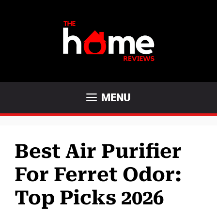
Skip
to
content
MENU
Best Air Purifier
For Ferret Odor:
Top Picks 2026