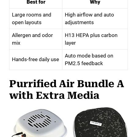
Best for
Why
Large rooms and
High airflow and auto
open layouts
adjustments
Allergen and odor
H13 HEPA plus carbon
mix
layer
Auto mode based on
Hands-free daily use
PM2.5 feedback
Purrified Air Bundle A
with Extra Media