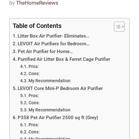
by
TheHomeReviews
Table of Contents
Litter Box Air Purifier- Eliminates…
LEVOIT Air Purifiers for Bedroom…
Pet Air Purifier for Home…
Purrified Air Litter Box & Ferret Cage Purifier
Pros:
Cons:
My Recommendation
LEVOIT Core Mini-P Bedroom Air Purifier
Pros:
Cons:
My Recommendation
P358 Pet Air Purifier 2500 sq ft (Grey)
Pros:
Cons:
My Recommendation