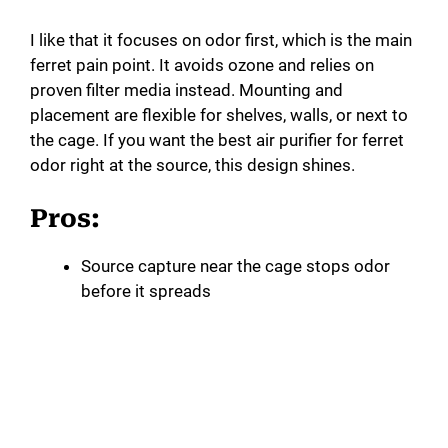
i
I like that it focuses on odor first, which is the main
ferret pain point. It avoids ozone and relies on
d
proven filter media instead. Mounting and
placement are flexible for shelves, walls, or next to
e
the cage. If you want the best air purifier for ferret
odor right at the source, this design shines.
o
Pros:
Source capture near the cage stops odor
before it spreads