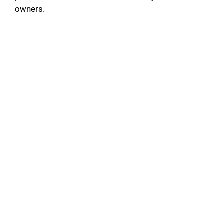
owners.