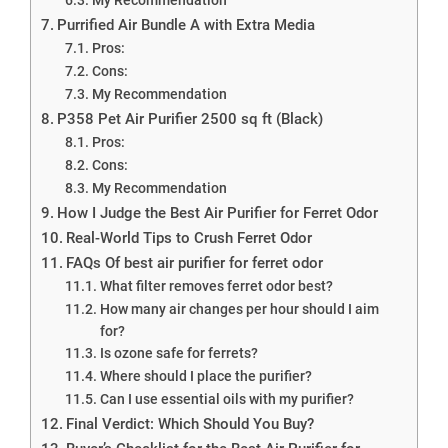
Purrified Air Bundle A with Extra Media
Pros:
Cons:
My Recommendation
P358 Pet Air Purifier 2500 sq ft (Black)
Pros:
Cons:
My Recommendation
How I Judge the Best Air Purifier for Ferret Odor
Real-World Tips to Crush Ferret Odor
FAQs Of best air purifier for ferret odor
What filter removes ferret odor best?
How many air changes per hour should I aim
for?
Is ozone safe for ferrets?
Where should I place the purifier?
Can I use essential oils with my purifier?
Final Verdict: Which Should You Buy?