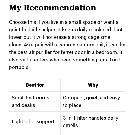
My Recommendation
Choose this if you live in a small space or want a
quiet bedside helper. It keeps daily musk and dust
lower, but it will not erase a strong cage smell
alone. As a pair with a source-capture unit, it can be
the best air purifier for ferret odor in a bedroom. It
also suits renters who need something small and
portable.
Best for
Why
Small bedrooms
Compact, quiet, and easy
and desks
to place
3-in-1 filter handles daily
Light odor support
smells