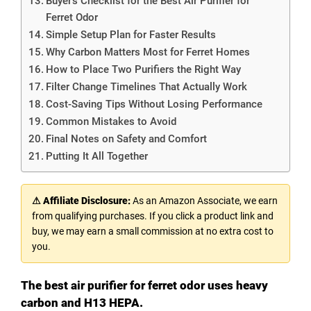
Buyer’s Checklist for the Best Air Purifier for
Ferret Odor
Simple Setup Plan for Faster Results
Why Carbon Matters Most for Ferret Homes
How to Place Two Purifiers the Right Way
Filter Change Timelines That Actually Work
Cost-Saving Tips Without Losing Performance
Common Mistakes to Avoid
Final Notes on Safety and Comfort
Putting It All Together
⚠ Affiliate Disclosure:
As an Amazon Associate, we earn
from qualifying purchases. If you click a product link and
buy, we may earn a small commission at no extra cost to
you.
The best air purifier for ferret odor uses heavy
carbon and H13 HEPA.