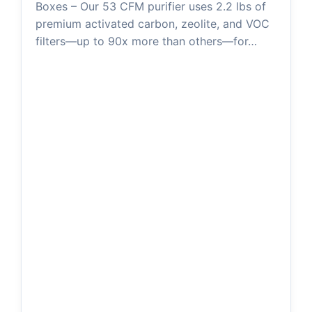
Boxes – Our 53 CFM purifier uses 2.2 lbs of
premium activated carbon, zeolite, and VOC
filters—up to 90x more than others—for…