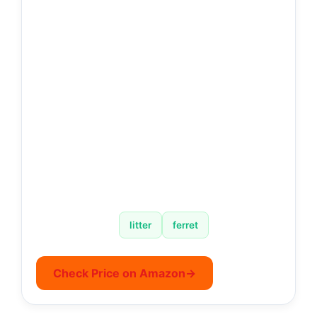
litter
ferret
Check Price on Amazon
→