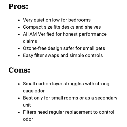
Pros:
Very quiet on low for bedrooms
Compact size fits desks and shelves
AHAM Verified for honest performance
claims
Ozone-free design safer for small pets
Easy filter swaps and simple controls
Cons:
Small carbon layer struggles with strong
cage odor
Best only for small rooms or as a secondary
unit
Filters need regular replacement to control
odor