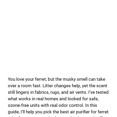
You love your ferret, but the musky smell can take
over a room fast. Litter changes help, yet the scent
still lingers in fabrics, rugs, and air vents. I’ve tested
what works in real homes and looked for safe,
ozone-free units with real odor control. In this
guide, I’ll help you pick the best air purifier for ferret