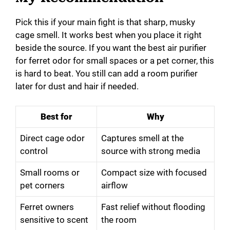
Pick this if your main fight is that sharp, musky
cage smell. It works best when you place it right
beside the source. If you want the best air purifier
for ferret odor for small spaces or a pet corner, this
is hard to beat. You still can add a room purifier
later for dust and hair if needed.
Best for
Why
Direct cage odor
Captures smell at the
control
source with strong media
Small rooms or
Compact size with focused
pet corners
airflow
Ferret owners
Fast relief without flooding
sensitive to scent
the room