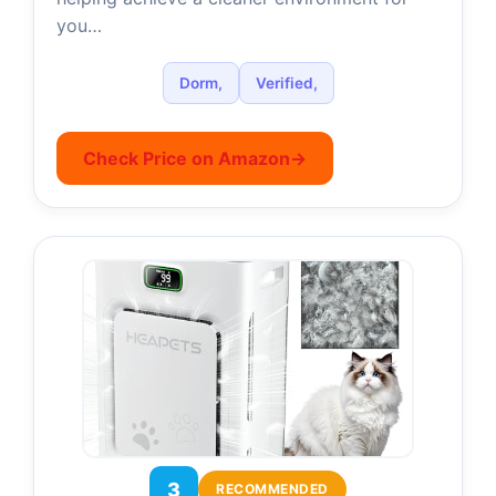
you…
Dorm,
Verified,
Check Price on Amazon
→
3
RECOMMENDED