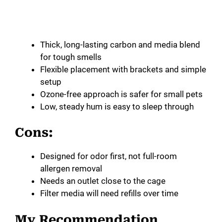
Thick, long-lasting carbon and media blend
for tough smells
Flexible placement with brackets and simple
setup
Ozone-free approach is safer for small pets
Low, steady hum is easy to sleep through
Cons:
Designed for odor first, not full-room
allergen removal
Needs an outlet close to the cage
Filter media will need refills over time
My Recommendation