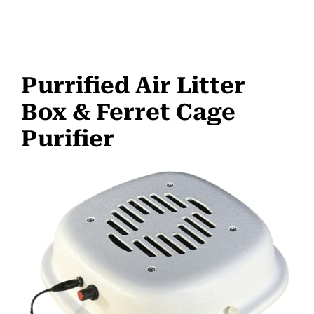
Purrified Air Litter
Box & Ferret Cage
Purifier