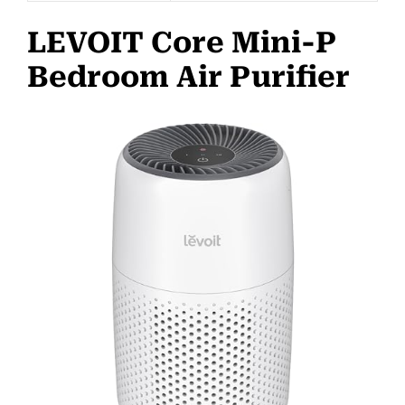
LEVOIT Core Mini-P
Bedroom Air Purifier