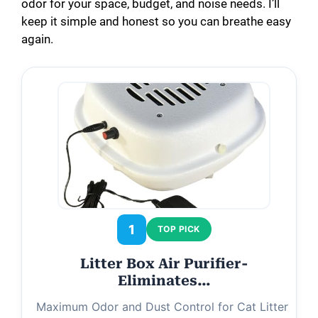
odor for your space, budget, and noise needs. I’ll
keep it simple and honest so you can breathe easy
again.
1
TOP PICK
Litter Box Air Purifier-
Eliminates…
Maximum Odor and Dust Control for Cat Litter