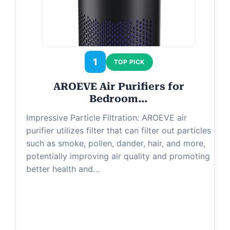
1
TOP PICK
AROEVE Air Purifiers for
Bedroom…
Impressive Particle Filtration: AROEVE air
purifier utilizes filter that can filter out particles
such as smoke, pollen, dander, hair, and more,
potentially improving air quality and promoting
better health and…