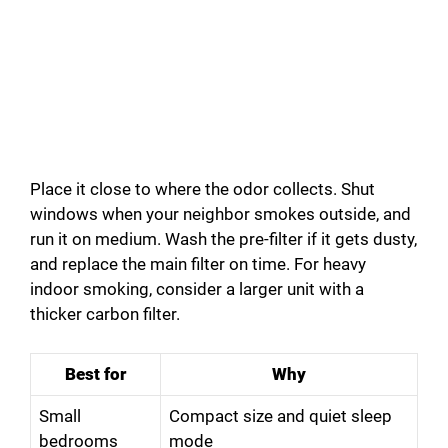
Place it close to where the odor collects. Shut
windows when your neighbor smokes outside, and
run it on medium. Wash the pre-filter if it gets dusty,
and replace the main filter on time. For heavy
indoor smoking, consider a larger unit with a
thicker carbon filter.
Best for
Why
Small
Compact size and quiet sleep
bedrooms
mode