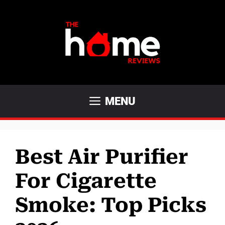
Skip
to
content
MENU
Best Air Purifier
For Cigarette
Smoke: Top Picks