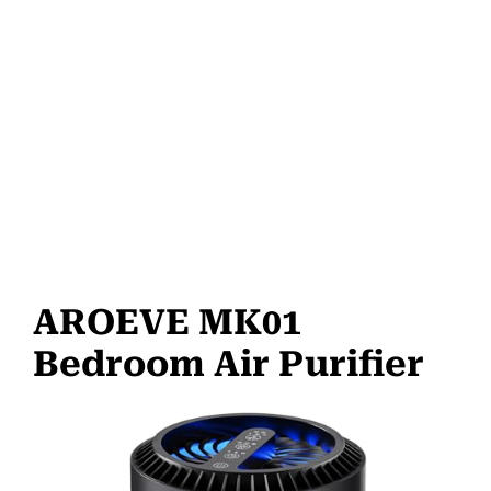
AROEVE MK01
Bedroom Air Purifier