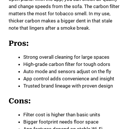
and change speeds from the sofa. The carbon filter
matters the most for tobacco smell. In my use,
thicker carbon makes a bigger dent in that stale
note that lingers after a smoke break.
Pros:
Strong overall cleaning for large spaces
High-grade carbon filter for tough odors
Auto mode and sensors adjust on the fly
App control adds convenience and insight
Trusted brand lineage with proven design
Cons:
Filter cost is higher than basic units
Bigger footprint needs floor space