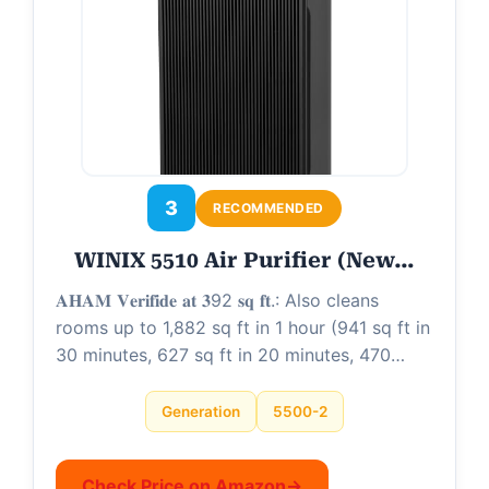
3
RECOMMENDED
WINIX 5510 Air Purifier (New…
𝐀𝐇𝐀𝐌 𝐕𝐞𝐫𝐢𝐟𝐢𝐝𝐞 𝐚𝐭 𝟑92 𝐬𝐪 𝐟𝐭.: Also cleans
rooms up to 1,882 sq ft in 1 hour (941 sq ft in
30 minutes, 627 sq ft in 20 minutes, 470…
Generation
5500-2
Check Price on Amazon
→