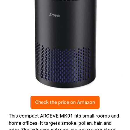
Check the price on Amazon
This compact AROEVE MK01 fits small rooms and
home offices. It targets smoke, pollen, hair, and