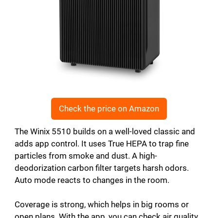
Check the price on Amazon
The Winix 5510 builds on a well-loved classic and
adds app control. It uses True HEPA to trap fine
particles from smoke and dust. A high-
deodorization carbon filter targets harsh odors.
Auto mode reacts to changes in the room.
Coverage is strong, which helps in big rooms or
open plans. With the app, you can check air quality