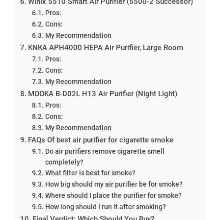
Winix 5510 Smart Air Purifier (5500-2 Successor)
Pros:
Cons:
My Recommendation
KNKA APH4000 HEPA Air Purifier, Large Room
Pros:
Cons:
My Recommendation
MOOKA B-D02L H13 Air Purifier (Night Light)
Pros:
Cons:
My Recommendation
FAQs Of best air purifier for cigarette smoke
Do air purifiers remove cigarette smell
completely?
What filter is best for smoke?
How big should my air purifier be for smoke?
Where should I place the purifier for smoke?
How long should I run it after smoking?
Final Verdict: Which Should You Buy?