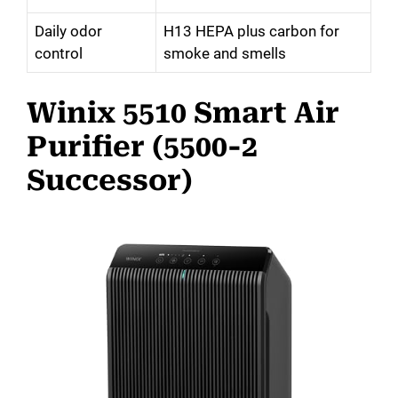
Daily odor
H13 HEPA plus carbon for
control
smoke and smells
Winix 5510 Smart Air
Purifier (5500-2
Successor)