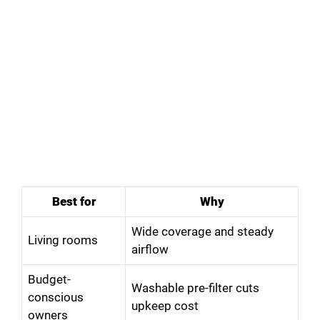
Best for
Why
Wide coverage and steady
Living rooms
airflow
Budget-
Washable pre-filter cuts
conscious
upkeep cost
owners