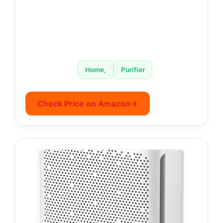
Home,
Purifier
Check Price on Amazon
→