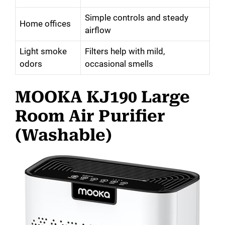
Simple controls and steady
Home offices
airflow
Light smoke
Filters help with mild,
odors
occasional smells
MOOKA KJ190 Large
Room Air Purifier
(Washable)