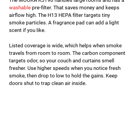
The MOOKA KJ190 handles large rooms and has a
washable
pre-filter. That saves money and keeps
airflow high. The H13 HEPA filter targets tiny
smoke particles. A fragrance pad can add a light
scent if you like.
Listed coverage is wide, which helps when smoke
travels from room to room. The carbon component
targets odor, so your couch and curtains smell
fresher. Use higher speeds when you notice fresh
smoke, then drop to low to hold the gains. Keep
doors shut to trap clean air inside.