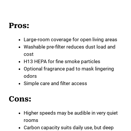
Pros:
Large-room coverage for open living areas
Washable pre-filter reduces dust load and
cost
H13 HEPA for fine smoke particles
Optional fragrance pad to mask lingering
odors
Simple care and filter access
Cons:
Higher speeds may be audible in very quiet
rooms
Carbon capacity suits daily use, but deep