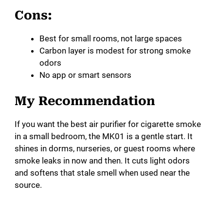
Cons:
Best for small rooms, not large spaces
Carbon layer is modest for strong smoke
odors
No app or smart sensors
My Recommendation
If you want the best air purifier for cigarette smoke
in a small bedroom, the MK01 is a gentle start. It
shines in dorms, nurseries, or guest rooms where
smoke leaks in now and then. It cuts light odors
and softens that stale smell when used near the
source.