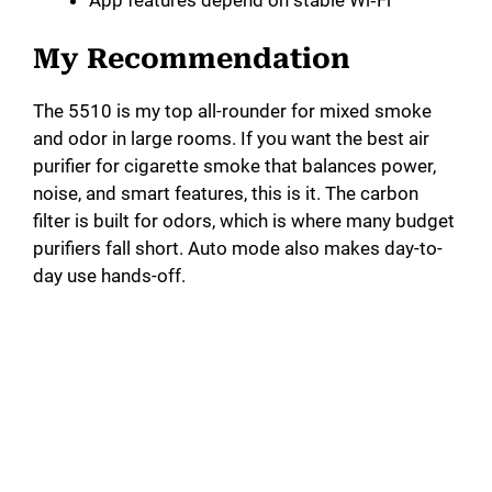
App features depend on stable Wi‑Fi
My Recommendation
The 5510 is my top all-rounder for mixed smoke
and odor in large rooms. If you want the best air
purifier for cigarette smoke that balances power,
noise, and smart features, this is it. The carbon
filter is built for odors, which is where many budget
purifiers fall short. Auto mode also makes day-to-
day use hands-off.