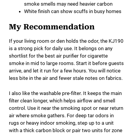
smoke smells may need heavier carbon
White finish can show scuffs in busy homes
My Recommendation
If your living room or den holds the odor, the KJ190
is a strong pick for daily use. It belongs on any
shortlist for the best air purifier for cigarette
smoke in mid to large rooms. Start it before guests
arrive, and let it run for a few hours. You will notice
less bite in the air and fewer stale notes on fabrics.
I also like the washable pre-filter. It keeps the main
filter clean longer, which helps airflow and smell
control. Use it near the smoking spot or near return
air where smoke gathers. For deep tar odors in
rugs or heavy indoor smoking, step up to a unit
with a thick carbon block or pair two units for zone