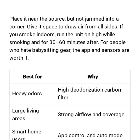
Place it near the source, but not jammed into a
corner. Give it space to draw air from all sides. If
you smoke indoors, run the unit on high while
smoking and for 30–60 minutes after. For people
who hate babysitting gear, the app and sensors are
worth it.
Best for
Why
High-deodorization carbon
Heavy odors
filter
Large living
Strong airflow and coverage
areas
Smart home
App control and auto mode
users