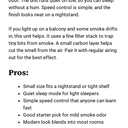
odor. The unit runs quiet on low, so you can sleep
without a hum. Speed control is simple, and the
finish looks neat on a nightstand.
If you light up on a balcony and some smoke drifts
in, this unit helps. It uses a fine filter stack to trap
tiny bits from smoke. A small carbon layer helps
cut the smell from the air. Pair it with regular airing
out for the best effect.
Pros:
Small size fits a nightstand or tight shelf
Quiet sleep mode for light sleepers
Simple speed control that anyone can learn
fast
Good starter pick for mild smoke odor
Modern look blends into most rooms