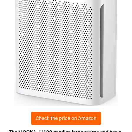
Check the price on Amazon