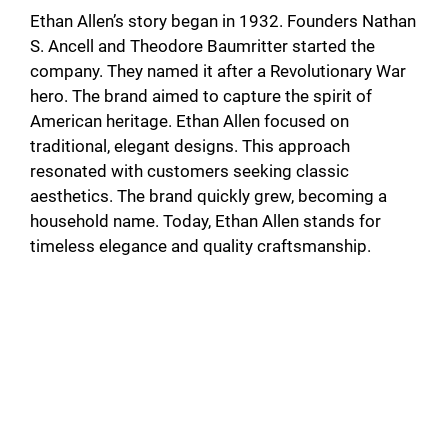
Ethan Allen’s story began in 1932. Founders Nathan
S. Ancell and Theodore Baumritter started the
company. They named it after a Revolutionary War
hero. The brand aimed to capture the spirit of
American heritage. Ethan Allen focused on
traditional, elegant designs. This approach
resonated with customers seeking classic
aesthetics. The brand quickly grew, becoming a
household name. Today, Ethan Allen stands for
timeless elegance and quality craftsmanship.