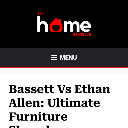
Skip
to
content
MENU
Bassett Vs Ethan
Allen: Ultimate
Furniture