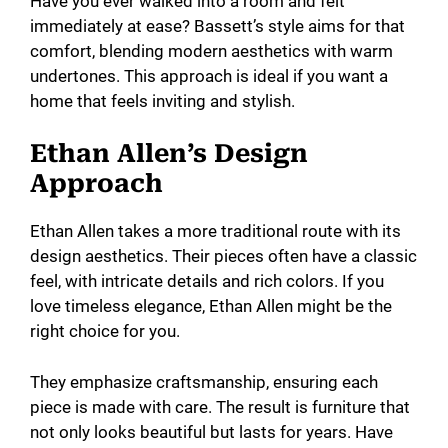
Have you ever walked into a room and felt
immediately at ease? Bassett’s style aims for that
comfort, blending modern aesthetics with warm
undertones. This approach is ideal if you want a
home that feels inviting and stylish.
Ethan Allen’s Design
Approach
Ethan Allen takes a more traditional route with its
design aesthetics. Their pieces often have a classic
feel, with intricate details and rich colors. If you
love timeless elegance, Ethan Allen might be the
right choice for you.
They emphasize craftsmanship, ensuring each
piece is made with care. The result is furniture that
not only looks beautiful but lasts for years. Have