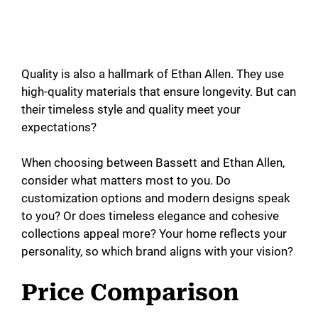
Quality is also a hallmark of Ethan Allen. They use
high-quality materials that ensure longevity. But can
their timeless style and quality meet your
expectations?
When choosing between Bassett and Ethan Allen,
consider what matters most to you. Do
customization options and modern designs speak
to you? Or does timeless elegance and cohesive
collections appeal more? Your home reflects your
personality, so which brand aligns with your vision?
Price Comparison