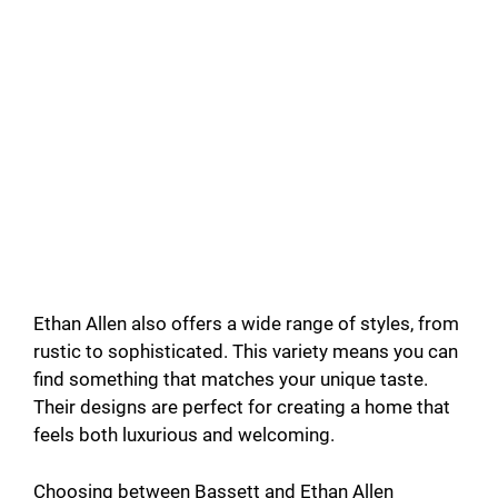
Ethan Allen also offers a wide range of styles, from
rustic to sophisticated. This variety means you can
find something that matches your unique taste.
Their designs are perfect for creating a home that
feels both luxurious and welcoming.
Choosing between Bassett and Ethan Allen