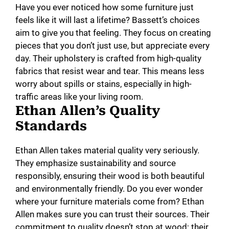
Have you ever noticed how some furniture just
feels like it will last a lifetime? Bassett’s choices
aim to give you that feeling. They focus on creating
pieces that you don’t just use, but appreciate every
day. Their upholstery is crafted from high-quality
fabrics that resist wear and tear. This means less
worry about spills or stains, especially in high-
traffic areas like your living room.
Ethan Allen’s Quality
Standards
Ethan Allen takes material quality very seriously.
They emphasize sustainability and source
responsibly, ensuring their wood is both beautiful
and environmentally friendly. Do you ever wonder
where your furniture materials come from? Ethan
Allen makes sure you can trust their sources. Their
commitment to quality doesn’t stop at wood; their