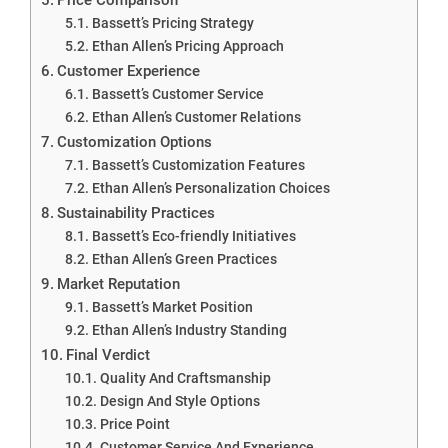
Bassett’s Pricing Strategy
Ethan Allen’s Pricing Approach
Customer Experience
Bassett’s Customer Service
Ethan Allen’s Customer Relations
Customization Options
Bassett’s Customization Features
Ethan Allen’s Personalization Choices
Sustainability Practices
Bassett’s Eco-friendly Initiatives
Ethan Allen’s Green Practices
Market Reputation
Bassett’s Market Position
Ethan Allen’s Industry Standing
Final Verdict
Quality And Craftsmanship
Design And Style Options
Price Point
Customer Service And Experience