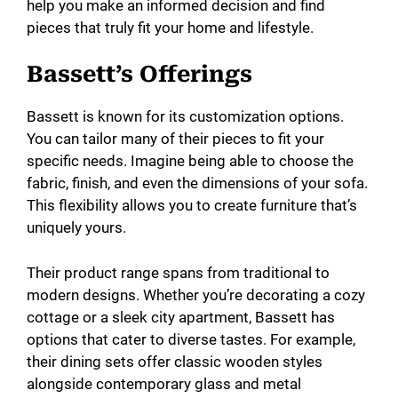
help you make an informed decision and find
pieces that truly fit your home and lifestyle.
Bassett’s Offerings
Bassett is known for its customization options.
You can tailor many of their pieces to fit your
specific needs. Imagine being able to choose the
fabric, finish, and even the dimensions of your sofa.
This flexibility allows you to create furniture that’s
uniquely yours.
Their product range spans from traditional to
modern designs. Whether you’re decorating a cozy
cottage or a sleek city apartment, Bassett has
options that cater to diverse tastes. For example,
their dining sets offer classic wooden styles
alongside contemporary glass and metal