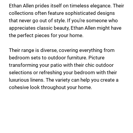
Ethan Allen prides itself on timeless elegance. Their
collections often feature sophisticated designs
that never go out of style. If you’re someone who
appreciates classic beauty, Ethan Allen might have
the perfect pieces for your home.
Their range is diverse, covering everything from
bedroom sets to outdoor furniture. Picture
transforming your patio with their chic outdoor
selections or refreshing your bedroom with their
luxurious linens. The variety can help you create a
cohesive look throughout your home.