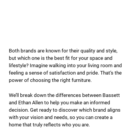
Both brands are known for their quality and style,
but which one is the best fit for your space and
lifestyle? Imagine walking into your living room and
feeling a sense of satisfaction and pride. That’s the
power of choosing the right furniture.
We’ll break down the differences between Bassett
and Ethan Allen to help you make an informed
decision. Get ready to discover which brand aligns
with your vision and needs, so you can create a
home that truly reflects who you are.