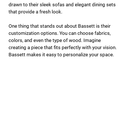
drawn to their sleek sofas and elegant dining sets
that provide a fresh look.
One thing that stands out about Bassett is their
customization options. You can choose fabrics,
colors, and even the type of wood. Imagine
creating a piece that fits perfectly with your vision.
Bassett makes it easy to personalize your space.