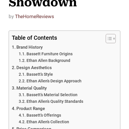
Showdown
by
TheHomeReviews
Table of Contents
Brand History
Bassett Furniture Origins
Ethan Allen Background
Design Aesthetics
Bassett’s Style
Ethan Allen’s Design Approach
Material Quality
Bassett’s Material Selection
Ethan Allen’s Quality Standards
Product Range
Bassett’s Offerings
Ethan Allen’s Collection
Price Comparison