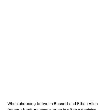
When choosing between Bassett and Ethan Allen
for your furniture needs, price is often a decisive