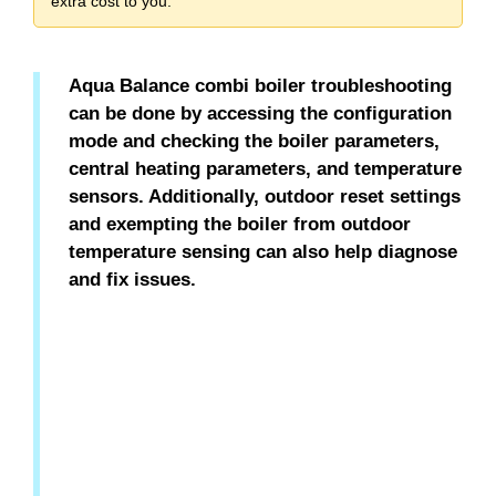
extra cost to you.
Aqua Balance combi boiler troubleshooting
can be done by accessing the configuration
mode and checking the boiler parameters,
central heating parameters, and temperature
sensors. Additionally, outdoor reset settings
and exempting the boiler from outdoor
temperature sensing can also help diagnose
and fix issues.