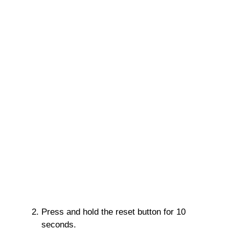
Press and hold the reset button for 10
seconds.