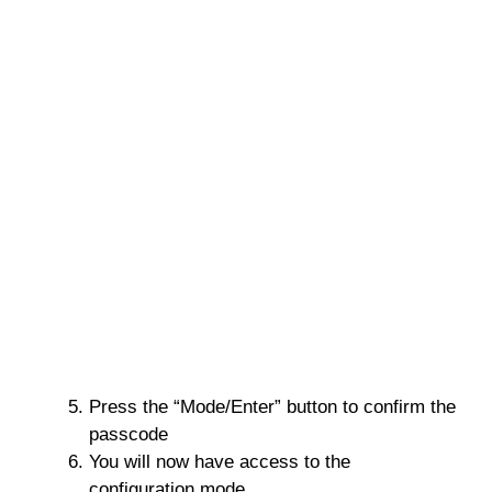
Press the “Mode/Enter” button to confirm the
passcode
You will now have access to the
configuration mode