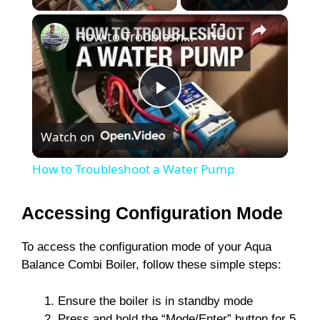
×
How to Troubleshoot a Water Pump
P
Watch on
l
How to Troubleshoot a Water Pump
a
Accessing Configuration Mode
y
To access the configuration mode of your Aqua
Balance Combi Boiler, follow these simple steps:
V
Ensure the boiler is in standby mode
Press and hold the “Mode/Enter” button for 5