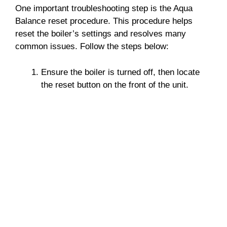
One important troubleshooting step is the Aqua
Balance reset procedure. This procedure helps
reset the boiler’s settings and resolves many
common issues. Follow the steps below:
Ensure the boiler is turned off, then locate
the reset button on the front of the unit.