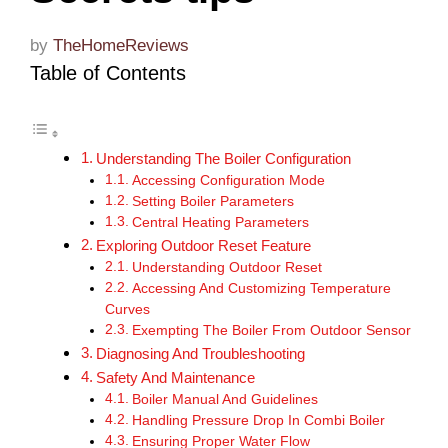
by
TheHomeReviews
Table of Contents
Understanding The Boiler Configuration
Accessing Configuration Mode
Setting Boiler Parameters
Central Heating Parameters
Exploring Outdoor Reset Feature
Understanding Outdoor Reset
Accessing And Customizing Temperature
Curves
Exempting The Boiler From Outdoor Sensor
Diagnosing And Troubleshooting
Safety And Maintenance
Boiler Manual And Guidelines
Handling Pressure Drop In Combi Boiler
Ensuring Proper Water Flow