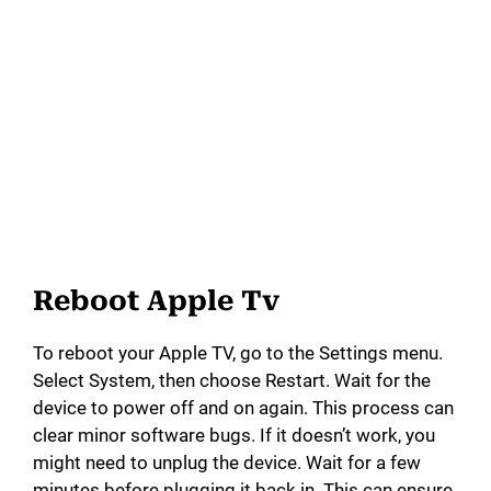
Reboot Apple Tv
To reboot your Apple TV, go to the Settings menu.
Select System, then choose Restart. Wait for the
device to power off and on again. This process can
clear minor software bugs. If it doesn’t work, you
might need to unplug the device. Wait for a few
minutes before plugging it back in. This can ensure