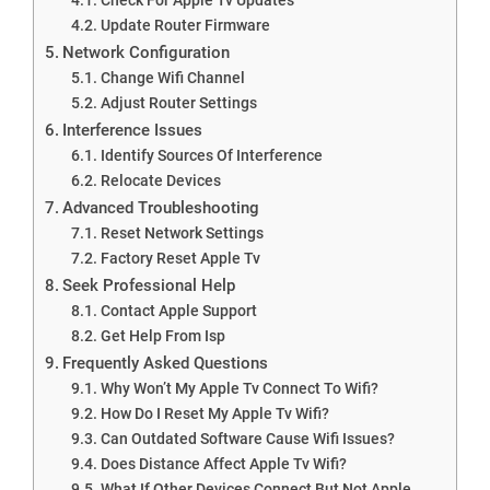
Update Router Firmware
Network Configuration
Change Wifi Channel
Adjust Router Settings
Interference Issues
Identify Sources Of Interference
Relocate Devices
Advanced Troubleshooting
Reset Network Settings
Factory Reset Apple Tv
Seek Professional Help
Contact Apple Support
Get Help From Isp
Frequently Asked Questions
Why Won’t My Apple Tv Connect To Wifi?
How Do I Reset My Apple Tv Wifi?
Can Outdated Software Cause Wifi Issues?
Does Distance Affect Apple Tv Wifi?
What If Other Devices Connect But Not Apple