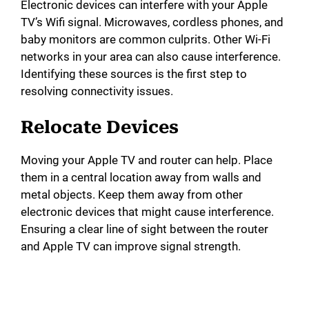
Electronic devices can interfere with your Apple
TV’s Wifi signal. Microwaves, cordless phones, and
baby monitors are common culprits. Other Wi-Fi
networks in your area can also cause interference.
Identifying these sources is the first step to
resolving connectivity issues.
Relocate Devices
Moving your Apple TV and router can help. Place
them in a central location away from walls and
metal objects. Keep them away from other
electronic devices that might cause interference.
Ensuring a clear line of sight between the router
and Apple TV can improve signal strength.