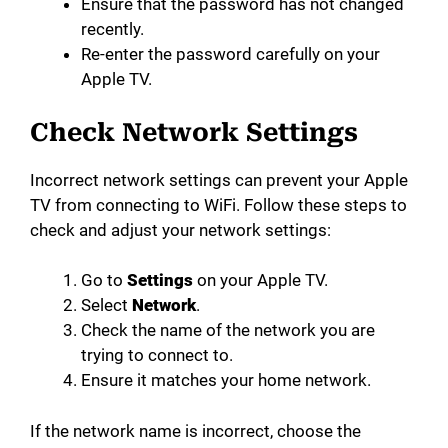
Ensure that the password has not changed
recently.
Re-enter the password carefully on your
Apple TV.
Check Network Settings
Incorrect network settings can prevent your Apple
TV from connecting to WiFi. Follow these steps to
check and adjust your network settings:
Go to
Settings
on your Apple TV.
Select
Network
.
Check the name of the network you are
trying to connect to.
Ensure it matches your home network.
If the network name is incorrect, choose the