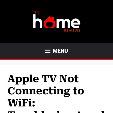
Skip
to
content
MENU
Apple TV Not
Connecting to
WiFi: