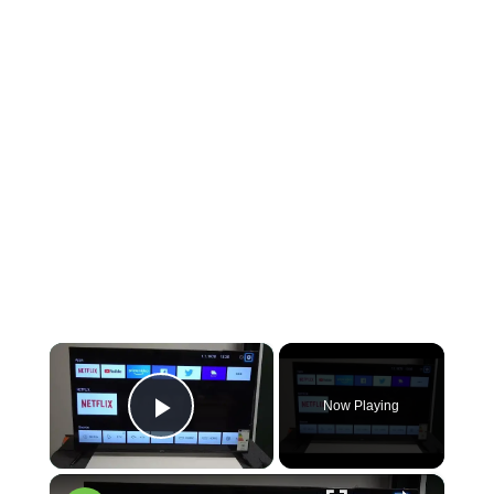
×
Now Playing
Play Video
×