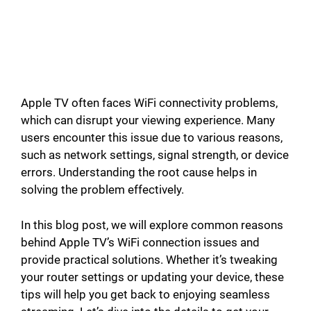
Apple TV often faces WiFi connectivity problems,
which can disrupt your viewing experience. Many
users encounter this issue due to various reasons,
such as network settings, signal strength, or device
errors. Understanding the root cause helps in
solving the problem effectively.
In this blog post, we will explore common reasons
behind Apple TV’s WiFi connection issues and
provide practical solutions. Whether it’s tweaking
your router settings or updating your device, these
tips will help you get back to enjoying seamless