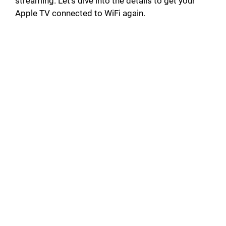
streaming. Let’s dive into the details to get your
Apple TV connected to WiFi again.