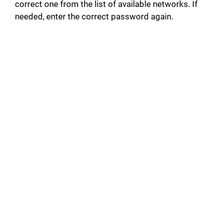
correct one from the list of available networks. If
needed, enter the correct password again.