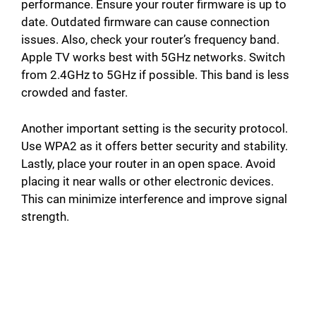
performance. Ensure your router firmware is up to
date. Outdated firmware can cause connection
issues. Also, check your router’s frequency band.
Apple TV works best with 5GHz networks. Switch
from 2.4GHz to 5GHz if possible. This band is less
crowded and faster.
Another important setting is the security protocol.
Use WPA2 as it offers better security and stability.
Lastly, place your router in an open space. Avoid
placing it near walls or other electronic devices.
This can minimize interference and improve signal
strength.