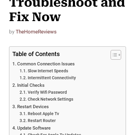
Troubleshoot and
Fix Now
by
TheHomeReviews
Table of Contents
Common Connection Issues
Slow Internet Speeds
Intermittent Connectivity
Initial Checks
Verify Wifi Password
Check Network Settings
Restart Devices
Reboot Apple Tv
Restart Router
Update Software
Check For Apple Tv Updates