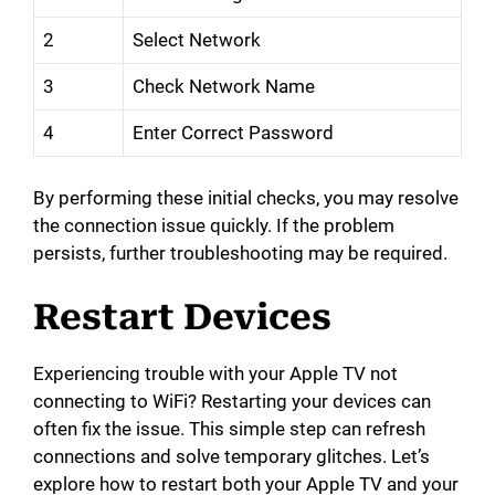
2
Select Network
3
Check Network Name
4
Enter Correct Password
By performing these initial checks, you may resolve
the connection issue quickly. If the problem
persists, further troubleshooting may be required.
Restart Devices
Experiencing trouble with your Apple TV not
connecting to WiFi? Restarting your devices can
often fix the issue. This simple step can refresh
connections and solve temporary glitches. Let’s
explore how to restart both your Apple TV and your