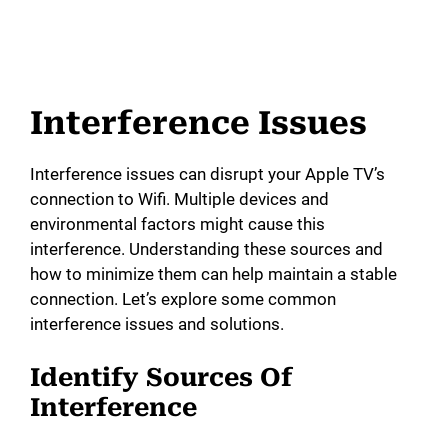
Interference Issues
Interference issues can disrupt your Apple TV’s
connection to Wifi. Multiple devices and
environmental factors might cause this
interference. Understanding these sources and
how to minimize them can help maintain a stable
connection. Let’s explore some common
interference issues and solutions.
Identify Sources Of
Interference