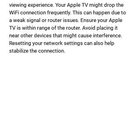
viewing experience. Your Apple TV might drop the
WiFi connection frequently. This can happen due to
a weak signal or router issues. Ensure your Apple
TV is within range of the router. Avoid placing it
near other devices that might cause interference.
Resetting your network settings can also help
stabilize the connection.