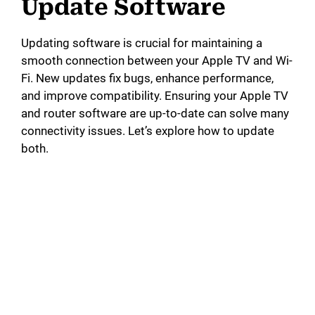
Update Software
Updating software is crucial for maintaining a
smooth connection between your Apple TV and Wi-
Fi. New updates fix bugs, enhance performance,
and improve compatibility. Ensuring your Apple TV
and router software are up-to-date can solve many
connectivity issues. Let’s explore how to update
both.