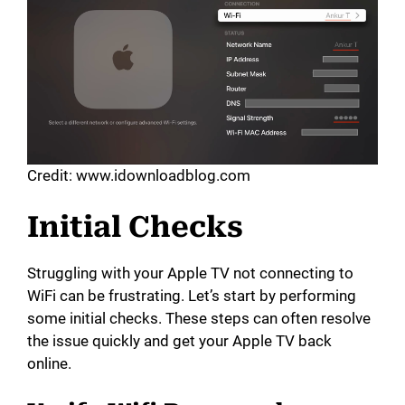
Credit: www.idownloadblog.com
Initial Checks
Struggling with your Apple TV not connecting to
WiFi can be frustrating. Let’s start by performing
some initial checks. These steps can often resolve
the issue quickly and get your Apple TV back
online.