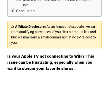
Tv?
Conclusion
⚠ Affiliate Disclosure:
As an Amazon Associate, we earn
from qualifying purchases. If you click a product link and
buy, we may earn a small commission at no extra cost to
you.
Is your Apple TV not connecting to WiFi? This
issue can be frustrating, especially when you
want to stream your favorite shows.