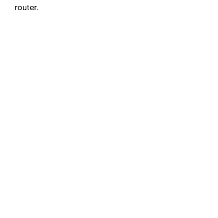
router.