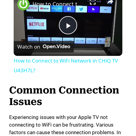
How to Connect to WiFi Network in CHiQ TV U43H7L?
P
Watch on
l
How to Connect to WiFi Network in CHiQ TV
a
U43H7L?
y
Common Connection
Issues
V
Experiencing issues with your Apple TV not
i
connecting to WiFi can be frustrating. Various
factors can cause these connection problems. In