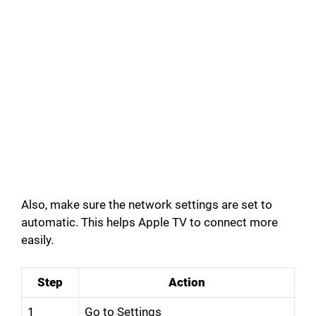
Also, make sure the network settings are set to
automatic. This helps Apple TV to connect more
easily.
Step
Action
1
Go to Settings