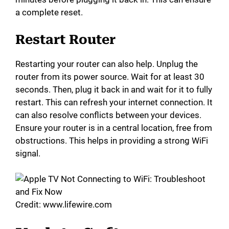
a complete reset.
Restart Router
Restarting your router can also help. Unplug the
router from its power source. Wait for at least 30
seconds. Then, plug it back in and wait for it to fully
restart. This can refresh your internet connection. It
can also resolve conflicts between your devices.
Ensure your router is in a central location, free from
obstructions. This helps in providing a strong WiFi
signal.
Credit: www.lifewire.com