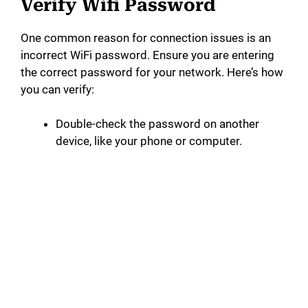
Verify Wifi Password
One common reason for connection issues is an
incorrect WiFi password. Ensure you are entering
the correct password for your network. Here’s how
you can verify:
Double-check the password on another
device, like your phone or computer.