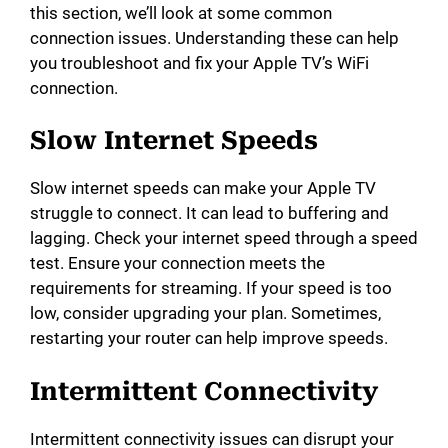
this section, we’ll look at some common
d
connection issues. Understanding these can help
you troubleshoot and fix your Apple TV’s WiFi
e
connection.
Slow Internet Speeds
o
Slow internet speeds can make your Apple TV
struggle to connect. It can lead to buffering and
lagging. Check your internet speed through a speed
test. Ensure your connection meets the
requirements for streaming. If your speed is too
low, consider upgrading your plan. Sometimes,
restarting your router can help improve speeds.
Intermittent Connectivity
Intermittent connectivity issues can disrupt your