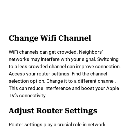
Change Wifi Channel
WiFi channels can get crowded. Neighbors’
networks may interfere with your signal. Switching
to a less crowded channel can improve connection.
Access your router settings. Find the channel
selection option. Change it to a different channel.
This can reduce interference and boost your Apple
TV’s connectivity.
Adjust Router Settings
Router settings play a crucial role in network