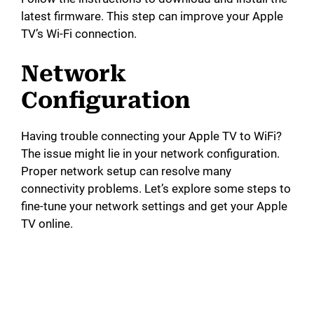
latest firmware. This step can improve your Apple
TV’s Wi-Fi connection.
Network
Configuration
Having trouble connecting your Apple TV to WiFi?
The issue might lie in your network configuration.
Proper network setup can resolve many
connectivity problems. Let’s explore some steps to
fine-tune your network settings and get your Apple
TV online.