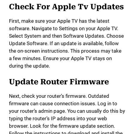
Check For Apple Tv Updates
First, make sure your Apple TV has the latest
software. Navigate to Settings on your Apple TV.
Select System and then Software Updates. Choose
Update Software. If an update is available, follow
the on-screen instructions. This process may take
a few minutes. Ensure your Apple TV stays on
during the update.
Update Router Firmware
Next, check your router’s firmware. Outdated
firmware can cause connection issues. Log in to
your router’s admin page. You can usually do this by
typing the router’s IP address into your web
browser. Look for the firmware update section.
Follow the instructions to download and install the