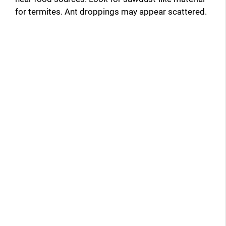
for termites. Ant droppings may appear scattered.