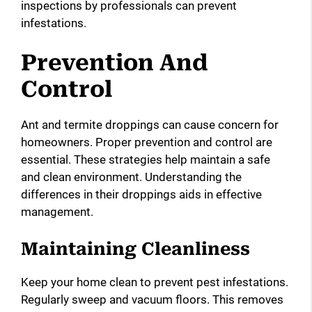
inspections by professionals can prevent
infestations.
Prevention And
Control
Ant and termite droppings can cause concern for
homeowners. Proper prevention and control are
essential. These strategies help maintain a safe
and clean environment. Understanding the
differences in their droppings aids in effective
management.
Maintaining Cleanliness
Keep your home clean to prevent pest infestations.
Regularly sweep and vacuum floors. This removes