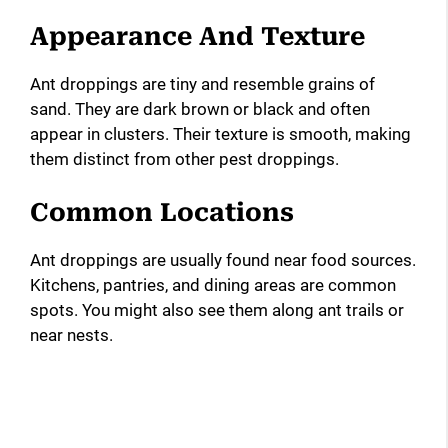
Appearance And Texture
Ant droppings are tiny and resemble grains of
sand. They are dark brown or black and often
appear in clusters. Their texture is smooth, making
them distinct from other pest droppings.
Common Locations
Ant droppings are usually found near food sources.
Kitchens, pantries, and dining areas are common
spots. You might also see them along ant trails or
near nests.