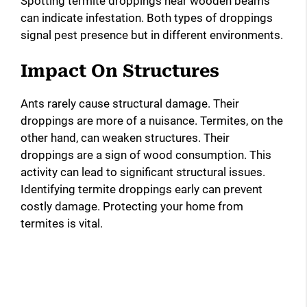
Spotting termite droppings near wooden beams
can indicate infestation. Both types of droppings
signal pest presence but in different environments.
Impact On Structures
Ants rarely cause structural damage. Their
droppings are more of a nuisance. Termites, on the
other hand, can weaken structures. Their
droppings are a sign of wood consumption. This
activity can lead to significant structural issues.
Identifying termite droppings early can prevent
costly damage. Protecting your home from
termites is vital.