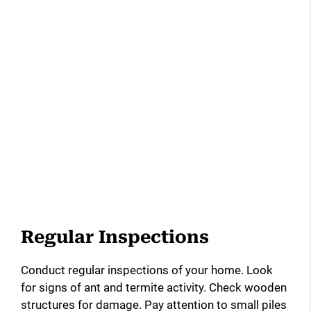
Regular Inspections
Conduct regular inspections of your home. Look
for signs of ant and termite activity. Check wooden
structures for damage. Pay attention to small piles