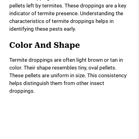
pellets left by termites. These droppings are a key
indicator of termite presence. Understanding the
characteristics of termite droppings helps in
identifying these pests early.
Color And Shape
Termite droppings are often light brown or tan in
color. Their shape resembles tiny, oval pellets.
These pellets are uniform in size. This consistency
helps distinguish them from other insect
droppings.