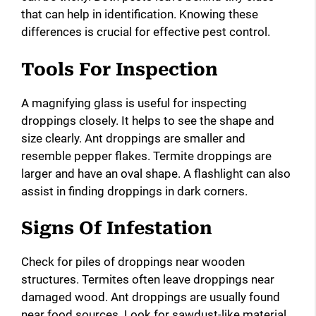
that can help in identification. Knowing these
differences is crucial for effective pest control.
Tools For Inspection
A magnifying glass is useful for inspecting
droppings closely. It helps to see the shape and
size clearly. Ant droppings are smaller and
resemble pepper flakes. Termite droppings are
larger and have an oval shape. A flashlight can also
assist in finding droppings in dark corners.
Signs Of Infestation
Check for piles of droppings near wooden
structures. Termites often leave droppings near
damaged wood. Ant droppings are usually found
near food sources. Look for sawdust-like material