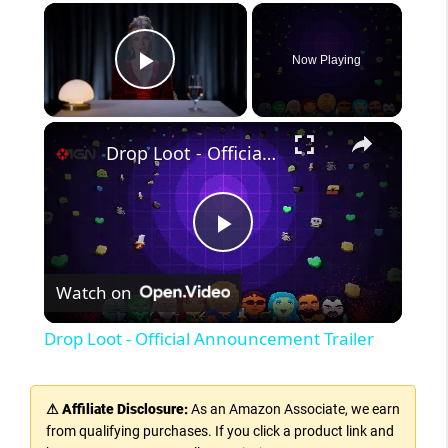
Now Playing
Play Video
Drop Loot - Official Announcement Trailer
P
Watch on
l
Drop Loot - Official Announcement Trailer
a
⚠ Affiliate Disclosure:
As an Amazon Associate, we earn
y
from qualifying purchases. If you click a product link and