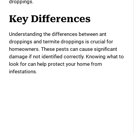
droppings.
Key Differences
Understanding the differences between ant
droppings and termite droppings is crucial for
homeowners. These pests can cause significant
damage if not identified correctly. Knowing what to
look for can help protect your home from
infestations.