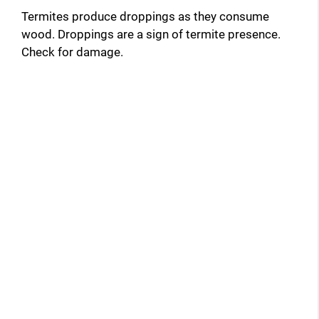
Termites produce droppings as they consume
wood. Droppings are a sign of termite presence.
Check for damage.