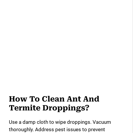
How To Clean Ant And
Termite Droppings?
Use a damp cloth to wipe droppings. Vacuum
thoroughly. Address pest issues to prevent