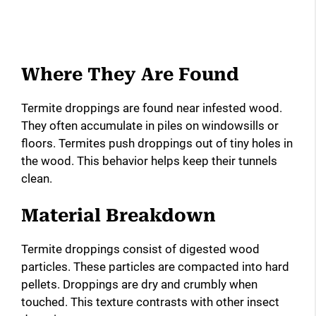
Where They Are Found
Termite droppings are found near infested wood.
They often accumulate in piles on windowsills or
floors. Termites push droppings out of tiny holes in
the wood. This behavior helps keep their tunnels
clean.
Material Breakdown
Termite droppings consist of digested wood
particles. These particles are compacted into hard
pellets. Droppings are dry and crumbly when
touched. This texture contrasts with other insect