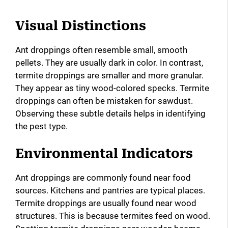
Visual Distinctions
Ant droppings often resemble small, smooth
pellets. They are usually dark in color. In contrast,
termite droppings are smaller and more granular.
They appear as tiny wood-colored specks. Termite
droppings can often be mistaken for sawdust.
Observing these subtle details helps in identifying
the pest type.
Environmental Indicators
Ant droppings are commonly found near food
sources. Kitchens and pantries are typical places.
Termite droppings are usually found near wood
structures. This is because termites feed on wood.