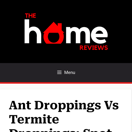
Skip
to
content
Menu
Ant Droppings Vs
Termite