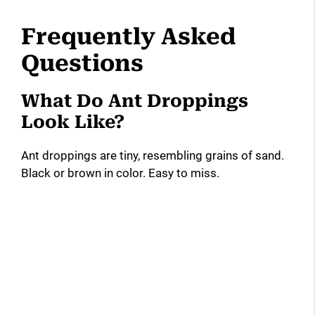
Frequently Asked
Questions
What Do Ant Droppings
Look Like?
Ant droppings are tiny, resembling grains of sand.
Black or brown in color. Easy to miss.