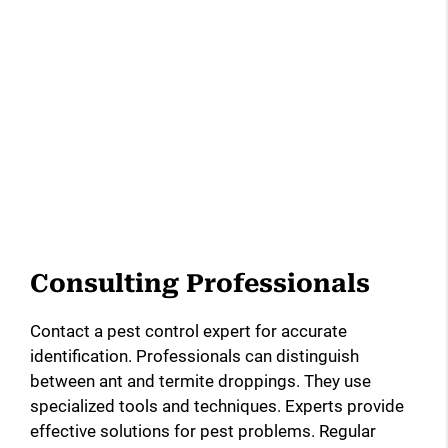
Consulting Professionals
Contact a pest control expert for accurate
identification. Professionals can distinguish
between ant and termite droppings. They use
specialized tools and techniques. Experts provide
effective solutions for pest problems. Regular