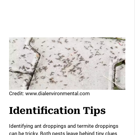
Credit: www.dialenvironmental.com
Identification Tips
Identifying ant droppings and termite droppings
can be tricky. Both pests leave behind tiny clues