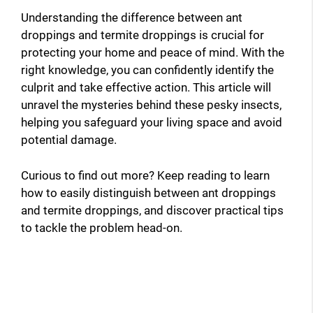
Understanding the difference between ant
droppings and termite droppings is crucial for
protecting your home and peace of mind. With the
right knowledge, you can confidently identify the
culprit and take effective action. This article will
unravel the mysteries behind these pesky insects,
helping you safeguard your living space and avoid
potential damage.
Curious to find out more? Keep reading to learn
how to easily distinguish between ant droppings
and termite droppings, and discover practical tips
to tackle the problem head-on.