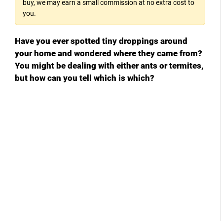
buy, we may earn a small commission at no extra cost to
you.
V
Have you ever spotted tiny droppings around
i
your home and wondered where they came from?
You might be dealing with either ants or termites,
d
but how can you tell which is which?
e
o