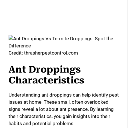
Credit: thrasherpestcontrol.com
Ant Droppings
Characteristics
Understanding ant droppings can help identify pest
issues at home. These small, often overlooked
signs reveal a lot about ant presence. By learning
their characteristics, you gain insights into their
habits and potential problems.