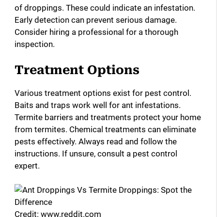
of droppings. These could indicate an infestation.
Early detection can prevent serious damage.
Consider hiring a professional for a thorough
inspection.
Treatment Options
Various treatment options exist for pest control.
Baits and traps work well for ant infestations.
Termite barriers and treatments protect your home
from termites. Chemical treatments can eliminate
pests effectively. Always read and follow the
instructions. If unsure, consult a pest control
expert.
Credit: www.reddit.com