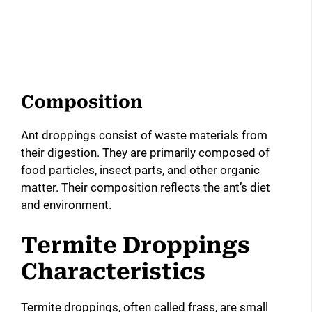
Composition
Ant droppings consist of waste materials from
their digestion. They are primarily composed of
food particles, insect parts, and other organic
matter. Their composition reflects the ant’s diet
and environment.
Termite Droppings
Characteristics
Termite droppings, often called frass, are small