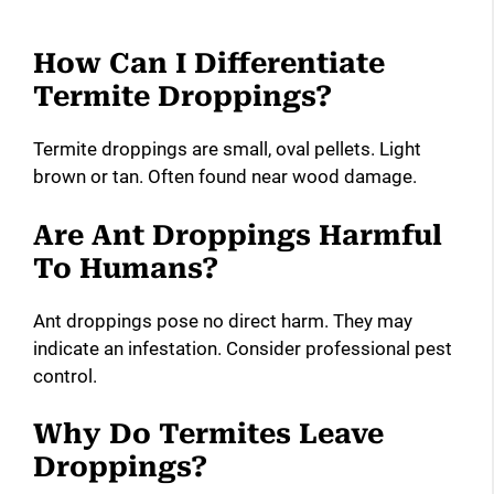
How Can I Differentiate
Termite Droppings?
Termite droppings are small, oval pellets. Light
brown or tan. Often found near wood damage.
Are Ant Droppings Harmful
To Humans?
Ant droppings pose no direct harm. They may
indicate an infestation. Consider professional pest
control.
Why Do Termites Leave
Droppings?