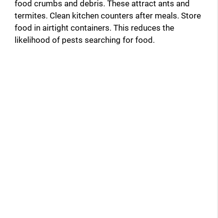
food crumbs and debris. These attract ants and
termites. Clean kitchen counters after meals. Store
food in airtight containers. This reduces the
likelihood of pests searching for food.