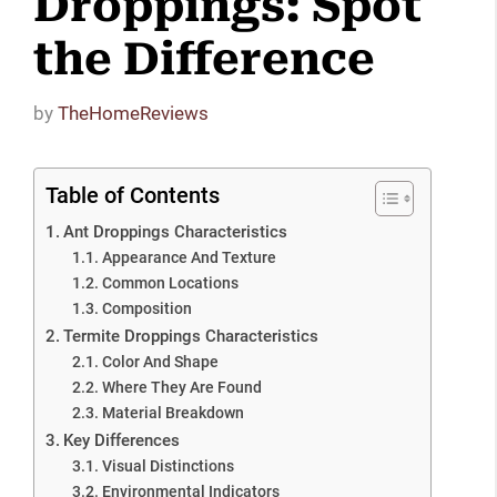
Droppings: Spot
the Difference
by
TheHomeReviews
Table of Contents
Ant Droppings Characteristics
Appearance And Texture
Common Locations
Composition
Termite Droppings Characteristics
Color And Shape
Where They Are Found
Material Breakdown
Key Differences
Visual Distinctions
Environmental Indicators