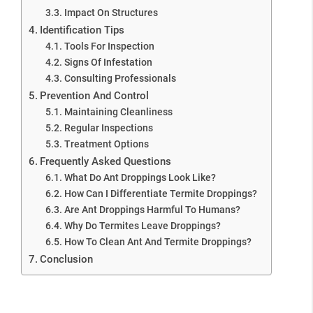
Impact On Structures
Identification Tips
Tools For Inspection
Signs Of Infestation
Consulting Professionals
Prevention And Control
Maintaining Cleanliness
Regular Inspections
Treatment Options
Frequently Asked Questions
What Do Ant Droppings Look Like?
How Can I Differentiate Termite Droppings?
Are Ant Droppings Harmful To Humans?
Why Do Termites Leave Droppings?
How To Clean Ant And Termite Droppings?
Conclusion