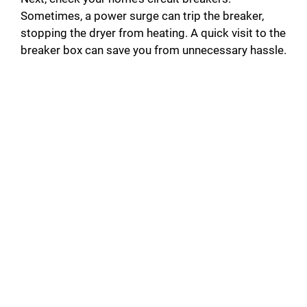
Sometimes, a power surge can trip the breaker,
stopping the dryer from heating. A quick visit to the
breaker box can save you from unnecessary hassle.