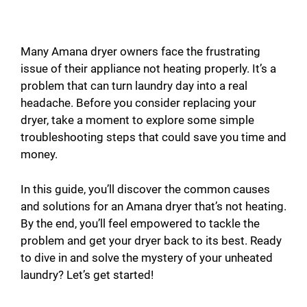
Many Amana dryer owners face the frustrating
issue of their appliance not heating properly. It’s a
problem that can turn laundry day into a real
headache. Before you consider replacing your
dryer, take a moment to explore some simple
troubleshooting steps that could save you time and
money.
In this guide, you’ll discover the common causes
and solutions for an Amana dryer that’s not heating.
By the end, you’ll feel empowered to tackle the
problem and get your dryer back to its best. Ready
to dive in and solve the mystery of your unheated
laundry? Let’s get started!