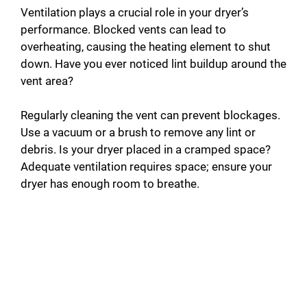
Ventilation plays a crucial role in your dryer’s
performance. Blocked vents can lead to
overheating, causing the heating element to shut
down. Have you ever noticed lint buildup around the
vent area?
Regularly cleaning the vent can prevent blockages.
Use a vacuum or a brush to remove any lint or
debris. Is your dryer placed in a cramped space?
Adequate ventilation requires space; ensure your
dryer has enough room to breathe.