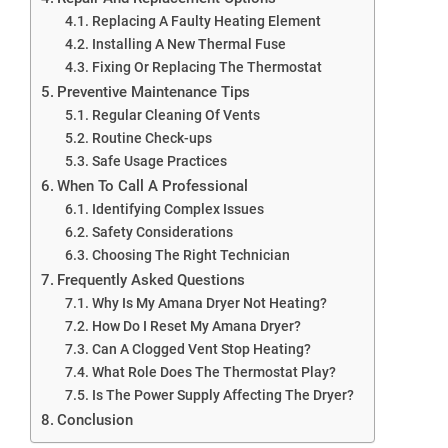
Replacing A Faulty Heating Element
Installing A New Thermal Fuse
Fixing Or Replacing The Thermostat
Preventive Maintenance Tips
Regular Cleaning Of Vents
Routine Check-ups
Safe Usage Practices
When To Call A Professional
Identifying Complex Issues
Safety Considerations
Choosing The Right Technician
Frequently Asked Questions
Why Is My Amana Dryer Not Heating?
How Do I Reset My Amana Dryer?
Can A Clogged Vent Stop Heating?
What Role Does The Thermostat Play?
Is The Power Supply Affecting The Dryer?
Conclusion