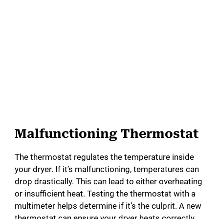
Malfunctioning Thermostat
The thermostat regulates the temperature inside
your dryer. If it’s malfunctioning, temperatures can
drop drastically. This can lead to either overheating
or insufficient heat. Testing the thermostat with a
multimeter helps determine if it’s the culprit. A new
thermostat can ensure your dryer heats correctly.