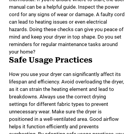
manual can be a helpful guide. Inspect the power
cord for any signs of wear or damage. A faulty cord
can lead to heating issues or even electrical
hazards. Doing these checks can give you peace of
mind and keep your dryer in top shape. Do you set
reminders for regular maintenance tasks around
your home?
Safe Usage Practices
How you use your dryer can significantly affect its
lifespan and efficiency. Avoid overloading the dryer,
as it can strain the heating element and lead to
breakdowns. Always use the correct drying
settings for different fabric types to prevent
unnecessary wear. Make sure the dryer is
positioned in a well-ventilated area. Good airflow
helps it function efficiently and prevents
overheating. By adopting safe usage practices, you