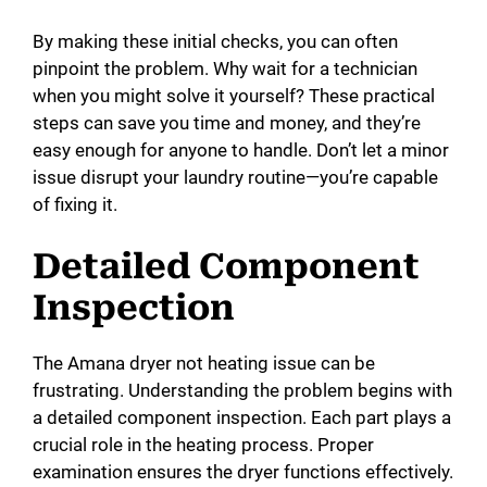
By making these initial checks, you can often
pinpoint the problem. Why wait for a technician
when you might solve it yourself? These practical
steps can save you time and money, and they’re
easy enough for anyone to handle. Don’t let a minor
issue disrupt your laundry routine—you’re capable
of fixing it.
Detailed Component
Inspection
The Amana dryer not heating issue can be
frustrating. Understanding the problem begins with
a detailed component inspection. Each part plays a
crucial role in the heating process. Proper
examination ensures the dryer functions effectively.