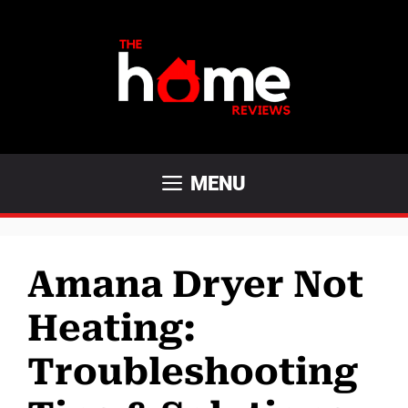
Skip
to
content
MENU
Amana Dryer Not
Heating:
Troubleshooting