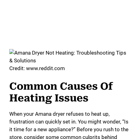
Credit: www.reddit.com
Common Causes Of
Heating Issues
When your Amana dryer refuses to heat up,
frustration can quickly set in. You might wonder, “Is
it time for a new appliance?” Before you rush to the
store, consider some common culprits behind