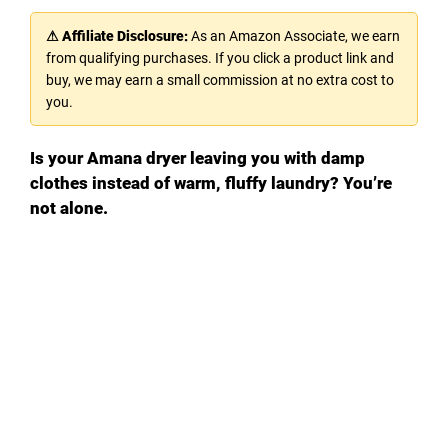
⚠ Affiliate Disclosure:
As an Amazon Associate, we earn
from qualifying purchases. If you click a product link and
buy, we may earn a small commission at no extra cost to
you.
Is your Amana dryer leaving you with damp
clothes instead of warm, fluffy laundry? You’re
not alone.