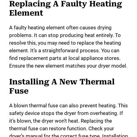
Replacing A Faulty Heating
Element
A faulty heating element often causes drying
problems. It can stop producing heat entirely. To
resolve this, you may need to replace the heating
element. It’s a straightforward process. You can
find replacement parts at local appliance stores.
Ensure the new element matches your dryer model.
Installing A New Thermal
Fuse
A blown thermal fuse can also prevent heating. This
safety device stops the dryer from overheating. If
it’s blown, the dryer won’t heat. Replacing the
thermal fuse can restore function. Check your
dryer’s manual for the correct fuse type. Installation