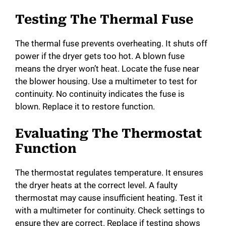
Testing The Thermal Fuse
The thermal fuse prevents overheating. It shuts off
power if the dryer gets too hot. A blown fuse
means the dryer won’t heat. Locate the fuse near
the blower housing. Use a multimeter to test for
continuity. No continuity indicates the fuse is
blown. Replace it to restore function.
Evaluating The Thermostat
Function
The thermostat regulates temperature. It ensures
the dryer heats at the correct level. A faulty
thermostat may cause insufficient heating. Test it
with a multimeter for continuity. Check settings to
ensure they are correct. Replace if testing shows