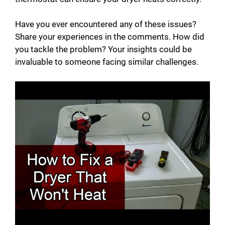
Have you ever encountered any of these issues?
Share your experiences in the comments. How did
you tackle the problem? Your insights could be
invaluable to someone facing similar challenges.