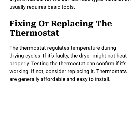
usually requires basic tools.
Fixing Or Replacing The
Thermostat
The thermostat regulates temperature during
drying cycles. If it’s faulty, the dryer might not heat
properly. Testing the thermostat can confirm if it’s
working. If not, consider replacing it. Thermostats
are generally affordable and easy to install.