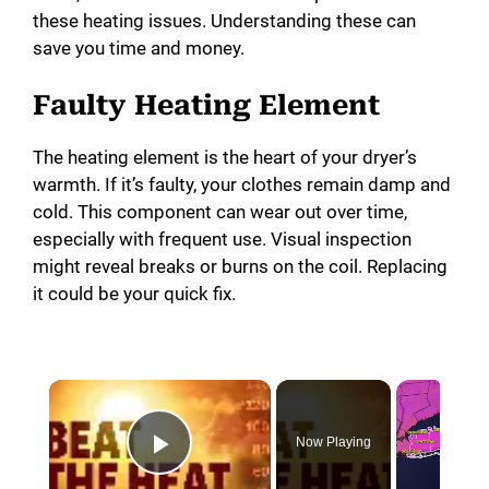
these heating issues. Understanding these can
save you time and money.
Faulty Heating Element
The heating element is the heart of your dryer’s
warmth. If it’s faulty, your clothes remain damp and
cold. This component can wear out over time,
especially with frequent use. Visual inspection
might reveal breaks or burns on the coil. Replacing
it could be your quick fix.
Now Playing
Play Video