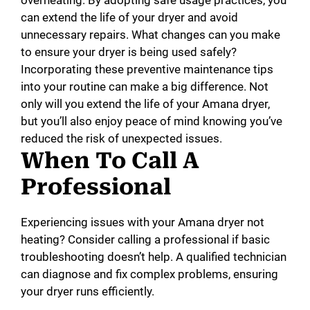
can extend the life of your dryer and avoid
unnecessary repairs. What changes can you make
to ensure your dryer is being used safely?
Incorporating these preventive maintenance tips
into your routine can make a big difference. Not
only will you extend the life of your Amana dryer,
but you’ll also enjoy peace of mind knowing you’ve
reduced the risk of unexpected issues.
When To Call A
Professional
Experiencing issues with your Amana dryer not
heating? Consider calling a professional if basic
troubleshooting doesn’t help. A qualified technician
can diagnose and fix complex problems, ensuring
your dryer runs efficiently.