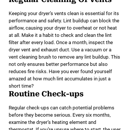
Keeping your dryer’s vents clean is essential for its
performance and safety. Lint buildup can block the
airflow, causing your dryer to overheat or not heat
at all. Make it a habit to check and clean the lint
filter after every load. Once a month, inspect the
dryer vent and exhaust duct. Use a vacuum or a
vent cleaning brush to remove any lint buildup. This
not only ensures better performance but also
reduces fire risks. Have you ever found yourself
amazed at how much lint accumulates in just a
short time?
Routine Check-ups
Regular check-ups can catch potential problems
before they become serious. Every six months,
examine the dryer’s heating element and
thermostat. If you’re unsure where to start, the user