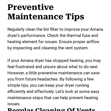
Preventive
Maintenance Tips
Regularly clean the lint filter to improve your Amana
dryer’s performance. Check the thermal fuse and
heating element for issues. Ensure proper airflow
by inspecting and cleaning the vent system.
If your Amana dryer has stopped heating, you may
feel frustrated and unsure about what to do next.
However, a little preventive maintenance can save
you from future headaches. By following a few
simple tips, you can keep your dryer running
efficiently and effectively. Let’s look at some easy
maintenance steps that can help prevent heating
issues.
Regular Cleaning Of Vents