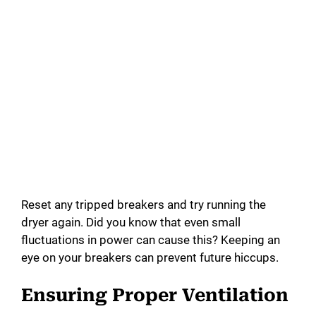
Reset any tripped breakers and try running the
dryer again. Did you know that even small
fluctuations in power can cause this? Keeping an
eye on your breakers can prevent future hiccups.
Ensuring Proper Ventilation