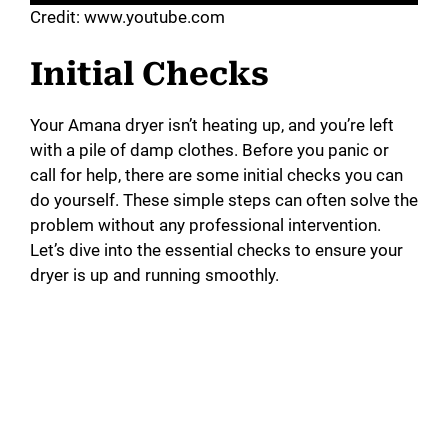
Credit: www.youtube.com
Initial Checks
Your Amana dryer isn’t heating up, and you’re left
with a pile of damp clothes. Before you panic or
call for help, there are some initial checks you can
do yourself. These simple steps can often solve the
problem without any professional intervention.
Let’s dive into the essential checks to ensure your
dryer is up and running smoothly.