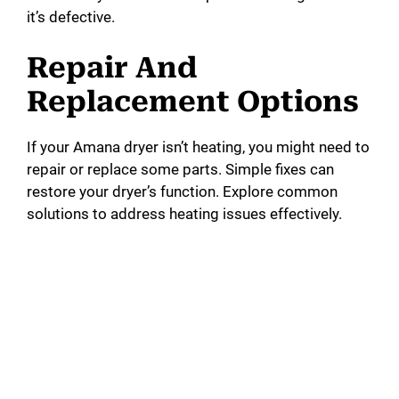
it’s defective.
Repair And
Replacement Options
If your Amana dryer isn’t heating, you might need to
repair or replace some parts. Simple fixes can
restore your dryer’s function. Explore common
solutions to address heating issues effectively.