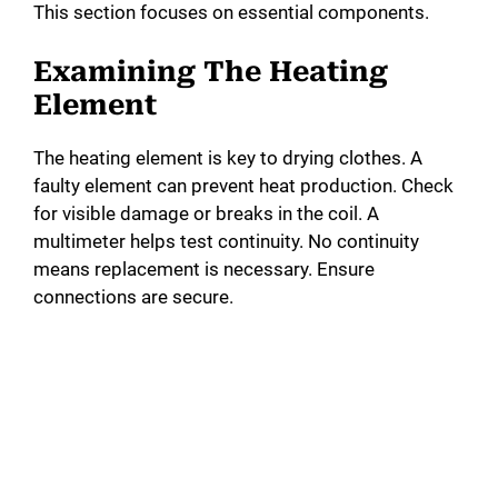
This section focuses on essential components.
Examining The Heating
Element
The heating element is key to drying clothes. A
faulty element can prevent heat production. Check
for visible damage or breaks in the coil. A
multimeter helps test continuity. No continuity
means replacement is necessary. Ensure
connections are secure.