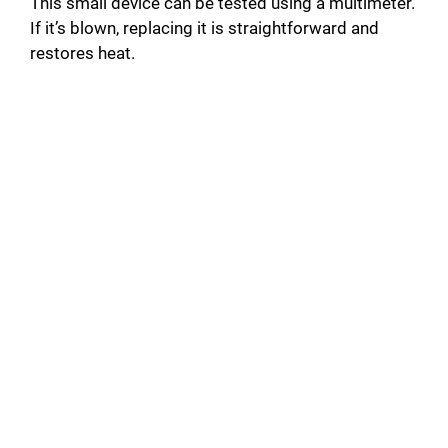
i
This small device can be tested using a multimeter.
If it’s blown, replacing it is straightforward and
restores heat.
d
e
o