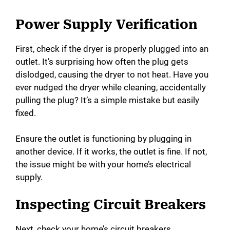
Power Supply Verification
First, check if the dryer is properly plugged into an
outlet. It’s surprising how often the plug gets
dislodged, causing the dryer to not heat. Have you
ever nudged the dryer while cleaning, accidentally
pulling the plug? It’s a simple mistake but easily
fixed.
Ensure the outlet is functioning by plugging in
another device. If it works, the outlet is fine. If not,
the issue might be with your home’s electrical
supply.
Inspecting Circuit Breakers
Next, check your home’s circuit breakers.