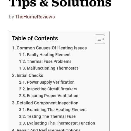
Tips & Solutions
by
TheHomeReviews
Table of Contents
Common Causes Of Heating Issues
Faulty Heating Element
Thermal Fuse Problems
Malfunctioning Thermostat
Initial Checks
Power Supply Verification
Inspecting Circuit Breakers
Ensuring Proper Ventilation
Detailed Component Inspection
Examining The Heating Element
Testing The Thermal Fuse
Evaluating The Thermostat Function
Repair And Replacement Options