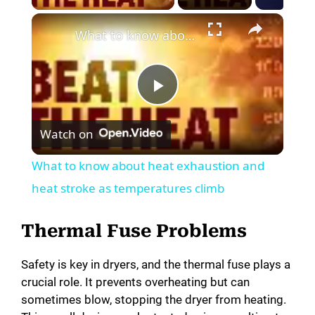
What to know about heat exhaustion and heat stroke as temperatures climb
P
Watch on
l
What to know about heat exhaustion and
a
heat stroke as temperatures climb
y
Thermal Fuse Problems
Safety is key in dryers, and the thermal fuse plays a
V
crucial role. It prevents overheating but can
sometimes blow, stopping the dryer from heating.