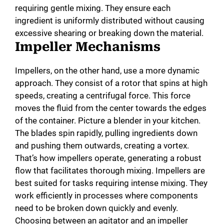
requiring gentle mixing. They ensure each
ingredient is uniformly distributed without causing
excessive shearing or breaking down the material.
Impeller Mechanisms
Impellers, on the other hand, use a more dynamic
approach. They consist of a rotor that spins at high
speeds, creating a centrifugal force. This force
moves the fluid from the center towards the edges
of the container. Picture a blender in your kitchen.
The blades spin rapidly, pulling ingredients down
and pushing them outwards, creating a vortex.
That’s how impellers operate, generating a robust
flow that facilitates thorough mixing. Impellers are
best suited for tasks requiring intense mixing. They
work efficiently in processes where components
need to be broken down quickly and evenly.
Choosing between an agitator and an impeller