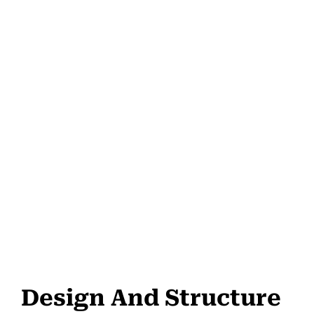
Design And Structure