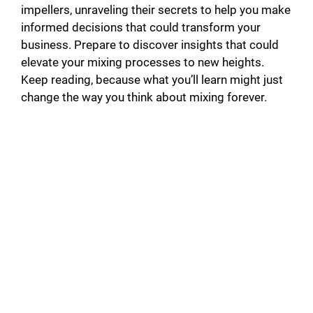
impellers, unraveling their secrets to help you make
informed decisions that could transform your
business. Prepare to discover insights that could
elevate your mixing processes to new heights.
Keep reading, because what you’ll learn might just
change the way you think about mixing forever.