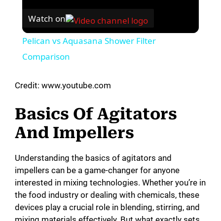
Watch on
Pelican vs Aquasana Shower Filter
Comparison
Credit: www.youtube.com
Basics Of Agitators
And Impellers
Understanding the basics of agitators and
impellers can be a game-changer for anyone
interested in mixing technologies. Whether you’re in
the food industry or dealing with chemicals, these
devices play a crucial role in blending, stirring, and
mixing materials effectively. But what exactly sets