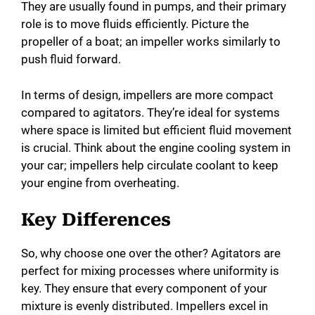
They are usually found in pumps, and their primary
role is to move fluids efficiently. Picture the
propeller of a boat; an impeller works similarly to
push fluid forward.
In terms of design, impellers are more compact
compared to agitators. They’re ideal for systems
where space is limited but efficient fluid movement
is crucial. Think about the engine cooling system in
your car; impellers help circulate coolant to keep
your engine from overheating.
Key Differences
So, why choose one over the other? Agitators are
perfect for mixing processes where uniformity is
key. They ensure that every component of your
mixture is evenly distributed. Impellers excel in