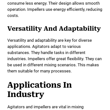
consume less energy. Their design allows smooth
operation. Impellers use energy efficiently, reducing
costs.
Versatility And Adaptability
Versatility and adaptability are key for diverse
applications. Agitators adapt to various
substances. They handle tasks in different
industries. Impellers offer great flexibility. They can
be used in different mixing scenarios. This makes
them suitable for many processes.
Applications In
Industry
Agitators and impellers are vital in mixing