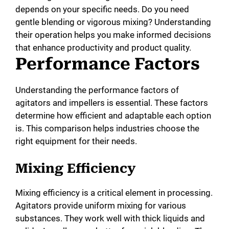
depends on your specific needs. Do you need
gentle blending or vigorous mixing? Understanding
their operation helps you make informed decisions
that enhance productivity and product quality.
Performance Factors
Understanding the performance factors of
agitators and impellers is essential. These factors
determine how efficient and adaptable each option
is. This comparison helps industries choose the
right equipment for their needs.
Mixing Efficiency
Mixing efficiency is a critical element in processing.
Agitators provide uniform mixing for various
substances. They work well with thick liquids and