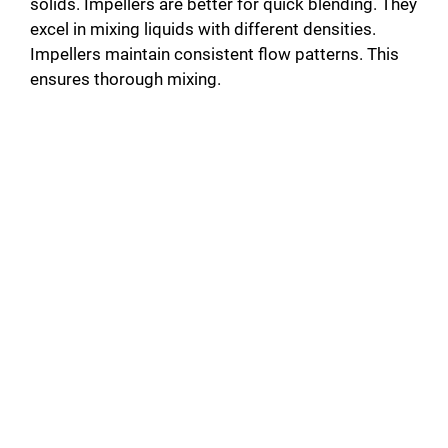
solids. Impellers are better for quick blending. They
excel in mixing liquids with different densities.
Impellers maintain consistent flow patterns. This
ensures thorough mixing.