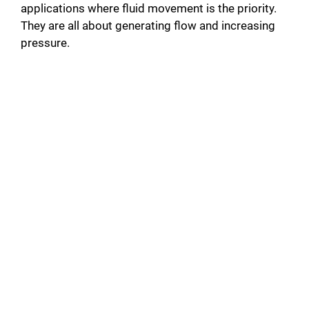
applications where fluid movement is the priority.
They are all about generating flow and increasing
pressure.