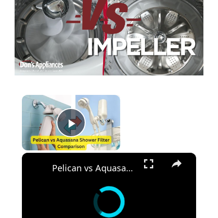
×
Play Video
×
Pelican vs Aquasana Shower Filter Comparison