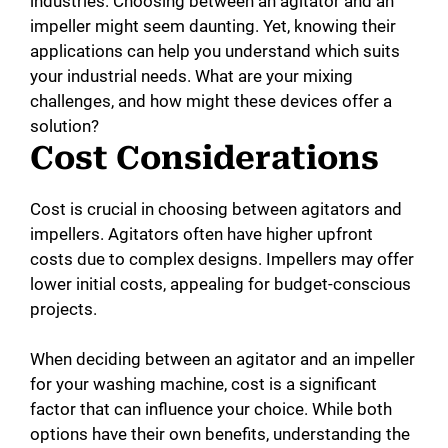
industries. Choosing between an agitator and an
impeller might seem daunting. Yet, knowing their
applications can help you understand which suits
your industrial needs. What are your mixing
challenges, and how might these devices offer a
solution?
Cost Considerations
Cost is crucial in choosing between agitators and
impellers. Agitators often have higher upfront
costs due to complex designs. Impellers may offer
lower initial costs, appealing for budget-conscious
projects.
When deciding between an agitator and an impeller
for your washing machine, cost is a significant
factor that can influence your choice. While both
options have their own benefits, understanding the