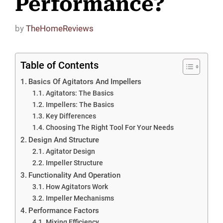
Performance?
by
TheHomeReviews
Table of Contents
Basics Of Agitators And Impellers
Agitators: The Basics
Impellers: The Basics
Key Differences
Choosing The Right Tool For Your Needs
Design And Structure
Agitator Design
Impeller Structure
Functionality And Operation
How Agitators Work
Impeller Mechanisms
Performance Factors
Mixing Efficiency