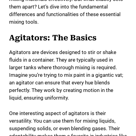
them apart? Let’s dive into the fundamental
differences and functionalities of these essential
mixing tools.
Agitators: The Basics
Agitators are devices designed to stir or shake
fluids in a container. They are typically used in
larger tanks where thorough mixing is required.
Imagine you’re trying to mix paint in a gigantic vat;
an agitator can ensure that every hue blends
perfectly. They work by creating motion in the
liquid, ensuring uniformity.
One interesting aspect of agitators is their
versatility. You can use them for mixing liquids,
suspending solids, or even blending gases. Their
adaptability makes them a favorite in industries like