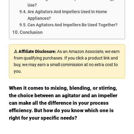
Use?
Are Agitators And Impellers Used In Home
Appliances?
Can Agitators And Impellers Be Used Together?
Conclusion
⚠ Affiliate Disclosure:
As an Amazon Associate, we earn
from qualifying purchases. If you click a product link and
buy, we may earn a small commission at no extra cost to
you.
When it comes to mixing, blending, or stirring,
the choice between an agitator and an impeller
can make all the difference in your process
efficiency. But how do you know which one is
right for your specific needs?