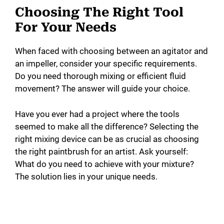
Choosing The Right Tool
For Your Needs
When faced with choosing between an agitator and
an impeller, consider your specific requirements.
Do you need thorough mixing or efficient fluid
movement? The answer will guide your choice.
Have you ever had a project where the tools
seemed to make all the difference? Selecting the
right mixing device can be as crucial as choosing
the right paintbrush for an artist. Ask yourself:
What do you need to achieve with your mixture?
The solution lies in your unique needs.