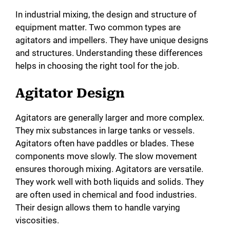
In industrial mixing, the design and structure of
equipment matter. Two common types are
agitators and impellers. They have unique designs
and structures. Understanding these differences
helps in choosing the right tool for the job.
Agitator Design
Agitators are generally larger and more complex.
They mix substances in large tanks or vessels.
Agitators often have paddles or blades. These
components move slowly. The slow movement
ensures thorough mixing. Agitators are versatile.
They work well with both liquids and solids. They
are often used in chemical and food industries.
Their design allows them to handle varying
viscosities.