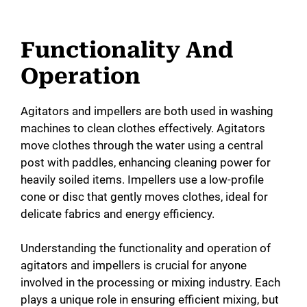
Functionality And
Operation
Agitators and impellers are both used in washing
machines to clean clothes effectively. Agitators
move clothes through the water using a central
post with paddles, enhancing cleaning power for
heavily soiled items. Impellers use a low-profile
cone or disc that gently moves clothes, ideal for
delicate fabrics and energy efficiency.
Understanding the functionality and operation of
agitators and impellers is crucial for anyone
involved in the processing or mixing industry. Each
plays a unique role in ensuring efficient mixing, but