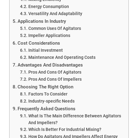
Energy Consumption
Versatility And Adaptability
Applications In Industry
Common Uses Of Agitators
Impeller Applications
Cost Considerations
Initial Investment
Maintenance And Operating Costs
Advantages And Disadvantages
Pros And Cons Of Agitators
Pros And Cons Of Impellers
Choosing The Right Option
Factors To Consider
Industry-specific Needs
Frequently Asked Questions
What Is The Main Difference Between Agitators
And Impellers?
Which Is Better For Industrial Mixing?
How Do Agitators And Impellers Affect Energy