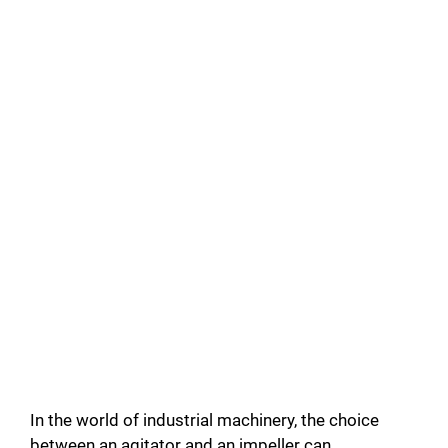
In the world of industrial machinery, the choice
between an agitator and an impeller can