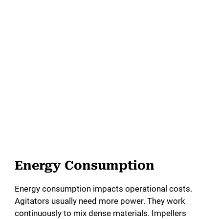
Energy Consumption
Energy consumption impacts operational costs.
Agitators usually need more power. They work
continuously to mix dense materials. Impellers