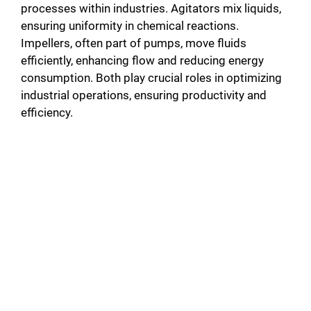
processes within industries. Agitators mix liquids,
ensuring uniformity in chemical reactions.
Impellers, often part of pumps, move fluids
efficiently, enhancing flow and reducing energy
consumption. Both play crucial roles in optimizing
industrial operations, ensuring productivity and
efficiency.