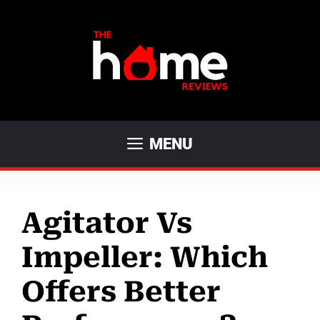
Skip
to
content
MENU
Agitator Vs
Impeller: Which
Offers Better