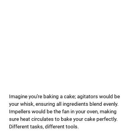
Imagine you’re baking a cake; agitators would be
your whisk, ensuring all ingredients blend evenly.
Impellers would be the fan in your oven, making
sure heat circulates to bake your cake perfectly.
Different tasks, different tools.