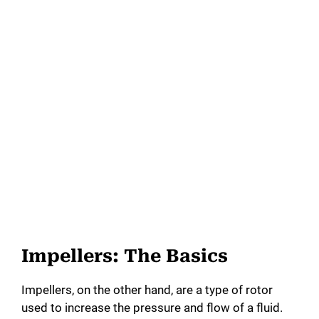
Impellers: The Basics
Impellers, on the other hand, are a type of rotor
used to increase the pressure and flow of a fluid.