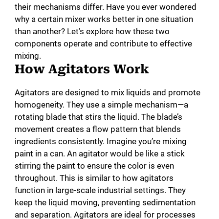
their mechanisms differ. Have you ever wondered
why a certain mixer works better in one situation
than another? Let’s explore how these two
components operate and contribute to effective
mixing.
How Agitators Work
Agitators are designed to mix liquids and promote
homogeneity. They use a simple mechanism—a
rotating blade that stirs the liquid. The blade’s
movement creates a flow pattern that blends
ingredients consistently. Imagine you’re mixing
paint in a can. An agitator would be like a stick
stirring the paint to ensure the color is even
throughout. This is similar to how agitators
function in large-scale industrial settings. They
keep the liquid moving, preventing sedimentation
and separation. Agitators are ideal for processes