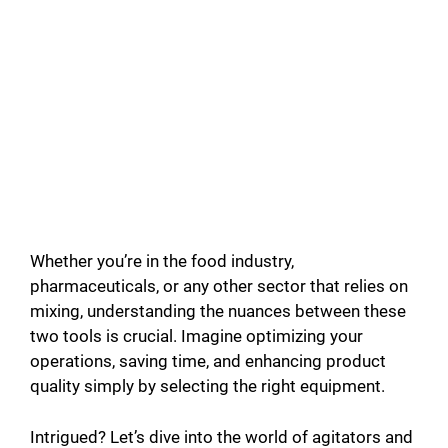
Whether you’re in the food industry,
pharmaceuticals, or any other sector that relies on
mixing, understanding the nuances between these
two tools is crucial. Imagine optimizing your
operations, saving time, and enhancing product
quality simply by selecting the right equipment.
Intrigued? Let’s dive into the world of agitators and