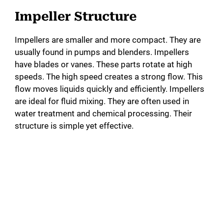
Impeller Structure
Impellers are smaller and more compact. They are
usually found in pumps and blenders. Impellers
have blades or vanes. These parts rotate at high
speeds. The high speed creates a strong flow. This
flow moves liquids quickly and efficiently. Impellers
are ideal for fluid mixing. They are often used in
water treatment and chemical processing. Their
structure is simple yet effective.