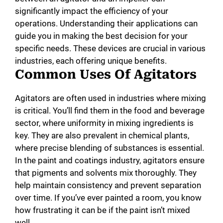
significantly impact the efficiency of your
operations. Understanding their applications can
guide you in making the best decision for your
specific needs. These devices are crucial in various
industries, each offering unique benefits.
Common Uses Of Agitators
Agitators are often used in industries where mixing
is critical. You’ll find them in the food and beverage
sector, where uniformity in mixing ingredients is
key. They are also prevalent in chemical plants,
where precise blending of substances is essential.
In the paint and coatings industry, agitators ensure
that pigments and solvents mix thoroughly. They
help maintain consistency and prevent separation
over time. If you’ve ever painted a room, you know
how frustrating it can be if the paint isn’t mixed
well.