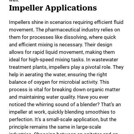
Impeller Applications
Impellers shine in scenarios requiring efficient fluid
movement. The pharmaceutical industry relies on
them for processes like dissolving, where quick
and efficient mixing is necessary. Their design
allows for rapid liquid movement, making them
ideal for high-speed mixing tasks. In wastewater
treatment plants, impellers play a pivotal role. They
help in aerating the water, ensuring the right
balance of oxygen for microbial activity. This
process is vital for breaking down organic matter
and maintaining water quality. Have you ever
noticed the whirring sound of a blender? That’s an
impeller at work, quickly blending smoothies to
perfection. It’s a small-scale application, but the
principle remains the same in large-scale