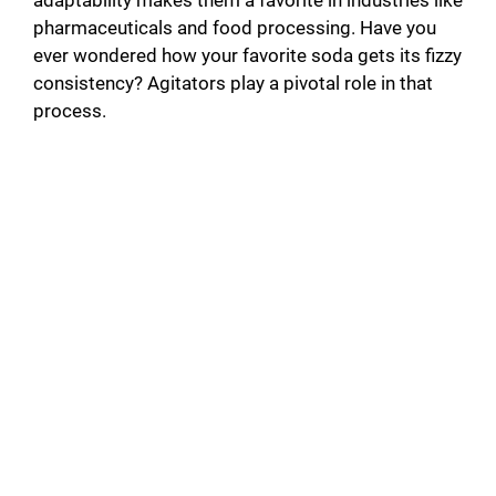
pharmaceuticals and food processing. Have you
ever wondered how your favorite soda gets its fizzy
consistency? Agitators play a pivotal role in that
process.