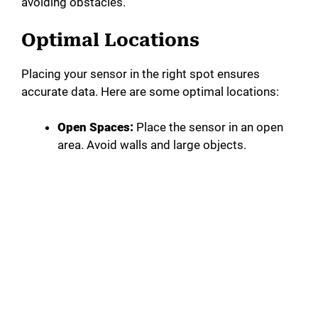
avoiding obstacles.
Optimal Locations
Placing your sensor in the right spot ensures
accurate data. Here are some optimal locations:
Open Spaces:
Place the sensor in an open
area. Avoid walls and large objects.