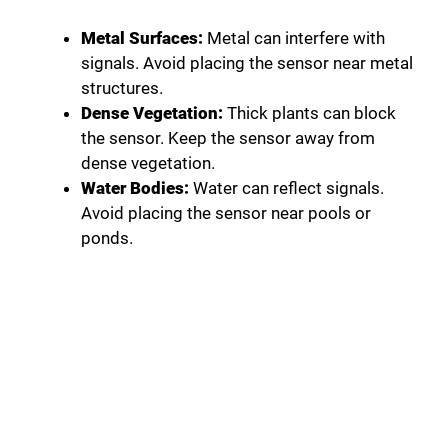
Metal Surfaces:
Metal can interfere with
signals. Avoid placing the sensor near metal
structures.
Dense Vegetation:
Thick plants can block
the sensor. Keep the sensor away from
dense vegetation.
Water Bodies:
Water can reflect signals.
Avoid placing the sensor near pools or
ponds.