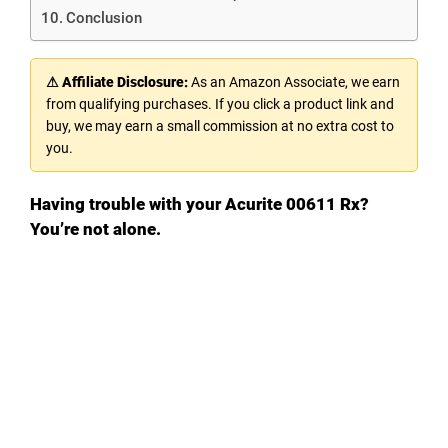
Conclusion
⚠ Affiliate Disclosure:
As an Amazon Associate, we earn
from qualifying purchases. If you click a product link and
buy, we may earn a small commission at no extra cost to
you.
Having trouble with your Acurite 00611 Rx?
You’re not alone.