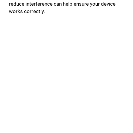
reduce interference can help ensure your device
works correctly.