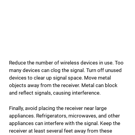
Reduce the number of wireless devices in use. Too
many devices can clog the signal. Turn off unused
devices to clear up signal space. Move metal
objects away from the receiver. Metal can block
and reflect signals, causing interference.
Finally, avoid placing the receiver near large
appliances. Refrigerators, microwaves, and other
appliances can interfere with the signal. Keep the
receiver at least several feet away from these