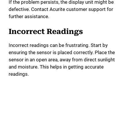
If the problem persists, the display unit might be
defective. Contact Acurite customer support for
further assistance.
Incorrect Readings
Incorrect readings can be frustrating. Start by
ensuring the sensor is placed correctly. Place the
sensor in an open area, away from direct sunlight
and moisture. This helps in getting accurate
readings.