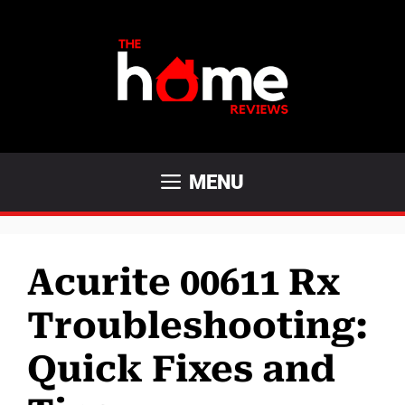
Skip
to
content
MENU
Acurite 00611 Rx
Troubleshooting:
Quick Fixes and