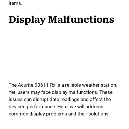
items.
Display Malfunctions
The Acurite 00611 Rx is a reliable weather station.
Yet, users may face display malfunctions. These
issues can disrupt data readings and affect the
device’s performance. Here, we will address
common display problems and their solutions.