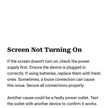
Screen Not Turning On
If the screen doesn’t turn on, check the power
supply first. Ensure the device is plugged in
correctly. If using batteries, replace them with fresh
ones. Sometimes, a loose connection can cause
this issue. Secure all connections properly.
Another cause could be a faulty power outlet. Test
the outlet with another device to confirm it works.