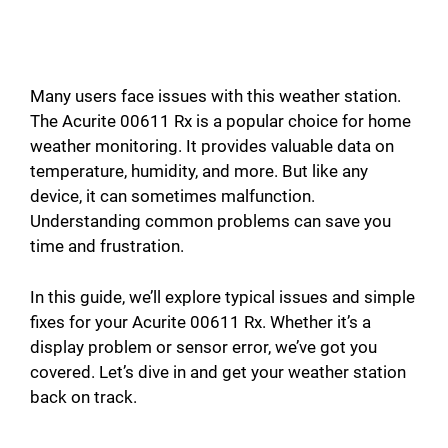
Many users face issues with this weather station.
The Acurite 00611 Rx is a popular choice for home
weather monitoring. It provides valuable data on
temperature, humidity, and more. But like any
device, it can sometimes malfunction.
Understanding common problems can save you
time and frustration.
In this guide, we’ll explore typical issues and simple
fixes for your Acurite 00611 Rx. Whether it’s a
display problem or sensor error, we’ve got you
covered. Let’s dive in and get your weather station
back on track.