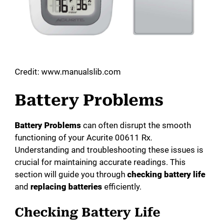
Credit: www.manualslib.com
Battery Problems
Battery Problems
can often disrupt the smooth
functioning of your Acurite 00611 Rx.
Understanding and troubleshooting these issues is
crucial for maintaining accurate readings. This
section will guide you through
checking battery life
and
replacing batteries
efficiently.
Checking Battery Life