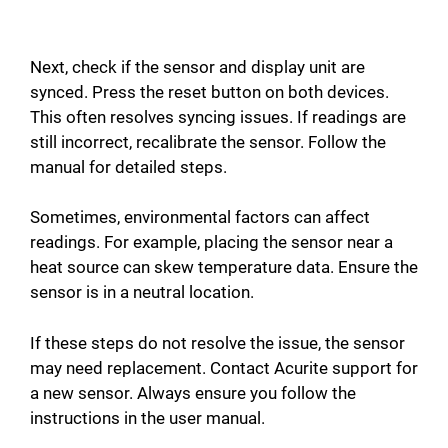
Next, check if the sensor and display unit are
synced. Press the reset button on both devices.
This often resolves syncing issues. If readings are
still incorrect, recalibrate the sensor. Follow the
manual for detailed steps.
Sometimes, environmental factors can affect
readings. For example, placing the sensor near a
heat source can skew temperature data. Ensure the
sensor is in a neutral location.
If these steps do not resolve the issue, the sensor
may need replacement. Contact Acurite support for
a new sensor. Always ensure you follow the
instructions in the user manual.