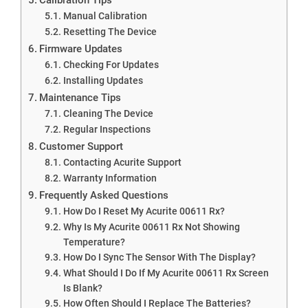
Manual Calibration
Resetting The Device
Firmware Updates
Checking For Updates
Installing Updates
Maintenance Tips
Cleaning The Device
Regular Inspections
Customer Support
Contacting Acurite Support
Warranty Information
Frequently Asked Questions
How Do I Reset My Acurite 00611 Rx?
Why Is My Acurite 00611 Rx Not Showing
Temperature?
How Do I Sync The Sensor With The Display?
What Should I Do If My Acurite 00611 Rx Screen
Is Blank?
How Often Should I Replace The Batteries?