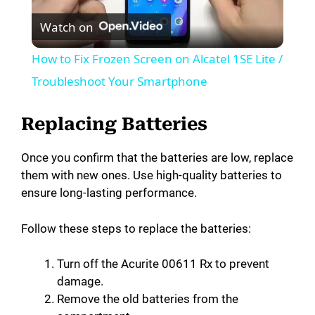
Watch on
l
How to Fix Frozen Screen on Alcatel 1SE Lite /
a
Troubleshoot Your Smartphone
y
Replacing Batteries
Once you confirm that the batteries are low, replace
V
them with new ones. Use high-quality batteries to
ensure long-lasting performance.
i
Follow these steps to replace the batteries:
d
Turn off the Acurite 00611 Rx to prevent
damage.
e
Remove the old batteries from the