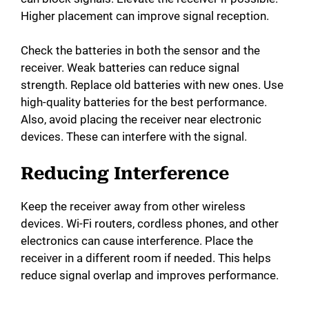
Higher placement can improve signal reception.
Check the batteries in both the sensor and the
receiver. Weak batteries can reduce signal
strength. Replace old batteries with new ones. Use
high-quality batteries for the best performance.
Also, avoid placing the receiver near electronic
devices. These can interfere with the signal.
Reducing Interference
Keep the receiver away from other wireless
devices. Wi-Fi routers, cordless phones, and other
electronics can cause interference. Place the
receiver in a different room if needed. This helps
reduce signal overlap and improves performance.