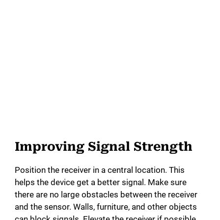
Improving Signal Strength
Position the receiver in a central location. This
helps the device get a better signal. Make sure
there are no large obstacles between the receiver
and the sensor. Walls, furniture, and other objects
can block signals. Elevate the receiver if possible.