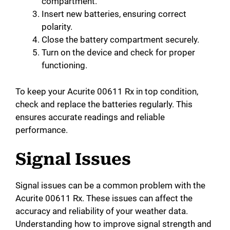
compartment.
o
Insert new batteries, ensuring correct
polarity.
Close the battery compartment securely.
Turn on the device and check for proper
functioning.
To keep your Acurite 00611 Rx in top condition,
check and replace the batteries regularly. This
ensures accurate readings and reliable
performance.
Signal Issues
Signal issues can be a common problem with the
Acurite 00611 Rx. These issues can affect the
accuracy and reliability of your weather data.
Understanding how to improve signal strength and