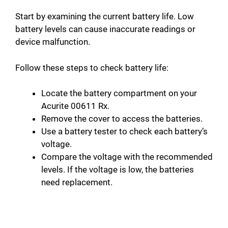
Start by examining the current battery life. Low
battery levels can cause inaccurate readings or
device malfunction.
Follow these steps to check battery life:
Locate the battery compartment on your
Acurite 00611 Rx.
Remove the cover to access the batteries.
Use a battery tester to check each battery’s
voltage.
Compare the voltage with the recommended
levels. If the voltage is low, the batteries
need replacement.