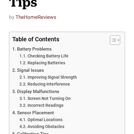
Tips
by
TheHomeReviews
Table of Contents
Battery Problems
Checking Battery Life
Replacing Batteries
Signal Issues
Improving Signal Strength
Reducing Interference
Display Malfunctions
Screen Not Turning On
Incorrect Readings
Sensor Placement
Optimal Locations
Avoiding Obstacles
Calibration Tips