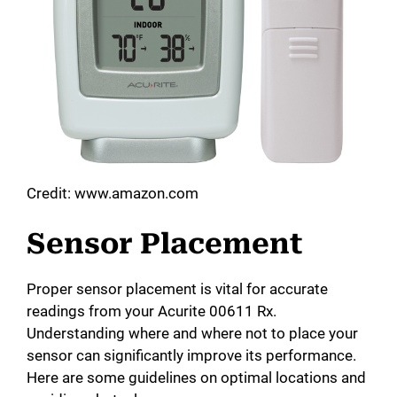
Credit: www.amazon.com
Sensor Placement
Proper sensor placement is vital for accurate
readings from your Acurite 00611 Rx.
Understanding where and where not to place your
sensor can significantly improve its performance.
Here are some guidelines on optimal locations and