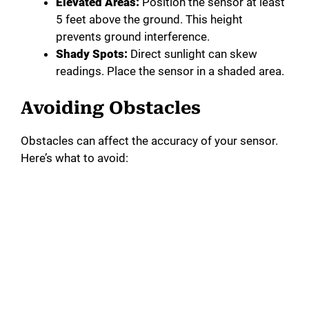
Elevated Areas:
Position the sensor at least
5 feet above the ground. This height
prevents ground interference.
Shady Spots:
Direct sunlight can skew
readings. Place the sensor in a shaded area.
Avoiding Obstacles
Obstacles can affect the accuracy of your sensor.
Here’s what to avoid: