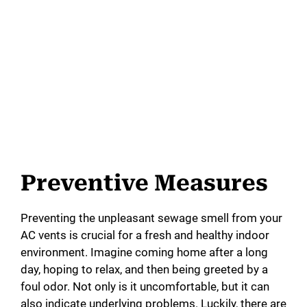
Preventive Measures
Preventing the unpleasant sewage smell from your
AC vents is crucial for a fresh and healthy indoor
environment. Imagine coming home after a long
day, hoping to relax, and then being greeted by a
foul odor. Not only is it uncomfortable, but it can
also indicate underlying problems. Luckily, there are