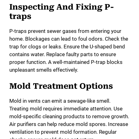
Inspecting And Fixing P-
traps
P-traps prevent sewer gases from entering your
home. Blockages can lead to foul odors. Check the
trap for clogs or leaks. Ensure the U-shaped bend
contains water. Replace faulty parts to ensure
proper function. A well-maintained P-trap blocks
unpleasant smells effectively.
Mold Treatment Options
Mold in vents can emit a sewage-like smell.
Treating mold requires immediate attention. Use
mold-specific cleaning products to remove growth.
Air purifiers can help reduce mold spores. Increase
ventilation to prevent mold formation. Regular