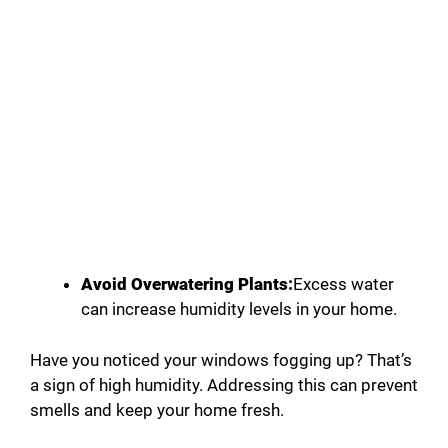
Avoid Overwatering Plants:
Excess water
can increase humidity levels in your home.
Have you noticed your windows fogging up? That’s
a sign of high humidity. Addressing this can prevent
smells and keep your home fresh.