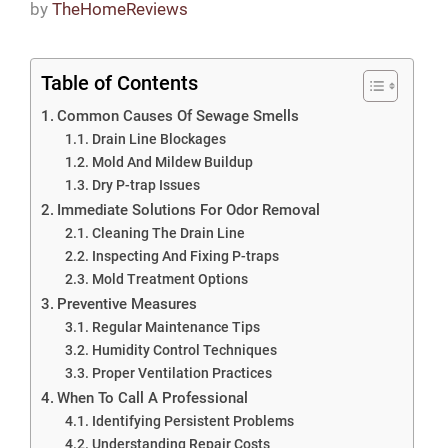
by
TheHomeReviews
Table of Contents
Common Causes Of Sewage Smells
Drain Line Blockages
Mold And Mildew Buildup
Dry P-trap Issues
Immediate Solutions For Odor Removal
Cleaning The Drain Line
Inspecting And Fixing P-traps
Mold Treatment Options
Preventive Measures
Regular Maintenance Tips
Humidity Control Techniques
Proper Ventilation Practices
When To Call A Professional
Identifying Persistent Problems
Understanding Repair Costs