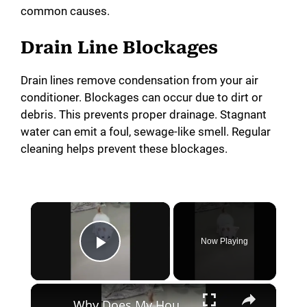
common causes.
Drain Line Blockages
Drain lines remove condensation from your air
conditioner. Blockages can occur due to dirt or
debris. This prevents proper drainage. Stagnant
water can emit a foul, sewage-like smell. Regular
cleaning helps prevent these blockages.
×
Now Playing
Play Video
×
Why Does My House Smell Like Cat Pee? (Hint: It Might Not Be The Cat!)