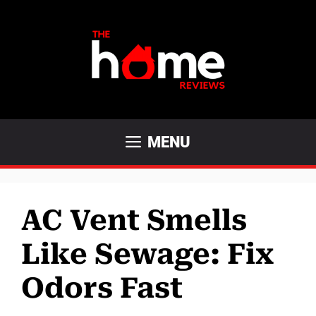
Skip
to
content
MENU
AC Vent Smells
Like Sewage: Fix
Odors Fast