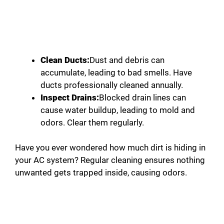
Clean Ducts:
Dust and debris can
accumulate, leading to bad smells. Have
ducts professionally cleaned annually.
Inspect Drains:
Blocked drain lines can
cause water buildup, leading to mold and
odors. Clear them regularly.
Have you ever wondered how much dirt is hiding in
your AC system? Regular cleaning ensures nothing
unwanted gets trapped inside, causing odors.