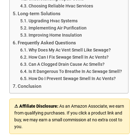
Choosing Reliable Hvac Services
Long-term Solutions
Upgrading Hvac Systems
Implementing Air Purification
Improving Home Insulation
Frequently Asked Questions
Why Does My Ac Vent Smell Like Sewage?
How Can I Fix Sewage Smell In Ac Vents?
Can A Clogged Drain Cause Ac Smells?
Is It Dangerous To Breathe In Ac Sewage Smell?
How Do I Prevent Sewage Smell In Ac Vents?
Conclusion
⚠ Affiliate Disclosure:
As an Amazon Associate, we earn
from qualifying purchases. If you click a product link and
buy, we may earn a small commission at no extra cost to
you.