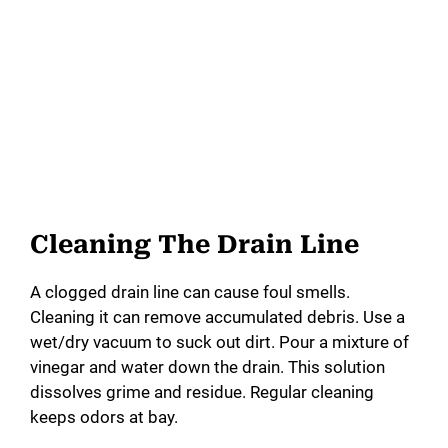
Cleaning The Drain Line
A clogged drain line can cause foul smells.
Cleaning it can remove accumulated debris. Use a
wet/dry vacuum to suck out dirt. Pour a mixture of
vinegar and water down the drain. This solution
dissolves grime and residue. Regular cleaning
keeps odors at bay.