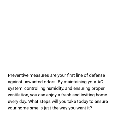
Preventive measures are your first line of defense
against unwanted odors. By maintaining your AC
system, controlling humidity, and ensuring proper
ventilation, you can enjoy a fresh and inviting home
every day. What steps will you take today to ensure
your home smells just the way you want it?