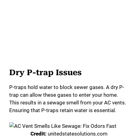
Dry P-trap Issues
P-traps hold water to block sewer gases. A dry P-
trap can allow these gases to enter your home.
This results in a sewage smell from your AC vents.
Ensuring that P-traps retain water is essential.
Credit:
unitedstatesolutions.com