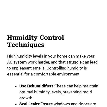
Humidity Control
Techniques
High humidity levels in your home can make your
AC system work harder, and that struggle can lead
to unpleasant smells. Controlling humidity is
essential for a comfortable environment.
Use Dehumidifiers:
These can help maintain
optimal humidity levels, preventing mold
growth.
Seal Leaks:
Ensure windows and doors are