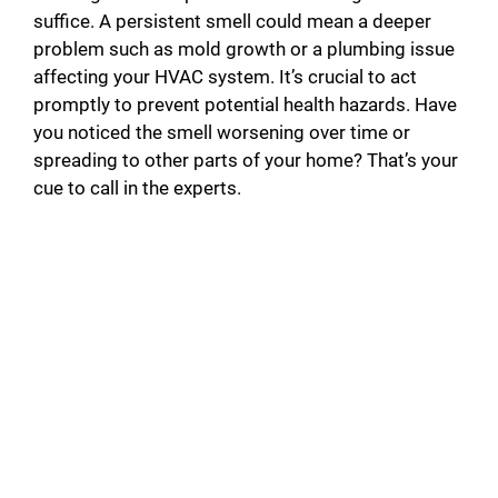
suffice. A persistent smell could mean a deeper
problem such as mold growth or a plumbing issue
affecting your HVAC system. It’s crucial to act
promptly to prevent potential health hazards. Have
you noticed the smell worsening over time or
spreading to other parts of your home? That’s your
cue to call in the experts.