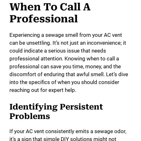
When To Call A
Professional
Experiencing a sewage smell from your AC vent
can be unsettling. It’s not just an inconvenience; it
could indicate a serious issue that needs
professional attention. Knowing when to call a
professional can save you time, money, and the
discomfort of enduring that awful smell. Let’s dive
into the specifics of when you should consider
reaching out for expert help.
Identifying Persistent
Problems
If your AC vent consistently emits a sewage odor,
it’s a sign that simple DIY solutions might not