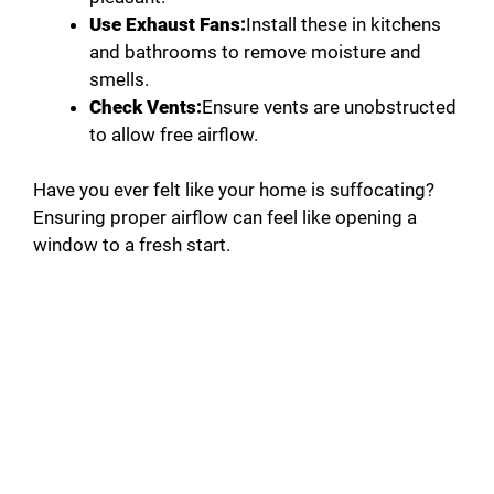
Use Exhaust Fans:
Install these in kitchens
and bathrooms to remove moisture and
smells.
Check Vents:
Ensure vents are unobstructed
to allow free airflow.
Have you ever felt like your home is suffocating?
Ensuring proper airflow can feel like opening a
window to a fresh start.