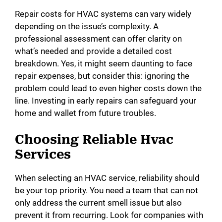
Repair costs for HVAC systems can vary widely
depending on the issue’s complexity. A
professional assessment can offer clarity on
what’s needed and provide a detailed cost
breakdown. Yes, it might seem daunting to face
repair expenses, but consider this: ignoring the
problem could lead to even higher costs down the
line. Investing in early repairs can safeguard your
home and wallet from future troubles.
Choosing Reliable Hvac
Services
When selecting an HVAC service, reliability should
be your top priority. You need a team that can not
only address the current smell issue but also
prevent it from recurring. Look for companies with