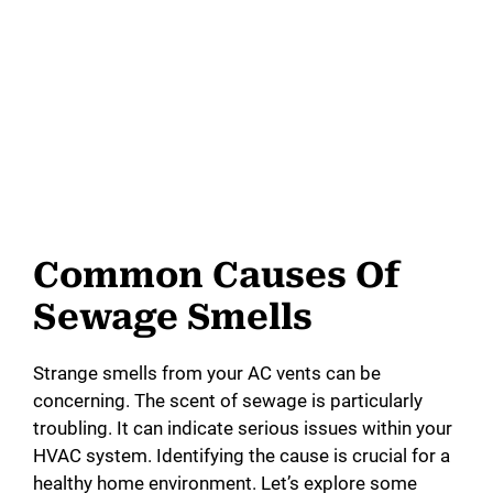
Common Causes Of
Sewage Smells
Strange smells from your AC vents can be
concerning. The scent of sewage is particularly
troubling. It can indicate serious issues within your
HVAC system. Identifying the cause is crucial for a
healthy home environment. Let’s explore some