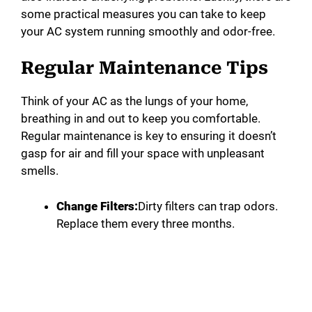
some practical measures you can take to keep
your AC system running smoothly and odor-free.
Regular Maintenance Tips
Think of your AC as the lungs of your home,
breathing in and out to keep you comfortable.
Regular maintenance is key to ensuring it doesn’t
gasp for air and fill your space with unpleasant
smells.
Change Filters:
Dirty filters can trap odors.
Replace them every three months.