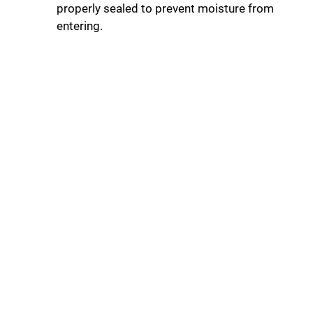
properly sealed to prevent moisture from
entering.