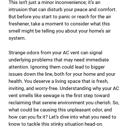
This isn’t just a minor inconvenience; it’s an
intrusion that can disturb your peace and comfort.
But before you start to panic or reach for the air
freshener, take a moment to consider what this
smell might be telling you about your home’s air
system.
Strange odors from your AC vent can signal
underlying problems that may need immediate
attention. Ignoring them could lead to bigger
issues down the line, both for your home and your
health. You deserve a living space that is fresh,
inviting, and worry-free. Understanding why your AC
vent smells like sewage is the first step toward
reclaiming that serene environment you cherish. So,
what could be causing this unpleasant odor, and
how can you fix it? Let’s dive into what you need to
know to tackle this stinky situation head-on.