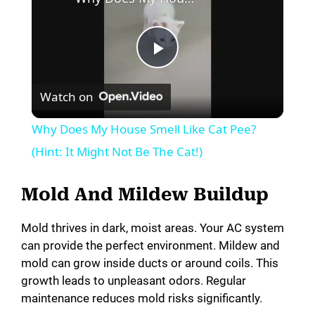
P
Watch on
l
Why Does My House Smell Like Cat Pee?
a
(Hint: It Might Not Be The Cat!)
y
Mold And Mildew Buildup
Mold thrives in dark, moist areas. Your AC system
V
can provide the perfect environment. Mildew and
mold can grow inside ducts or around coils. This
i
growth leads to unpleasant odors. Regular
maintenance reduces mold risks significantly.