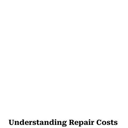
Understanding Repair Costs