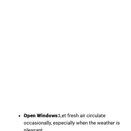
Open Windows:
Let fresh air circulate
occasionally, especially when the weather is
pleasant.