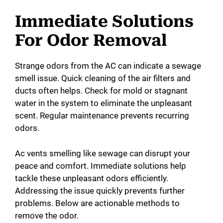
Immediate Solutions
For Odor Removal
Strange odors from the AC can indicate a sewage
smell issue. Quick cleaning of the air filters and
ducts often helps. Check for mold or stagnant
water in the system to eliminate the unpleasant
scent. Regular maintenance prevents recurring
odors.
Ac vents smelling like sewage can disrupt your
peace and comfort. Immediate solutions help
tackle these unpleasant odors efficiently.
Addressing the issue quickly prevents further
problems. Below are actionable methods to
remove the odor.