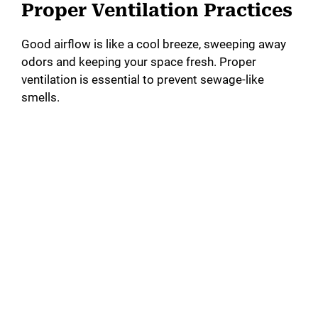
Proper Ventilation Practices
Good airflow is like a cool breeze, sweeping away
odors and keeping your space fresh. Proper
ventilation is essential to prevent sewage-like
smells.