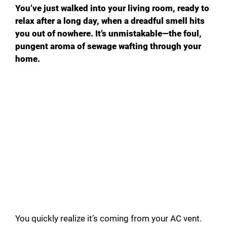
You’ve just walked into your living room, ready to
relax after a long day, when a dreadful smell hits
you out of nowhere. It’s unmistakable—the foul,
pungent aroma of sewage wafting through your
home.
You quickly realize it’s coming from your AC vent.