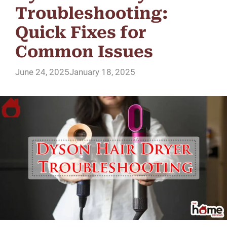
Troubleshooting:
Quick Fixes for
Common Issues
June 24, 2025
January 18, 2025