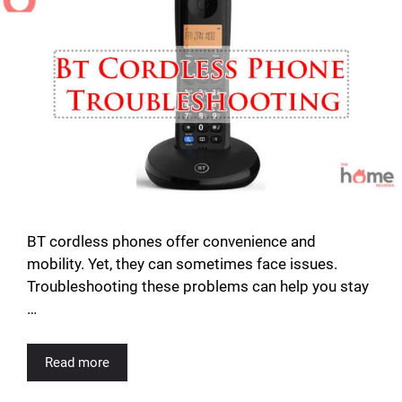
BT cordless phones offer convenience and
mobility. Yet, they can sometimes face issues.
Troubleshooting these problems can help you stay
…
Read more