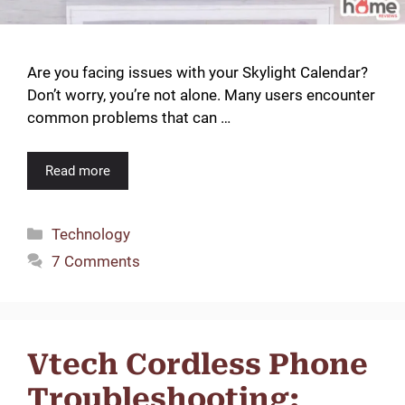
Are you facing issues with your Skylight Calendar?
Don’t worry, you’re not alone. Many users encounter
common problems that can …
Read more
Categories
Technology
7 Comments
Vtech Cordless Phone
Troubleshooting: