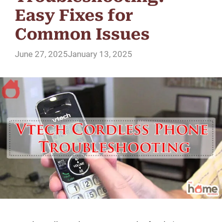
Easy Fixes for
Common Issues
June 27, 2025
January 13, 2025