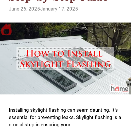
June 26, 2025
January 17, 2025
Installing skylight flashing can seem daunting. It’s
essential for preventing leaks. Skylight flashing is a
crucial step in ensuring your …