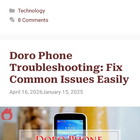
Categories
Technology
8 Comments
Doro Phone
Troubleshooting: Fix
Common Issues Easily
April 16, 2026
January 15, 2025