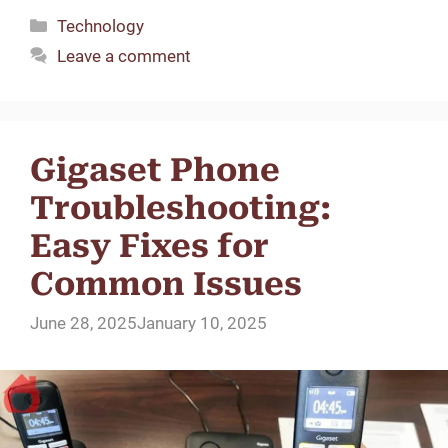
Categories
Technology
Leave a comment
Gigaset Phone
Troubleshooting:
Easy Fixes for
Common Issues
June 28, 2025
January 10, 2025