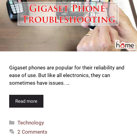
Gigaset phones are popular for their reliability and
ease of use. But like all electronics, they can
sometimes have issues. …
Read more
Categories
Technology
2 Comments