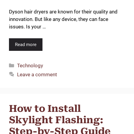
Dyson hair dryers are known for their quality and
innovation. But like any device, they can face
issues. Is your …
Read more
Categories
Technology
Leave a comment
How to Install
Skylight Flashing:
Step-by-Step Guide