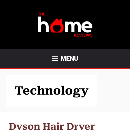
Skip
to
content
MENU
Technology
Dyson Hair Dryer