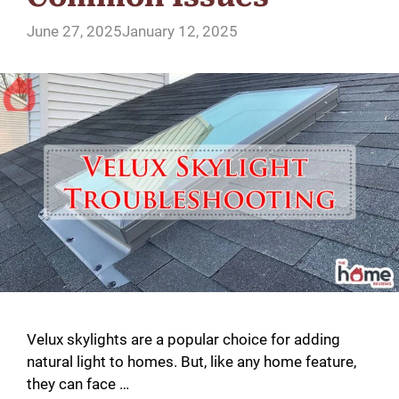
June 27, 2025
January 12, 2025
Velux skylights are a popular choice for adding
natural light to homes. But, like any home feature,
they can face …