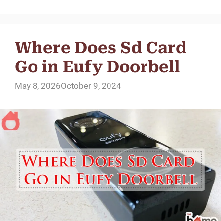
Where Does Sd Card
Go in Eufy Doorbell
May 8, 2026
October 9, 2024