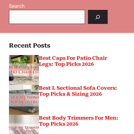
Search
Recent Posts
Best Caps For Patio Chair
Legs: Top Picks 2026
Best L Sectional Sofa Covers:
Top Picks & Sizing 2026
Best Body Trimmers For Men:
Top Picks 2026