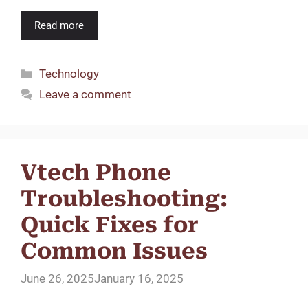
Read more
Categories
Technology
Leave a comment
Vtech Phone
Troubleshooting:
Quick Fixes for
Common Issues
June 26, 2025
January 16, 2025