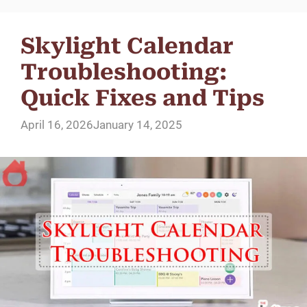
Skylight Calendar
Troubleshooting:
Quick Fixes and Tips
April 16, 2026
January 14, 2025