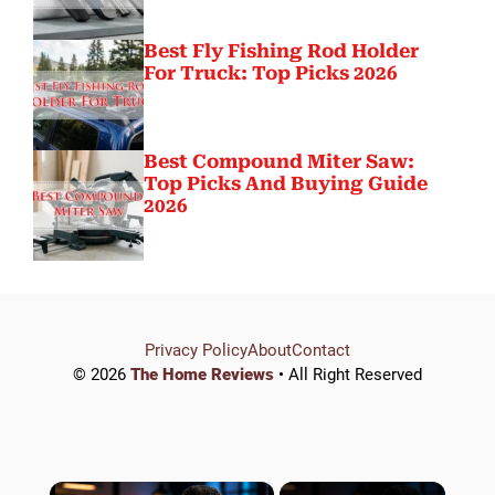
Best Fly Fishing Rod Holder
For Truck: Top Picks 2026
Best Compound Miter Saw:
Top Picks And Buying Guide
2026
Privacy Policy
About
Contact
© 2026
The Home Reviews
• All Right Reserved
×