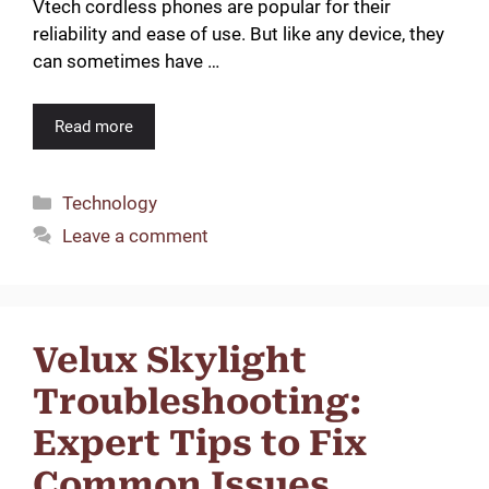
Vtech cordless phones are popular for their
reliability and ease of use. But like any device, they
can sometimes have …
Read more
Categories
Technology
Leave a comment
Velux Skylight
Troubleshooting:
Expert Tips to Fix
Common Issues