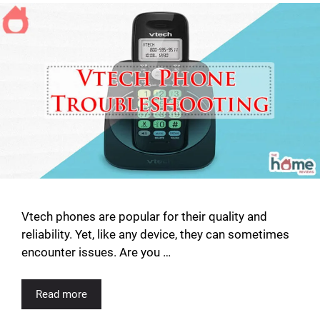
Vtech phones are popular for their quality and
reliability. Yet, like any device, they can sometimes
encounter issues. Are you …
Read more