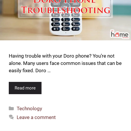
Having trouble with your Doro phone? You’re not
alone. Many users face common issues that can be
easily fixed. Doro …
Read more
Categories
Technology
Leave a comment