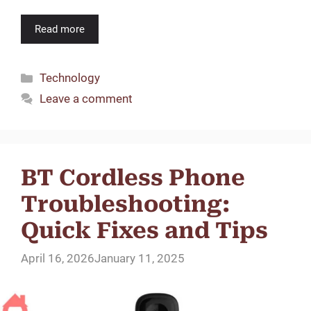
Read more
Categories
Technology
Leave a comment
BT Cordless Phone
Troubleshooting:
Quick Fixes and Tips
April 16, 2026
January 11, 2025