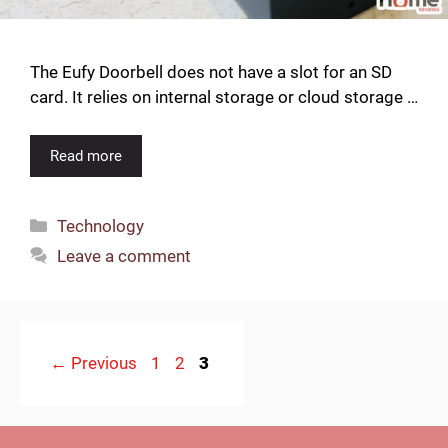
The Eufy Doorbell does not have a slot for an SD
card. It relies on internal storage or cloud storage …
Read more
Categories
Technology
Leave a comment
Page
Page
Page
←
Previous
1
2
3