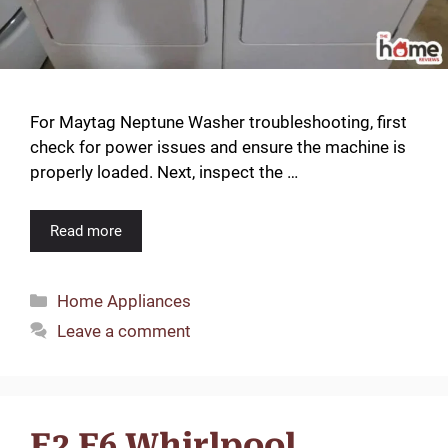
For Maytag Neptune Washer troubleshooting, first
check for power issues and ensure the machine is
properly loaded. Next, inspect the …
Read more
Categories
Home Appliances
Leave a comment
E2 F6 Whirlpool