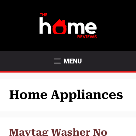
Skip
to
content
MENU
Home Appliances
Maytag Washer No