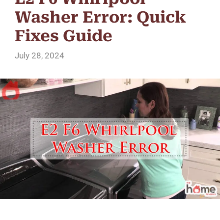
Washer Error: Quick
Fixes Guide
July 28, 2024