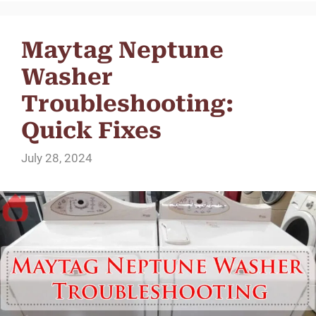
Maytag Neptune
Washer
Troubleshooting:
Quick Fixes
July 28, 2024