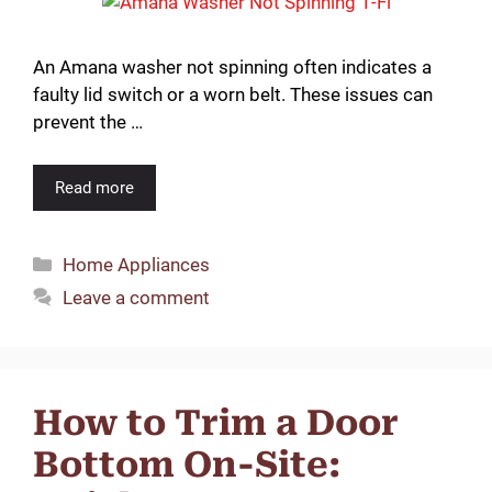
An Amana washer not spinning often indicates a
faulty lid switch or a worn belt. These issues can
prevent the …
Read more
Categories
Home Appliances
Leave a comment
How to Trim a Door
Bottom On-Site: