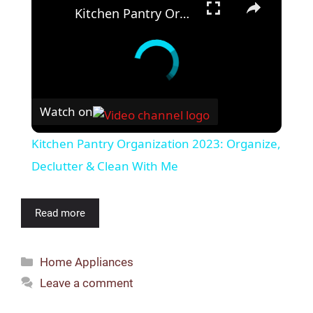
Kitchen Pantry Organization 2023: Organize, Declutter & Clean With Me
Watch on
Kitchen Pantry Organization 2023: Organize,
Declutter & Clean With Me
Read more
Categories
Home Appliances
Leave a comment