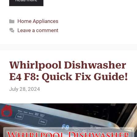
Categories
Home Appliances
Leave a comment
Whirlpool Dishwasher
E4 F8: Quick Fix Guide!
July 28, 2024