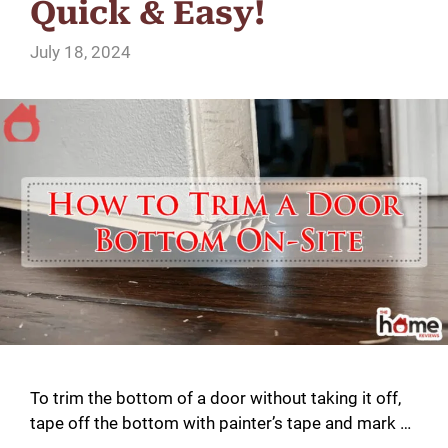
Quick & Easy!
July 18, 2024
To trim the bottom of a door without taking it off,
tape off the bottom with painter’s tape and mark …