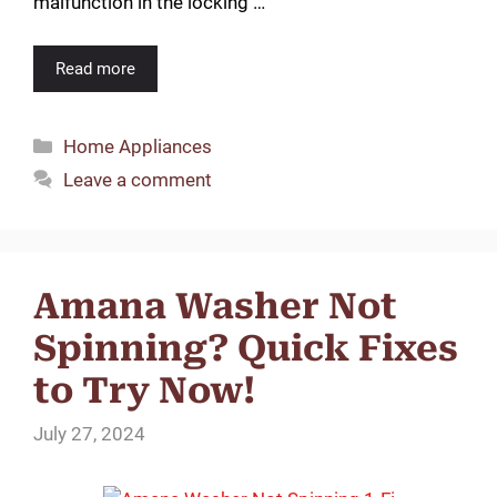
malfunction in the locking …
Read more
Categories
Home Appliances
Leave a comment
Amana Washer Not
Spinning? Quick Fixes
to Try Now!
July 27, 2024