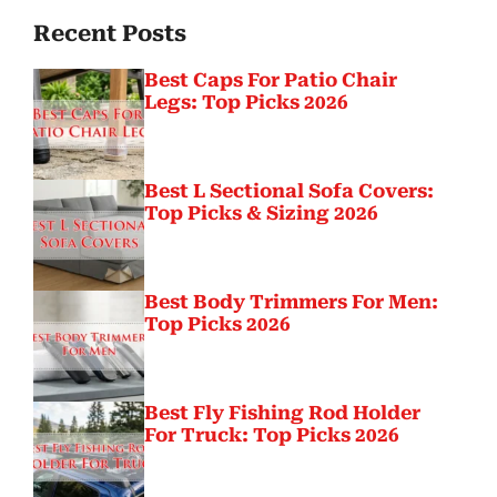
Recent Posts
Best Caps For Patio Chair
Legs: Top Picks 2026
Best L Sectional Sofa Covers:
Top Picks & Sizing 2026
Best Body Trimmers For Men:
Top Picks 2026
Best Fly Fishing Rod Holder
For Truck: Top Picks 2026