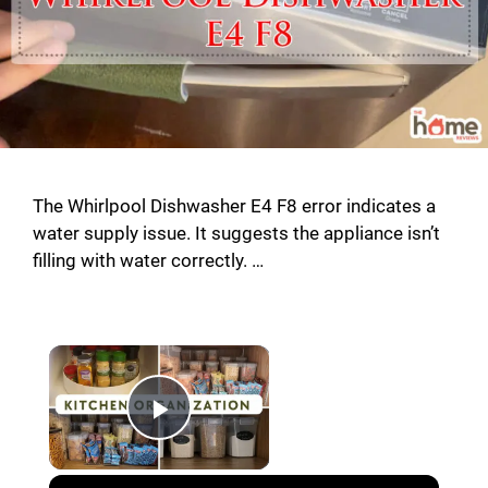
The Whirlpool Dishwasher E4 F8 error indicates a
water supply issue. It suggests the appliance isn’t
filling with water correctly. …
Play Video