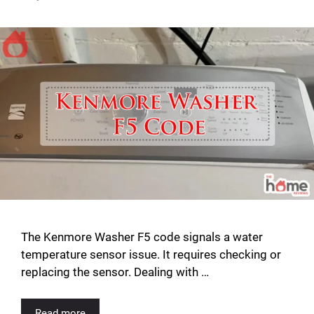
The Kenmore Washer F5 code signals a water
temperature sensor issue. It requires checking or
replacing the sensor. Dealing with …
Read more