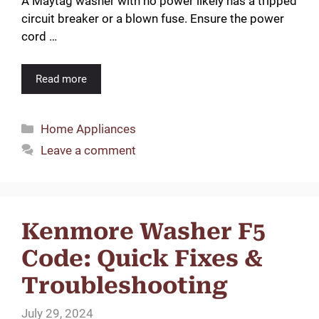
A Maytag washer with no power likely has a tripped
circuit breaker or a blown fuse. Ensure the power
cord …
Read more
Categories
Home Appliances
Leave a comment
Kenmore Washer F5
Code: Quick Fixes &
Troubleshooting
July 29, 2024