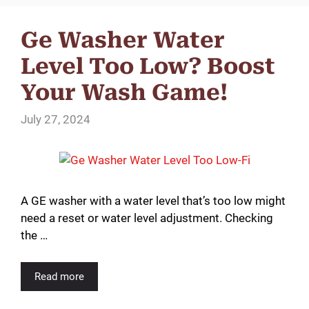
Ge Washer Water
Level Too Low? Boost
Your Wash Game!
July 27, 2024
A GE washer with a water level that’s too low might
need a reset or water level adjustment. Checking
the …
Read more