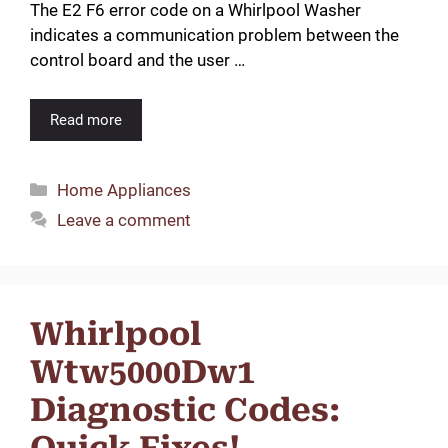
The E2 F6 error code on a Whirlpool Washer
indicates a communication problem between the
control board and the user …
Read more
Categories
Home Appliances
Leave a comment
Whirlpool
Wtw5000Dw1
Diagnostic Codes:
Quick Fixes!