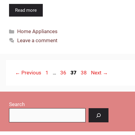
Read more
Categories
Home Appliances
Leave a comment
Page
Page
Page
Page
←
Previous
1
…
36
37
38
Next
→
Search