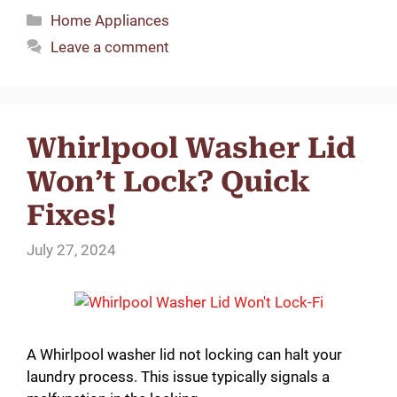
Categories
Home Appliances
Leave a comment
Whirlpool Washer Lid
Won’t Lock? Quick
Fixes!
July 27, 2024
A Whirlpool washer lid not locking can halt your
laundry process. This issue typically signals a