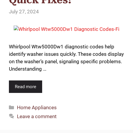
July 27, 2024
Whirlpool Wtw5000Dw1 diagnostic codes help
identify washer issues quickly. These codes display
on the washer’s panel, signaling specific problems.
Understanding …
Read more
Categories
Home Appliances
Leave a comment