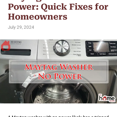
Power: Quick Fixes for
Homeowners
July 29, 2024