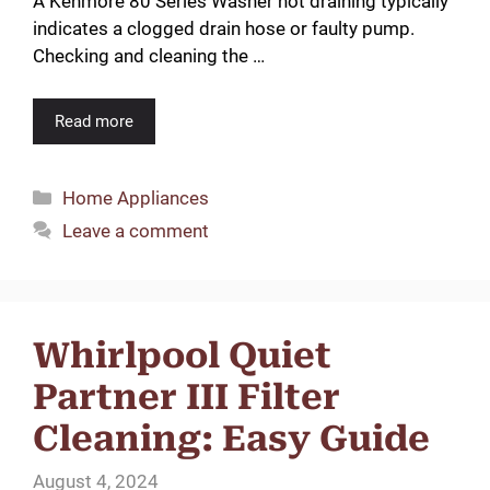
A Kenmore 80 Series Washer not draining typically
indicates a clogged drain hose or faulty pump.
Checking and cleaning the …
Read more
Categories
Home Appliances
Leave a comment
Whirlpool Quiet
Partner III Filter
Cleaning: Easy Guide
August 4, 2024