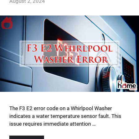
August 2, 2024
The F3 E2 error code on a Whirlpool Washer
indicates a water temperature sensor fault. This
issue requires immediate attention …