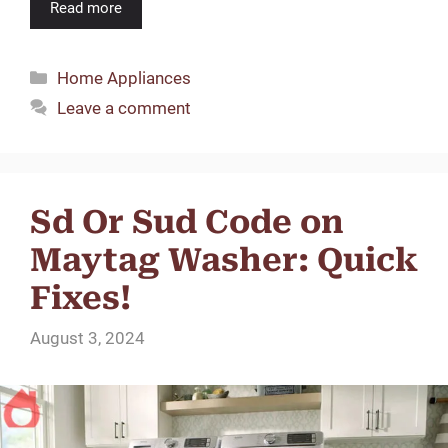
Read more
Categories
Home Appliances
Leave a comment
Sd Or Sud Code on
Maytag Washer: Quick
Fixes!
August 3, 2024