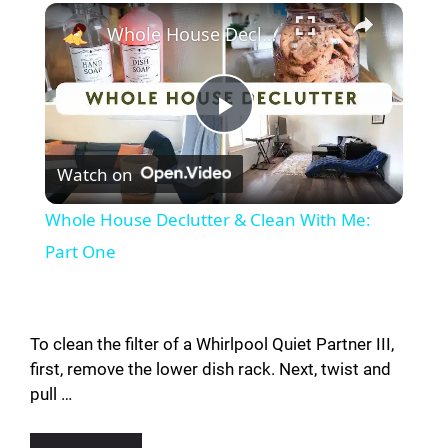
Whole House Declutter & Clean With Me: Part One
P
Watch on
l
Whole House Declutter & Clean With Me:
a
Part One
y
To clean the filter of a Whirlpool Quiet Partner III,
V
first, remove the lower dish rack. Next, twist and
pull …
i