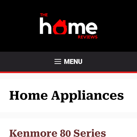
Skip
to
content
MENU
Home Appliances
Kenmore 80 Series