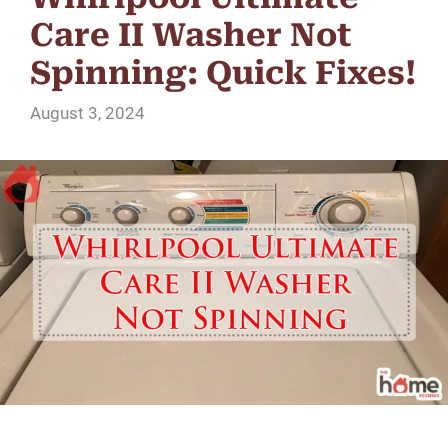
Care II Washer Not
Spinning: Quick Fixes!
August 3, 2024