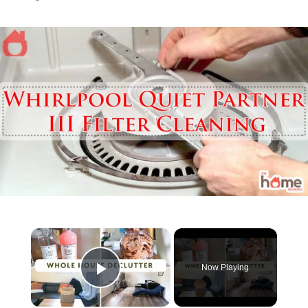
Now Playing
Play Video