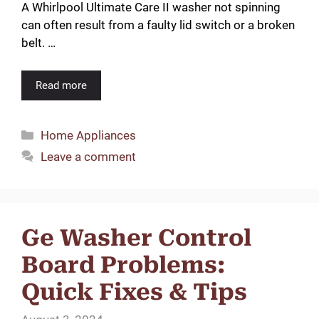
A Whirlpool Ultimate Care II washer not spinning
can often result from a faulty lid switch or a broken
belt. …
Read more
Categories
Home Appliances
Leave a comment
Ge Washer Control
Board Problems:
Quick Fixes & Tips