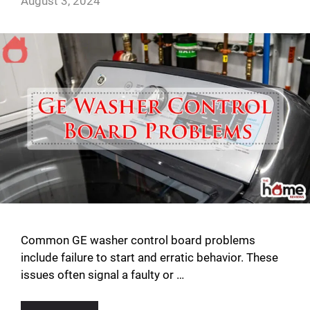
August 3, 2024
Common GE washer control board problems
include failure to start and erratic behavior. These
issues often signal a faulty or …