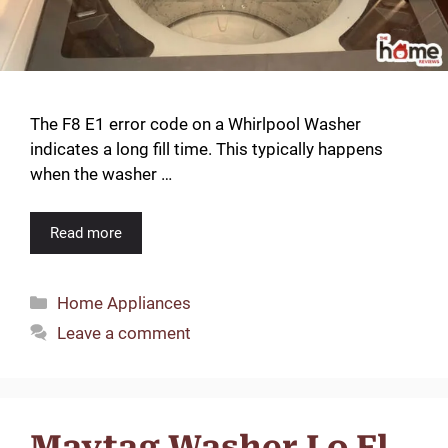
The F8 E1 error code on a Whirlpool Washer
indicates a long fill time. This typically happens
when the washer …
Read more
Categories
Home Appliances
Leave a comment
Maytag Washer Lo Fl