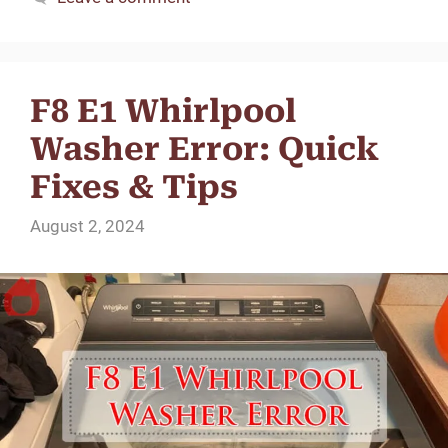
F8 E1 Whirlpool
Washer Error: Quick
Fixes & Tips
August 2, 2024