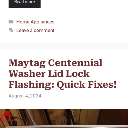
Read more
d
Categories
Home Appliances
e
Leave a comment
o
Maytag Centennial
Washer Lid Lock
Flashing: Quick Fixes!
August 4, 2024