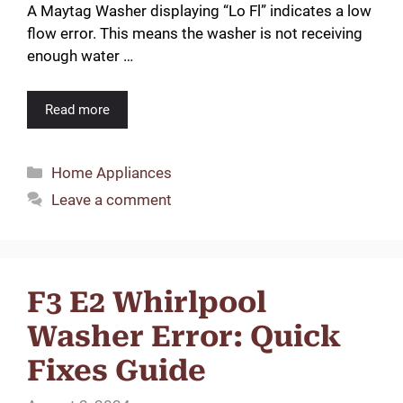
A Maytag Washer displaying “Lo Fl” indicates a low
flow error. This means the washer is not receiving
enough water …
Read more
Categories
Home Appliances
Leave a comment
F3 E2 Whirlpool
Washer Error: Quick
Fixes Guide