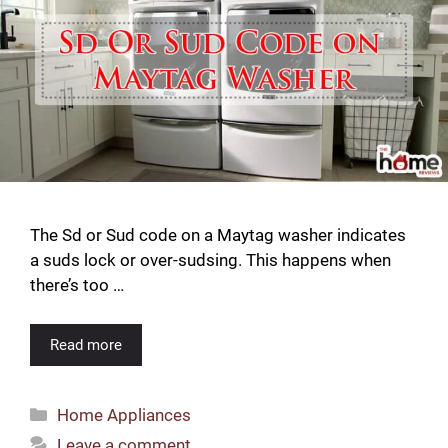
The Sd or Sud code on a Maytag washer indicates
a suds lock or over-sudsing. This happens when
there’s too …
Read more
Categories
Home Appliances
Leave a comment