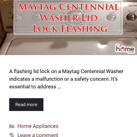
A flashing lid lock on a Maytag Centennial Washer
indicates a malfunction or a safety concern. It’s
essential to address …
Read more
Categories
Home Appliances
Leave a comment