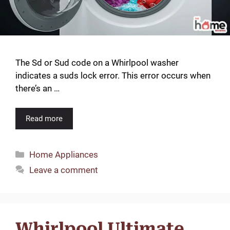
The Sd or Sud code on a Whirlpool washer
indicates a suds lock error. This error occurs when
there’s an …
Read more
Categories
Home Appliances
Leave a comment
Whirlpool Ultimate