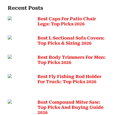
Recent Posts
Best Caps For Patio Chair
Legs: Top Picks 2026
Best L Sectional Sofa Covers:
Top Picks & Sizing 2026
Best Body Trimmers For Men:
Top Picks 2026
Best Fly Fishing Rod Holder
For Truck: Top Picks 2026
Best Compound Miter Saw:
Top Picks And Buying Guide
2026