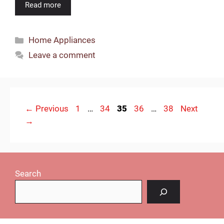
Read more
Categories
Home Appliances
Leave a comment
Page
Page
Page
Page
Page
←
Previous
1
…
34
35
36
…
38
Next
→
Search