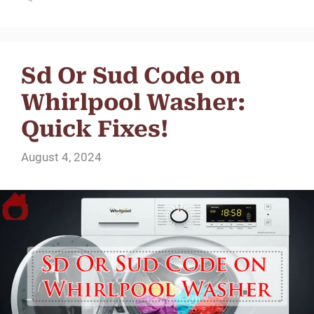
Sd Or Sud Code on
Whirlpool Washer:
Quick Fixes!
August 4, 2024