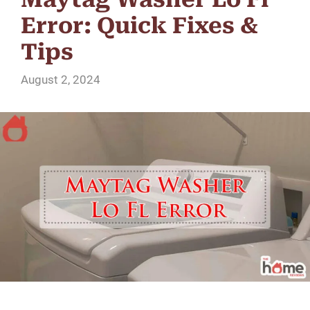
Error: Quick Fixes &
Tips
August 2, 2024