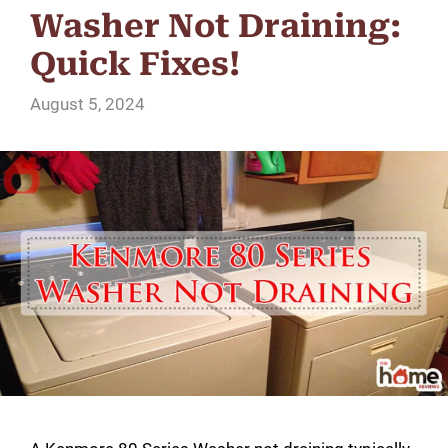
Washer Not Draining:
Quick Fixes!
August 5, 2024