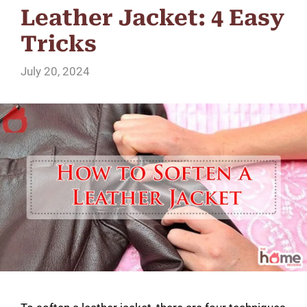
Leather Jacket: 4 Easy
Tricks
July 20, 2024