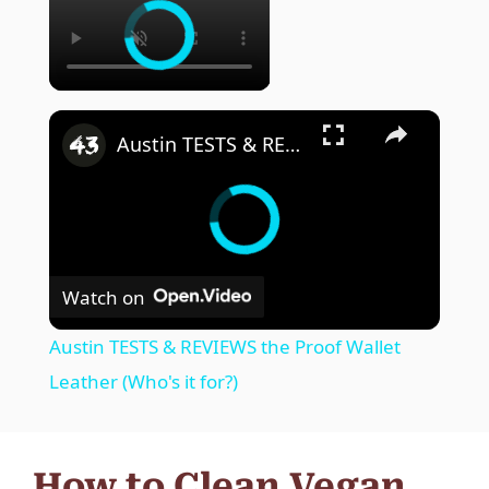
Austin TESTS & REVIEWS the Proof Wallet Leather (Who's it for?)
Watch on
Austin TESTS & REVIEWS the Proof Wallet
Leather (Who's it for?)
How to Clean Vegan