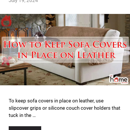
July 19, 2024
To keep sofa covers in place on leather, use
slipcover grips or silicone couch cover holders that
tuck in the …