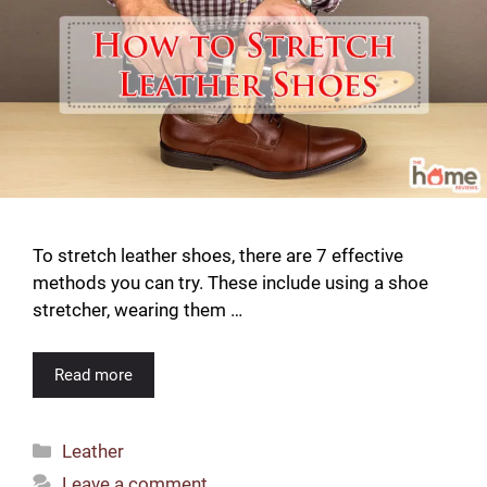
To stretch leather shoes, there are 7 effective
methods you can try. These include using a shoe
stretcher, wearing them …
Read more
Categories
Leather
Leave a comment