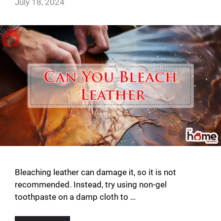
July 18, 2024
Bleaching leather can damage it, so it is not
recommended. Instead, try using non-gel
toothpaste on a damp cloth to …