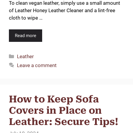
To clean vegan leather, simply use a small amount
of Leather Honey Leather Cleaner and a lint-free
cloth to wipe …
Read more
Categories
Leather
Leave a comment
How to Keep Sofa
Covers in Place on
Leather: Secure Tips!