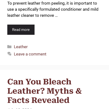
To prevent leather from peeling, it is important to
use a specifically formulated conditioner and mild
leather cleaner to remove …
Read more
Categories
Leather
Leave a comment
Can You Bleach
Leather? Myths &
Facts Revealed