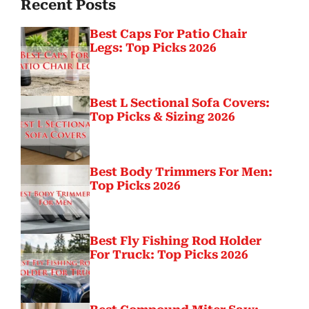
Recent Posts
Best Caps For Patio Chair
Legs: Top Picks 2026
Best L Sectional Sofa Covers:
Top Picks & Sizing 2026
Best Body Trimmers For Men:
Top Picks 2026
Best Fly Fishing Rod Holder
For Truck: Top Picks 2026