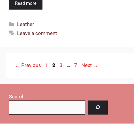
Read more
Categories
Leather
Leave a comment
Page
Page
Page
Page
←
Previous
1
2
3
…
7
Next
→
Search