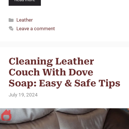
Categories
Leather
Leave a comment
Cleaning Leather
Couch With Dove
Soap: Easy & Safe Tips
July 19, 2024