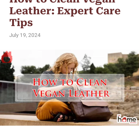
Leather: Expert Care
Tips
July 19, 2024