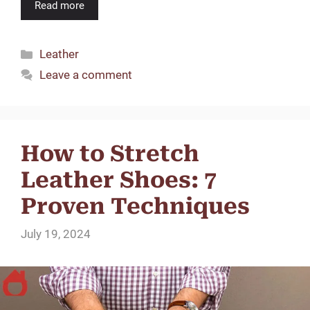
Read more
Categories
Leather
Leave a comment
How to Stretch
Leather Shoes: 7
Proven Techniques
July 19, 2024