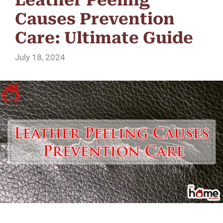
Causes Prevention
Care: Ultimate Guide
July 18, 2024