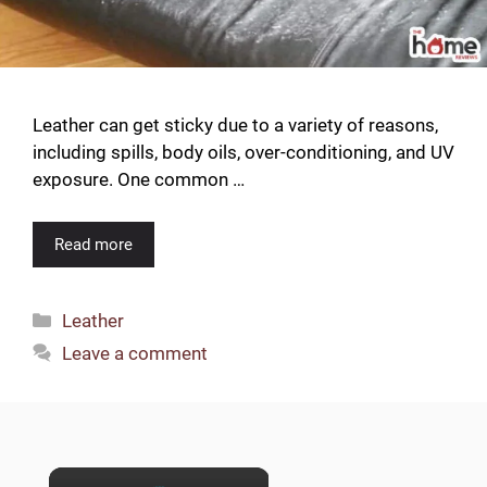
Leather can get sticky due to a variety of reasons,
including spills, body oils, over-conditioning, and UV
exposure. One common …
Read more
Categories
Leather
Leave a comment