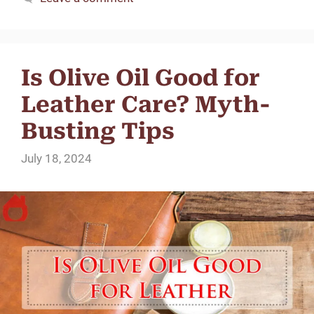
Is Olive Oil Good for
Leather Care? Myth-
Busting Tips
July 18, 2024