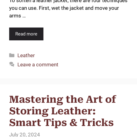
To soften a leather jacket, there are four techniques
you can use. First, wet the jacket and move your
arms …
Read more
Categories
Leather
Leave a comment
Mastering the Art of
Storing Leather:
Smart Tips & Tricks
July 20, 2024