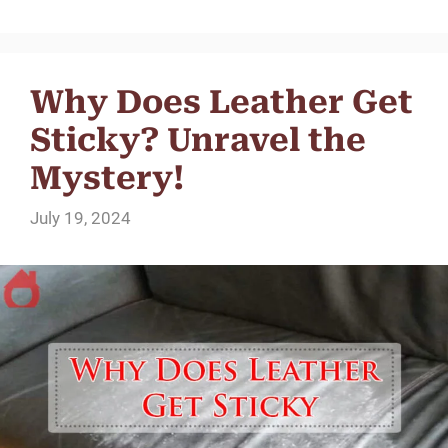
Why Does Leather Get
Sticky? Unravel the
Mystery!
July 19, 2024