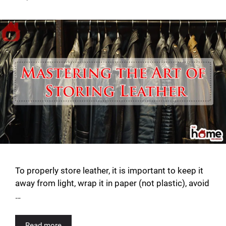
To properly store leather, it is important to keep it
away from light, wrap it in paper (not plastic), avoid
…
Read more