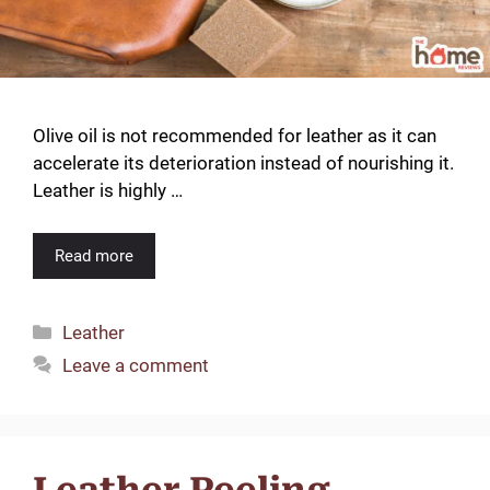
Olive oil is not recommended for leather as it can
accelerate its deterioration instead of nourishing it.
Leather is highly …
Read more
Categories
Leather
Leave a comment
Leather Peeling