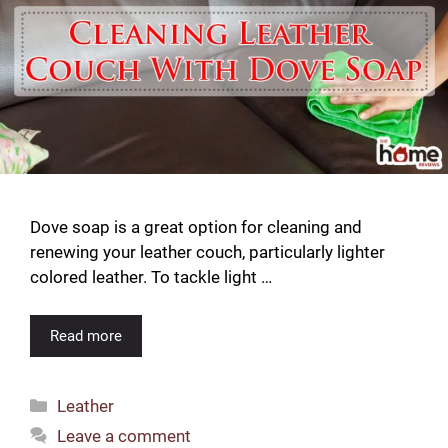
Dove soap is a great option for cleaning and
renewing your leather couch, particularly lighter
colored leather. To tackle light …
Read more
Categories
Leather
Leave a comment